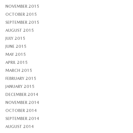
NOVEMBER 2015
OCTOBER 2015
SEPTEMBER 2015
AUGUST 2015
JULY 2015
JUNE 2015
MAY 2015
APRIL 2015
MARCH 2015
FEBRUARY 2015
JANUARY 2015
DECEMBER 2014
NOVEMBER 2014
OCTOBER 2014
SEPTEMBER 2014
AUGUST 2014