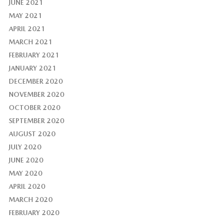
JUNE 2021
MAY 2021
APRIL 2021
MARCH 2021
FEBRUARY 2021
JANUARY 2021
DECEMBER 2020
NOVEMBER 2020
OCTOBER 2020
SEPTEMBER 2020
AUGUST 2020
JULY 2020
JUNE 2020
MAY 2020
APRIL 2020
MARCH 2020
FEBRUARY 2020