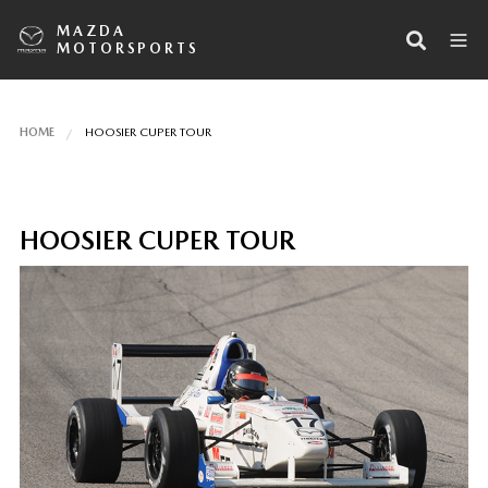
MAZDA
MOTORSPORTS
HOME
HOOSIER CUPER TOUR
HOOSIER CUPER TOUR