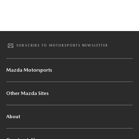
SUBSCRIBE TO MOTORSPORTS NEWSLETTER
Mazda Motorsports
Other Mazda Sites
About