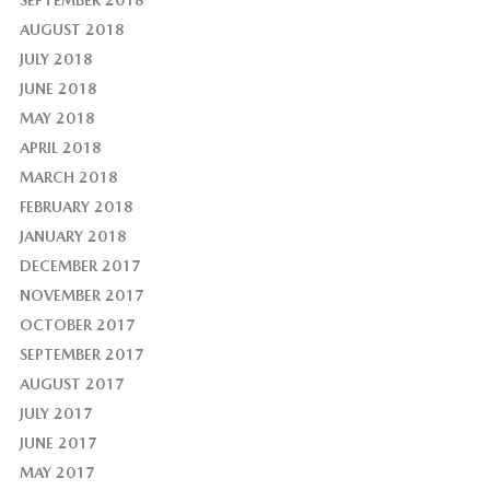
AUGUST 2018
JULY 2018
JUNE 2018
MAY 2018
APRIL 2018
MARCH 2018
FEBRUARY 2018
JANUARY 2018
DECEMBER 2017
NOVEMBER 2017
OCTOBER 2017
SEPTEMBER 2017
AUGUST 2017
JULY 2017
JUNE 2017
MAY 2017