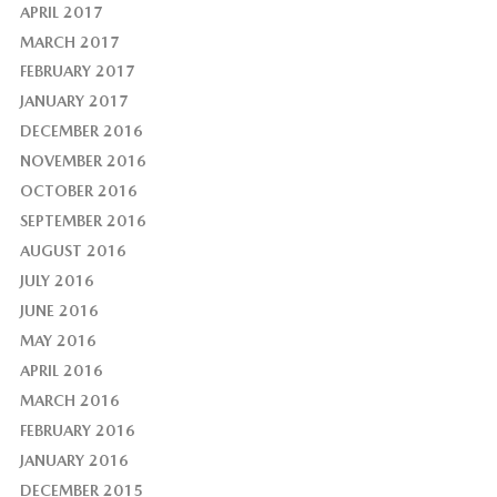
APRIL 2017
MARCH 2017
FEBRUARY 2017
JANUARY 2017
DECEMBER 2016
NOVEMBER 2016
OCTOBER 2016
SEPTEMBER 2016
AUGUST 2016
JULY 2016
JUNE 2016
MAY 2016
APRIL 2016
MARCH 2016
FEBRUARY 2016
JANUARY 2016
DECEMBER 2015