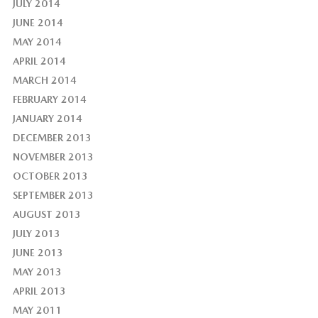
JULY 2014
JUNE 2014
MAY 2014
APRIL 2014
MARCH 2014
FEBRUARY 2014
JANUARY 2014
DECEMBER 2013
NOVEMBER 2013
OCTOBER 2013
SEPTEMBER 2013
AUGUST 2013
JULY 2013
JUNE 2013
MAY 2013
APRIL 2013
MAY 2011