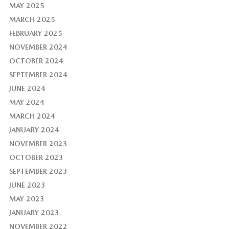
MAY 2025
MARCH 2025
FEBRUARY 2025
NOVEMBER 2024
OCTOBER 2024
SEPTEMBER 2024
JUNE 2024
MAY 2024
MARCH 2024
JANUARY 2024
NOVEMBER 2023
OCTOBER 2023
SEPTEMBER 2023
JUNE 2023
MAY 2023
JANUARY 2023
NOVEMBER 2022