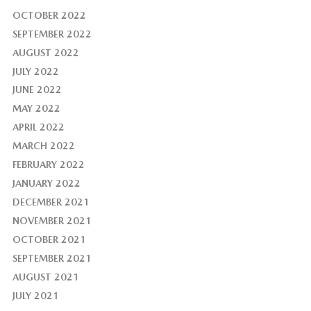
OCTOBER 2022
SEPTEMBER 2022
AUGUST 2022
JULY 2022
JUNE 2022
MAY 2022
APRIL 2022
MARCH 2022
FEBRUARY 2022
JANUARY 2022
DECEMBER 2021
NOVEMBER 2021
OCTOBER 2021
SEPTEMBER 2021
AUGUST 2021
JULY 2021