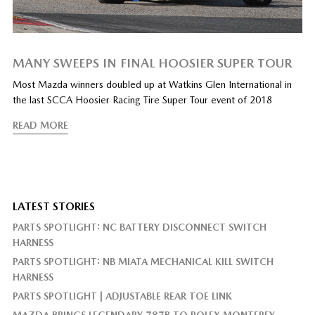
MANY SWEEPS IN FINAL HOOSIER SUPER TOUR
Most Mazda winners doubled up at Watkins Glen International in
the last SCCA Hoosier Racing Tire Super Tour event of 2018
READ MORE
LATEST STORIES
PARTS SPOTLIGHT: NC BATTERY DISCONNECT SWITCH
HARNESS
PARTS SPOTLIGHT: NB MIATA MECHANICAL KILL SWITCH
HARNESS
PARTS SPOTLIGHT | ADJUSTABLE REAR TOE LINK