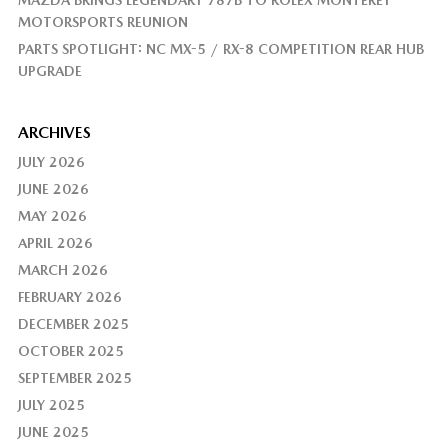
MAZDA BRINGS LEGENDARY 787B TO ROLEX MONTEREY
MOTORSPORTS REUNION
PARTS SPOTLIGHT: NC MX-5 / RX-8 COMPETITION REAR HUB
UPGRADE
ARCHIVES
JULY 2026
JUNE 2026
MAY 2026
APRIL 2026
MARCH 2026
FEBRUARY 2026
DECEMBER 2025
OCTOBER 2025
SEPTEMBER 2025
JULY 2025
JUNE 2025