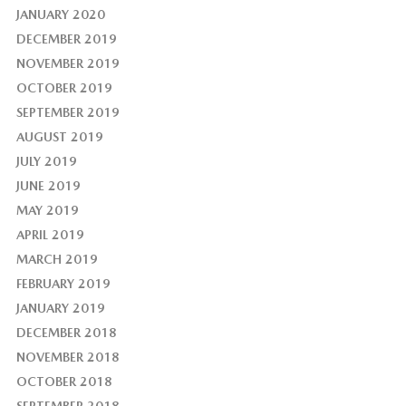
JANUARY 2020
DECEMBER 2019
NOVEMBER 2019
OCTOBER 2019
SEPTEMBER 2019
AUGUST 2019
JULY 2019
JUNE 2019
MAY 2019
APRIL 2019
MARCH 2019
FEBRUARY 2019
JANUARY 2019
DECEMBER 2018
NOVEMBER 2018
OCTOBER 2018
SEPTEMBER 2018