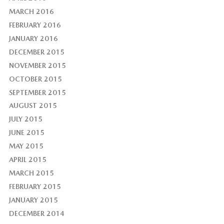
MARCH 2016
FEBRUARY 2016
JANUARY 2016
DECEMBER 2015
NOVEMBER 2015
OCTOBER 2015
SEPTEMBER 2015
AUGUST 2015
JULY 2015
JUNE 2015
MAY 2015
APRIL 2015
MARCH 2015
FEBRUARY 2015
JANUARY 2015
DECEMBER 2014