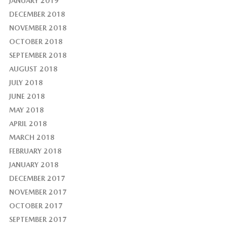
JANUARY 2019
DECEMBER 2018
NOVEMBER 2018
OCTOBER 2018
SEPTEMBER 2018
AUGUST 2018
JULY 2018
JUNE 2018
MAY 2018
APRIL 2018
MARCH 2018
FEBRUARY 2018
JANUARY 2018
DECEMBER 2017
NOVEMBER 2017
OCTOBER 2017
SEPTEMBER 2017