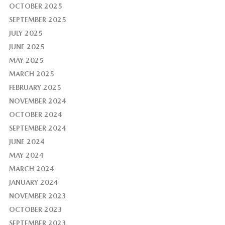
OCTOBER 2025
SEPTEMBER 2025
JULY 2025
JUNE 2025
MAY 2025
MARCH 2025
FEBRUARY 2025
NOVEMBER 2024
OCTOBER 2024
SEPTEMBER 2024
JUNE 2024
MAY 2024
MARCH 2024
JANUARY 2024
NOVEMBER 2023
OCTOBER 2023
SEPTEMBER 2023