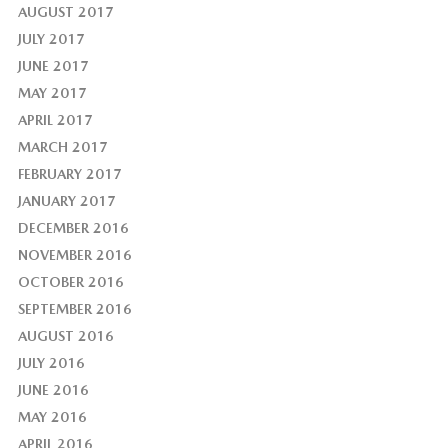
AUGUST 2017
JULY 2017
JUNE 2017
MAY 2017
APRIL 2017
MARCH 2017
FEBRUARY 2017
JANUARY 2017
DECEMBER 2016
NOVEMBER 2016
OCTOBER 2016
SEPTEMBER 2016
AUGUST 2016
JULY 2016
JUNE 2016
MAY 2016
APRIL 2016