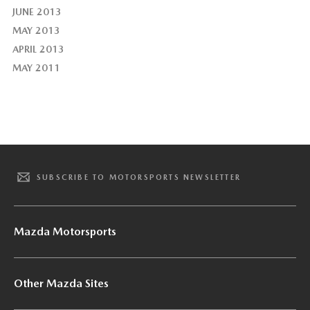
JUNE 2013
MAY 2013
APRIL 2013
MAY 2011
SUBSCRIBE TO MOTORSPORTS NEWSLETTER
Mazda Motorsports
Other Mazda Sites