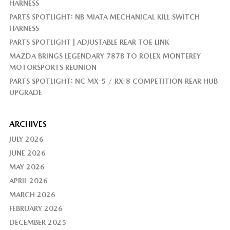
HARNESS
PARTS SPOTLIGHT: NB MIATA MECHANICAL KILL SWITCH
HARNESS
PARTS SPOTLIGHT | ADJUSTABLE REAR TOE LINK
MAZDA BRINGS LEGENDARY 787B TO ROLEX MONTEREY
MOTORSPORTS REUNION
PARTS SPOTLIGHT: NC MX-5 / RX-8 COMPETITION REAR HUB
UPGRADE
ARCHIVES
JULY 2026
JUNE 2026
MAY 2026
APRIL 2026
MARCH 2026
FEBRUARY 2026
DECEMBER 2025