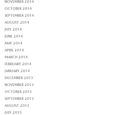
NOVEMBER 2014
OCTOBER 2014
SEPTEMBER 2014
AUGUST 2014
JULY 2014
JUNE 2014
MAY 2014
APRIL 2014
MARCH 2014
FEBRUARY 2014
JANUARY 2014
DECEMBER 2013
NOVEMBER 2013
OCTOBER 2013
SEPTEMBER 2013
AUGUST 2013
JULY 2013