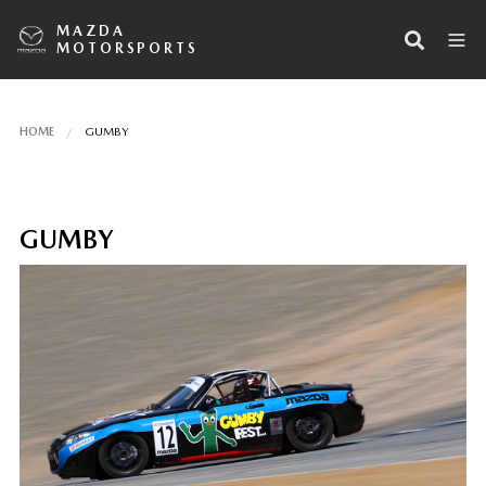
MAZDA
MOTORSPORTS
HOME
GUMBY
GUMBY