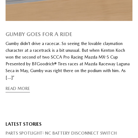
GUMBY GOES FOR A RIDE
Gumby didn’t drive a racecar. So seeing the lovable claymation
character at a racetrack is a bit unusual. But when Kenton Koch
won the second of two SCCA Pro Racing Mazda MX-5 Cup
Presented by BFGoodrich® Tires races at Mazda Raceway Laguna
Seca in May, Gumby was right there on the podium with him. As
[…]”
READ MORE
LATEST STORIES
PARTS SPOTLIGHT: NC BATTERY DISCONNECT SWITCH