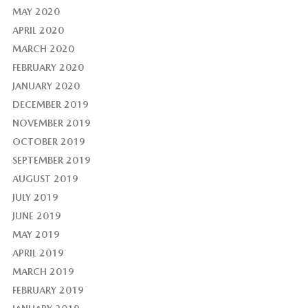
MAY 2020
APRIL 2020
MARCH 2020
FEBRUARY 2020
JANUARY 2020
DECEMBER 2019
NOVEMBER 2019
OCTOBER 2019
SEPTEMBER 2019
AUGUST 2019
JULY 2019
JUNE 2019
MAY 2019
APRIL 2019
MARCH 2019
FEBRUARY 2019