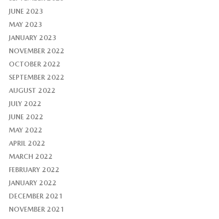
JUNE 2023
MAY 2023
JANUARY 2023
NOVEMBER 2022
OCTOBER 2022
SEPTEMBER 2022
AUGUST 2022
JULY 2022
JUNE 2022
MAY 2022
APRIL 2022
MARCH 2022
FEBRUARY 2022
JANUARY 2022
DECEMBER 2021
NOVEMBER 2021