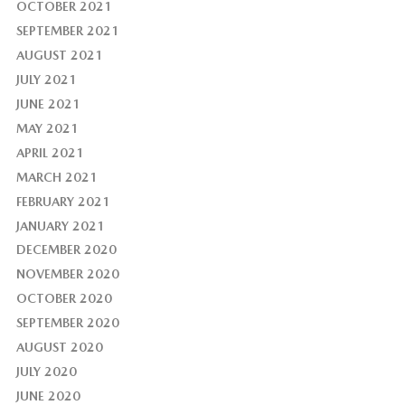
OCTOBER 2021
SEPTEMBER 2021
AUGUST 2021
JULY 2021
JUNE 2021
MAY 2021
APRIL 2021
MARCH 2021
FEBRUARY 2021
JANUARY 2021
DECEMBER 2020
NOVEMBER 2020
OCTOBER 2020
SEPTEMBER 2020
AUGUST 2020
JULY 2020
JUNE 2020