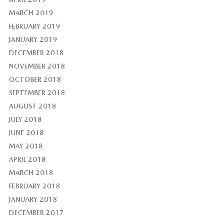
MARCH 2019
FEBRUARY 2019
JANUARY 2019
DECEMBER 2018
NOVEMBER 2018
OCTOBER 2018
SEPTEMBER 2018
AUGUST 2018
JULY 2018
JUNE 2018
MAY 2018
APRIL 2018
MARCH 2018
FEBRUARY 2018
JANUARY 2018
DECEMBER 2017