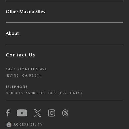
Other Mazda Sites
About
Contact Us
1421 REYNOLDS AVE
IRVINE, CA 92614
TELEPHONE
800-435-2508 TOLL FREE (U.S. ONLY)
We have honored your Global Privacy Control
(“GPC”) signal and opted you out of certain
disclosures of information via Cookies where the
ACCESSIBILITY
recipients of the information may use the