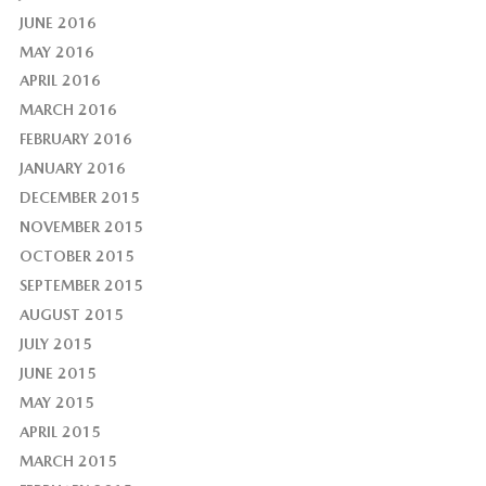
JUNE 2016
MAY 2016
APRIL 2016
MARCH 2016
FEBRUARY 2016
JANUARY 2016
DECEMBER 2015
NOVEMBER 2015
OCTOBER 2015
SEPTEMBER 2015
AUGUST 2015
JULY 2015
JUNE 2015
MAY 2015
APRIL 2015
MARCH 2015