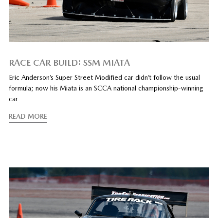
RACE CAR BUILD: SSM MIATA
Eric Anderson’s Super Street Modified car didn’t follow the usual
formula; now his Miata is an SCCA national championship-winning
car
READ MORE