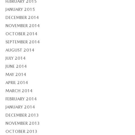
FEBRUARY 2015
JANUARY 2015
DECEMBER 2014
NOVEMBER 2014
OCTOBER 2014
SEPTEMBER 2014
AUGUST 2014
JULY 2014
JUNE 2014
MAY 2014
APRIL 2014
MARCH 2014
FEBRUARY 2014
JANUARY 2014
DECEMBER 2013
NOVEMBER 2013
OCTOBER 2013