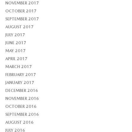
NOVEMBER 2017
OCTOBER 2017
SEPTEMBER 2017
AUGUST 2017
JULY 2017
JUNE 2017
MAY 2017
APRIL 2017
MARCH 2017
FEBRUARY 2017
JANUARY 2017
DECEMBER 2016
NOVEMBER 2016
OCTOBER 2016
SEPTEMBER 2016
AUGUST 2016
JULY 2016