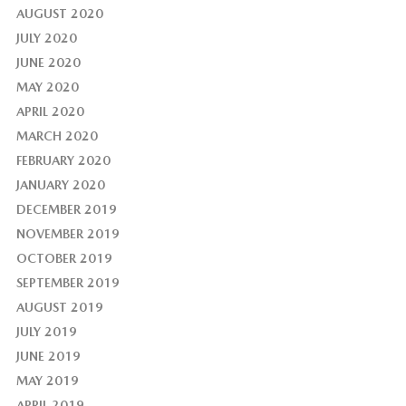
AUGUST 2020
JULY 2020
JUNE 2020
MAY 2020
APRIL 2020
MARCH 2020
FEBRUARY 2020
JANUARY 2020
DECEMBER 2019
NOVEMBER 2019
OCTOBER 2019
SEPTEMBER 2019
AUGUST 2019
JULY 2019
JUNE 2019
MAY 2019
APRIL 2019