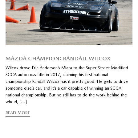
MAZDA CHAMPION: RANDALL WILCOX
Wilcox drove Eric Anderson’s Miata to the Super Street Modified
SCCA autocross title in 2017, claiming his first national
championship Randall Wilcox has it pretty good. He gets to drive
someone else’s car, and it’s a car capable of winning an SCCA
national championship. But he still has to do the work behind the
wheel,
[…]
READ MORE