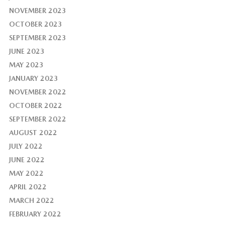
NOVEMBER 2023
OCTOBER 2023
SEPTEMBER 2023
JUNE 2023
MAY 2023
JANUARY 2023
NOVEMBER 2022
OCTOBER 2022
SEPTEMBER 2022
AUGUST 2022
JULY 2022
JUNE 2022
MAY 2022
APRIL 2022
MARCH 2022
FEBRUARY 2022