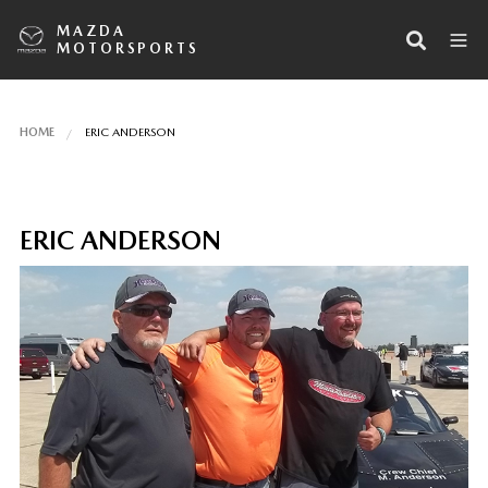
MAZDA
MOTORSPORTS
HOME
ERIC ANDERSON
ERIC ANDERSON