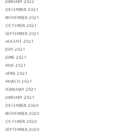
JANUARY 2022
DECEMBER 2021
NOVEMBER 2021
OCTOBER 2021
SEPTEMBER 2021
AUGUST 2021
JULY 2021
JUNE 2021
MAY 2021
APRIL 2021
MARCH 2021
FEBRUARY 2021
JANUARY 2021
DECEMBER 2020
NOVEMBER 2020
OCTOBER 2020
SEPTEMBER 2020