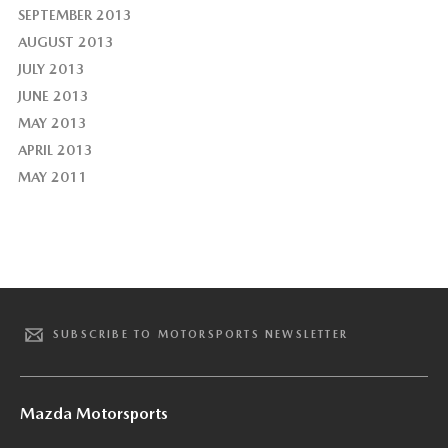
SEPTEMBER 2013
AUGUST 2013
JULY 2013
JUNE 2013
MAY 2013
APRIL 2013
MAY 2011
SUBSCRIBE TO MOTORSPORTS NEWSLETTER
Mazda Motorsports