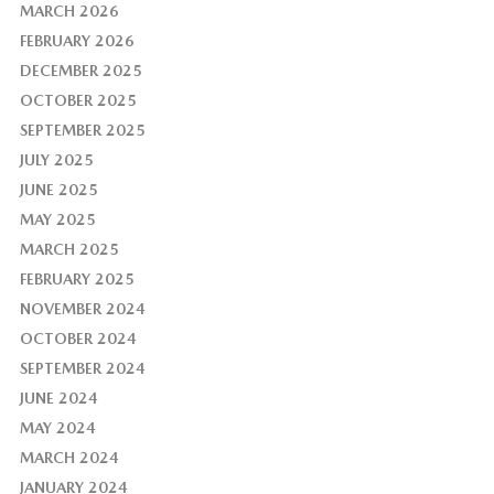
MARCH 2026
FEBRUARY 2026
DECEMBER 2025
OCTOBER 2025
SEPTEMBER 2025
JULY 2025
JUNE 2025
MAY 2025
MARCH 2025
FEBRUARY 2025
NOVEMBER 2024
OCTOBER 2024
SEPTEMBER 2024
JUNE 2024
MAY 2024
MARCH 2024
JANUARY 2024