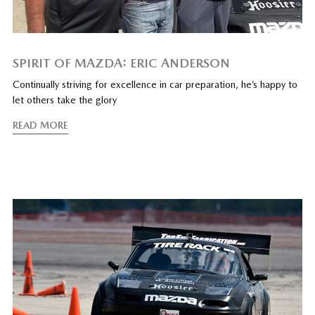
SPIRIT OF MAZDA: ERIC ANDERSON
Continually striving for excellence in car preparation, he’s happy to
let others take the glory
READ MORE