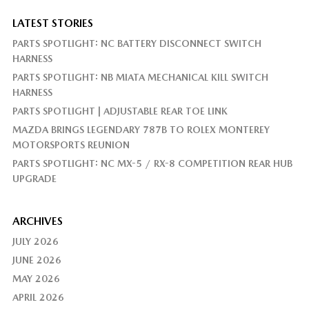
LATEST STORIES
PARTS SPOTLIGHT: NC BATTERY DISCONNECT SWITCH
HARNESS
PARTS SPOTLIGHT: NB MIATA MECHANICAL KILL SWITCH
HARNESS
PARTS SPOTLIGHT | ADJUSTABLE REAR TOE LINK
MAZDA BRINGS LEGENDARY 787B TO ROLEX MONTEREY
MOTORSPORTS REUNION
PARTS SPOTLIGHT: NC MX-5 / RX-8 COMPETITION REAR HUB
UPGRADE
ARCHIVES
JULY 2026
JUNE 2026
MAY 2026
APRIL 2026