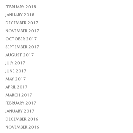
FEBRUARY 2018
JANUARY 2018
DECEMBER 2017
NOVEMBER 2017
OCTOBER 2017
SEPTEMBER 2017
AUGUST 2017
JULY 2017
JUNE 2017
MAY 2017
APRIL 2017
MARCH 2017
FEBRUARY 2017
JANUARY 2017
DECEMBER 2016
NOVEMBER 2016