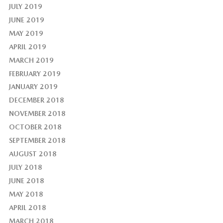
JULY 2019
JUNE 2019
MAY 2019
APRIL 2019
MARCH 2019
FEBRUARY 2019
JANUARY 2019
DECEMBER 2018
NOVEMBER 2018
OCTOBER 2018
SEPTEMBER 2018
AUGUST 2018
JULY 2018
JUNE 2018
MAY 2018
APRIL 2018
MARCH 2018