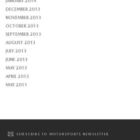
JANUARY 2014
DECEMBER 2013
NOVEMBER 2013
OCTOBER 2013
SEPTEMBER 2013
AUGUST 2013
JULY 2013
JUNE 2013
MAY 2013
APRIL 2013
MAY 2011
SUBSCRIBE TO MOTORSPORTS NEWSLETTER