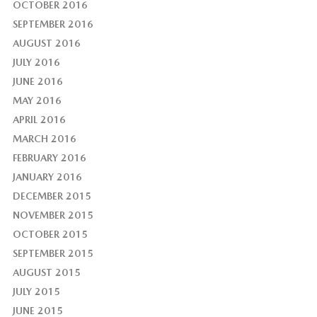
OCTOBER 2016
SEPTEMBER 2016
AUGUST 2016
JULY 2016
JUNE 2016
MAY 2016
APRIL 2016
MARCH 2016
FEBRUARY 2016
JANUARY 2016
DECEMBER 2015
NOVEMBER 2015
OCTOBER 2015
SEPTEMBER 2015
AUGUST 2015
JULY 2015
JUNE 2015