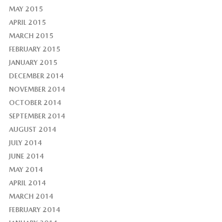
MAY 2015
APRIL 2015
MARCH 2015
FEBRUARY 2015
JANUARY 2015
DECEMBER 2014
NOVEMBER 2014
OCTOBER 2014
SEPTEMBER 2014
AUGUST 2014
JULY 2014
JUNE 2014
MAY 2014
APRIL 2014
MARCH 2014
FEBRUARY 2014