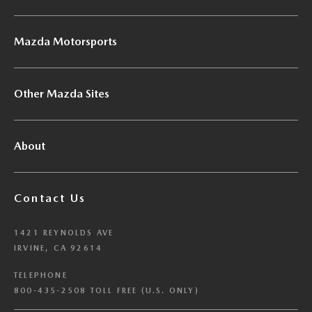
Mazda Motorsports
Other Mazda Sites
About
Contact Us
1421 REYNOLDS AVE
IRVINE, CA 92614
TELEPHONE
800-435-2508 TOLL FREE (U.S. ONLY)