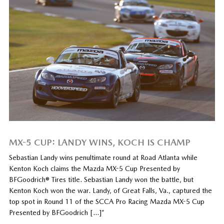
MX-5 CUP: LANDY WINS, KOCH IS CHAMP
Sebastian Landy wins penultimate round at Road Atlanta while
Kenton Koch claims the Mazda MX-5 Cup Presented by
BFGoodrich® Tires title. Sebastian Landy won the battle, but
Kenton Koch won the war. Landy, of Great Falls, Va., captured the
top spot in Round 11 of the SCCA Pro Racing Mazda MX-5 Cup
Presented by BFGoodrich […]”