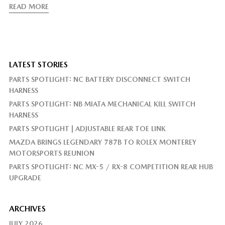
READ MORE
LATEST STORIES
PARTS SPOTLIGHT: NC BATTERY DISCONNECT SWITCH
HARNESS
PARTS SPOTLIGHT: NB MIATA MECHANICAL KILL SWITCH
HARNESS
PARTS SPOTLIGHT | ADJUSTABLE REAR TOE LINK
MAZDA BRINGS LEGENDARY 787B TO ROLEX MONTEREY
MOTORSPORTS REUNION
PARTS SPOTLIGHT: NC MX-5 / RX-8 COMPETITION REAR HUB
UPGRADE
ARCHIVES
JULY 2026