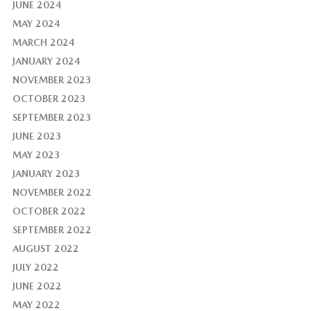
JUNE 2024
MAY 2024
MARCH 2024
JANUARY 2024
NOVEMBER 2023
OCTOBER 2023
SEPTEMBER 2023
JUNE 2023
MAY 2023
JANUARY 2023
NOVEMBER 2022
OCTOBER 2022
SEPTEMBER 2022
AUGUST 2022
JULY 2022
JUNE 2022
MAY 2022