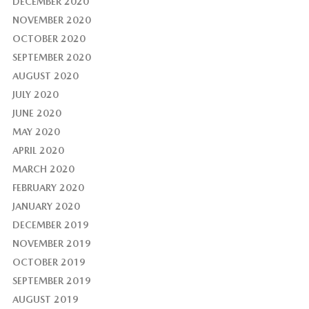
DECEMBER 2020
NOVEMBER 2020
OCTOBER 2020
SEPTEMBER 2020
AUGUST 2020
JULY 2020
JUNE 2020
MAY 2020
APRIL 2020
MARCH 2020
FEBRUARY 2020
JANUARY 2020
DECEMBER 2019
NOVEMBER 2019
OCTOBER 2019
SEPTEMBER 2019
AUGUST 2019