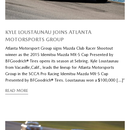
KYLE LOUSTAUNAU JOINS ATLANTA
MOTORSPORTS GROUP
Atlanta Motorsport Group signs Mazda Club Racer Shootout
winner as the 2015 Idemitsu Mazda MX-5 Cup Presented by
BFGoodrich® Tires opens its season at Sebring. Kyle Loustaunau
from Vacaville,Calif., leads the lineup for Atlanta Motorsports
Group in the SCCA Pro Racing Idemitsu Mazda MX-5 Cup
Presented by BFGoodrich® Tires. Loustaunau won a $100,000 […]”
READ MORE