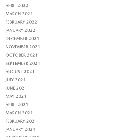
APRIL 2022
MARCH 2022
FEBRUARY 2022
JANUARY 2022
DECEMBER 2021
NOVEMBER 2021
OCTOBER 2021
SEPTEMBER 2021
AUGUST 2021
JULY 2021
JUNE 2021
MAY 2021
APRIL 2021
MARCH 2021
FEBRUARY 2021
JANUARY 2021