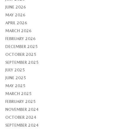
JUNE 2026
MAY 2026
APRIL 2026
MARCH 2026
FEBRUARY 2026
DECEMBER 2025
OCTOBER 2025
SEPTEMBER 2025
JULY 2025
JUNE 2025
MAY 2025
MARCH 2025
FEBRUARY 2025
NOVEMBER 2024
OCTOBER 2024
SEPTEMBER 2024