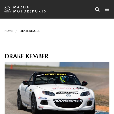
MAZDA
MOTORSPORTS
HOME
DRAKE KEMBER
DRAKE KEMBER