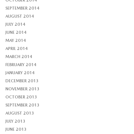
OCTOBER 2014
SEPTEMBER 2014
AUGUST 2014
JULY 2014
JUNE 2014
MAY 2014
APRIL 2014
MARCH 2014
FEBRUARY 2014
JANUARY 2014
DECEMBER 2013
NOVEMBER 2013
OCTOBER 2013
SEPTEMBER 2013
AUGUST 2013
JULY 2013
JUNE 2013