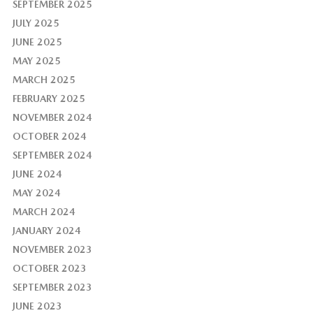
SEPTEMBER 2025
JULY 2025
JUNE 2025
MAY 2025
MARCH 2025
FEBRUARY 2025
NOVEMBER 2024
OCTOBER 2024
SEPTEMBER 2024
JUNE 2024
MAY 2024
MARCH 2024
JANUARY 2024
NOVEMBER 2023
OCTOBER 2023
SEPTEMBER 2023
JUNE 2023