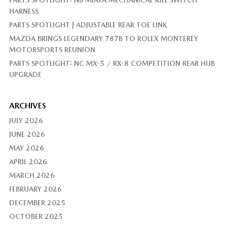
PARTS SPOTLIGHT: NB MIATA MECHANICAL KILL SWITCH
HARNESS
PARTS SPOTLIGHT | ADJUSTABLE REAR TOE LINK
MAZDA BRINGS LEGENDARY 787B TO ROLEX MONTEREY
MOTORSPORTS REUNION
PARTS SPOTLIGHT: NC MX-5 / RX-8 COMPETITION REAR HUB
UPGRADE
ARCHIVES
JULY 2026
JUNE 2026
MAY 2026
APRIL 2026
MARCH 2026
FEBRUARY 2026
DECEMBER 2025
OCTOBER 2025