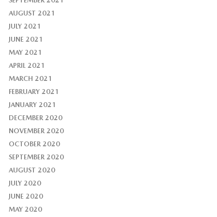
SEPTEMBER 2021
AUGUST 2021
JULY 2021
JUNE 2021
MAY 2021
APRIL 2021
MARCH 2021
FEBRUARY 2021
JANUARY 2021
DECEMBER 2020
NOVEMBER 2020
OCTOBER 2020
SEPTEMBER 2020
AUGUST 2020
JULY 2020
JUNE 2020
MAY 2020