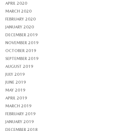
APRIL 2020
MARCH 2020
FEBRUARY 2020
JANUARY 2020
DECEMBER 2019
NOVEMBER 2019
OCTOBER 2019
SEPTEMBER 2019
AUGUST 2019
JULY 2019
JUNE 2019
MAY 2019
APRIL 2019
MARCH 2019
FEBRUARY 2019
JANUARY 2019
DECEMBER 2018