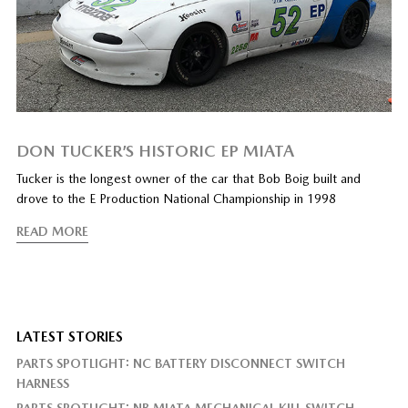
DON TUCKER’S HISTORIC EP MIATA
Tucker is the longest owner of the car that Bob Boig built and
drove to the E Production National Championship in 1998
READ MORE
LATEST STORIES
PARTS SPOTLIGHT: NC BATTERY DISCONNECT SWITCH
HARNESS