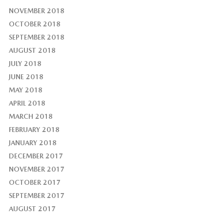
NOVEMBER 2018
OCTOBER 2018
SEPTEMBER 2018
AUGUST 2018
JULY 2018
JUNE 2018
MAY 2018
APRIL 2018
MARCH 2018
FEBRUARY 2018
JANUARY 2018
DECEMBER 2017
NOVEMBER 2017
OCTOBER 2017
SEPTEMBER 2017
AUGUST 2017