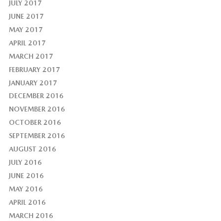
JULY 2017
JUNE 2017
MAY 2017
APRIL 2017
MARCH 2017
FEBRUARY 2017
JANUARY 2017
DECEMBER 2016
NOVEMBER 2016
OCTOBER 2016
SEPTEMBER 2016
AUGUST 2016
JULY 2016
JUNE 2016
MAY 2016
APRIL 2016
MARCH 2016