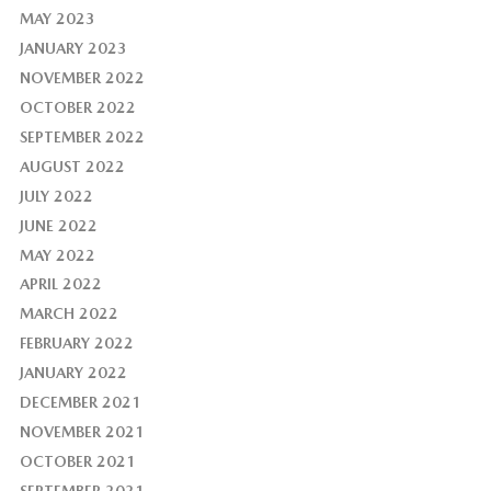
MAY 2023
JANUARY 2023
NOVEMBER 2022
OCTOBER 2022
SEPTEMBER 2022
AUGUST 2022
JULY 2022
JUNE 2022
MAY 2022
APRIL 2022
MARCH 2022
FEBRUARY 2022
JANUARY 2022
DECEMBER 2021
NOVEMBER 2021
OCTOBER 2021