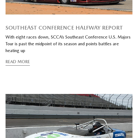
SOUTHEAST CONFERENCE HALFWAY REPORT
With eight races down, SCCA’s Southeast Conference U.S. Majors
Tour is past the midpoint of its season and points battles are
heating up
READ MORE