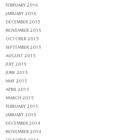
FEBRUARY 2016
JANUARY 2016
DECEMBER 2015
NOVEMBER 2015
OCTOBER 2015
SEPTEMBER 2015
AUGUST 2015
JULY 2015
JUNE 2015
MAY 2015
APRIL 2015
MARCH 2015
FEBRUARY 2015
JANUARY 2015
DECEMBER 2014
NOVEMBER 2014