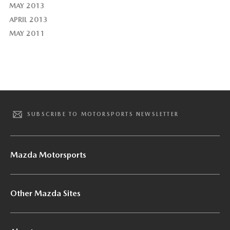
MAY 2013
APRIL 2013
MAY 2011
SUBSCRIBE TO MOTORSPORTS NEWSLETTER
Mazda Motorsports
Other Mazda Sites