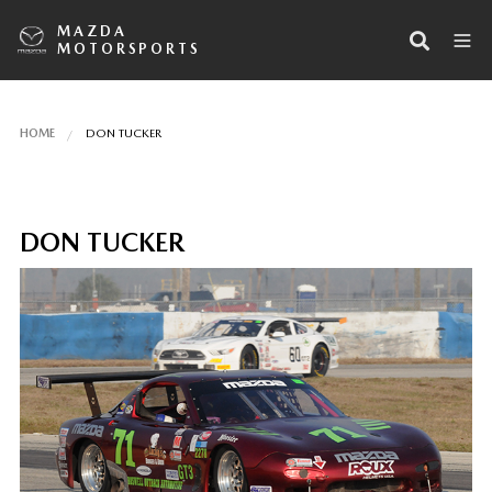
MAZDA
MOTORSPORTS
HOME
DON TUCKER
DON TUCKER