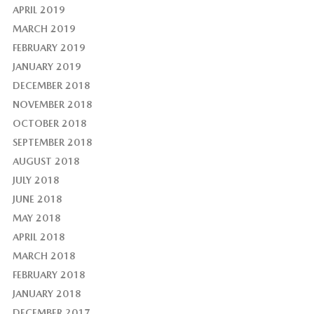
APRIL 2019
MARCH 2019
FEBRUARY 2019
JANUARY 2019
DECEMBER 2018
NOVEMBER 2018
OCTOBER 2018
SEPTEMBER 2018
AUGUST 2018
JULY 2018
JUNE 2018
MAY 2018
APRIL 2018
MARCH 2018
FEBRUARY 2018
JANUARY 2018
DECEMBER 2017