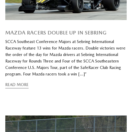
MAZDA RACERS DOUBLE UP IN SEBRING
SCCA Southeast Conference Majors at Sebring International
Raceway feature 13 wins for Mazda racers. Double victories were
the order of the day for Mazda drivers at Sebring International
Raceway for Rounds Three and Four of the SCCA Southeastern
Conference U.S. Majors Tour, part of the SafeRacer Club Racing
program. Four Mazda racers took a win […]”
READ MORE