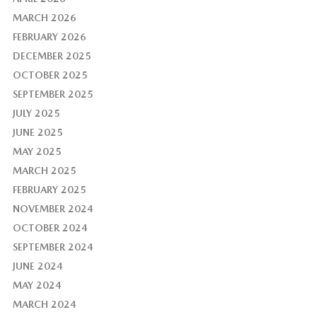
MARCH 2026
FEBRUARY 2026
DECEMBER 2025
OCTOBER 2025
SEPTEMBER 2025
JULY 2025
JUNE 2025
MAY 2025
MARCH 2025
FEBRUARY 2025
NOVEMBER 2024
OCTOBER 2024
SEPTEMBER 2024
JUNE 2024
MAY 2024
MARCH 2024