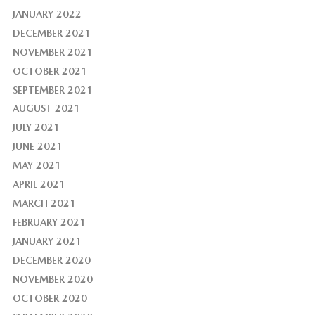
JANUARY 2022
DECEMBER 2021
NOVEMBER 2021
OCTOBER 2021
SEPTEMBER 2021
AUGUST 2021
JULY 2021
JUNE 2021
MAY 2021
APRIL 2021
MARCH 2021
FEBRUARY 2021
JANUARY 2021
DECEMBER 2020
NOVEMBER 2020
OCTOBER 2020