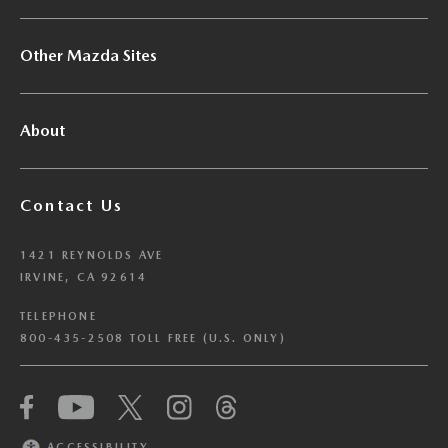
Other Mazda Sites
About
Contact Us
1421 REYNOLDS AVE
IRVINE, CA 92614
TELEPHONE
800-435-2508 TOLL FREE (U.S. ONLY)
We have honored your Global Privacy Control
(“GPC”) signal and opted you out of certain
disclosures of information via Cookies where the
ACCESSIBILITY