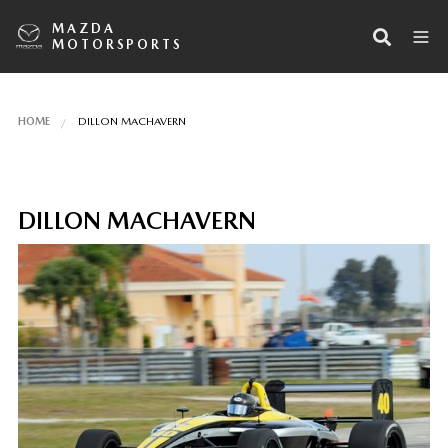
MAZDA
MOTORSPORTS
HOME
DILLON MACHAVERN
DILLON MACHAVERN