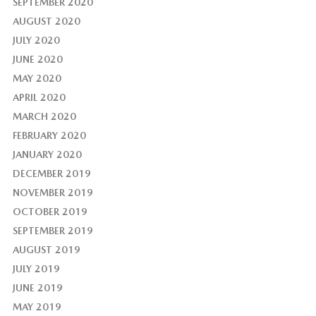
SEPTEMBER 2020
AUGUST 2020
JULY 2020
JUNE 2020
MAY 2020
APRIL 2020
MARCH 2020
FEBRUARY 2020
JANUARY 2020
DECEMBER 2019
NOVEMBER 2019
OCTOBER 2019
SEPTEMBER 2019
AUGUST 2019
JULY 2019
JUNE 2019
MAY 2019