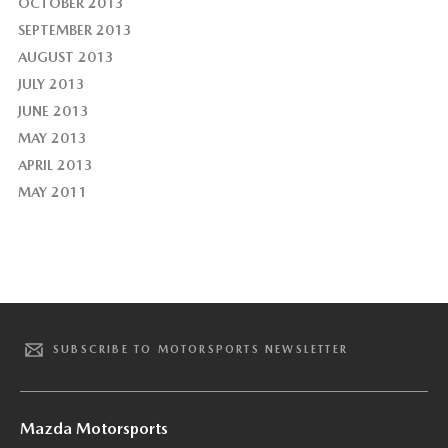
OCTOBER 2013
SEPTEMBER 2013
AUGUST 2013
JULY 2013
JUNE 2013
MAY 2013
APRIL 2013
MAY 2011
SUBSCRIBE TO MOTORSPORTS NEWSLETTER
Mazda Motorsports