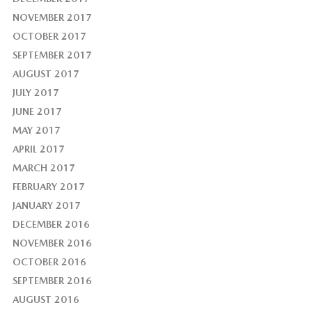
NOVEMBER 2017
OCTOBER 2017
SEPTEMBER 2017
AUGUST 2017
JULY 2017
JUNE 2017
MAY 2017
APRIL 2017
MARCH 2017
FEBRUARY 2017
JANUARY 2017
DECEMBER 2016
NOVEMBER 2016
OCTOBER 2016
SEPTEMBER 2016
AUGUST 2016