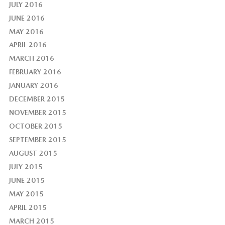
JULY 2016
JUNE 2016
MAY 2016
APRIL 2016
MARCH 2016
FEBRUARY 2016
JANUARY 2016
DECEMBER 2015
NOVEMBER 2015
OCTOBER 2015
SEPTEMBER 2015
AUGUST 2015
JULY 2015
JUNE 2015
MAY 2015
APRIL 2015
MARCH 2015