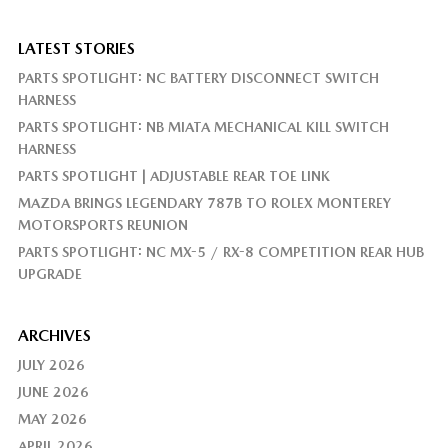
LATEST STORIES
PARTS SPOTLIGHT: NC BATTERY DISCONNECT SWITCH
HARNESS
PARTS SPOTLIGHT: NB MIATA MECHANICAL KILL SWITCH
HARNESS
PARTS SPOTLIGHT | ADJUSTABLE REAR TOE LINK
MAZDA BRINGS LEGENDARY 787B TO ROLEX MONTEREY
MOTORSPORTS REUNION
PARTS SPOTLIGHT: NC MX-5 / RX-8 COMPETITION REAR HUB
UPGRADE
ARCHIVES
JULY 2026
JUNE 2026
MAY 2026
APRIL 2026