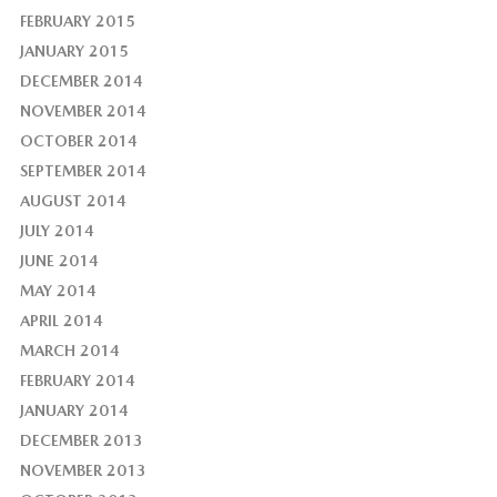
FEBRUARY 2015
JANUARY 2015
DECEMBER 2014
NOVEMBER 2014
OCTOBER 2014
SEPTEMBER 2014
AUGUST 2014
JULY 2014
JUNE 2014
MAY 2014
APRIL 2014
MARCH 2014
FEBRUARY 2014
JANUARY 2014
DECEMBER 2013
NOVEMBER 2013