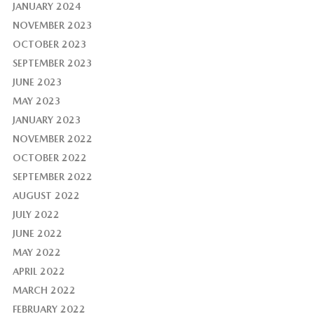
JANUARY 2024
NOVEMBER 2023
OCTOBER 2023
SEPTEMBER 2023
JUNE 2023
MAY 2023
JANUARY 2023
NOVEMBER 2022
OCTOBER 2022
SEPTEMBER 2022
AUGUST 2022
JULY 2022
JUNE 2022
MAY 2022
APRIL 2022
MARCH 2022
FEBRUARY 2022