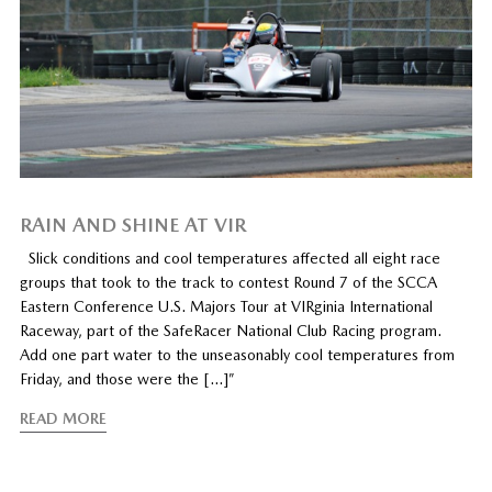
RAIN AND SHINE AT VIR
Slick conditions and cool temperatures affected all eight race
groups that took to the track to contest Round 7 of the SCCA
Eastern Conference U.S. Majors Tour at VIRginia International
Raceway, part of the SafeRacer National Club Racing program.
Add one part water to the unseasonably cool temperatures from
Friday, and those were the […]”
READ MORE