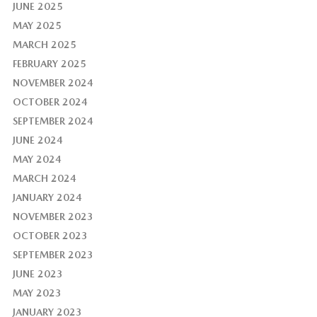
JUNE 2025
MAY 2025
MARCH 2025
FEBRUARY 2025
NOVEMBER 2024
OCTOBER 2024
SEPTEMBER 2024
JUNE 2024
MAY 2024
MARCH 2024
JANUARY 2024
NOVEMBER 2023
OCTOBER 2023
SEPTEMBER 2023
JUNE 2023
MAY 2023
JANUARY 2023