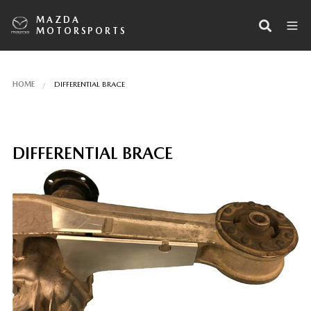
MAZDA
MOTORSPORTS
HOME
DIFFERENTIAL BRACE
DIFFERENTIAL BRACE