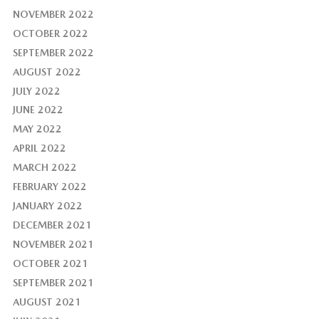
NOVEMBER 2022
OCTOBER 2022
SEPTEMBER 2022
AUGUST 2022
JULY 2022
JUNE 2022
MAY 2022
APRIL 2022
MARCH 2022
FEBRUARY 2022
JANUARY 2022
DECEMBER 2021
NOVEMBER 2021
OCTOBER 2021
SEPTEMBER 2021
AUGUST 2021