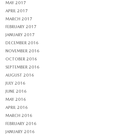
MAY 2017
APRIL 2017
MARCH 2017
FEBRUARY 2017
JANUARY 2017
DECEMBER 2016
NOVEMBER 2016
OCTOBER 2016
SEPTEMBER 2016
AUGUST 2016
JULY 2016
JUNE 2016
MAY 2016
APRIL 2016
MARCH 2016
FEBRUARY 2016
JANUARY 2016