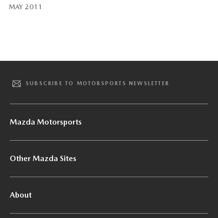
MAY 2011
SUBSCRIBE TO MOTORSPORTS NEWSLETTER
Mazda Motorsports
Other Mazda Sites
About