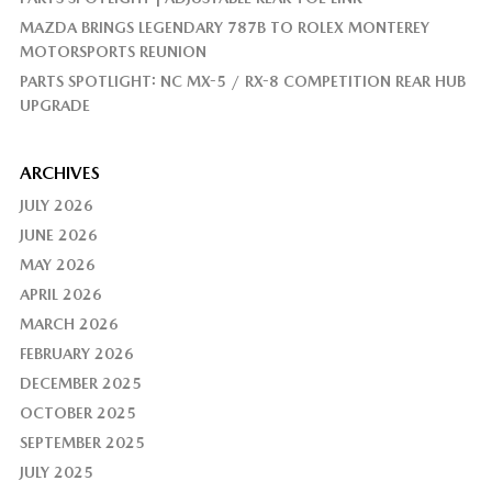
MAZDA BRINGS LEGENDARY 787B TO ROLEX MONTEREY
MOTORSPORTS REUNION
PARTS SPOTLIGHT: NC MX-5 / RX-8 COMPETITION REAR HUB
UPGRADE
ARCHIVES
JULY 2026
JUNE 2026
MAY 2026
APRIL 2026
MARCH 2026
FEBRUARY 2026
DECEMBER 2025
OCTOBER 2025
SEPTEMBER 2025
JULY 2025