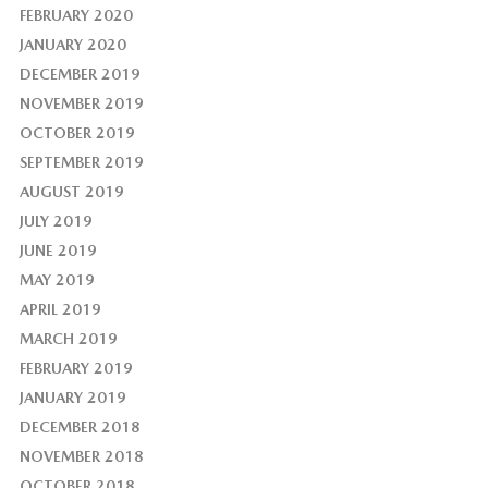
FEBRUARY 2020
JANUARY 2020
DECEMBER 2019
NOVEMBER 2019
OCTOBER 2019
SEPTEMBER 2019
AUGUST 2019
JULY 2019
JUNE 2019
MAY 2019
APRIL 2019
MARCH 2019
FEBRUARY 2019
JANUARY 2019
DECEMBER 2018
NOVEMBER 2018
OCTOBER 2018