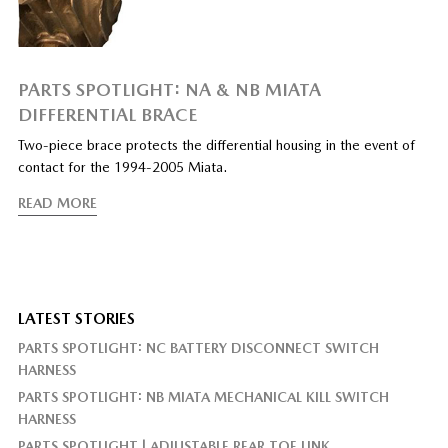
PARTS SPOTLIGHT: NA & NB MIATA
DIFFERENTIAL BRACE
Two-piece brace protects the differential housing in the event of
contact for the 1994-2005 Miata.
READ MORE
LATEST STORIES
PARTS SPOTLIGHT: NC BATTERY DISCONNECT SWITCH
HARNESS
PARTS SPOTLIGHT: NB MIATA MECHANICAL KILL SWITCH
HARNESS
PARTS SPOTLIGHT | ADJUSTABLE REAR TOE LINK