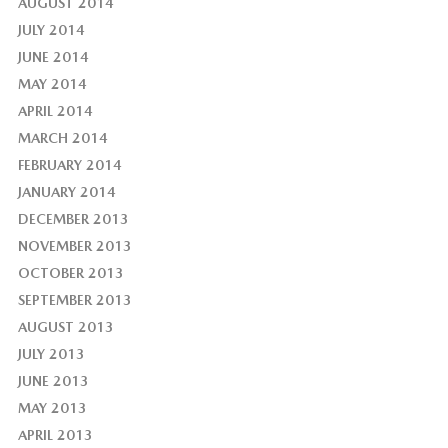
AUGUST 2014
JULY 2014
JUNE 2014
MAY 2014
APRIL 2014
MARCH 2014
FEBRUARY 2014
JANUARY 2014
DECEMBER 2013
NOVEMBER 2013
OCTOBER 2013
SEPTEMBER 2013
AUGUST 2013
JULY 2013
JUNE 2013
MAY 2013
APRIL 2013