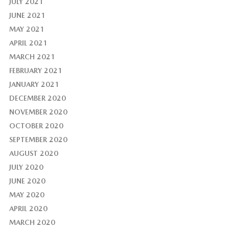
JULY 2021
JUNE 2021
MAY 2021
APRIL 2021
MARCH 2021
FEBRUARY 2021
JANUARY 2021
DECEMBER 2020
NOVEMBER 2020
OCTOBER 2020
SEPTEMBER 2020
AUGUST 2020
JULY 2020
JUNE 2020
MAY 2020
APRIL 2020
MARCH 2020