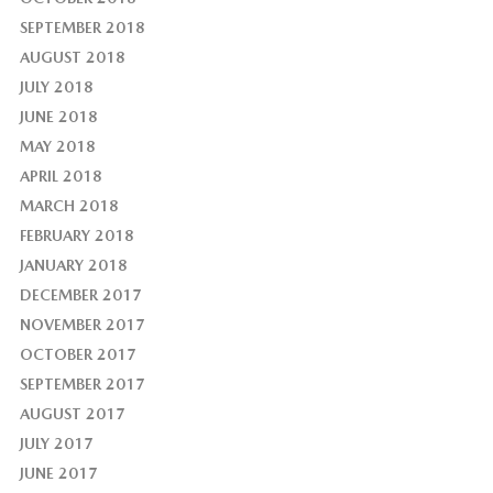
SEPTEMBER 2018
AUGUST 2018
JULY 2018
JUNE 2018
MAY 2018
APRIL 2018
MARCH 2018
FEBRUARY 2018
JANUARY 2018
DECEMBER 2017
NOVEMBER 2017
OCTOBER 2017
SEPTEMBER 2017
AUGUST 2017
JULY 2017
JUNE 2017