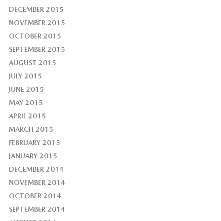
DECEMBER 2015
NOVEMBER 2015
OCTOBER 2015
SEPTEMBER 2015
AUGUST 2015
JULY 2015
JUNE 2015
MAY 2015
APRIL 2015
MARCH 2015
FEBRUARY 2015
JANUARY 2015
DECEMBER 2014
NOVEMBER 2014
OCTOBER 2014
SEPTEMBER 2014