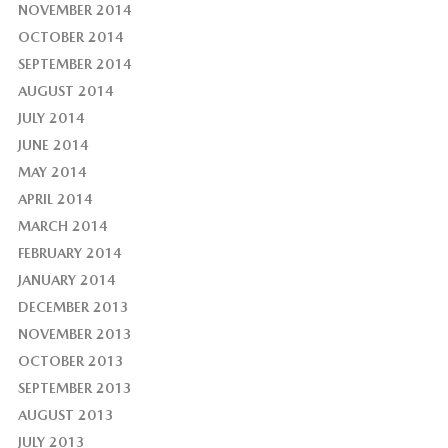
NOVEMBER 2014
OCTOBER 2014
SEPTEMBER 2014
AUGUST 2014
JULY 2014
JUNE 2014
MAY 2014
APRIL 2014
MARCH 2014
FEBRUARY 2014
JANUARY 2014
DECEMBER 2013
NOVEMBER 2013
OCTOBER 2013
SEPTEMBER 2013
AUGUST 2013
JULY 2013