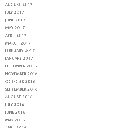
AUGUST 2017
JULY 2017
JUNE 2017
MAY 2017
APRIL 2017
MARCH 2017
FEBRUARY 2017
JANUARY 2017
DECEMBER 2016
NOVEMBER 2016
OCTOBER 2016
SEPTEMBER 2016
AUGUST 2016
JULY 2016
JUNE 2016
MAY 2016
APRIL 2016