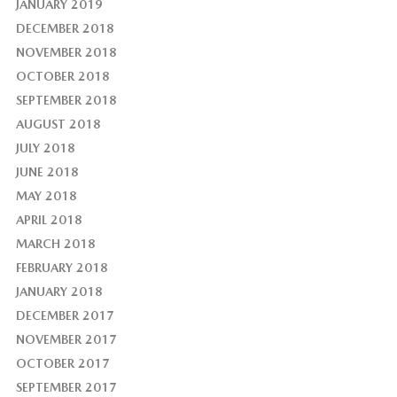
JANUARY 2019
DECEMBER 2018
NOVEMBER 2018
OCTOBER 2018
SEPTEMBER 2018
AUGUST 2018
JULY 2018
JUNE 2018
MAY 2018
APRIL 2018
MARCH 2018
FEBRUARY 2018
JANUARY 2018
DECEMBER 2017
NOVEMBER 2017
OCTOBER 2017
SEPTEMBER 2017