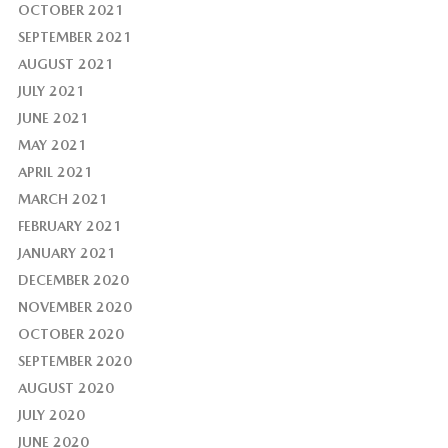
OCTOBER 2021
SEPTEMBER 2021
AUGUST 2021
JULY 2021
JUNE 2021
MAY 2021
APRIL 2021
MARCH 2021
FEBRUARY 2021
JANUARY 2021
DECEMBER 2020
NOVEMBER 2020
OCTOBER 2020
SEPTEMBER 2020
AUGUST 2020
JULY 2020
JUNE 2020