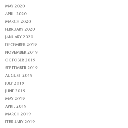
MAY 2020
APRIL 2020
MARCH 2020
FEBRUARY 2020
JANUARY 2020
DECEMBER 2019
NOVEMBER 2019
OCTOBER 2019
SEPTEMBER 2019
AUGUST 2019
JULY 2019
JUNE 2019
MAY 2019
APRIL 2019
MARCH 2019
FEBRUARY 2019