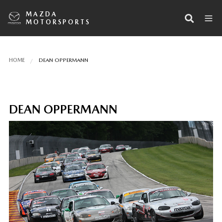
MAZDA
MOTORSPORTS
HOME
DEAN OPPERMANN
DEAN OPPERMANN