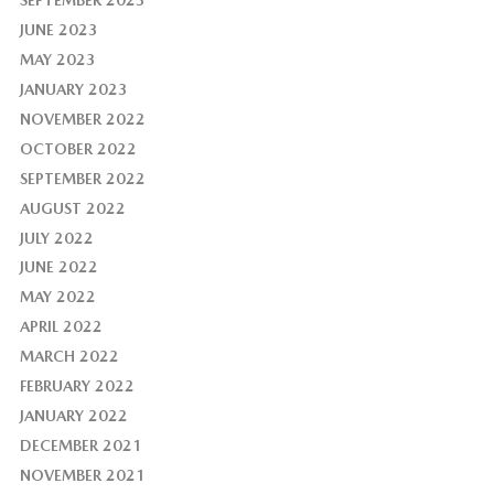
JUNE 2023
MAY 2023
JANUARY 2023
NOVEMBER 2022
OCTOBER 2022
SEPTEMBER 2022
AUGUST 2022
JULY 2022
JUNE 2022
MAY 2022
APRIL 2022
MARCH 2022
FEBRUARY 2022
JANUARY 2022
DECEMBER 2021
NOVEMBER 2021