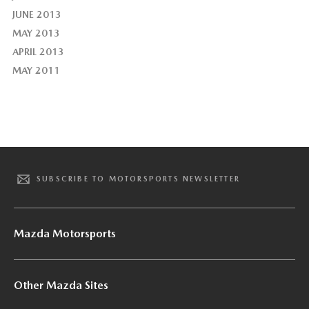
JUNE 2013
MAY 2013
APRIL 2013
MAY 2011
SUBSCRIBE TO MOTORSPORTS NEWSLETTER
Mazda Motorsports
Other Mazda Sites