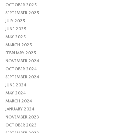
OCTOBER 2025
SEPTEMBER 2025
JULY 2025
JUNE 2025
MAY 2025
MARCH 2025
FEBRUARY 2025
NOVEMBER 2024
OCTOBER 2024
SEPTEMBER 2024
JUNE 2024
MAY 2024
MARCH 2024
JANUARY 2024
NOVEMBER 2023
OCTOBER 2023
SEPTEMBER 2023