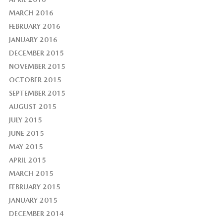
MARCH 2016
FEBRUARY 2016
JANUARY 2016
DECEMBER 2015
NOVEMBER 2015
OCTOBER 2015
SEPTEMBER 2015
AUGUST 2015
JULY 2015
JUNE 2015
MAY 2015
APRIL 2015
MARCH 2015
FEBRUARY 2015
JANUARY 2015
DECEMBER 2014