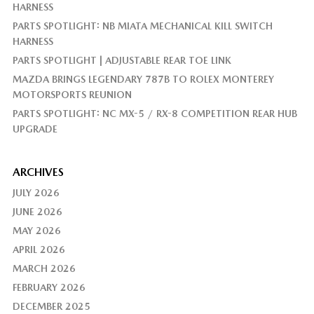
HARNESS
PARTS SPOTLIGHT: NB MIATA MECHANICAL KILL SWITCH
HARNESS
PARTS SPOTLIGHT | ADJUSTABLE REAR TOE LINK
MAZDA BRINGS LEGENDARY 787B TO ROLEX MONTEREY
MOTORSPORTS REUNION
PARTS SPOTLIGHT: NC MX-5 / RX-8 COMPETITION REAR HUB
UPGRADE
ARCHIVES
JULY 2026
JUNE 2026
MAY 2026
APRIL 2026
MARCH 2026
FEBRUARY 2026
DECEMBER 2025