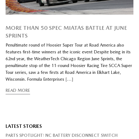
MORE THAN 50 SPEC MIATAS BATTLE AT JUNE
SPRINTS
Penultimate round of Hoosier Super Tour at Road America also
features first-time winners at the iconic event Despite being in its
62nd year, the WeatherTech Chicago Region June Sprints, the
penultimate stop of the 11-round Hoosier Racing Tire SCCA Super
Tour series, saw a few firsts at Road America in Elkhart Lake,
Wisconsin. Formula Enterprises
[…]
READ MORE
LATEST STORIES
PARTS SPOTLIGHT: NC BATTERY DISCONNECT SWITCH