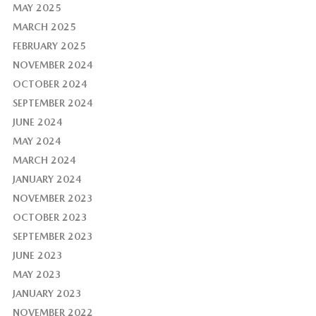
MAY 2025
MARCH 2025
FEBRUARY 2025
NOVEMBER 2024
OCTOBER 2024
SEPTEMBER 2024
JUNE 2024
MAY 2024
MARCH 2024
JANUARY 2024
NOVEMBER 2023
OCTOBER 2023
SEPTEMBER 2023
JUNE 2023
MAY 2023
JANUARY 2023
NOVEMBER 2022