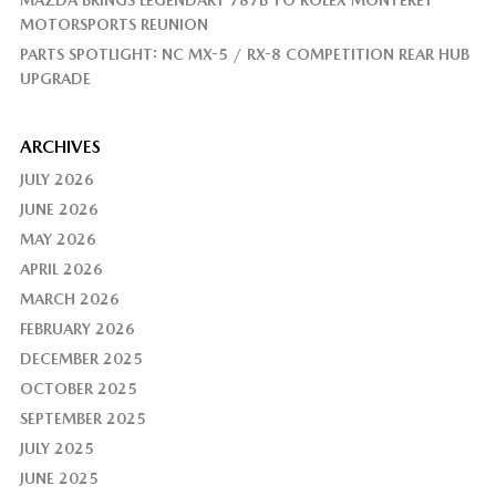
MAZDA BRINGS LEGENDARY 787B TO ROLEX MONTEREY
MOTORSPORTS REUNION
PARTS SPOTLIGHT: NC MX-5 / RX-8 COMPETITION REAR HUB
UPGRADE
ARCHIVES
JULY 2026
JUNE 2026
MAY 2026
APRIL 2026
MARCH 2026
FEBRUARY 2026
DECEMBER 2025
OCTOBER 2025
SEPTEMBER 2025
JULY 2025
JUNE 2025