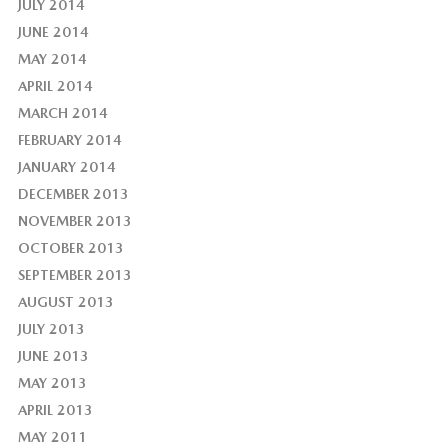
JULY 2014
JUNE 2014
MAY 2014
APRIL 2014
MARCH 2014
FEBRUARY 2014
JANUARY 2014
DECEMBER 2013
NOVEMBER 2013
OCTOBER 2013
SEPTEMBER 2013
AUGUST 2013
JULY 2013
JUNE 2013
MAY 2013
APRIL 2013
MAY 2011