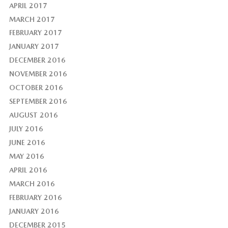
APRIL 2017
MARCH 2017
FEBRUARY 2017
JANUARY 2017
DECEMBER 2016
NOVEMBER 2016
OCTOBER 2016
SEPTEMBER 2016
AUGUST 2016
JULY 2016
JUNE 2016
MAY 2016
APRIL 2016
MARCH 2016
FEBRUARY 2016
JANUARY 2016
DECEMBER 2015