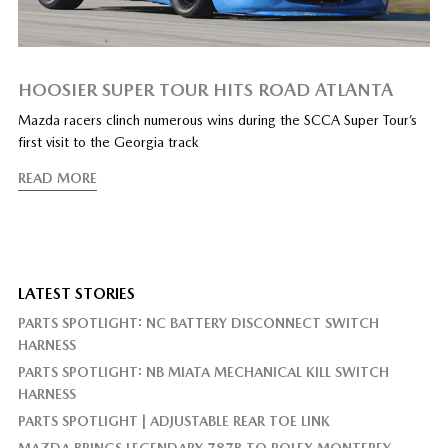
HOOSIER SUPER TOUR HITS ROAD ATLANTA
Mazda racers clinch numerous wins during the SCCA Super Tour’s
first visit to the Georgia track
READ MORE
LATEST STORIES
PARTS SPOTLIGHT: NC BATTERY DISCONNECT SWITCH
HARNESS
PARTS SPOTLIGHT: NB MIATA MECHANICAL KILL SWITCH
HARNESS
PARTS SPOTLIGHT | ADJUSTABLE REAR TOE LINK