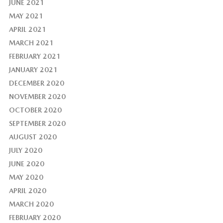
JUNE 2021
MAY 2021
APRIL 2021
MARCH 2021
FEBRUARY 2021
JANUARY 2021
DECEMBER 2020
NOVEMBER 2020
OCTOBER 2020
SEPTEMBER 2020
AUGUST 2020
JULY 2020
JUNE 2020
MAY 2020
APRIL 2020
MARCH 2020
FEBRUARY 2020