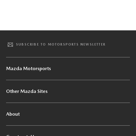
SUBSCRIBE TO MOTORSPORTS NEWSLETTER
Mazda Motorsports
Other Mazda Sites
About