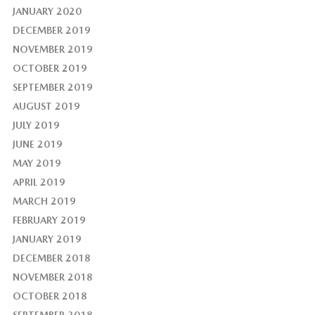
JANUARY 2020
DECEMBER 2019
NOVEMBER 2019
OCTOBER 2019
SEPTEMBER 2019
AUGUST 2019
JULY 2019
JUNE 2019
MAY 2019
APRIL 2019
MARCH 2019
FEBRUARY 2019
JANUARY 2019
DECEMBER 2018
NOVEMBER 2018
OCTOBER 2018
SEPTEMBER 2018