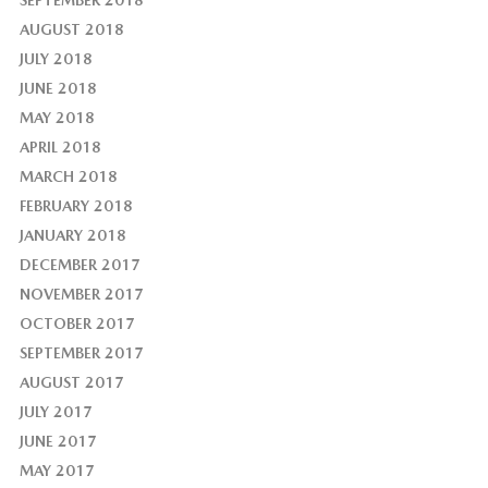
AUGUST 2018
JULY 2018
JUNE 2018
MAY 2018
APRIL 2018
MARCH 2018
FEBRUARY 2018
JANUARY 2018
DECEMBER 2017
NOVEMBER 2017
OCTOBER 2017
SEPTEMBER 2017
AUGUST 2017
JULY 2017
JUNE 2017
MAY 2017