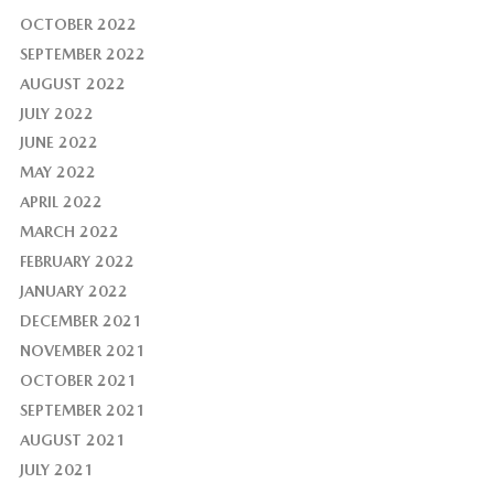
OCTOBER 2022
SEPTEMBER 2022
AUGUST 2022
JULY 2022
JUNE 2022
MAY 2022
APRIL 2022
MARCH 2022
FEBRUARY 2022
JANUARY 2022
DECEMBER 2021
NOVEMBER 2021
OCTOBER 2021
SEPTEMBER 2021
AUGUST 2021
JULY 2021