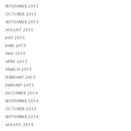
NOVEMBER 2015
OCTOBER 2015
SEPTEMBER 2015
AUGUST 2015
JULY 2015
JUNE 2015
MAY 2015
APRIL 2015
MARCH 2015
FEBRUARY 2015
JANUARY 2015
DECEMBER 2014
NOVEMBER 2014
OCTOBER 2014
SEPTEMBER 2014
AUGUST 2014