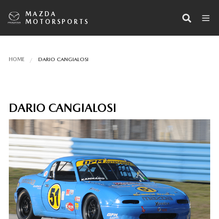
MAZDA
MOTORSPORTS
HOME
DARIO CANGIALOSI
DARIO CANGIALOSI