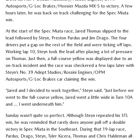
Autosports/G-Loc Brakes/Hoosier Mazda MX-5 to victory. A few
hours later, he was back on track challenging for the Spec Miata
win.
At the start of the Spec Miata race, Jared Thomas slipped to the
lead followed by Steyn, Preston Pardus and Jim Drago. The four
drivers put a gap on the rest of the field and were ticking off laps.
Working lap 10, Steyn took the lead after placing a lot of pressure
on Thomas. Just then, a full-course yellow was displayed due to an
on-track incident and the race was checkered a few laps later with
Steyn’s No. 39 Adept Studios/Rossini Engines/OPM
Autosports/G-Loc Brakes car claiming the win.
“Jared and I decided to work together,” Steyn said. “Just before we
went to the full-course yellow, Jared went a little wide in Turn 10A
and … I went underneath him.”
Sunday wasn’t quite so perfect. Although Steyn repeated his STL
win, he was reminded that rarely does anyone pull off a double
victory in Spec Miata in the Southeast. During that 19-lap race,
Pardus, Drago, Steyn, Tyler Kicera, Thomas and Chris Haldeman all