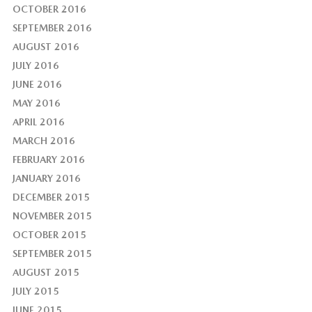
OCTOBER 2016
SEPTEMBER 2016
AUGUST 2016
JULY 2016
JUNE 2016
MAY 2016
APRIL 2016
MARCH 2016
FEBRUARY 2016
JANUARY 2016
DECEMBER 2015
NOVEMBER 2015
OCTOBER 2015
SEPTEMBER 2015
AUGUST 2015
JULY 2015
JUNE 2015