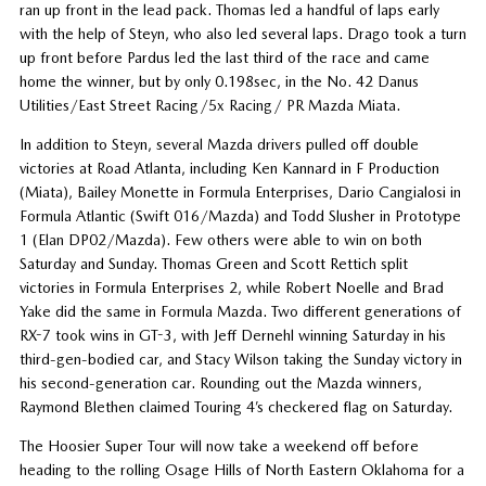
ran up front in the lead pack. Thomas led a handful of laps early
with the help of Steyn, who also led several laps. Drago took a turn
up front before Pardus led the last third of the race and came
home the winner, but by only 0.198sec, in the No. 42 Danus
Utilities/East Street Racing/5x Racing/ PR Mazda Miata.
In addition to Steyn, several Mazda drivers pulled off double
victories at Road Atlanta, including Ken Kannard in F Production
(Miata), Bailey Monette in Formula Enterprises, Dario Cangialosi in
Formula Atlantic (Swift 016/Mazda) and Todd Slusher in Prototype
1 (Elan DP02/Mazda). Few others were able to win on both
Saturday and Sunday. Thomas Green and Scott Rettich split
victories in Formula Enterprises 2, while Robert Noelle and Brad
Yake did the same in Formula Mazda. Two different generations of
RX-7 took wins in GT-3, with Jeff Dernehl winning Saturday in his
third-gen-bodied car, and Stacy Wilson taking the Sunday victory in
his second-generation car. Rounding out the Mazda winners,
Raymond Blethen claimed Touring 4’s checkered flag on Saturday.
The Hoosier Super Tour will now take a weekend off before
heading to the rolling Osage Hills of North Eastern Oklahoma for a