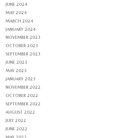
JUNE 2024
MAY 2024
MARCH 2024
JANUARY 2024
NOVEMBER 2023
OCTOBER 2023
SEPTEMBER 2023
JUNE 2023
MAY 2023
JANUARY 2023
NOVEMBER 2022
OCTOBER 2022
SEPTEMBER 2022
AUGUST 2022
JULY 2022
JUNE 2022
MAY 2022