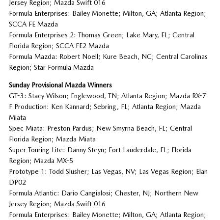
Jersey Region; Mazda Swift 016
Formula Enterprises: Bailey Monette; Milton, GA; Atlanta Region;
SCCA FE Mazda
Formula Enterprises 2: Thomas Green; Lake Mary, FL; Central
Florida Region; SCCA FE2 Mazda
Formula Mazda: Robert Noell; Kure Beach, NC; Central Carolinas
Region; Star Formula Mazda
Sunday Provisional Mazda Winners
GT-3: Stacy Wilson; Englewood, TN; Atlanta Region; Mazda RX-7
F Production: Ken Kannard; Sebring, FL; Atlanta Region; Mazda
Miata
Spec Miata: Preston Pardus; New Smyrna Beach, FL; Central
Florida Region; Mazda Miata
Super Touring Lite: Danny Steyn; Fort Lauderdale, FL; Florida
Region; Mazda MX-5
Prototype 1: Todd Slusher; Las Vegas, NV; Las Vegas Region; Elan
DP02
Formula Atlantic: Dario Cangialosi; Chester, NJ; Northern New
Jersey Region; Mazda Swift 016
Formula Enterprises: Bailey Monette; Milton, GA; Atlanta Region;