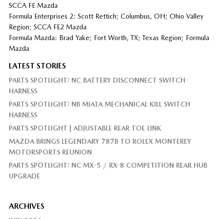
SCCA FE Mazda
Formula Enterprises 2: Scott Rettich; Columbus, OH; Ohio Valley
Region; SCCA FE2 Mazda
Formula Mazda: Brad Yake; Fort Worth, TX; Texas Region; Formula
Mazda
LATEST STORIES
PARTS SPOTLIGHT: NC BATTERY DISCONNECT SWITCH
HARNESS
PARTS SPOTLIGHT: NB MIATA MECHANICAL KILL SWITCH
HARNESS
PARTS SPOTLIGHT | ADJUSTABLE REAR TOE LINK
MAZDA BRINGS LEGENDARY 787B TO ROLEX MONTEREY
MOTORSPORTS REUNION
PARTS SPOTLIGHT: NC MX-5 / RX-8 COMPETITION REAR HUB
UPGRADE
ARCHIVES