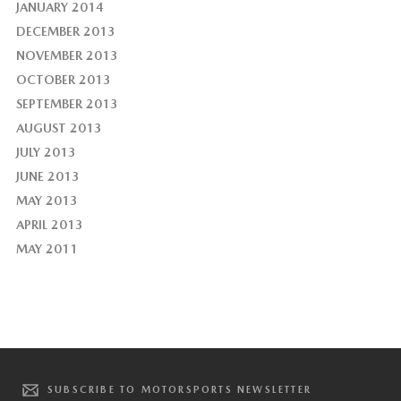
JANUARY 2014
DECEMBER 2013
NOVEMBER 2013
OCTOBER 2013
SEPTEMBER 2013
AUGUST 2013
JULY 2013
JUNE 2013
MAY 2013
APRIL 2013
MAY 2011
SUBSCRIBE TO MOTORSPORTS NEWSLETTER