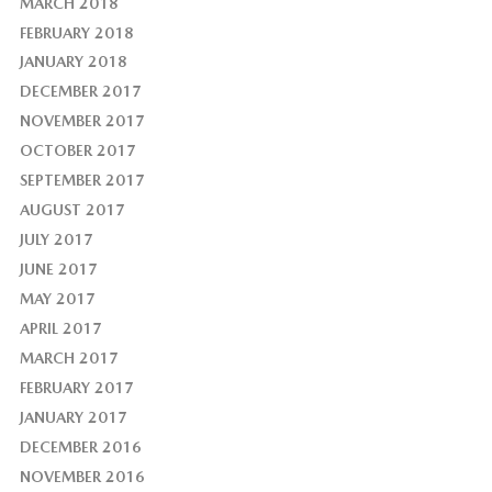
MARCH 2018
FEBRUARY 2018
JANUARY 2018
DECEMBER 2017
NOVEMBER 2017
OCTOBER 2017
SEPTEMBER 2017
AUGUST 2017
JULY 2017
JUNE 2017
MAY 2017
APRIL 2017
MARCH 2017
FEBRUARY 2017
JANUARY 2017
DECEMBER 2016
NOVEMBER 2016