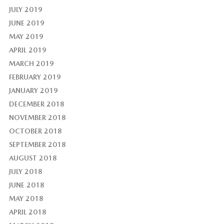
JULY 2019
JUNE 2019
MAY 2019
APRIL 2019
MARCH 2019
FEBRUARY 2019
JANUARY 2019
DECEMBER 2018
NOVEMBER 2018
OCTOBER 2018
SEPTEMBER 2018
AUGUST 2018
JULY 2018
JUNE 2018
MAY 2018
APRIL 2018