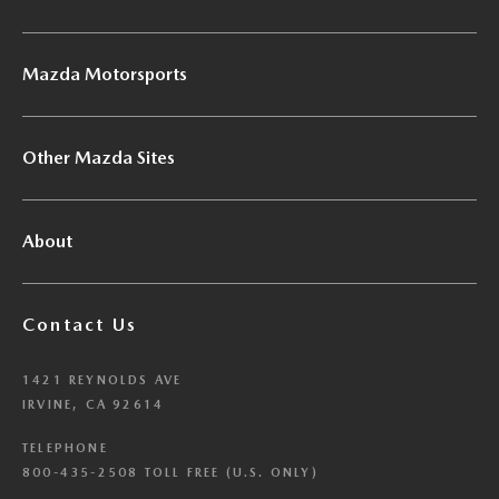
Mazda Motorsports
Other Mazda Sites
About
Contact Us
1421 REYNOLDS AVE
IRVINE, CA 92614
TELEPHONE
800-435-2508 TOLL FREE (U.S. ONLY)