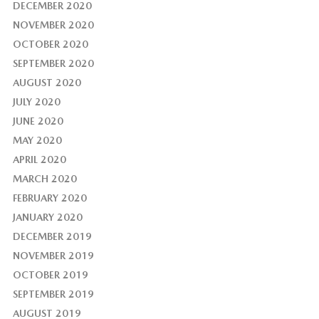
DECEMBER 2020
NOVEMBER 2020
OCTOBER 2020
SEPTEMBER 2020
AUGUST 2020
JULY 2020
JUNE 2020
MAY 2020
APRIL 2020
MARCH 2020
FEBRUARY 2020
JANUARY 2020
DECEMBER 2019
NOVEMBER 2019
OCTOBER 2019
SEPTEMBER 2019
AUGUST 2019