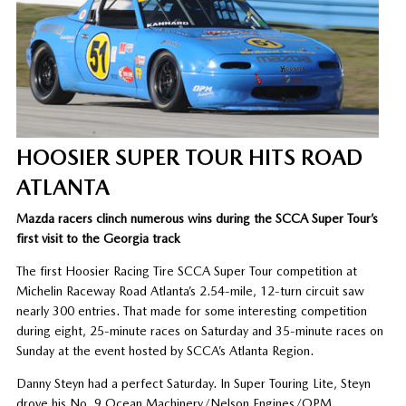
HOOSIER SUPER TOUR HITS ROAD
ATLANTA
Mazda racers clinch numerous wins during the SCCA Super Tour’s
first visit to the Georgia track
The first Hoosier Racing Tire SCCA Super Tour competition at
Michelin Raceway Road Atlanta’s 2.54-mile, 12-turn circuit saw
nearly 300 entries. That made for some interesting competition
during eight, 25-minute races on Saturday and 35-minute races on
Sunday at the event hosted by SCCA’s Atlanta Region.
Danny Steyn had a perfect Saturday. In Super Touring Lite, Steyn
drove his No. 9 Ocean Machinery/Nelson Engines/OPM