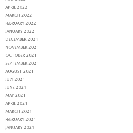
APRIL 2022
MARCH 2022
FEBRUARY 2022
JANUARY 2022
DECEMBER 2021
NOVEMBER 2021
OCTOBER 2021
SEPTEMBER 2021
AUGUST 2021
JULY 2021
JUNE 2021
MAY 2021
APRIL 2021
MARCH 2021
FEBRUARY 2021
JANUARY 2021