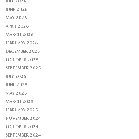
JULY 2026
JUNE 2026
MAY 2026
APRIL 2026
MARCH 2026
FEBRUARY 2026
DECEMBER 2025
OCTOBER 2025
SEPTEMBER 2025
JULY 2025
JUNE 2025
MAY 2025
MARCH 2025
FEBRUARY 2025
NOVEMBER 2024
OCTOBER 2024
SEPTEMBER 2024