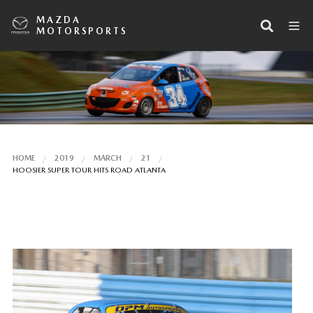
MAZDA
MOTORSPORTS
HOME
2019
MARCH
21
HOOSIER SUPER TOUR HITS ROAD ATLANTA