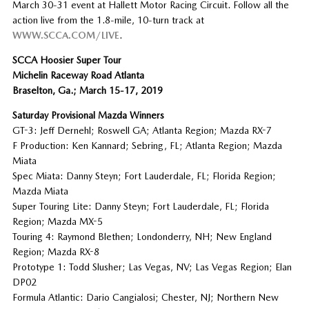
March 30-31 event at Hallett Motor Racing Circuit. Follow all the
action live from the 1.8-mile, 10-turn track at
WWW.SCCA.COM/LIVE
.
SCCA Hoosier Super Tour
Michelin Raceway Road Atlanta
Braselton, Ga.; March 15-17, 2019
Saturday Provisional Mazda Winners
GT-3: Jeff Dernehl; Roswell GA; Atlanta Region; Mazda RX-7
F Production: Ken Kannard; Sebring, FL; Atlanta Region; Mazda
Miata
Spec Miata: Danny Steyn; Fort Lauderdale, FL; Florida Region;
Mazda Miata
Super Touring Lite: Danny Steyn; Fort Lauderdale, FL; Florida
Region; Mazda MX-5
Touring 4: Raymond Blethen; Londonderry, NH; New England
Region; Mazda RX-8
Prototype 1: Todd Slusher; Las Vegas, NV; Las Vegas Region; Elan
DP02
Formula Atlantic: Dario Cangialosi; Chester, NJ; Northern New