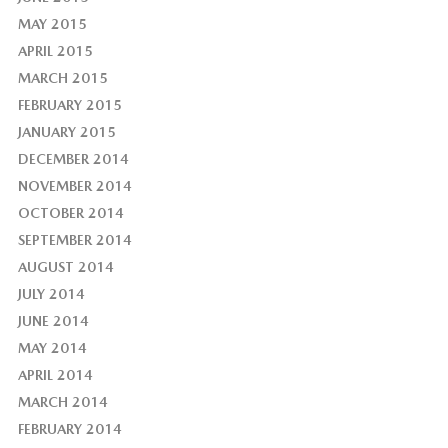
MAY 2015
APRIL 2015
MARCH 2015
FEBRUARY 2015
JANUARY 2015
DECEMBER 2014
NOVEMBER 2014
OCTOBER 2014
SEPTEMBER 2014
AUGUST 2014
JULY 2014
JUNE 2014
MAY 2014
APRIL 2014
MARCH 2014
FEBRUARY 2014