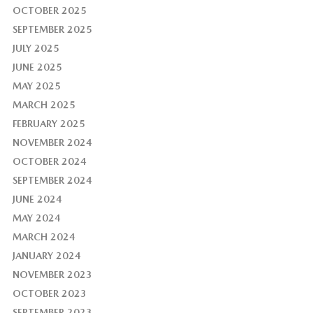
OCTOBER 2025
SEPTEMBER 2025
JULY 2025
JUNE 2025
MAY 2025
MARCH 2025
FEBRUARY 2025
NOVEMBER 2024
OCTOBER 2024
SEPTEMBER 2024
JUNE 2024
MAY 2024
MARCH 2024
JANUARY 2024
NOVEMBER 2023
OCTOBER 2023
SEPTEMBER 2023