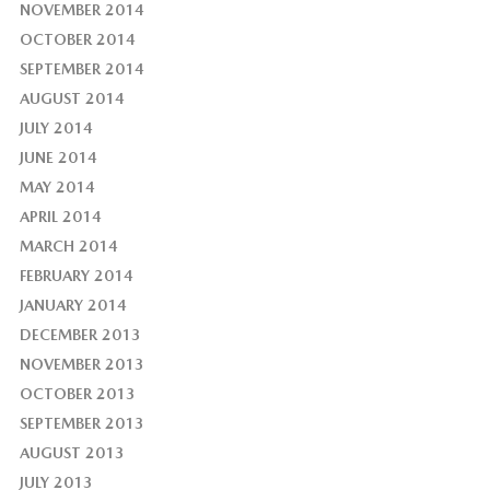
NOVEMBER 2014
OCTOBER 2014
SEPTEMBER 2014
AUGUST 2014
JULY 2014
JUNE 2014
MAY 2014
APRIL 2014
MARCH 2014
FEBRUARY 2014
JANUARY 2014
DECEMBER 2013
NOVEMBER 2013
OCTOBER 2013
SEPTEMBER 2013
AUGUST 2013
JULY 2013