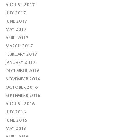
AUGUST 2017
JULY 2017
JUNE 2017
MAY 2017
APRIL 2017
MARCH 2017
FEBRUARY 2017
JANUARY 2017
DECEMBER 2016
NOVEMBER 2016
OCTOBER 2016
SEPTEMBER 2016
AUGUST 2016
JULY 2016
JUNE 2016
MAY 2016
APRIL 2016