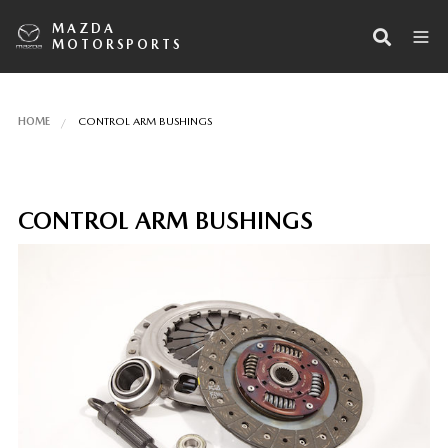
MAZDA
MOTORSPORTS
HOME
CONTROL ARM BUSHINGS
CONTROL ARM BUSHINGS