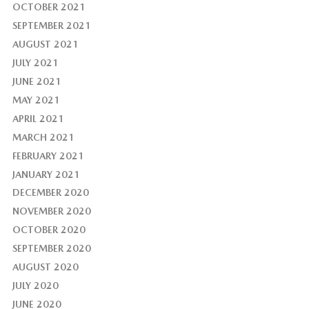
OCTOBER 2021
SEPTEMBER 2021
AUGUST 2021
JULY 2021
JUNE 2021
MAY 2021
APRIL 2021
MARCH 2021
FEBRUARY 2021
JANUARY 2021
DECEMBER 2020
NOVEMBER 2020
OCTOBER 2020
SEPTEMBER 2020
AUGUST 2020
JULY 2020
JUNE 2020