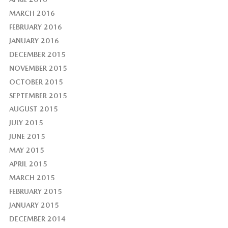
MARCH 2016
FEBRUARY 2016
JANUARY 2016
DECEMBER 2015
NOVEMBER 2015
OCTOBER 2015
SEPTEMBER 2015
AUGUST 2015
JULY 2015
JUNE 2015
MAY 2015
APRIL 2015
MARCH 2015
FEBRUARY 2015
JANUARY 2015
DECEMBER 2014