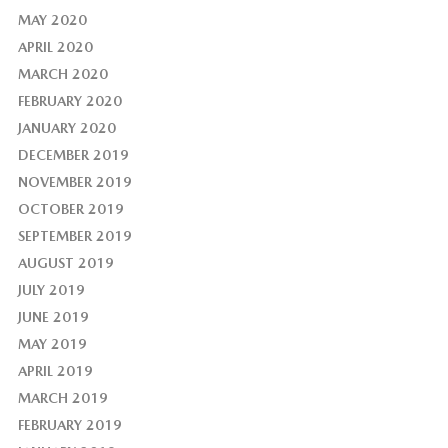
MAY 2020
APRIL 2020
MARCH 2020
FEBRUARY 2020
JANUARY 2020
DECEMBER 2019
NOVEMBER 2019
OCTOBER 2019
SEPTEMBER 2019
AUGUST 2019
JULY 2019
JUNE 2019
MAY 2019
APRIL 2019
MARCH 2019
FEBRUARY 2019