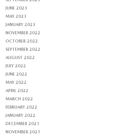
JUNE 2023
MAY 2023
JANUARY 2023
NOVEMBER 2022
OCTOBER 2022
SEPTEMBER 2022
AUGUST 2022
JULY 2022
JUNE 2022
MAY 2022
APRIL 2022
MARCH 2022
FEBRUARY 2022
JANUARY 2022
DECEMBER 2021
NOVEMBER 2021