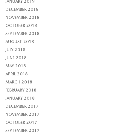
JANUARY 2019
DECEMBER 2018
NOVEMBER 2018
OCTOBER 2018
SEPTEMBER 2018
AUGUST 2018
JULY 2018
JUNE 2018
MAY 2018
APRIL 2018
MARCH 2018
FEBRUARY 2018
JANUARY 2018
DECEMBER 2017
NOVEMBER 2017
OCTOBER 2017
SEPTEMBER 2017