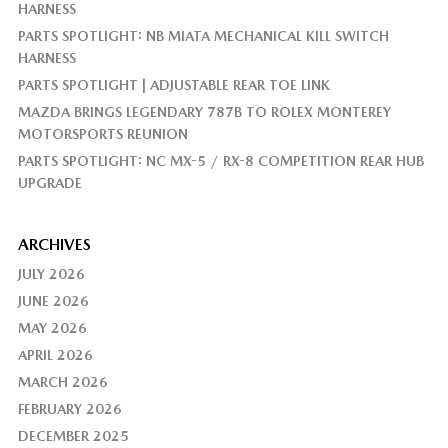
HARNESS
PARTS SPOTLIGHT: NB MIATA MECHANICAL KILL SWITCH
HARNESS
PARTS SPOTLIGHT | ADJUSTABLE REAR TOE LINK
MAZDA BRINGS LEGENDARY 787B TO ROLEX MONTEREY
MOTORSPORTS REUNION
PARTS SPOTLIGHT: NC MX-5 / RX-8 COMPETITION REAR HUB
UPGRADE
ARCHIVES
JULY 2026
JUNE 2026
MAY 2026
APRIL 2026
MARCH 2026
FEBRUARY 2026
DECEMBER 2025