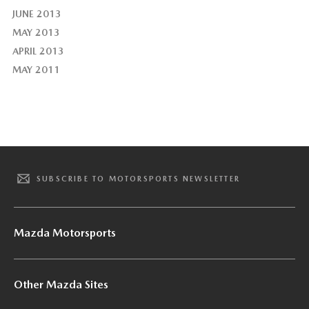
JUNE 2013
MAY 2013
APRIL 2013
MAY 2011
SUBSCRIBE TO MOTORSPORTS NEWSLETTER
Mazda Motorsports
Other Mazda Sites