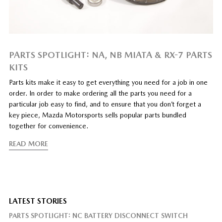
PARTS SPOTLIGHT: NA, NB MIATA & RX-7 PARTS
KITS
Parts kits make it easy to get everything you need for a job in one
order. In order to make ordering all the parts you need for a
particular job easy to find, and to ensure that you don’t forget a
key piece, Mazda Motorsports sells popular parts bundled
together for convenience.
READ MORE
LATEST STORIES
PARTS SPOTLIGHT: NC BATTERY DISCONNECT SWITCH