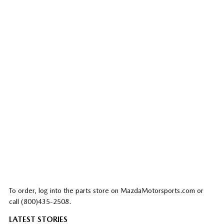
To order, log into the parts store on MazdaMotorsports.com or
call (800)435-2508.
LATEST STORIES