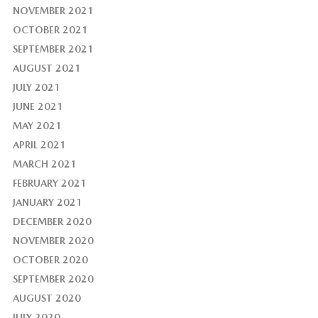
NOVEMBER 2021
OCTOBER 2021
SEPTEMBER 2021
AUGUST 2021
JULY 2021
JUNE 2021
MAY 2021
APRIL 2021
MARCH 2021
FEBRUARY 2021
JANUARY 2021
DECEMBER 2020
NOVEMBER 2020
OCTOBER 2020
SEPTEMBER 2020
AUGUST 2020
JULY 2020