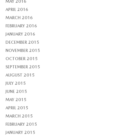
MAY 2016
APRIL 2016
MARCH 2016
FEBRUARY 2016
JANUARY 2016
DECEMBER 2015
NOVEMBER 2015
OCTOBER 2015
SEPTEMBER 2015
AUGUST 2015
JULY 2015
JUNE 2015
MAY 2015
APRIL 2015
MARCH 2015
FEBRUARY 2015
JANUARY 2015