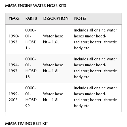
MIATA ENGINE WATER HOSE KITS
YEARS
PART #
DESCRIPTION
NOTES
0000-
Includes all engine water
1990-
01-
Water hose
hoses under hood-
1993
HOSE-
kit – 1.6L
radiator; heater; throttle
16
body etc.
0000-
Includes all engine water
1994-
01-
Water hose
hoses under hood-
1997
HOSE-
kit – 1.8L
radiator; heater; throttle
18
body etc.
0000-
Includes all engine water
1999-
01-
Water hose
hoses under hood-
2005
HOSE-
kit – 1.8L
radiator; heater; throttle
99
body etc.
MIATA TIMING BELT KIT