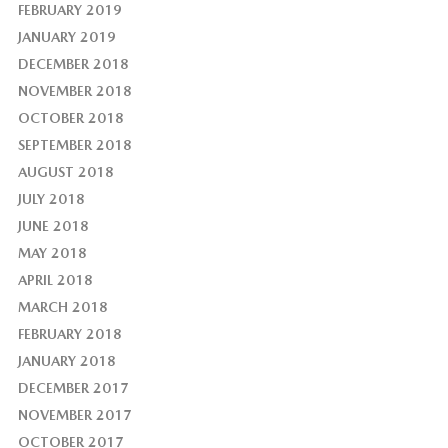
FEBRUARY 2019
JANUARY 2019
DECEMBER 2018
NOVEMBER 2018
OCTOBER 2018
SEPTEMBER 2018
AUGUST 2018
JULY 2018
JUNE 2018
MAY 2018
APRIL 2018
MARCH 2018
FEBRUARY 2018
JANUARY 2018
DECEMBER 2017
NOVEMBER 2017
OCTOBER 2017