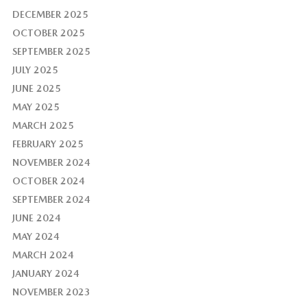
DECEMBER 2025
OCTOBER 2025
SEPTEMBER 2025
JULY 2025
JUNE 2025
MAY 2025
MARCH 2025
FEBRUARY 2025
NOVEMBER 2024
OCTOBER 2024
SEPTEMBER 2024
JUNE 2024
MAY 2024
MARCH 2024
JANUARY 2024
NOVEMBER 2023