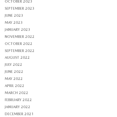
OCTOBER 2023
SEPTEMBER 2023
JUNE 2023
MAY 2023
JANUARY 2023
NOVEMBER 2022
OCTOBER 2022
SEPTEMBER 2022
AUGUST 2022
JULY 2022
JUNE 2022
MAY 2022
APRIL 2022
MARCH 2022
FEBRUARY 2022
JANUARY 2022
DECEMBER 2021