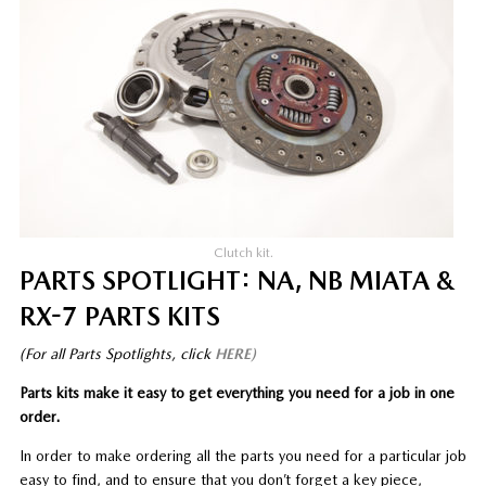
Clutch kit.
PARTS SPOTLIGHT: NA, NB MIATA &
RX-7 PARTS KITS
(For all Parts Spotlights, click
HERE)
Parts kits make it easy to get everything you need for a job in one
order.
In order to make ordering all the parts you need for a particular job
easy to find, and to ensure that you don’t forget a key piece,