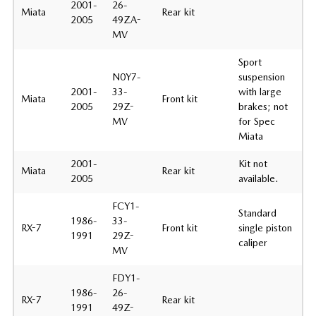
2001-
26-
Miata
Rear kit
2005
49ZA-
MV
Sport
N0Y7-
suspension
2001-
33-
with large
Miata
Front kit
2005
29Z-
brakes; not
MV
for Spec
Miata
2001-
Kit not
Miata
Rear kit
2005
available.
FCY1-
Standard
1986-
33-
RX-7
Front kit
single piston
1991
29Z-
caliper
MV
FDY1-
1986-
26-
RX-7
Rear kit
1991
49Z-