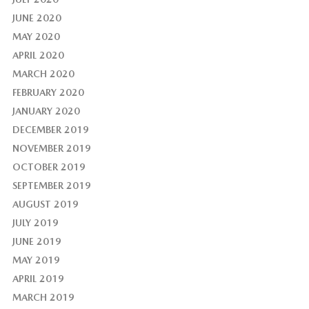
JUNE 2020
MAY 2020
APRIL 2020
MARCH 2020
FEBRUARY 2020
JANUARY 2020
DECEMBER 2019
NOVEMBER 2019
OCTOBER 2019
SEPTEMBER 2019
AUGUST 2019
JULY 2019
JUNE 2019
MAY 2019
APRIL 2019
MARCH 2019