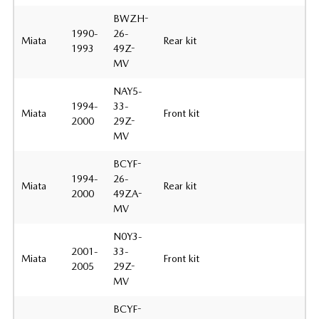
BWZH-
1990-
26-
Miata
Rear kit
1993
49Z-
MV
NAY5-
1994-
33-
Miata
Front kit
2000
29Z-
MV
BCYF-
1994-
26-
Miata
Rear kit
2000
49ZA-
MV
N0Y3-
2001-
33-
Miata
Front kit
2005
29Z-
MV
BCYF-