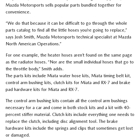
Mazda Motorsports sells popular parts bundled together for
convenience.
“We do that because it can be difficult to go through the whole
parts catalog to find all the little hoses you’re going to replace,”
says Josh Smith, Mazda Motorsports technical specialist at Mazda
North American Operations.”
For one example, the heater hoses aren’t found on the same page
as the radiator hoses. “Nor are the small individual hoses that go to
the throttle body,” Smith adds.
The parts kits include Miata water hose kits, Miata timing belt kit,
control arm bushing kits, clutch kits for Miata and RX-7 and brake
pad hardware kits for Miata and RX-7.
The control arm bushing kits contain all the control arm bushings
necessary for a car and come in both stock kits and a kit with 40-
percent stiffer material. Clutch kits include everything one needs to
replace the clutch, including disc alignment tool. The brake
hardware kits include the springs and clips that sometimes get lost
or damaged.