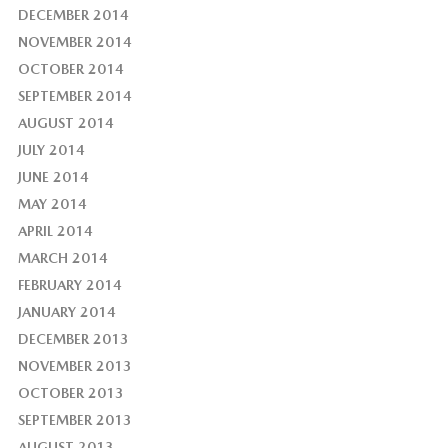
DECEMBER 2014
NOVEMBER 2014
OCTOBER 2014
SEPTEMBER 2014
AUGUST 2014
JULY 2014
JUNE 2014
MAY 2014
APRIL 2014
MARCH 2014
FEBRUARY 2014
JANUARY 2014
DECEMBER 2013
NOVEMBER 2013
OCTOBER 2013
SEPTEMBER 2013
AUGUST 2013