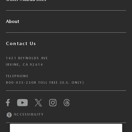
About
Contact Us
1421 REYNOLDS AVE
IRVINE, CA 92614
TELEPHONE
800-435-2508 TOLL FREE (U.S. ONLY)
We have honored your Global Privacy Control
(“GPC”) signal and opted you out of certain
disclosures of information via Cookies where the
ACCESSIBILITY
recipients of the information may use the
information for their own purposes and the use
of Cookies to facilitate certain targeted