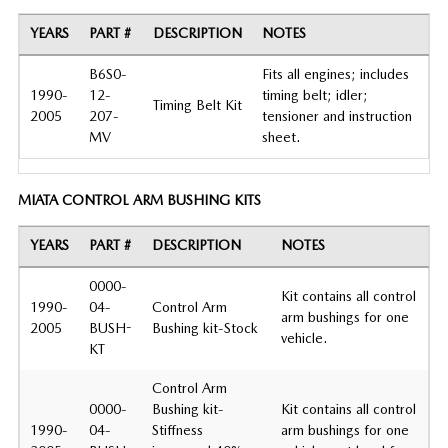
YEARS
PART #
DESCRIPTION
NOTES
B6S0-
Fits all engines; includes
1990-
12-
timing belt; idler;
Timing Belt Kit
2005
207-
tensioner and instruction
MV
sheet.
MIATA CONTROL ARM BUSHING KITS
YEARS
PART #
DESCRIPTION
NOTES
0000-
Kit contains all control
1990-
04-
Control Arm
arm bushings for one
2005
BUSH-
Bushing kit-Stock
vehicle.
KT
Control Arm
0000-
Bushing kit-
Kit contains all control
1990-
04-
Stiffness
arm bushings for one