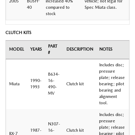
2005
BUSH-
increased 40%
vehicle; not legal for
40
compared to
Spec Miata class.
stock
CLUTCH KITS
PART
MODEL
YEARS
DESCRIPTION
NOTES
#
Includes disc;
pressure
B634-
plate; release
1990-
16-
Miata
Clutch kit
bearing; pilot
1993
490-
bearing and
MV
alignment
tool.
Includes disc;
pressure
N307-
plate; release
1987-
16-
Clutch kit
RX-7
bearing; pilot