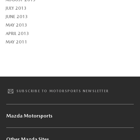
JULY 2013
JUNE 2013
MAY 2013
APRIL 2013
MAY 2011
SUBSCRIBE TO MOTORSPORTS NEWSLETTER
Mazda Motorsports
Other Mazda Sites