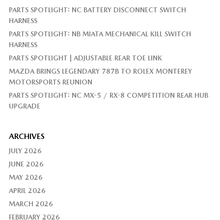
PARTS SPOTLIGHT: NC BATTERY DISCONNECT SWITCH
HARNESS
PARTS SPOTLIGHT: NB MIATA MECHANICAL KILL SWITCH
HARNESS
PARTS SPOTLIGHT | ADJUSTABLE REAR TOE LINK
MAZDA BRINGS LEGENDARY 787B TO ROLEX MONTEREY
MOTORSPORTS REUNION
PARTS SPOTLIGHT: NC MX-5 / RX-8 COMPETITION REAR HUB
UPGRADE
ARCHIVES
JULY 2026
JUNE 2026
MAY 2026
APRIL 2026
MARCH 2026
FEBRUARY 2026