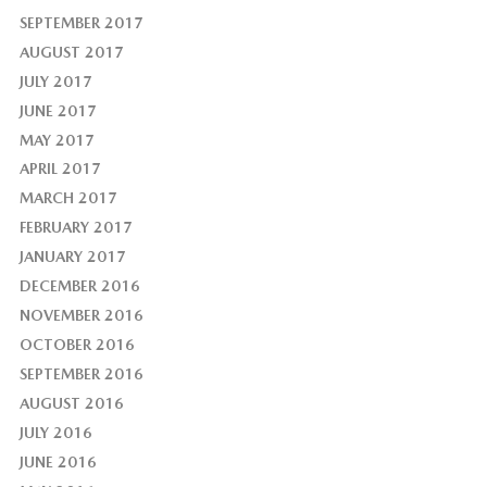
SEPTEMBER 2017
AUGUST 2017
JULY 2017
JUNE 2017
MAY 2017
APRIL 2017
MARCH 2017
FEBRUARY 2017
JANUARY 2017
DECEMBER 2016
NOVEMBER 2016
OCTOBER 2016
SEPTEMBER 2016
AUGUST 2016
JULY 2016
JUNE 2016