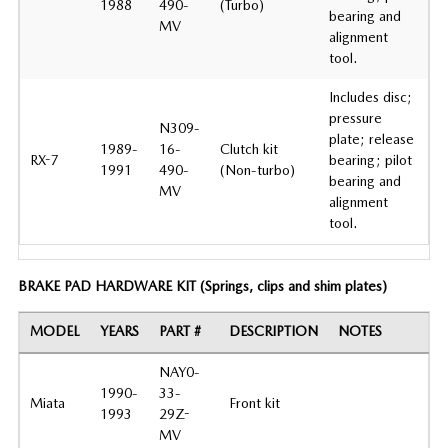
1988
490-
(Turbo)
bearing and
MV
alignment
tool.
Includes disc;
pressure
N309-
plate; release
1989-
16-
Clutch kit
RX-7
bearing; pilot
1991
490-
(Non-turbo)
bearing and
MV
alignment
tool.
BRAKE PAD HARDWARE KIT (Springs, clips and shim plates)
MODEL
YEARS
PART #
DESCRIPTION
NOTES
NAY0-
1990-
33-
Miata
Front kit
1993
29Z-
MV