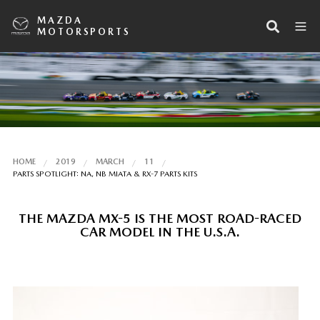
MAZDA
MOTORSPORTS
HOME
2019
MARCH
11
PARTS SPOTLIGHT: NA, NB MIATA & RX-7 PARTS KITS
THE MAZDA MX-5 IS THE MOST ROAD-RACED
CAR MODEL IN THE U.S.A.