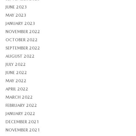
JUNE 2023
MAY 2023
JANUARY 2023
NOVEMBER 2022
OCTOBER 2022
SEPTEMBER 2022
AUGUST 2022
JULY 2022
JUNE 2022
MAY 2022
APRIL 2022
MARCH 2022
FEBRUARY 2022
JANUARY 2022
DECEMBER 2021
NOVEMBER 2021