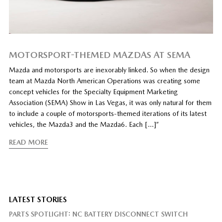
MOTORSPORT-THEMED MAZDAS AT SEMA
Mazda and motorsports are inexorably linked. So when the design
team at Mazda North American Operations was creating some
concept vehicles for the Specialty Equipment Marketing
Association (SEMA) Show in Las Vegas, it was only natural for them
to include a couple of motorsports-themed iterations of its latest
vehicles, the Mazda3 and the Mazda6. Each […]”
READ MORE
LATEST STORIES
PARTS SPOTLIGHT: NC BATTERY DISCONNECT SWITCH