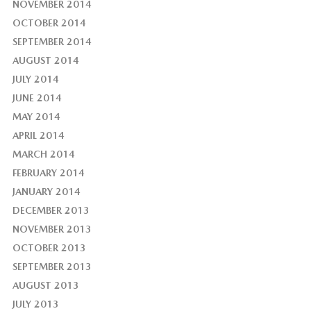
NOVEMBER 2014
OCTOBER 2014
SEPTEMBER 2014
AUGUST 2014
JULY 2014
JUNE 2014
MAY 2014
APRIL 2014
MARCH 2014
FEBRUARY 2014
JANUARY 2014
DECEMBER 2013
NOVEMBER 2013
OCTOBER 2013
SEPTEMBER 2013
AUGUST 2013
JULY 2013