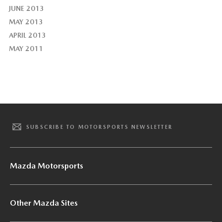
JUNE 2013
MAY 2013
APRIL 2013
MAY 2011
SUBSCRIBE TO MOTORSPORTS NEWSLETTER
Mazda Motorsports
Other Mazda Sites