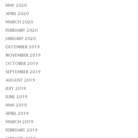
MAY 2020
APRIL 2020
MARCH 2020
FEBRUARY 2020
JANUARY 2020
DECEMBER 2019
NOVEMBER 2019
OCTOBER 2019
SEPTEMBER 2019
AUGUST 2019
JULY 2019
JUNE 2019
MAY 2019
APRIL 2019
MARCH 2019
FEBRUARY 2019