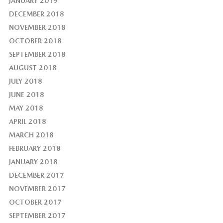
JANUARY 2019
DECEMBER 2018
NOVEMBER 2018
OCTOBER 2018
SEPTEMBER 2018
AUGUST 2018
JULY 2018
JUNE 2018
MAY 2018
APRIL 2018
MARCH 2018
FEBRUARY 2018
JANUARY 2018
DECEMBER 2017
NOVEMBER 2017
OCTOBER 2017
SEPTEMBER 2017