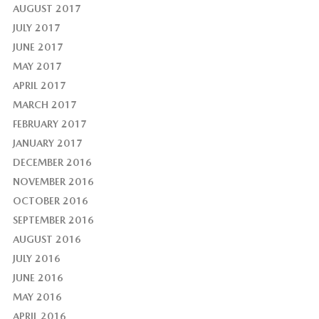
AUGUST 2017
JULY 2017
JUNE 2017
MAY 2017
APRIL 2017
MARCH 2017
FEBRUARY 2017
JANUARY 2017
DECEMBER 2016
NOVEMBER 2016
OCTOBER 2016
SEPTEMBER 2016
AUGUST 2016
JULY 2016
JUNE 2016
MAY 2016
APRIL 2016