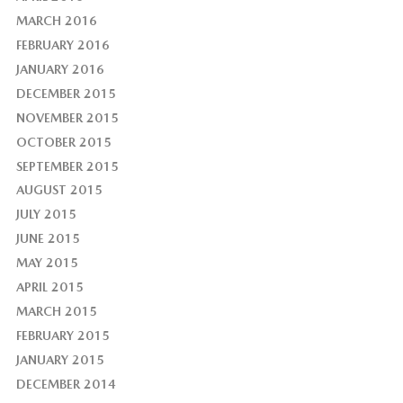
MARCH 2016
FEBRUARY 2016
JANUARY 2016
DECEMBER 2015
NOVEMBER 2015
OCTOBER 2015
SEPTEMBER 2015
AUGUST 2015
JULY 2015
JUNE 2015
MAY 2015
APRIL 2015
MARCH 2015
FEBRUARY 2015
JANUARY 2015
DECEMBER 2014