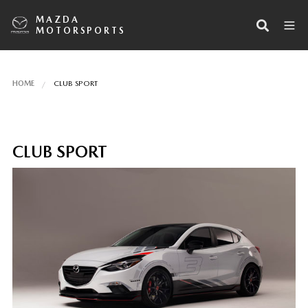
MAZDA
MOTORSPORTS
HOME
CLUB SPORT
CLUB SPORT