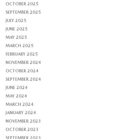
OCTOBER 2025
SEPTEMBER 2025
JULY 2025
JUNE 2025
MAY 2025
MARCH 2025
FEBRUARY 2025
NOVEMBER 2024
OCTOBER 2024
SEPTEMBER 2024
JUNE 2024
MAY 2024
MARCH 2024
JANUARY 2024
NOVEMBER 2023
OCTOBER 2023
SEPTEMBER 2023