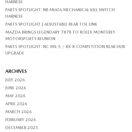
HARNESS
PARTS SPOTLIGHT: NB MIATA MECHANICAL KILL SWITCH
HARNESS
PARTS SPOTLIGHT | ADJUSTABLE REAR TOE LINK
MAZDA BRINGS LEGENDARY 787B TO ROLEX MONTEREY
MOTORSPORTS REUNION
PARTS SPOTLIGHT: NC MX-5 / RX-8 COMPETITION REAR HUB
UPGRADE
ARCHIVES
JULY 2026
JUNE 2026
MAY 2026
APRIL 2026
MARCH 2026
FEBRUARY 2026
DECEMBER 2025