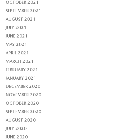
OCTOBER 2021
SEPTEMBER 2021
AUGUST 2021
JULY 2021
JUNE 2021
MAY 2021
APRIL 2021
MARCH 2021
FEBRUARY 2021
JANUARY 2021
DECEMBER 2020
NOVEMBER 2020
OCTOBER 2020
SEPTEMBER 2020
AUGUST 2020
JULY 2020
JUNE 2020