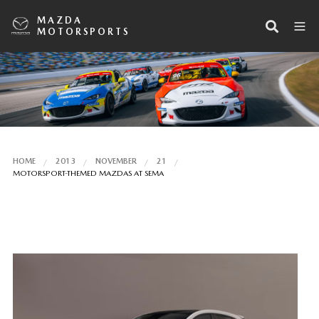
MAZDA
MOTORSPORTS
HOME
2013
NOVEMBER
21
MOTORSPORT-THEMED MAZDAS AT SEMA