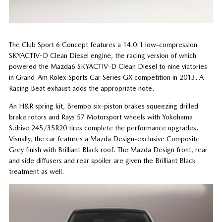
The Club Sport 6 Concept features a 14.0:1 low-compression
SKYACTIV-D Clean Diesel engine, the racing version of which
powered the Mazda6 SKYACTIV-D Clean Diesel to nine victories
in Grand-Am Rolex Sports Car Series GX competition in 2013. A
Racing Beat exhaust adds the appropriate note.
An H&R spring kit, Brembo six-piston brakes squeezing drilled
brake rotors and Rays 57 Motorsport wheels with Yokohama
S.drive 245/35R20 tires complete the performance upgrades.
Visually, the car features a Mazda Design-exclusive Composite
Grey finish with Brilliant Black roof. The Mazda Design front, rear
and side diffusers and rear spoiler are given the Brilliant Black
treatment as well.