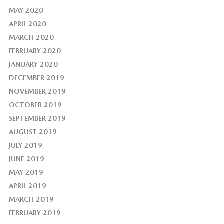
MAY 2020
APRIL 2020
MARCH 2020
FEBRUARY 2020
JANUARY 2020
DECEMBER 2019
NOVEMBER 2019
OCTOBER 2019
SEPTEMBER 2019
AUGUST 2019
JULY 2019
JUNE 2019
MAY 2019
APRIL 2019
MARCH 2019
FEBRUARY 2019