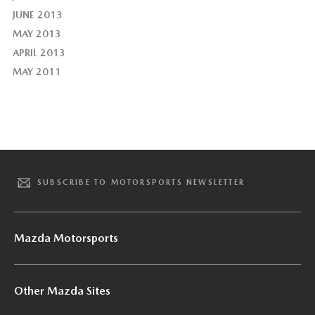
JUNE 2013
MAY 2013
APRIL 2013
MAY 2011
SUBSCRIBE TO MOTORSPORTS NEWSLETTER
Mazda Motorsports
Other Mazda Sites