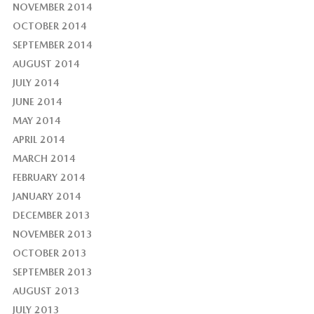
NOVEMBER 2014
OCTOBER 2014
SEPTEMBER 2014
AUGUST 2014
JULY 2014
JUNE 2014
MAY 2014
APRIL 2014
MARCH 2014
FEBRUARY 2014
JANUARY 2014
DECEMBER 2013
NOVEMBER 2013
OCTOBER 2013
SEPTEMBER 2013
AUGUST 2013
JULY 2013