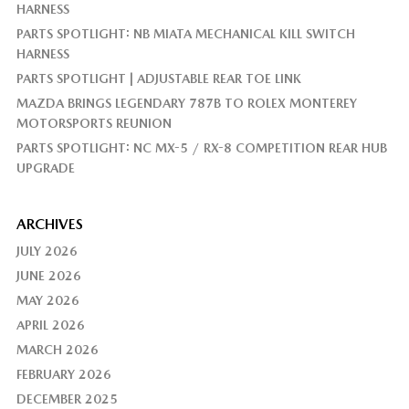
HARNESS
PARTS SPOTLIGHT: NB MIATA MECHANICAL KILL SWITCH
HARNESS
PARTS SPOTLIGHT | ADJUSTABLE REAR TOE LINK
MAZDA BRINGS LEGENDARY 787B TO ROLEX MONTEREY
MOTORSPORTS REUNION
PARTS SPOTLIGHT: NC MX-5 / RX-8 COMPETITION REAR HUB
UPGRADE
ARCHIVES
JULY 2026
JUNE 2026
MAY 2026
APRIL 2026
MARCH 2026
FEBRUARY 2026
DECEMBER 2025