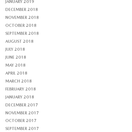
JANUARY 2019
DECEMBER 2018
NOVEMBER 2018
OCTOBER 2018
SEPTEMBER 2018
AUGUST 2018
JULY 2018
JUNE 2018
MAY 2018
APRIL 2018
MARCH 2018
FEBRUARY 2018
JANUARY 2018
DECEMBER 2017
NOVEMBER 2017
OCTOBER 2017
SEPTEMBER 2017