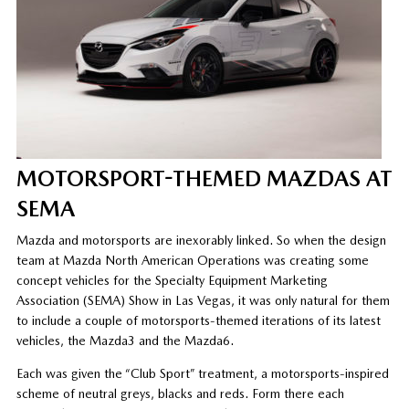
MOTORSPORT-THEMED MAZDAS AT
SEMA
Mazda and motorsports are inexorably linked. So when the design
team at Mazda North American Operations was creating some
concept vehicles for the Specialty Equipment Marketing
Association (SEMA) Show in Las Vegas, it was only natural for them
to include a couple of motorsports-themed iterations of its latest
vehicles, the Mazda3 and the Mazda6.
Each was given the “Club Sport” treatment, a motorsports-inspired
scheme of neutral greys, blacks and reds. Form there each