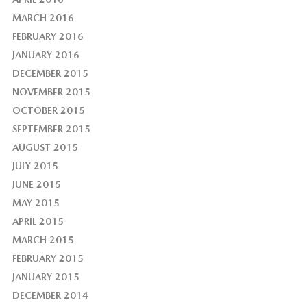
MARCH 2016
FEBRUARY 2016
JANUARY 2016
DECEMBER 2015
NOVEMBER 2015
OCTOBER 2015
SEPTEMBER 2015
AUGUST 2015
JULY 2015
JUNE 2015
MAY 2015
APRIL 2015
MARCH 2015
FEBRUARY 2015
JANUARY 2015
DECEMBER 2014