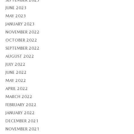
JUNE 2023
MAY 2023
JANUARY 2023
NOVEMBER 2022
OCTOBER 2022
SEPTEMBER 2022
AUGUST 2022
JULY 2022
JUNE 2022
MAY 2022
APRIL 2022
MARCH 2022
FEBRUARY 2022
JANUARY 2022
DECEMBER 2021
NOVEMBER 2021