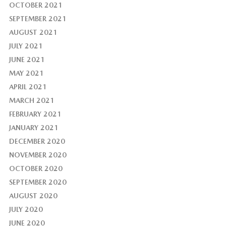
OCTOBER 2021
SEPTEMBER 2021
AUGUST 2021
JULY 2021
JUNE 2021
MAY 2021
APRIL 2021
MARCH 2021
FEBRUARY 2021
JANUARY 2021
DECEMBER 2020
NOVEMBER 2020
OCTOBER 2020
SEPTEMBER 2020
AUGUST 2020
JULY 2020
JUNE 2020