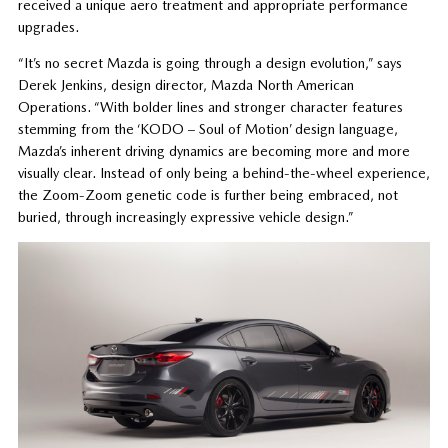
received a unique aero treatment and appropriate performance
upgrades.
“It’s no secret Mazda is going through a design evolution,” says
Derek Jenkins, design director, Mazda North American
Operations. “With bolder lines and stronger character features
stemming from the ‘KODO – Soul of Motion’ design language,
Mazda’s inherent driving dynamics are becoming more and more
visually clear. Instead of only being a behind-the-wheel experience,
the Zoom-Zoom genetic code is further being embraced, not
buried, through increasingly expressive vehicle design.”