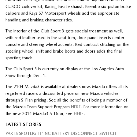
CUSCO coilover kit, Racing Beat exhaust, Brembo six-piston brake
calipers and Rays 57 Motorsport wheels add the appropriate
handling and braking characteristics.
The interior of the Club Sport 3 gets special treatment as well,
with red leather used in the seat trim, door panel inserts center
console and steering wheel accents. Red contrast stitching on the
steering wheel, shift and brake boots and doors adds the final
sporting touch.
The Club Sport 3 is currently on display at the Los Angeles Auto
Show through Dec. 1.
The 2104 Mazda3 is available at dealers now. Mazda offers all its
registered racers a discounted price on new Mazda vehicles
through S-Plan pricing. See all the benefits of being a member of
the Mazda Team Support Program
HERE
. For more information on
the new 2014 Mazda3 5-Door, see
HERE
.
LATEST STORIES
PARTS SPOTLIGHT: NC BATTERY DISCONNECT SWITCH