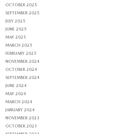
OCTOBER 2025
SEPTEMBER 2025
JULY 2025
JUNE 2025
MAY 2025
MARCH 2025
FEBRUARY 2025
NOVEMBER 2024
OCTOBER 2024
SEPTEMBER 2024
JUNE 2024
MAY 2024
MARCH 2024
JANUARY 2024
NOVEMBER 2023
OCTOBER 2023
SEPTEMBER 2023