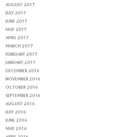
AUGUST 2017
JULY 2017
JUNE 2017
MAY 2017
APRIL 2017
MARCH 2017
FEBRUARY 2017
JANUARY 2017
DECEMBER 2016
NOVEMBER 2016
OCTOBER 2016
SEPTEMBER 2016
AUGUST 2016
JULY 2016
JUNE 2016
MAY 2016
APRIL 2016