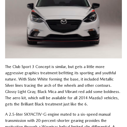
The Club Sport 3 Concept is similar, but gets a little more
aggressive graphics treatment befitting its sporting and youthful
nature. With Slate White forming the base, it included Metallic
Silver lines tracing the arch of the wheels and other contours.
Glossy Light Gray, Black Mica and Vibrant red add some boldness.
The aero kit, which will be available for all 2014 Mazda3 vehicles,
gets the Brilliant Black treatment just like the 6.
A 2.5-liter SKYACTIV-G engine mated to a six-speed manual
transmission with 20-percent-shorter gearing provides the
motivation through a Wavetrac helical limited-slip differential. A