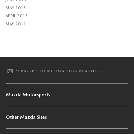
MAY 2013
APRIL 2013
MAY 2011
SUBSCRIBE TO MOTORSPORTS NEWSLETTER
Mazda Motorsports
Other Mazda Sites