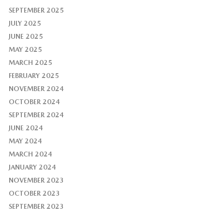
SEPTEMBER 2025
JULY 2025
JUNE 2025
MAY 2025
MARCH 2025
FEBRUARY 2025
NOVEMBER 2024
OCTOBER 2024
SEPTEMBER 2024
JUNE 2024
MAY 2024
MARCH 2024
JANUARY 2024
NOVEMBER 2023
OCTOBER 2023
SEPTEMBER 2023