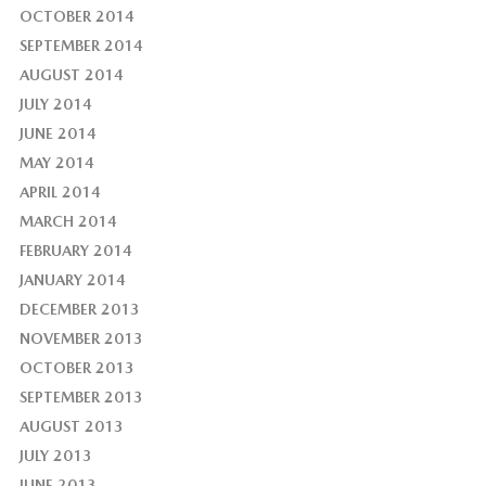
OCTOBER 2014
SEPTEMBER 2014
AUGUST 2014
JULY 2014
JUNE 2014
MAY 2014
APRIL 2014
MARCH 2014
FEBRUARY 2014
JANUARY 2014
DECEMBER 2013
NOVEMBER 2013
OCTOBER 2013
SEPTEMBER 2013
AUGUST 2013
JULY 2013
JUNE 2013