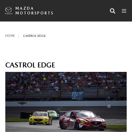
MAZDA
MOTORSPORTS
HOME
CASTROL EDGE
CASTROL EDGE