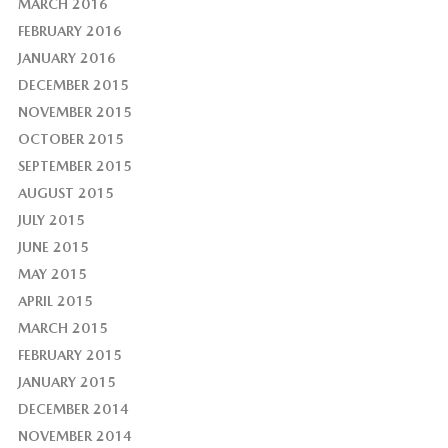
MARCH 2016
FEBRUARY 2016
JANUARY 2016
DECEMBER 2015
NOVEMBER 2015
OCTOBER 2015
SEPTEMBER 2015
AUGUST 2015
JULY 2015
JUNE 2015
MAY 2015
APRIL 2015
MARCH 2015
FEBRUARY 2015
JANUARY 2015
DECEMBER 2014
NOVEMBER 2014