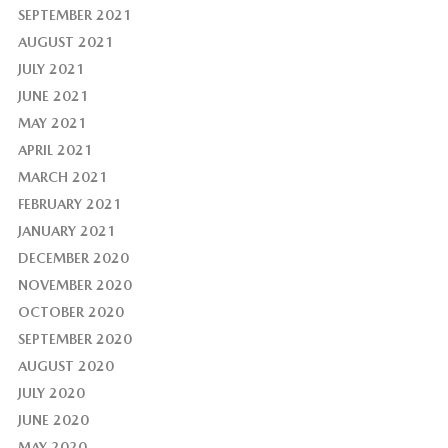
SEPTEMBER 2021
AUGUST 2021
JULY 2021
JUNE 2021
MAY 2021
APRIL 2021
MARCH 2021
FEBRUARY 2021
JANUARY 2021
DECEMBER 2020
NOVEMBER 2020
OCTOBER 2020
SEPTEMBER 2020
AUGUST 2020
JULY 2020
JUNE 2020
MAY 2020