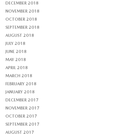
DECEMBER 2018
NOVEMBER 2018
OCTOBER 2018
SEPTEMBER 2018
AUGUST 2018
JULY 2018
JUNE 2018
MAY 2018
APRIL 2018
MARCH 2018
FEBRUARY 2018
JANUARY 2018
DECEMBER 2017
NOVEMBER 2017
OCTOBER 2017
SEPTEMBER 2017
AUGUST 2017