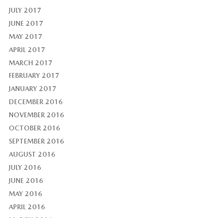
JULY 2017
JUNE 2017
MAY 2017
APRIL 2017
MARCH 2017
FEBRUARY 2017
JANUARY 2017
DECEMBER 2016
NOVEMBER 2016
OCTOBER 2016
SEPTEMBER 2016
AUGUST 2016
JULY 2016
JUNE 2016
MAY 2016
APRIL 2016