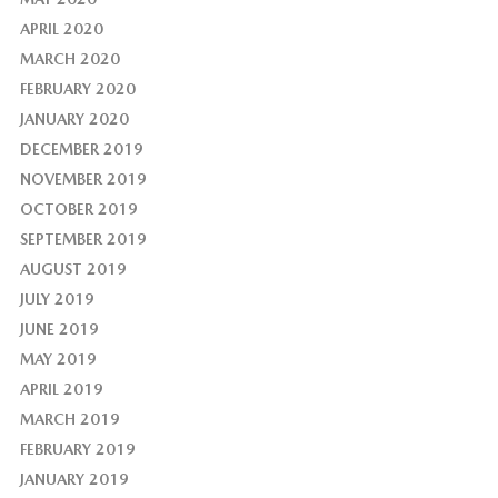
APRIL 2020
MARCH 2020
FEBRUARY 2020
JANUARY 2020
DECEMBER 2019
NOVEMBER 2019
OCTOBER 2019
SEPTEMBER 2019
AUGUST 2019
JULY 2019
JUNE 2019
MAY 2019
APRIL 2019
MARCH 2019
FEBRUARY 2019
JANUARY 2019