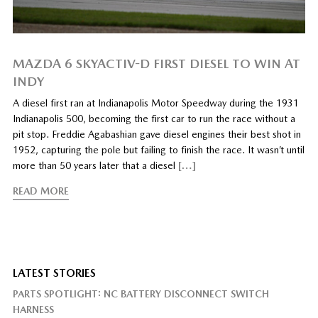
MAZDA 6 SKYACTIV-D FIRST DIESEL TO WIN AT
INDY
A diesel first ran at Indianapolis Motor Speedway during the 1931
Indianapolis 500, becoming the first car to run the race without a
pit stop. Freddie Agabashian gave diesel engines their best shot in
1952, capturing the pole but failing to finish the race. It wasn’t until
more than 50 years later that a diesel
[…]
READ MORE
LATEST STORIES
PARTS SPOTLIGHT: NC BATTERY DISCONNECT SWITCH
HARNESS