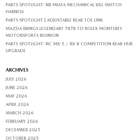
PARTS SPOTLIGHT: NB MIATA MECHANICAL KILL SWITCH
HARNESS
PARTS SPOTLIGHT | ADJUSTABLE REAR TOE LINK
MAZDA BRINGS LEGENDARY 787B TO ROLEX MONTEREY
MOTORSPORTS REUNION
PARTS SPOTLIGHT: NC MX-5 / RX-8 COMPETITION REAR HUB
UPGRADE
ARCHIVES
JULY 2026
JUNE 2026
MAY 2026
APRIL 2026
MARCH 2026
FEBRUARY 2026
DECEMBER 2025
OCTOBER 2025