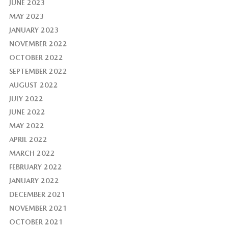
JUNE 2023
MAY 2023
JANUARY 2023
NOVEMBER 2022
OCTOBER 2022
SEPTEMBER 2022
AUGUST 2022
JULY 2022
JUNE 2022
MAY 2022
APRIL 2022
MARCH 2022
FEBRUARY 2022
JANUARY 2022
DECEMBER 2021
NOVEMBER 2021
OCTOBER 2021