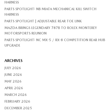
HARNESS
PARTS SPOTLIGHT: NB MIATA MECHANICAL KILL SWITCH
HARNESS
PARTS SPOTLIGHT | ADJUSTABLE REAR TOE LINK
MAZDA BRINGS LEGENDARY 787B TO ROLEX MONTEREY
MOTORSPORTS REUNION
PARTS SPOTLIGHT: NC MX-5 / RX-8 COMPETITION REAR HUB
UPGRADE
ARCHIVES
JULY 2026
JUNE 2026
MAY 2026
APRIL 2026
MARCH 2026
FEBRUARY 2026
DECEMBER 2025