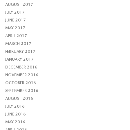
AUGUST 2017
JULY 2017
JUNE 2017
MAY 2017
APRIL 2017
MARCH 2017
FEBRUARY 2017
JANUARY 2017
DECEMBER 2016
NOVEMBER 2016
OCTOBER 2016
SEPTEMBER 2016
AUGUST 2016
JULY 2016
JUNE 2016
MAY 2016
APRIL 2016