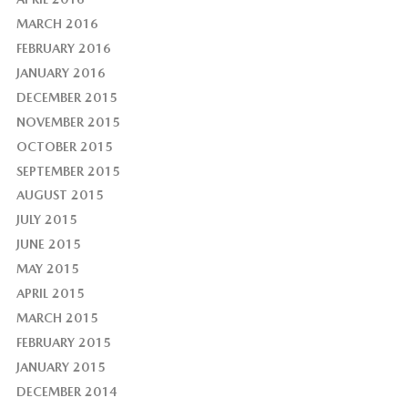
MARCH 2016
FEBRUARY 2016
JANUARY 2016
DECEMBER 2015
NOVEMBER 2015
OCTOBER 2015
SEPTEMBER 2015
AUGUST 2015
JULY 2015
JUNE 2015
MAY 2015
APRIL 2015
MARCH 2015
FEBRUARY 2015
JANUARY 2015
DECEMBER 2014