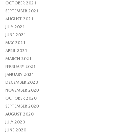
OCTOBER 2021
SEPTEMBER 2021
AUGUST 2021
JULY 2021
JUNE 2021
MAY 2021
APRIL 2021
MARCH 2021
FEBRUARY 2021
JANUARY 2021
DECEMBER 2020
NOVEMBER 2020
OCTOBER 2020
SEPTEMBER 2020
AUGUST 2020
JULY 2020
JUNE 2020