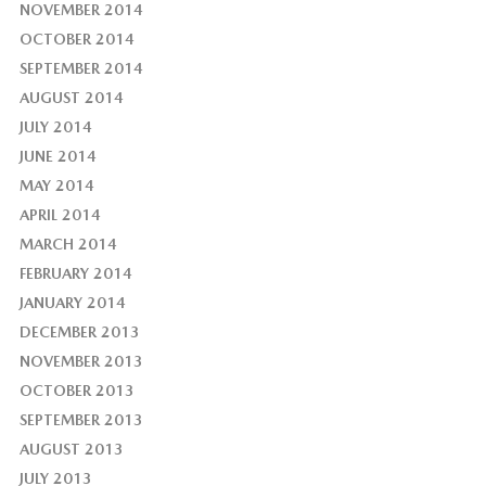
NOVEMBER 2014
OCTOBER 2014
SEPTEMBER 2014
AUGUST 2014
JULY 2014
JUNE 2014
MAY 2014
APRIL 2014
MARCH 2014
FEBRUARY 2014
JANUARY 2014
DECEMBER 2013
NOVEMBER 2013
OCTOBER 2013
SEPTEMBER 2013
AUGUST 2013
JULY 2013