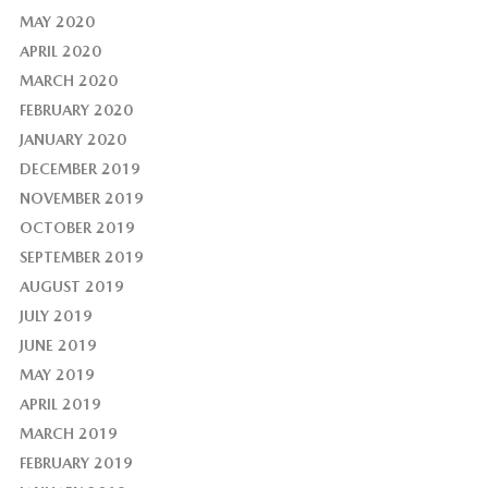
MAY 2020
APRIL 2020
MARCH 2020
FEBRUARY 2020
JANUARY 2020
DECEMBER 2019
NOVEMBER 2019
OCTOBER 2019
SEPTEMBER 2019
AUGUST 2019
JULY 2019
JUNE 2019
MAY 2019
APRIL 2019
MARCH 2019
FEBRUARY 2019