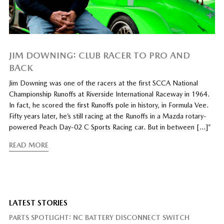
JIM DOWNING: CLUB RACER TO PRO AND
BACK
Jim Downing was one of the racers at the first SCCA National
Championship Runoffs at Riverside International Raceway in 1964.
In fact, he scored the first Runoffs pole in history, in Formula Vee.
Fifty years later, he’s still racing at the Runoffs in a Mazda rotary-
powered Peach Day-02 C Sports Racing car. But in between […]”
READ MORE
LATEST STORIES
PARTS SPOTLIGHT: NC BATTERY DISCONNECT SWITCH