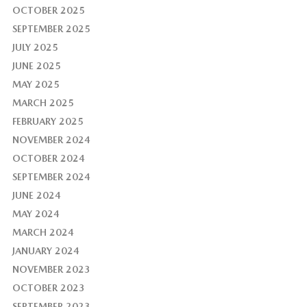
OCTOBER 2025
SEPTEMBER 2025
JULY 2025
JUNE 2025
MAY 2025
MARCH 2025
FEBRUARY 2025
NOVEMBER 2024
OCTOBER 2024
SEPTEMBER 2024
JUNE 2024
MAY 2024
MARCH 2024
JANUARY 2024
NOVEMBER 2023
OCTOBER 2023
SEPTEMBER 2023