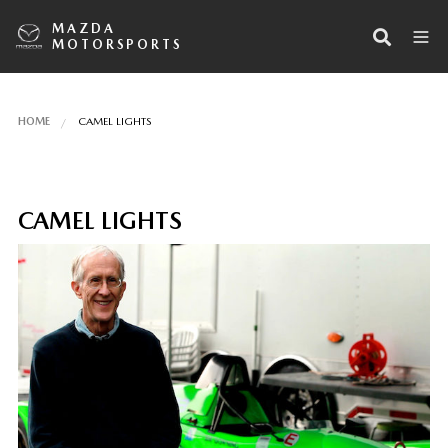
MAZDA
MOTORSPORTS
HOME
CAMEL LIGHTS
CAMEL LIGHTS