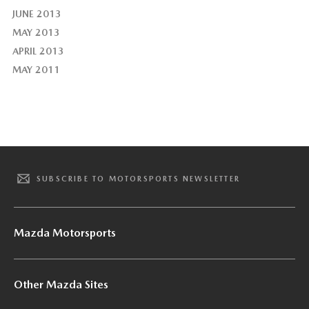
JUNE 2013
MAY 2013
APRIL 2013
MAY 2011
SUBSCRIBE TO MOTORSPORTS NEWSLETTER
Mazda Motorsports
Other Mazda Sites