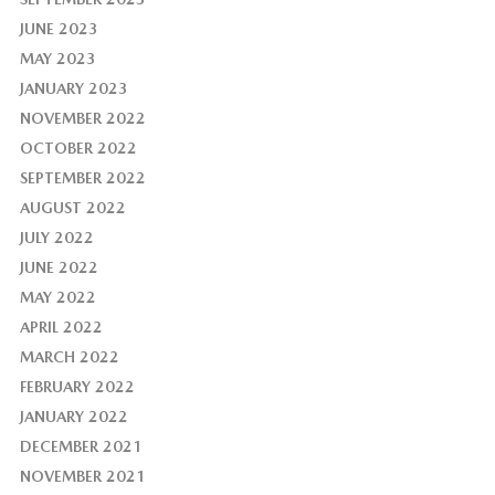
JUNE 2023
MAY 2023
JANUARY 2023
NOVEMBER 2022
OCTOBER 2022
SEPTEMBER 2022
AUGUST 2022
JULY 2022
JUNE 2022
MAY 2022
APRIL 2022
MARCH 2022
FEBRUARY 2022
JANUARY 2022
DECEMBER 2021
NOVEMBER 2021