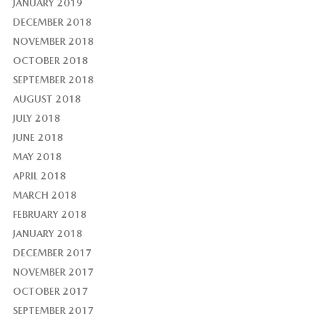
JANUARY 2019
DECEMBER 2018
NOVEMBER 2018
OCTOBER 2018
SEPTEMBER 2018
AUGUST 2018
JULY 2018
JUNE 2018
MAY 2018
APRIL 2018
MARCH 2018
FEBRUARY 2018
JANUARY 2018
DECEMBER 2017
NOVEMBER 2017
OCTOBER 2017
SEPTEMBER 2017