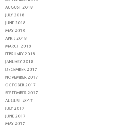
AUGUST 2018
JULY 2018
JUNE 2018
MAY 2018
APRIL 2018
MARCH 2018
FEBRUARY 2018
JANUARY 2018
DECEMBER 2017
NOVEMBER 2017
OCTOBER 2017
SEPTEMBER 2017
AUGUST 2017
JULY 2017
JUNE 2017
MAY 2017