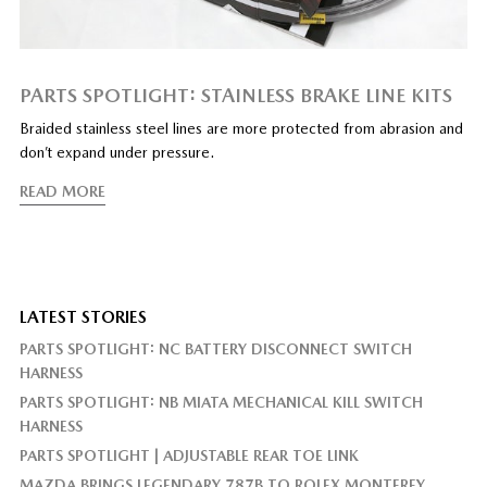
PARTS SPOTLIGHT: STAINLESS BRAKE LINE KITS
Braided stainless steel lines are more protected from abrasion and
don’t expand under pressure.
READ MORE
LATEST STORIES
PARTS SPOTLIGHT: NC BATTERY DISCONNECT SWITCH
HARNESS
PARTS SPOTLIGHT: NB MIATA MECHANICAL KILL SWITCH
HARNESS
PARTS SPOTLIGHT | ADJUSTABLE REAR TOE LINK
MAZDA BRINGS LEGENDARY 787B TO ROLEX MONTEREY