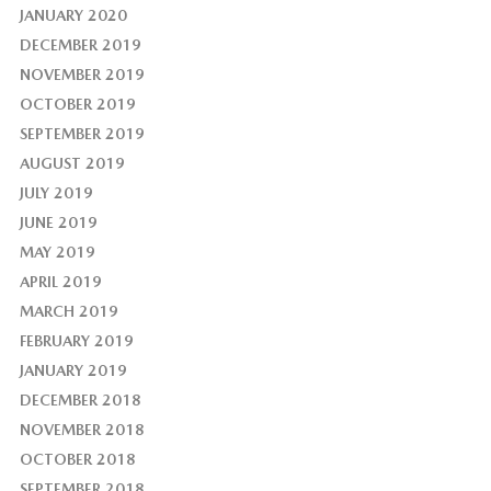
JANUARY 2020
DECEMBER 2019
NOVEMBER 2019
OCTOBER 2019
SEPTEMBER 2019
AUGUST 2019
JULY 2019
JUNE 2019
MAY 2019
APRIL 2019
MARCH 2019
FEBRUARY 2019
JANUARY 2019
DECEMBER 2018
NOVEMBER 2018
OCTOBER 2018
SEPTEMBER 2018