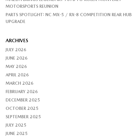
MOTORSPORTS REUNION
PARTS SPOTLIGHT: NC MX-5 / RX-8 COMPETITION REAR HUB
UPGRADE
ARCHIVES
JULY 2026
JUNE 2026
MAY 2026
APRIL 2026
MARCH 2026
FEBRUARY 2026
DECEMBER 2025
OCTOBER 2025
SEPTEMBER 2025
JULY 2025
JUNE 2025