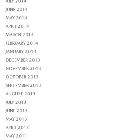
JULY 2014
JUNE 2014
MAY 2014
APRIL 2014
MARCH 2014
FEBRUARY 2014
JANUARY 2014
DECEMBER 2013
NOVEMBER 2013
OCTOBER 2013
SEPTEMBER 2013
AUGUST 2013
JULY 2013
JUNE 2013
MAY 2013
APRIL 2013
MAY 2011