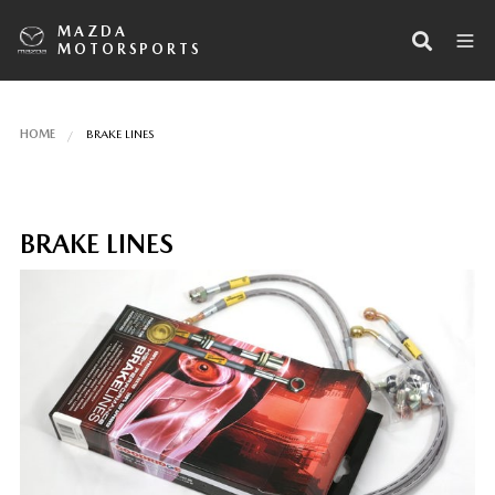
MAZDA
MOTORSPORTS
HOME
BRAKE LINES
BRAKE LINES