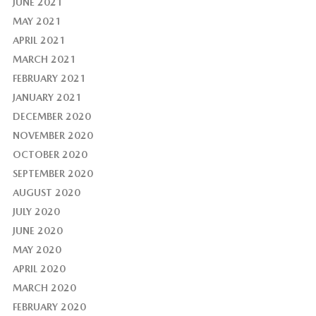
JUNE 2021
MAY 2021
APRIL 2021
MARCH 2021
FEBRUARY 2021
JANUARY 2021
DECEMBER 2020
NOVEMBER 2020
OCTOBER 2020
SEPTEMBER 2020
AUGUST 2020
JULY 2020
JUNE 2020
MAY 2020
APRIL 2020
MARCH 2020
FEBRUARY 2020