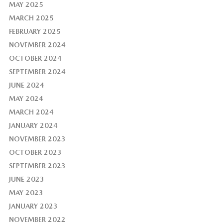
MAY 2025
MARCH 2025
FEBRUARY 2025
NOVEMBER 2024
OCTOBER 2024
SEPTEMBER 2024
JUNE 2024
MAY 2024
MARCH 2024
JANUARY 2024
NOVEMBER 2023
OCTOBER 2023
SEPTEMBER 2023
JUNE 2023
MAY 2023
JANUARY 2023
NOVEMBER 2022