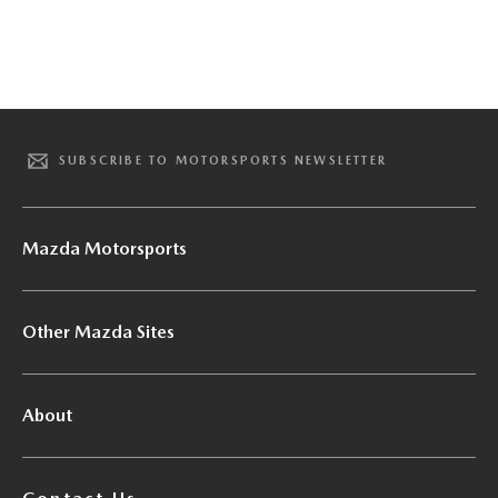
SUBSCRIBE TO MOTORSPORTS NEWSLETTER
Mazda Motorsports
Other Mazda Sites
About