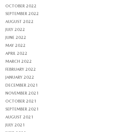
OCTOBER 2022
SEPTEMBER 2022
AUGUST 2022
JULY 2022
JUNE 2022
MAY 2022
APRIL 2022
MARCH 2022
FEBRUARY 2022
JANUARY 2022
DECEMBER 2021
NOVEMBER 2021
OCTOBER 2021
SEPTEMBER 2021
AUGUST 2021
JULY 2021