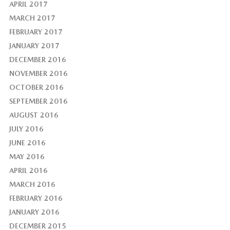
APRIL 2017
MARCH 2017
FEBRUARY 2017
JANUARY 2017
DECEMBER 2016
NOVEMBER 2016
OCTOBER 2016
SEPTEMBER 2016
AUGUST 2016
JULY 2016
JUNE 2016
MAY 2016
APRIL 2016
MARCH 2016
FEBRUARY 2016
JANUARY 2016
DECEMBER 2015