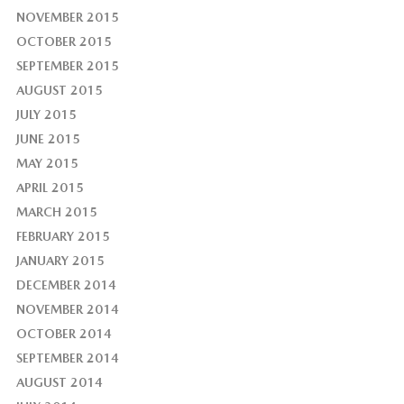
NOVEMBER 2015
OCTOBER 2015
SEPTEMBER 2015
AUGUST 2015
JULY 2015
JUNE 2015
MAY 2015
APRIL 2015
MARCH 2015
FEBRUARY 2015
JANUARY 2015
DECEMBER 2014
NOVEMBER 2014
OCTOBER 2014
SEPTEMBER 2014
AUGUST 2014