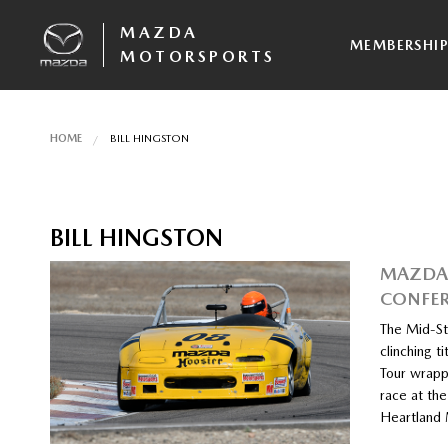
MAZDA
MEMBERSHI
MOTORSPORTS
HOME
BILL HINGSTON
BILL HINGSTON
MAZDA 
CONFE
The Mid-St
clinching 
Tour wrapp
race at the
Heartland