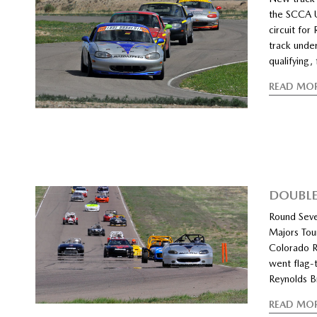
the SCCA U
circuit for
track under
qualifying,
READ MO
DOUBLE
Round Seve
Majors Tou
Colorado R
went flag-t
Reynolds B
READ MO