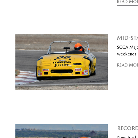
READ MO
MID-ST
SCCA Major
weekends b
READ MO
RECORD
New track 