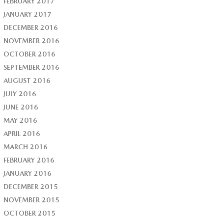
FEBRUARY 2017
JANUARY 2017
DECEMBER 2016
NOVEMBER 2016
OCTOBER 2016
SEPTEMBER 2016
AUGUST 2016
JULY 2016
JUNE 2016
MAY 2016
APRIL 2016
MARCH 2016
FEBRUARY 2016
JANUARY 2016
DECEMBER 2015
NOVEMBER 2015
OCTOBER 2015