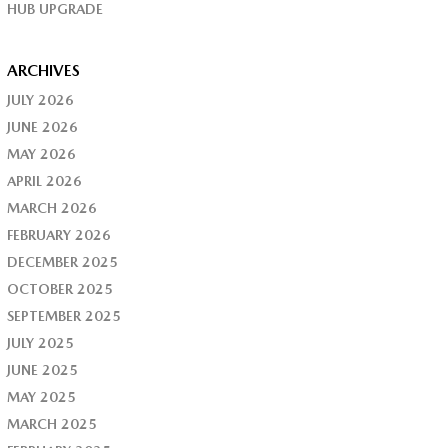
HUB UPGRADE
ARCHIVES
JULY 2026
JUNE 2026
MAY 2026
APRIL 2026
MARCH 2026
FEBRUARY 2026
DECEMBER 2025
OCTOBER 2025
SEPTEMBER 2025
JULY 2025
JUNE 2025
MAY 2025
MARCH 2025