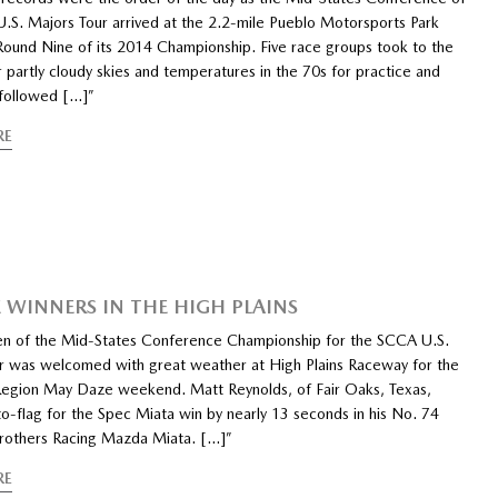
.S. Majors Tour arrived at the 2.2-mile Pueblo Motorsports Park
 Round Nine of its 2014 Championship. Five race groups took to the
 partly cloudy skies and temperatures in the 70s for practice and
 followed […]”
RE
 WINNERS IN THE HIGH PLAINS
n of the Mid-States Conference Championship for the SCCA U.S.
r was welcomed with great weather at High Plains Raceway for the
egion May Daze weekend. Matt Reynolds, of Fair Oaks, Texas,
o-flag for the Spec Miata win by nearly 13 seconds in his No. 74
rothers Racing Mazda Miata. […]”
RE