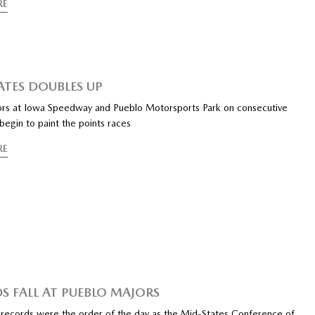
RE
ATES DOUBLES UP
s at Iowa Speedway and Pueblo Motorsports Park on consecutive
egin to paint the points races
RE
S FALL AT PUEBLO MAJORS
records were the order of the day as the Mid-States Conference of