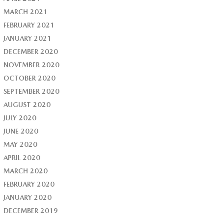
MARCH 2021
FEBRUARY 2021
JANUARY 2021
DECEMBER 2020
NOVEMBER 2020
OCTOBER 2020
SEPTEMBER 2020
AUGUST 2020
JULY 2020
JUNE 2020
MAY 2020
APRIL 2020
MARCH 2020
FEBRUARY 2020
JANUARY 2020
DECEMBER 2019