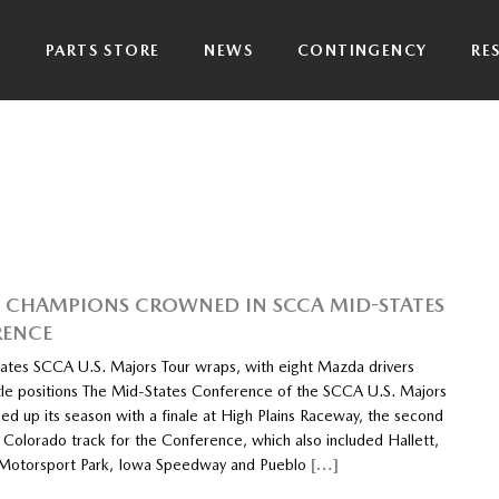
P
PARTS STORE
NEWS
CONTINGENCY
RE
CHAMPIONS CROWNED IN SCCA MID-STATES
RENCE
ates SCCA U.S. Majors Tour wraps, with eight Mazda drivers
title positions The Mid-States Conference of the SCCA U.S. Majors
ed up its season with a finale at High Plains Raceway, the second
 Colorado track for the Conference, which also included Hallett,
 Motorsport Park, Iowa Speedway and Pueblo
[…]