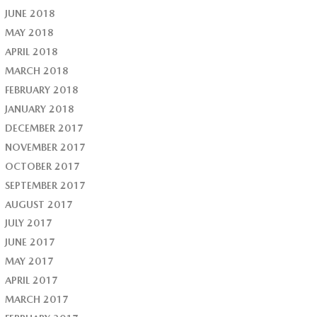
JUNE 2018
MAY 2018
APRIL 2018
MARCH 2018
FEBRUARY 2018
JANUARY 2018
DECEMBER 2017
NOVEMBER 2017
OCTOBER 2017
SEPTEMBER 2017
AUGUST 2017
JULY 2017
JUNE 2017
MAY 2017
APRIL 2017
MARCH 2017