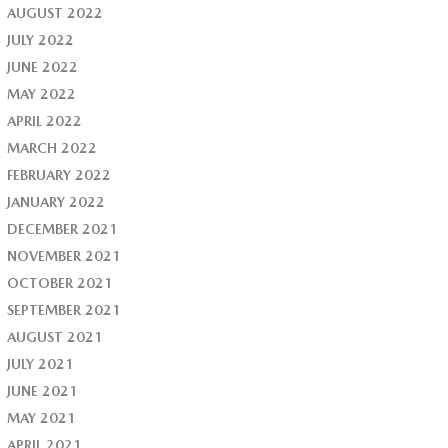
AUGUST 2022
JULY 2022
JUNE 2022
MAY 2022
APRIL 2022
MARCH 2022
FEBRUARY 2022
JANUARY 2022
DECEMBER 2021
NOVEMBER 2021
OCTOBER 2021
SEPTEMBER 2021
AUGUST 2021
JULY 2021
JUNE 2021
MAY 2021
APRIL 2021