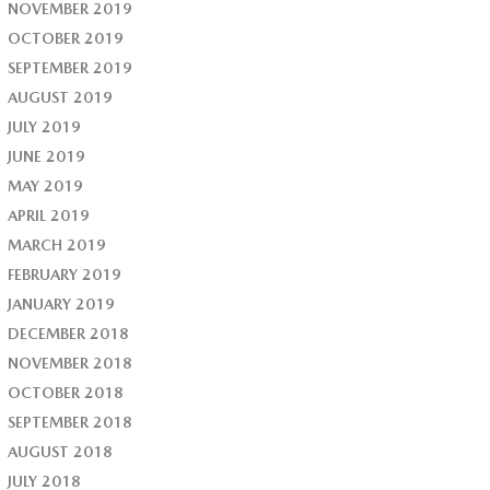
NOVEMBER 2019
OCTOBER 2019
SEPTEMBER 2019
AUGUST 2019
JULY 2019
JUNE 2019
MAY 2019
APRIL 2019
MARCH 2019
FEBRUARY 2019
JANUARY 2019
DECEMBER 2018
NOVEMBER 2018
OCTOBER 2018
SEPTEMBER 2018
AUGUST 2018
JULY 2018