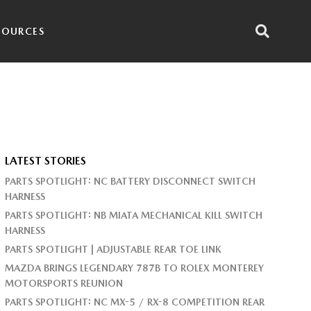
SOURCES
LATEST STORIES
PARTS SPOTLIGHT: NC BATTERY DISCONNECT SWITCH
HARNESS
PARTS SPOTLIGHT: NB MIATA MECHANICAL KILL SWITCH
HARNESS
PARTS SPOTLIGHT | ADJUSTABLE REAR TOE LINK
MAZDA BRINGS LEGENDARY 787B TO ROLEX MONTEREY
MOTORSPORTS REUNION
PARTS SPOTLIGHT: NC MX-5 / RX-8 COMPETITION REAR