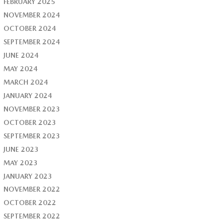
FEBRUARY 2025
NOVEMBER 2024
OCTOBER 2024
SEPTEMBER 2024
JUNE 2024
MAY 2024
MARCH 2024
JANUARY 2024
NOVEMBER 2023
OCTOBER 2023
SEPTEMBER 2023
JUNE 2023
MAY 2023
JANUARY 2023
NOVEMBER 2022
OCTOBER 2022
SEPTEMBER 2022