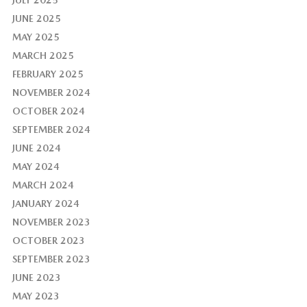
JULY 2025
JUNE 2025
MAY 2025
MARCH 2025
FEBRUARY 2025
NOVEMBER 2024
OCTOBER 2024
SEPTEMBER 2024
JUNE 2024
MAY 2024
MARCH 2024
JANUARY 2024
NOVEMBER 2023
OCTOBER 2023
SEPTEMBER 2023
JUNE 2023
MAY 2023