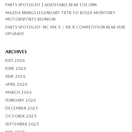
PARTS SPOTLIGHT | ADJUSTABLE REAR TOE LINK
MAZDA BRINGS LEGENDARY 787B TO ROLEX MONTEREY
MOTORSPORTS REUNION
PARTS SPOTLIGHT: NC MX-5 / RX-8 COMPETITION REAR HUB
UPGRADE
ARCHIVES
JULY 2026
JUNE 2026
MAY 2026
APRIL 2026
MARCH 2026
FEBRUARY 2026
DECEMBER 2025
OCTOBER 2025
SEPTEMBER 2025