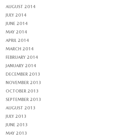
AUGUST 2014
JULY 2014
JUNE 2014
MAY 2014
APRIL 2014
MARCH 2014
FEBRUARY 2014
JANUARY 2014
DECEMBER 2013
NOVEMBER 2013
OCTOBER 2013
SEPTEMBER 2013
AUGUST 2013
JULY 2013
JUNE 2013
MAY 2013