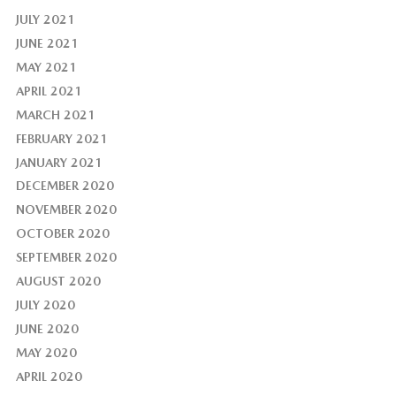
JULY 2021
JUNE 2021
MAY 2021
APRIL 2021
MARCH 2021
FEBRUARY 2021
JANUARY 2021
DECEMBER 2020
NOVEMBER 2020
OCTOBER 2020
SEPTEMBER 2020
AUGUST 2020
JULY 2020
JUNE 2020
MAY 2020
APRIL 2020