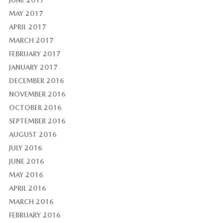
MAY 2017
APRIL 2017
MARCH 2017
FEBRUARY 2017
JANUARY 2017
DECEMBER 2016
NOVEMBER 2016
OCTOBER 2016
SEPTEMBER 2016
AUGUST 2016
JULY 2016
JUNE 2016
MAY 2016
APRIL 2016
MARCH 2016
FEBRUARY 2016