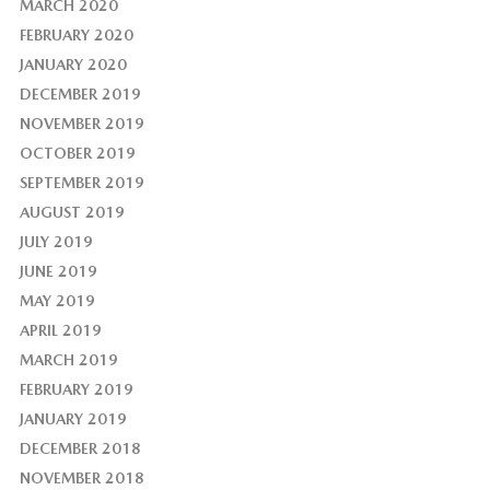
MARCH 2020
FEBRUARY 2020
JANUARY 2020
DECEMBER 2019
NOVEMBER 2019
OCTOBER 2019
SEPTEMBER 2019
AUGUST 2019
JULY 2019
JUNE 2019
MAY 2019
APRIL 2019
MARCH 2019
FEBRUARY 2019
JANUARY 2019
DECEMBER 2018
NOVEMBER 2018