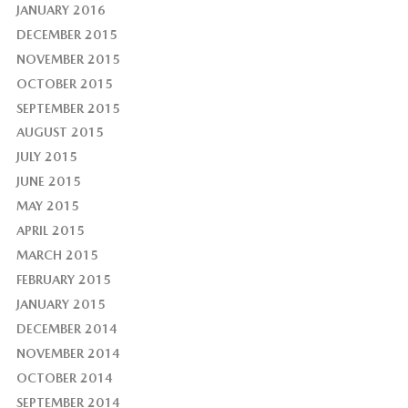
JANUARY 2016
DECEMBER 2015
NOVEMBER 2015
OCTOBER 2015
SEPTEMBER 2015
AUGUST 2015
JULY 2015
JUNE 2015
MAY 2015
APRIL 2015
MARCH 2015
FEBRUARY 2015
JANUARY 2015
DECEMBER 2014
NOVEMBER 2014
OCTOBER 2014
SEPTEMBER 2014