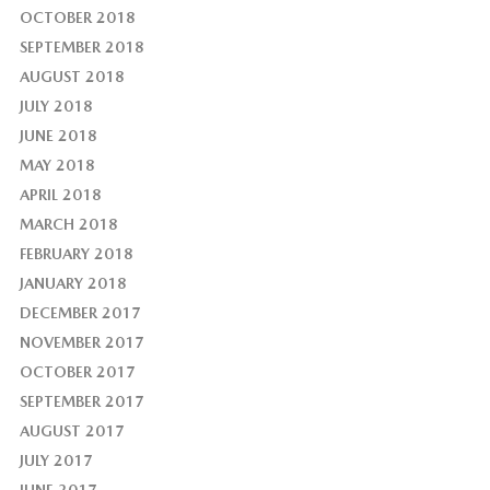
OCTOBER 2018
SEPTEMBER 2018
AUGUST 2018
JULY 2018
JUNE 2018
MAY 2018
APRIL 2018
MARCH 2018
FEBRUARY 2018
JANUARY 2018
DECEMBER 2017
NOVEMBER 2017
OCTOBER 2017
SEPTEMBER 2017
AUGUST 2017
JULY 2017
JUNE 2017