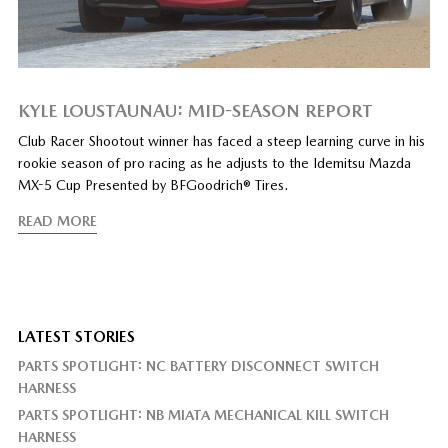
KYLE LOUSTAUNAU: MID-SEASON REPORT
Club Racer Shootout winner has faced a steep learning curve in his
rookie season of pro racing as he adjusts to the Idemitsu Mazda
MX-5 Cup Presented by BFGoodrich® Tires.
READ MORE
LATEST STORIES
PARTS SPOTLIGHT: NC BATTERY DISCONNECT SWITCH
HARNESS
PARTS SPOTLIGHT: NB MIATA MECHANICAL KILL SWITCH
HARNESS