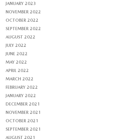
JANUARY 2023
NOVEMBER 2022
OCTOBER 2022
SEPTEMBER 2022
AUGUST 2022
JULY 2022
JUNE 2022
MAY 2022
APRIL 2022
MARCH 2022
FEBRUARY 2022
JANUARY 2022
DECEMBER 2021
NOVEMBER 2021
OCTOBER 2021
SEPTEMBER 2021
AUGUST 2021