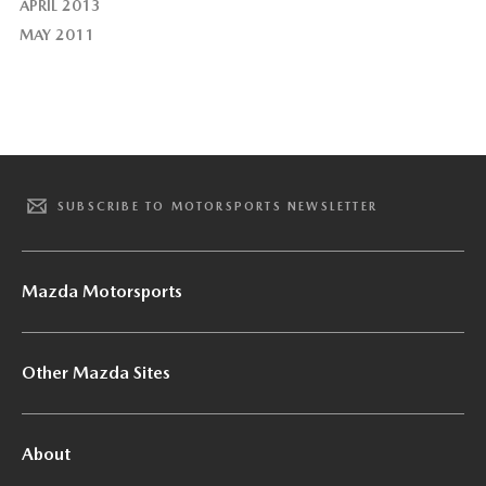
APRIL 2013
MAY 2011
SUBSCRIBE TO MOTORSPORTS NEWSLETTER
Mazda Motorsports
Other Mazda Sites
About