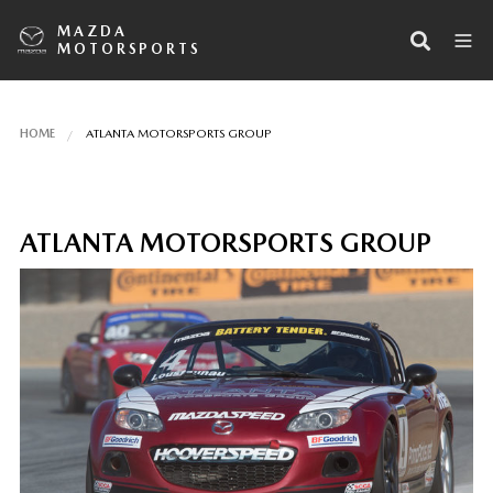
MAZDA
MOTORSPORTS
HOME
ATLANTA MOTORSPORTS GROUP
ATLANTA MOTORSPORTS GROUP