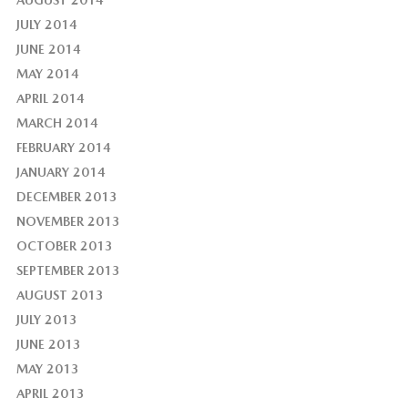
AUGUST 2014
JULY 2014
JUNE 2014
MAY 2014
APRIL 2014
MARCH 2014
FEBRUARY 2014
JANUARY 2014
DECEMBER 2013
NOVEMBER 2013
OCTOBER 2013
SEPTEMBER 2013
AUGUST 2013
JULY 2013
JUNE 2013
MAY 2013
APRIL 2013