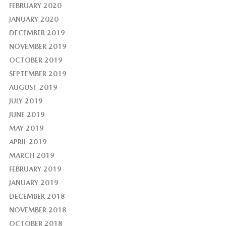
FEBRUARY 2020
JANUARY 2020
DECEMBER 2019
NOVEMBER 2019
OCTOBER 2019
SEPTEMBER 2019
AUGUST 2019
JULY 2019
JUNE 2019
MAY 2019
APRIL 2019
MARCH 2019
FEBRUARY 2019
JANUARY 2019
DECEMBER 2018
NOVEMBER 2018
OCTOBER 2018