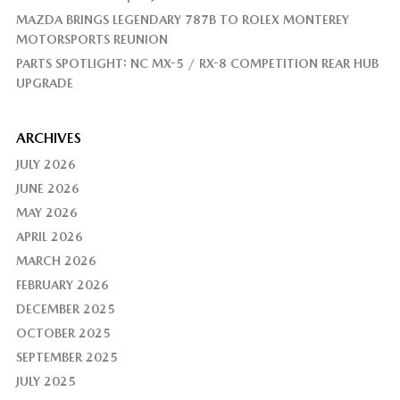
MAZDA BRINGS LEGENDARY 787B TO ROLEX MONTEREY
MOTORSPORTS REUNION
PARTS SPOTLIGHT: NC MX-5 / RX-8 COMPETITION REAR HUB
UPGRADE
ARCHIVES
JULY 2026
JUNE 2026
MAY 2026
APRIL 2026
MARCH 2026
FEBRUARY 2026
DECEMBER 2025
OCTOBER 2025
SEPTEMBER 2025
JULY 2025