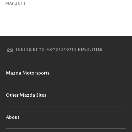
MAY 2011
SUBSCRIBE TO MOTORSPORTS NEWSLETTER
Mazda Motorsports
Other Mazda Sites
About