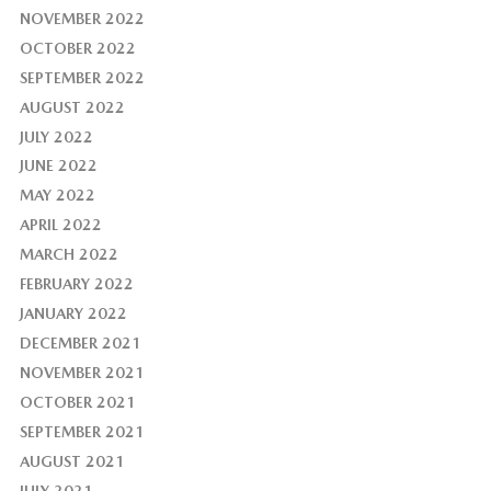
NOVEMBER 2022
OCTOBER 2022
SEPTEMBER 2022
AUGUST 2022
JULY 2022
JUNE 2022
MAY 2022
APRIL 2022
MARCH 2022
FEBRUARY 2022
JANUARY 2022
DECEMBER 2021
NOVEMBER 2021
OCTOBER 2021
SEPTEMBER 2021
AUGUST 2021