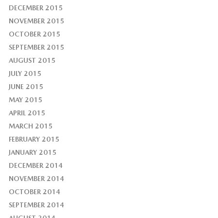
DECEMBER 2015
NOVEMBER 2015
OCTOBER 2015
SEPTEMBER 2015
AUGUST 2015
JULY 2015
JUNE 2015
MAY 2015
APRIL 2015
MARCH 2015
FEBRUARY 2015
JANUARY 2015
DECEMBER 2014
NOVEMBER 2014
OCTOBER 2014
SEPTEMBER 2014