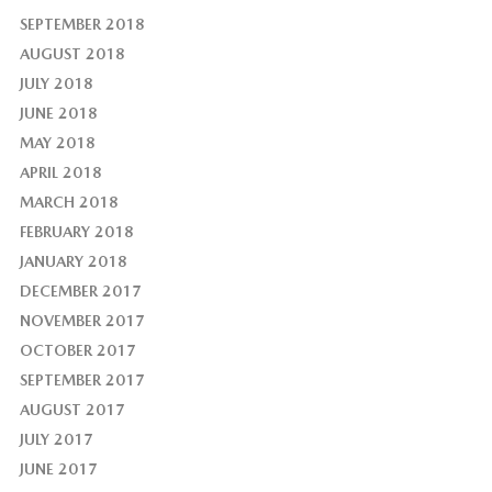
SEPTEMBER 2018
AUGUST 2018
JULY 2018
JUNE 2018
MAY 2018
APRIL 2018
MARCH 2018
FEBRUARY 2018
JANUARY 2018
DECEMBER 2017
NOVEMBER 2017
OCTOBER 2017
SEPTEMBER 2017
AUGUST 2017
JULY 2017
JUNE 2017