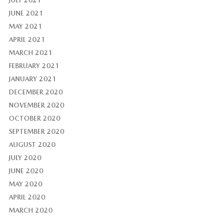
JULY 2021
JUNE 2021
MAY 2021
APRIL 2021
MARCH 2021
FEBRUARY 2021
JANUARY 2021
DECEMBER 2020
NOVEMBER 2020
OCTOBER 2020
SEPTEMBER 2020
AUGUST 2020
JULY 2020
JUNE 2020
MAY 2020
APRIL 2020
MARCH 2020