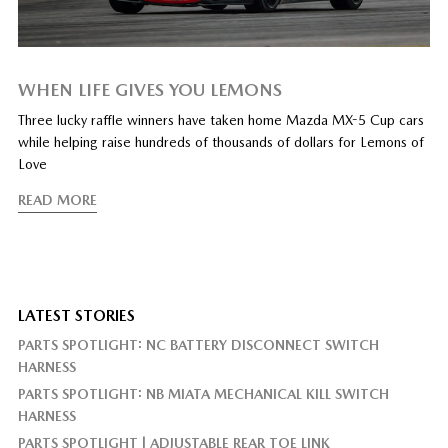
WHEN LIFE GIVES YOU LEMONS
Three lucky raffle winners have taken home Mazda MX-5 Cup cars
while helping raise hundreds of thousands of dollars for Lemons of
Love
READ MORE
LATEST STORIES
PARTS SPOTLIGHT: NC BATTERY DISCONNECT SWITCH
HARNESS
PARTS SPOTLIGHT: NB MIATA MECHANICAL KILL SWITCH
HARNESS
PARTS SPOTLIGHT | ADJUSTABLE REAR TOE LINK