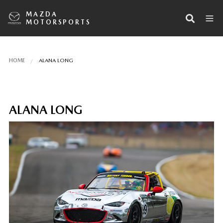
MAZDA
MOTORSPORTS
HOME
ALANA LONG
ALANA LONG