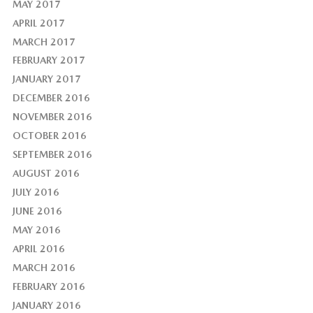
MAY 2017
APRIL 2017
MARCH 2017
FEBRUARY 2017
JANUARY 2017
DECEMBER 2016
NOVEMBER 2016
OCTOBER 2016
SEPTEMBER 2016
AUGUST 2016
JULY 2016
JUNE 2016
MAY 2016
APRIL 2016
MARCH 2016
FEBRUARY 2016
JANUARY 2016