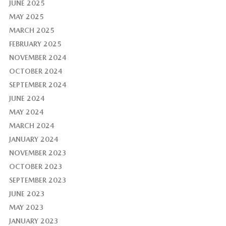
JUNE 2025
MAY 2025
MARCH 2025
FEBRUARY 2025
NOVEMBER 2024
OCTOBER 2024
SEPTEMBER 2024
JUNE 2024
MAY 2024
MARCH 2024
JANUARY 2024
NOVEMBER 2023
OCTOBER 2023
SEPTEMBER 2023
JUNE 2023
MAY 2023
JANUARY 2023