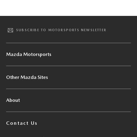
SUBSCRIBE TO MOTORSPORTS NEWSLETTER
Mazda Motorsports
Other Mazda Sites
About
Contact Us