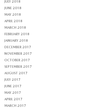
JULY 2018
JUNE 2018
MAY 2018
APRIL 2018
MARCH 2018
FEBRUARY 2018
JANUARY 2018
DECEMBER 2017
NOVEMBER 2017
OCTOBER 2017
SEPTEMBER 2017
AUGUST 2017
JULY 2017
JUNE 2017
MAY 2017
APRIL 2017
MARCH 2017