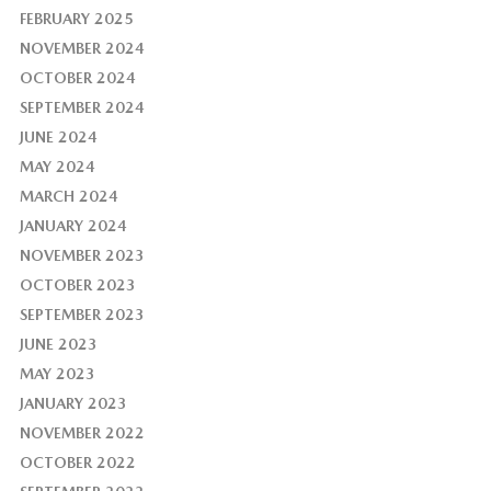
FEBRUARY 2025
NOVEMBER 2024
OCTOBER 2024
SEPTEMBER 2024
JUNE 2024
MAY 2024
MARCH 2024
JANUARY 2024
NOVEMBER 2023
OCTOBER 2023
SEPTEMBER 2023
JUNE 2023
MAY 2023
JANUARY 2023
NOVEMBER 2022
OCTOBER 2022