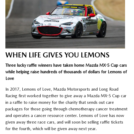
WHEN LIFE GIVES YOU LEMONS
Three lucky raffle winners have taken home Mazda MX-5 Cup cars
while helping raise hundreds of thousands of dollars for Lemons of
Love
In 2017, Lemons of Love, Mazda Motorsports and Long Road
Racing first worked together to give away a Mazda MX-5 Cup car
in a raffle to raise money for the charity that sends out care
packages for those going through chemotherapy cancer treatment
and operates a cancer resource center. Lemons of Love has now
given away three race cars, and will soon be selling raffle tickets
for the fourth, which will be given away next year.