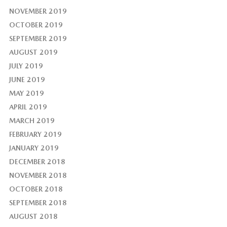
NOVEMBER 2019
OCTOBER 2019
SEPTEMBER 2019
AUGUST 2019
JULY 2019
JUNE 2019
MAY 2019
APRIL 2019
MARCH 2019
FEBRUARY 2019
JANUARY 2019
DECEMBER 2018
NOVEMBER 2018
OCTOBER 2018
SEPTEMBER 2018
AUGUST 2018