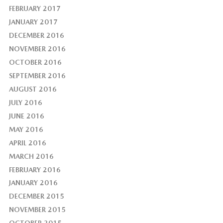
FEBRUARY 2017
JANUARY 2017
DECEMBER 2016
NOVEMBER 2016
OCTOBER 2016
SEPTEMBER 2016
AUGUST 2016
JULY 2016
JUNE 2016
MAY 2016
APRIL 2016
MARCH 2016
FEBRUARY 2016
JANUARY 2016
DECEMBER 2015
NOVEMBER 2015