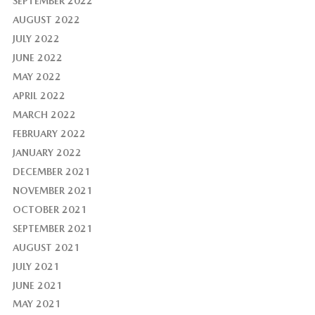
SEPTEMBER 2022
AUGUST 2022
JULY 2022
JUNE 2022
MAY 2022
APRIL 2022
MARCH 2022
FEBRUARY 2022
JANUARY 2022
DECEMBER 2021
NOVEMBER 2021
OCTOBER 2021
SEPTEMBER 2021
AUGUST 2021
JULY 2021
JUNE 2021
MAY 2021