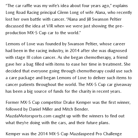
“The car raffle was my wife’s idea about four years ago,” explains
Long Road Racing principal Glenn Long of wife Alana, who recently
lost her own battle with cancer. “Alana and Jill Swanson Peltier
discussed the idea at VIR when we were just showing the pre-
production MX-5 Cup car to the world.”
Lemons of Love was founded by Swanson Peltier, whose career
had been in the racing industry, in 2014 after she was diagnosed
with stage III colon cancer. As she began chemotherapy, a friend
gave her a bag filled with items to ease her time in treatment. She
decided that everyone going through chemotherapy could use such
a care package and began Lemons of Love to deliver such items to
cancer patients throughout the world. The MX-5 Cup car giveaway
has been a big source of funds for the charity in recent years.
Former MX-5 Cup competitor Drake Kemper was the first winner,
followed by Daniel Miller and Mitch Bender.
MazdaMotorsports.com caught up with the winners to find out
what they’re doing with the cars, and their future plans.
Kemper was the 2014 MX-5 Cup Mazdaspeed Pro Challenge