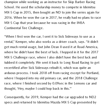
champion while working as an instructor for Skip Barber Racing
School. He used the scholarship money to compete in Idemitsu
MX-5 Cup in 2015, then bought an ND to join the series again for
2016. When he won the car in 2017, he really had no plans to race
MX-5 Cup that year because he was racing in the IMSA
Continental Tire Challenge.
“When I first won the car, I sent it to Sick Sideways to use as a
rental,” Kemper, who also works as a driver coach, says. “It didn’t
get much rental usage, but John Dean II used it at Road America,
where he didn’t have the best of luck. I hopped in it for the 2017
MX-5 Challenge race, where I also didn’t have the best luck and
tubbed it completely. We sent it back to Long Road Racing to get
recertified after Sick Sideways rebuilt it, which was quite an
arduous process. I took 2018 off from racing except for Portland,
where I hopped into my old primary car, and the 2018 Challenge
race, where I finished second by 0.09sec in the Lemons car and
thought, ‘Hey, maybe I could hop back in this.’”
Consequently, for 2019, Kemper had the car upgraded to ND2
specs and returned to Idemitsu Mazda MX-5 Cup presented by