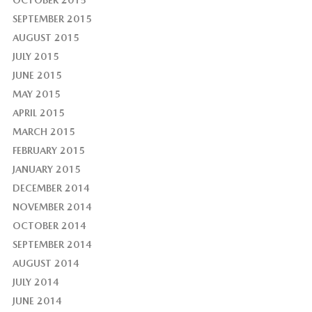
OCTOBER 2015
SEPTEMBER 2015
AUGUST 2015
JULY 2015
JUNE 2015
MAY 2015
APRIL 2015
MARCH 2015
FEBRUARY 2015
JANUARY 2015
DECEMBER 2014
NOVEMBER 2014
OCTOBER 2014
SEPTEMBER 2014
AUGUST 2014
JULY 2014
JUNE 2014