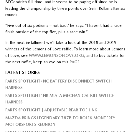
BFGoodrich full time, and it seems to be paying off since he is
leading the championship by three points over Selin Rollan after six
rounds.
“Five out of six podiums – not bad,” he says. “I haven’t had a race
finish outside of the top five, plus a race win.”
In the next installment we’ll take a look at the 2018 and 2019
winners of the Lemons of Love raffle. To learn more about Lemons
of Love, see
WWW.LEMONSOFLOVE.ORG
, and to buy tickets for
the next raffle, keep an eye on this
PAGE
.
LATEST STORIES
PARTS SPOTLIGHT: NC BATTERY DISCONNECT SWITCH
HARNESS
PARTS SPOTLIGHT: NB MIATA MECHANICAL KILL SWITCH
HARNESS
PARTS SPOTLIGHT | ADJUSTABLE REAR TOE LINK
MAZDA BRINGS LEGENDARY 787B TO ROLEX MONTEREY
MOTORSPORTS REUNION