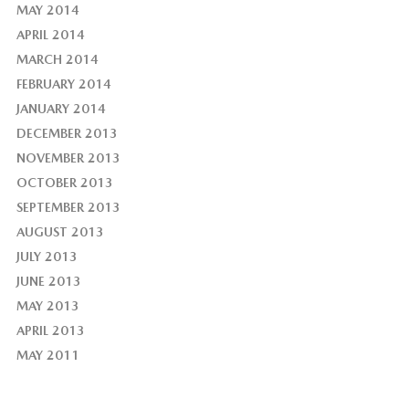
MAY 2014
APRIL 2014
MARCH 2014
FEBRUARY 2014
JANUARY 2014
DECEMBER 2013
NOVEMBER 2013
OCTOBER 2013
SEPTEMBER 2013
AUGUST 2013
JULY 2013
JUNE 2013
MAY 2013
APRIL 2013
MAY 2011