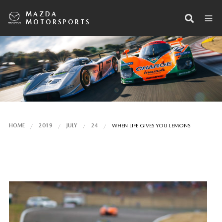
MAZDA
MOTORSPORTS
HOME
2019
JULY
24
WHEN LIFE GIVES YOU LEMONS