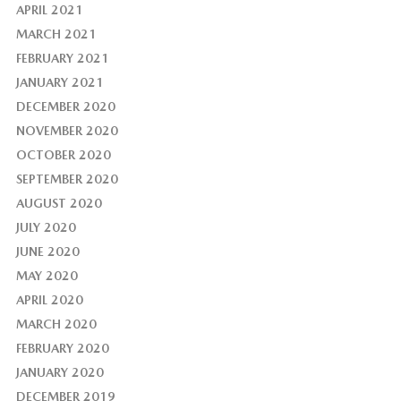
APRIL 2021
MARCH 2021
FEBRUARY 2021
JANUARY 2021
DECEMBER 2020
NOVEMBER 2020
OCTOBER 2020
SEPTEMBER 2020
AUGUST 2020
JULY 2020
JUNE 2020
MAY 2020
APRIL 2020
MARCH 2020
FEBRUARY 2020
JANUARY 2020
DECEMBER 2019