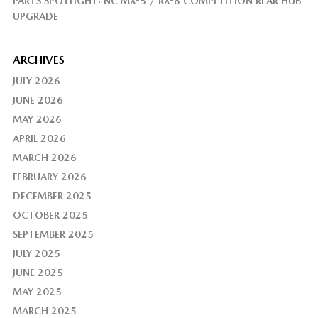
PARTS SPOTLIGHT: NC MX-5 / RX-8 COMPETITION REAR HUB
UPGRADE
ARCHIVES
JULY 2026
JUNE 2026
MAY 2026
APRIL 2026
MARCH 2026
FEBRUARY 2026
DECEMBER 2025
OCTOBER 2025
SEPTEMBER 2025
JULY 2025
JUNE 2025
MAY 2025
MARCH 2025