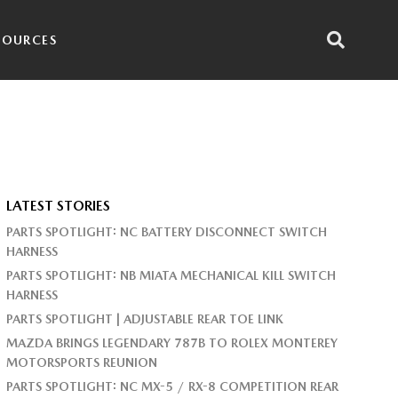
SOURCES
LATEST STORIES
PARTS SPOTLIGHT: NC BATTERY DISCONNECT SWITCH
HARNESS
PARTS SPOTLIGHT: NB MIATA MECHANICAL KILL SWITCH
HARNESS
PARTS SPOTLIGHT | ADJUSTABLE REAR TOE LINK
MAZDA BRINGS LEGENDARY 787B TO ROLEX MONTEREY
MOTORSPORTS REUNION
PARTS SPOTLIGHT: NC MX-5 / RX-8 COMPETITION REAR