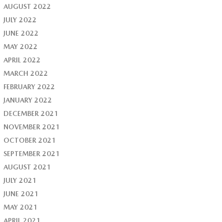
AUGUST 2022
JULY 2022
JUNE 2022
MAY 2022
APRIL 2022
MARCH 2022
FEBRUARY 2022
JANUARY 2022
DECEMBER 2021
NOVEMBER 2021
OCTOBER 2021
SEPTEMBER 2021
AUGUST 2021
JULY 2021
JUNE 2021
MAY 2021
APRIL 2021