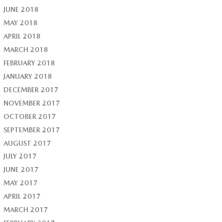
JUNE 2018
MAY 2018
APRIL 2018
MARCH 2018
FEBRUARY 2018
JANUARY 2018
DECEMBER 2017
NOVEMBER 2017
OCTOBER 2017
SEPTEMBER 2017
AUGUST 2017
JULY 2017
JUNE 2017
MAY 2017
APRIL 2017
MARCH 2017