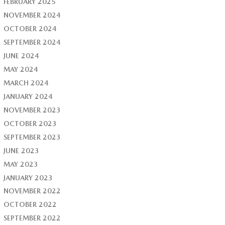
FEBRUARY 2025
NOVEMBER 2024
OCTOBER 2024
SEPTEMBER 2024
JUNE 2024
MAY 2024
MARCH 2024
JANUARY 2024
NOVEMBER 2023
OCTOBER 2023
SEPTEMBER 2023
JUNE 2023
MAY 2023
JANUARY 2023
NOVEMBER 2022
OCTOBER 2022
SEPTEMBER 2022