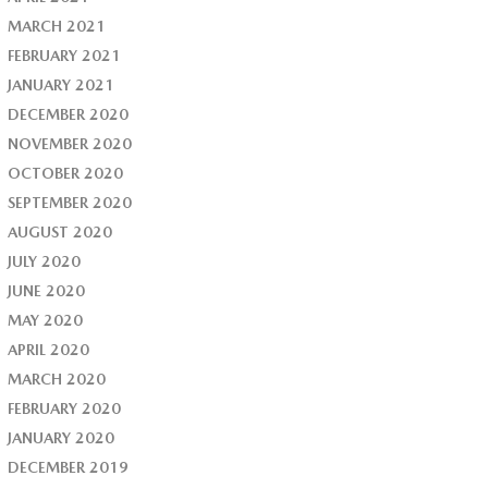
MARCH 2021
FEBRUARY 2021
JANUARY 2021
DECEMBER 2020
NOVEMBER 2020
OCTOBER 2020
SEPTEMBER 2020
AUGUST 2020
JULY 2020
JUNE 2020
MAY 2020
APRIL 2020
MARCH 2020
FEBRUARY 2020
JANUARY 2020
DECEMBER 2019