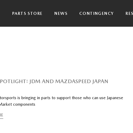
P
PARTS STORE
NEWS
CONTINGENCY
RE
SPOTLIGHT: JDM AND MAZDASPEED JAPAN
rsports is bringing in parts to support those who can use Japanese
Market components
RE