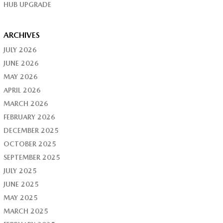
HUB UPGRADE
ARCHIVES
JULY 2026
JUNE 2026
MAY 2026
APRIL 2026
MARCH 2026
FEBRUARY 2026
DECEMBER 2025
OCTOBER 2025
SEPTEMBER 2025
JULY 2025
JUNE 2025
MAY 2025
MARCH 2025