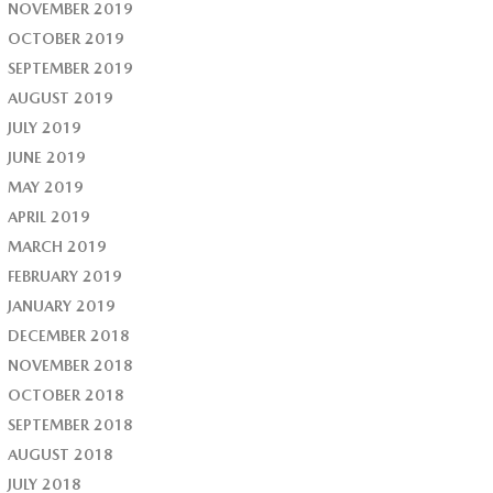
NOVEMBER 2019
OCTOBER 2019
SEPTEMBER 2019
AUGUST 2019
JULY 2019
JUNE 2019
MAY 2019
APRIL 2019
MARCH 2019
FEBRUARY 2019
JANUARY 2019
DECEMBER 2018
NOVEMBER 2018
OCTOBER 2018
SEPTEMBER 2018
AUGUST 2018
JULY 2018