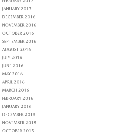
FEBRUARY 2017
JANUARY 2017
DECEMBER 2016
NOVEMBER 2016
OCTOBER 2016
SEPTEMBER 2016
AUGUST 2016
JULY 2016
JUNE 2016
MAY 2016
APRIL 2016
MARCH 2016
FEBRUARY 2016
JANUARY 2016
DECEMBER 2015
NOVEMBER 2015
OCTOBER 2015