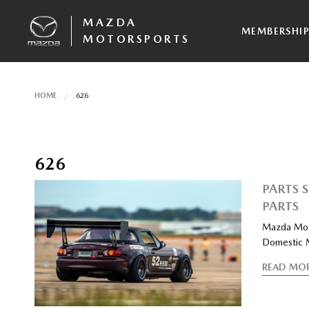
MAZDA
MEMBERSHI
MOTORSPORTS
HOME
626
626
PARTS 
PARTS
Mazda Moto
Domestic 
READ MO