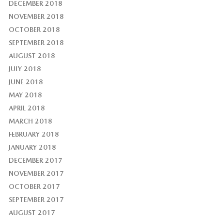
DECEMBER 2018
NOVEMBER 2018
OCTOBER 2018
SEPTEMBER 2018
AUGUST 2018
JULY 2018
JUNE 2018
MAY 2018
APRIL 2018
MARCH 2018
FEBRUARY 2018
JANUARY 2018
DECEMBER 2017
NOVEMBER 2017
OCTOBER 2017
SEPTEMBER 2017
AUGUST 2017