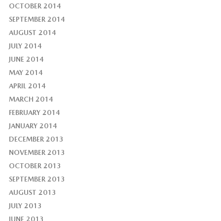
OCTOBER 2014
SEPTEMBER 2014
AUGUST 2014
JULY 2014
JUNE 2014
MAY 2014
APRIL 2014
MARCH 2014
FEBRUARY 2014
JANUARY 2014
DECEMBER 2013
NOVEMBER 2013
OCTOBER 2013
SEPTEMBER 2013
AUGUST 2013
JULY 2013
JUNE 2013