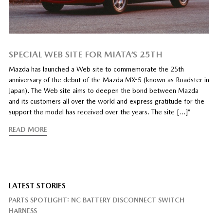
SPECIAL WEB SITE FOR MIATA’S 25TH
Mazda has launched a Web site to commemorate the 25th
anniversary of the debut of the Mazda MX-5 (known as Roadster in
Japan). The Web site aims to deepen the bond between Mazda
and its customers all over the world and express gratitude for the
support the model has received over the years. The site […]”
READ MORE
LATEST STORIES
PARTS SPOTLIGHT: NC BATTERY DISCONNECT SWITCH
HARNESS