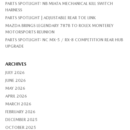
PARTS SPOTLIGHT: NB MIATA MECHANICAL KILL SWITCH
HARNESS
PARTS SPOTLIGHT | ADJUSTABLE REAR TOE LINK
MAZDA BRINGS LEGENDARY 787B TO ROLEX MONTEREY
MOTORSPORTS REUNION
PARTS SPOTLIGHT: NC MX-5 / RX-8 COMPETITION REAR HUB
UPGRADE
ARCHIVES
JULY 2026
JUNE 2026
MAY 2026
APRIL 2026
MARCH 2026
FEBRUARY 2026
DECEMBER 2025
OCTOBER 2025