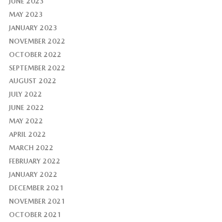
JUNE 2023
MAY 2023
JANUARY 2023
NOVEMBER 2022
OCTOBER 2022
SEPTEMBER 2022
AUGUST 2022
JULY 2022
JUNE 2022
MAY 2022
APRIL 2022
MARCH 2022
FEBRUARY 2022
JANUARY 2022
DECEMBER 2021
NOVEMBER 2021
OCTOBER 2021