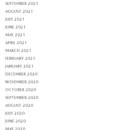
SEPTEMBER 2021
AUGUST 2021
JULY 2021
JUNE 2021
MAY 2021
APRIL 2021
MARCH 2021
FEBRUARY 2021
JANUARY 2021
DECEMBER 2020
NOVEMBER 2020
OCTOBER 2020
SEPTEMBER 2020
AUGUST 2020
JULY 2020
JUNE 2020
MAY 2020