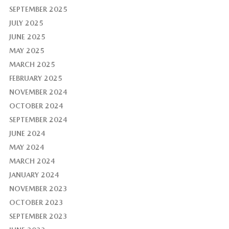
SEPTEMBER 2025
JULY 2025
JUNE 2025
MAY 2025
MARCH 2025
FEBRUARY 2025
NOVEMBER 2024
OCTOBER 2024
SEPTEMBER 2024
JUNE 2024
MAY 2024
MARCH 2024
JANUARY 2024
NOVEMBER 2023
OCTOBER 2023
SEPTEMBER 2023