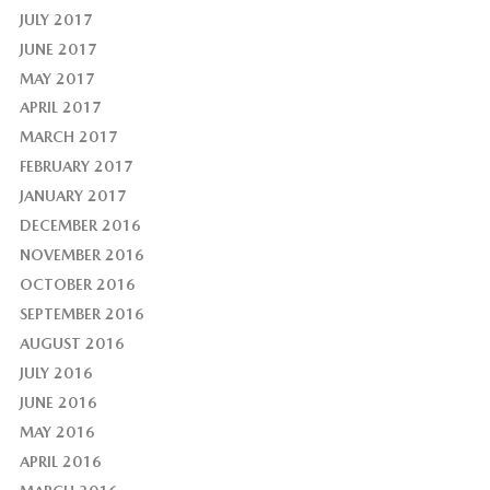
JULY 2017
JUNE 2017
MAY 2017
APRIL 2017
MARCH 2017
FEBRUARY 2017
JANUARY 2017
DECEMBER 2016
NOVEMBER 2016
OCTOBER 2016
SEPTEMBER 2016
AUGUST 2016
JULY 2016
JUNE 2016
MAY 2016
APRIL 2016