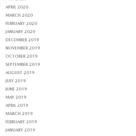
APRIL 2020
MARCH 2020
FEBRUARY 2020
JANUARY 2020
DECEMBER 2019
NOVEMBER 2019
OCTOBER 2019
SEPTEMBER 2019
AUGUST 2019
JULY 2019
JUNE 2019
MAY 2019
APRIL 2019
MARCH 2019
FEBRUARY 2019
JANUARY 2019