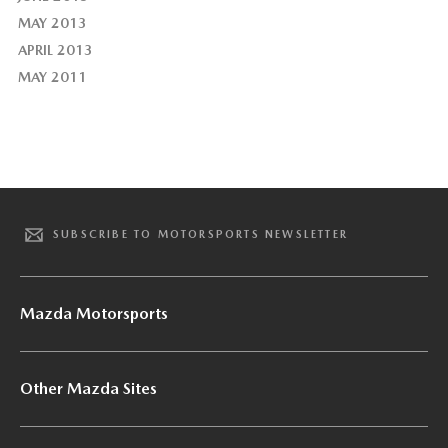
MAY 2013
APRIL 2013
MAY 2011
SUBSCRIBE TO MOTORSPORTS NEWSLETTER
Mazda Motorsports
Other Mazda Sites