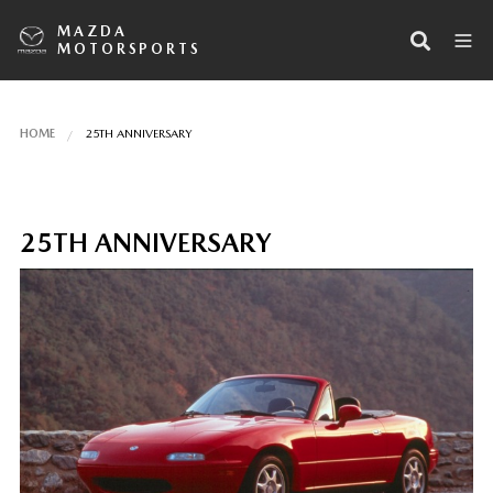
MAZDA
MOTORSPORTS
HOME
25TH ANNIVERSARY
25TH ANNIVERSARY