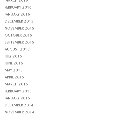
MARCH 2016
FEBRUARY 2016
JANUARY 2016
DECEMBER 2015
NOVEMBER 2015
OCTOBER 2015
SEPTEMBER 2015
AUGUST 2015
JULY 2015
JUNE 2015
MAY 2015
APRIL 2015
MARCH 2015
FEBRUARY 2015
JANUARY 2015
DECEMBER 2014
NOVEMBER 2014