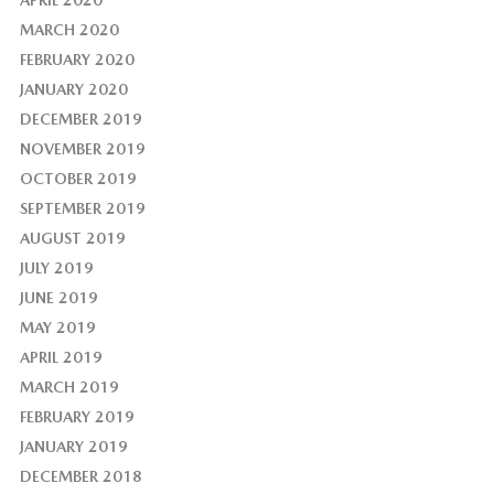
APRIL 2020
MARCH 2020
FEBRUARY 2020
JANUARY 2020
DECEMBER 2019
NOVEMBER 2019
OCTOBER 2019
SEPTEMBER 2019
AUGUST 2019
JULY 2019
JUNE 2019
MAY 2019
APRIL 2019
MARCH 2019
FEBRUARY 2019
JANUARY 2019
DECEMBER 2018