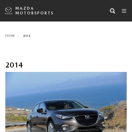
MAZDA
MOTORSPORTS
HOME
2014
2014