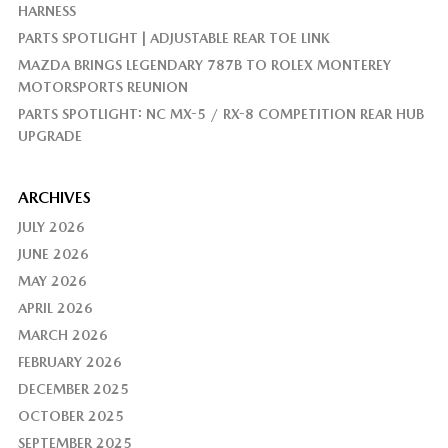
HARNESS
PARTS SPOTLIGHT | ADJUSTABLE REAR TOE LINK
MAZDA BRINGS LEGENDARY 787B TO ROLEX MONTEREY
MOTORSPORTS REUNION
PARTS SPOTLIGHT: NC MX-5 / RX-8 COMPETITION REAR HUB
UPGRADE
ARCHIVES
JULY 2026
JUNE 2026
MAY 2026
APRIL 2026
MARCH 2026
FEBRUARY 2026
DECEMBER 2025
OCTOBER 2025
SEPTEMBER 2025