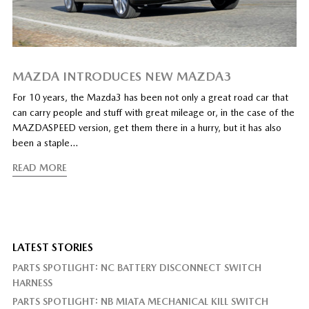
MAZDA INTRODUCES NEW MAZDA3
For 10 years, the Mazda3 has been not only a great road car that
can carry people and stuff with great mileage or, in the case of the
MAZDASPEED version, get them there in a hurry, but it has also
been a staple…
READ MORE
LATEST STORIES
PARTS SPOTLIGHT: NC BATTERY DISCONNECT SWITCH
HARNESS
PARTS SPOTLIGHT: NB MIATA MECHANICAL KILL SWITCH