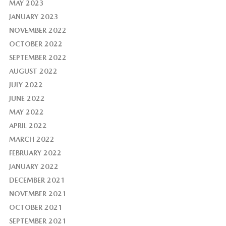
MAY 2023
JANUARY 2023
NOVEMBER 2022
OCTOBER 2022
SEPTEMBER 2022
AUGUST 2022
JULY 2022
JUNE 2022
MAY 2022
APRIL 2022
MARCH 2022
FEBRUARY 2022
JANUARY 2022
DECEMBER 2021
NOVEMBER 2021
OCTOBER 2021
SEPTEMBER 2021