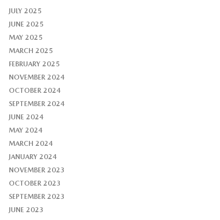
JULY 2025
JUNE 2025
MAY 2025
MARCH 2025
FEBRUARY 2025
NOVEMBER 2024
OCTOBER 2024
SEPTEMBER 2024
JUNE 2024
MAY 2024
MARCH 2024
JANUARY 2024
NOVEMBER 2023
OCTOBER 2023
SEPTEMBER 2023
JUNE 2023