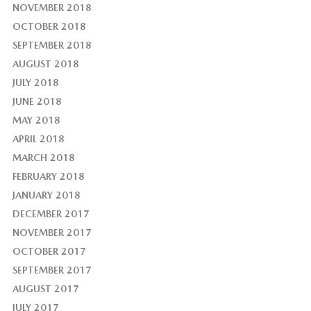
NOVEMBER 2018
OCTOBER 2018
SEPTEMBER 2018
AUGUST 2018
JULY 2018
JUNE 2018
MAY 2018
APRIL 2018
MARCH 2018
FEBRUARY 2018
JANUARY 2018
DECEMBER 2017
NOVEMBER 2017
OCTOBER 2017
SEPTEMBER 2017
AUGUST 2017
JULY 2017