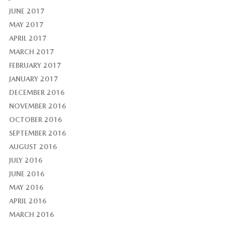
JUNE 2017
MAY 2017
APRIL 2017
MARCH 2017
FEBRUARY 2017
JANUARY 2017
DECEMBER 2016
NOVEMBER 2016
OCTOBER 2016
SEPTEMBER 2016
AUGUST 2016
JULY 2016
JUNE 2016
MAY 2016
APRIL 2016
MARCH 2016