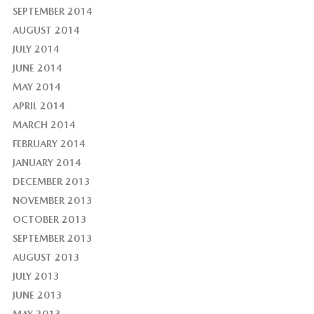
SEPTEMBER 2014
AUGUST 2014
JULY 2014
JUNE 2014
MAY 2014
APRIL 2014
MARCH 2014
FEBRUARY 2014
JANUARY 2014
DECEMBER 2013
NOVEMBER 2013
OCTOBER 2013
SEPTEMBER 2013
AUGUST 2013
JULY 2013
JUNE 2013