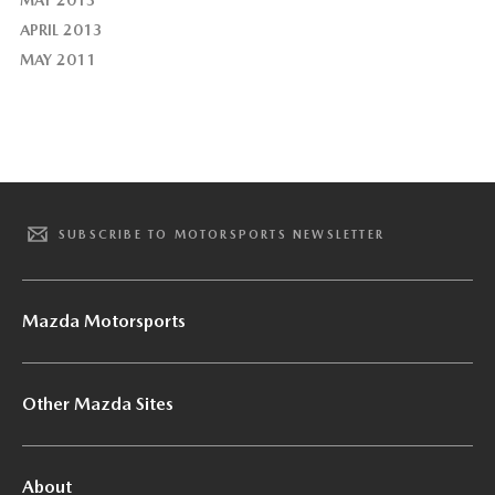
MAY 2013
APRIL 2013
MAY 2011
SUBSCRIBE TO MOTORSPORTS NEWSLETTER
Mazda Motorsports
Other Mazda Sites
About