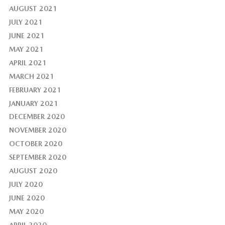
AUGUST 2021
JULY 2021
JUNE 2021
MAY 2021
APRIL 2021
MARCH 2021
FEBRUARY 2021
JANUARY 2021
DECEMBER 2020
NOVEMBER 2020
OCTOBER 2020
SEPTEMBER 2020
AUGUST 2020
JULY 2020
JUNE 2020
MAY 2020