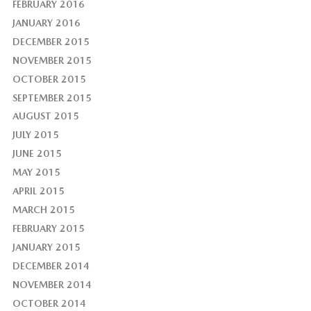
FEBRUARY 2016
JANUARY 2016
DECEMBER 2015
NOVEMBER 2015
OCTOBER 2015
SEPTEMBER 2015
AUGUST 2015
JULY 2015
JUNE 2015
MAY 2015
APRIL 2015
MARCH 2015
FEBRUARY 2015
JANUARY 2015
DECEMBER 2014
NOVEMBER 2014
OCTOBER 2014