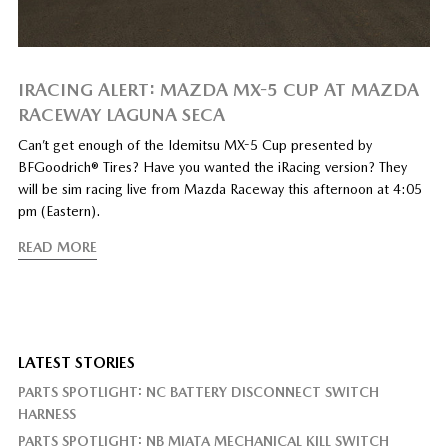
IRACING ALERT: MAZDA MX-5 CUP AT MAZDA
RACEWAY LAGUNA SECA
Can’t get enough of the Idemitsu MX-5 Cup presented by
BFGoodrich® Tires? Have you wanted the iRacing version? They
will be sim racing live from Mazda Raceway this afternoon at 4:05
pm (Eastern).
READ MORE
LATEST STORIES
PARTS SPOTLIGHT: NC BATTERY DISCONNECT SWITCH
HARNESS
PARTS SPOTLIGHT: NB MIATA MECHANICAL KILL SWITCH