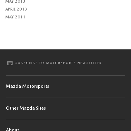
MAY 2013
APRIL 2013
MAY 2011
SUBSCRIBE TO MOTORSPORTS NEWSLETTER
Mazda Motorsports
Other Mazda Sites
About