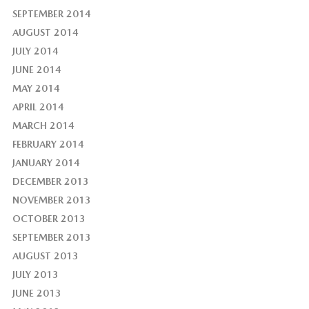
SEPTEMBER 2014
AUGUST 2014
JULY 2014
JUNE 2014
MAY 2014
APRIL 2014
MARCH 2014
FEBRUARY 2014
JANUARY 2014
DECEMBER 2013
NOVEMBER 2013
OCTOBER 2013
SEPTEMBER 2013
AUGUST 2013
JULY 2013
JUNE 2013