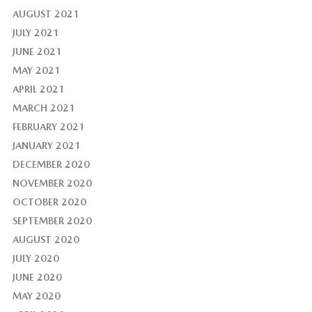
AUGUST 2021
JULY 2021
JUNE 2021
MAY 2021
APRIL 2021
MARCH 2021
FEBRUARY 2021
JANUARY 2021
DECEMBER 2020
NOVEMBER 2020
OCTOBER 2020
SEPTEMBER 2020
AUGUST 2020
JULY 2020
JUNE 2020
MAY 2020