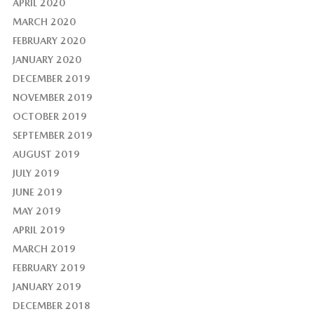
APRIL 2020
MARCH 2020
FEBRUARY 2020
JANUARY 2020
DECEMBER 2019
NOVEMBER 2019
OCTOBER 2019
SEPTEMBER 2019
AUGUST 2019
JULY 2019
JUNE 2019
MAY 2019
APRIL 2019
MARCH 2019
FEBRUARY 2019
JANUARY 2019
DECEMBER 2018