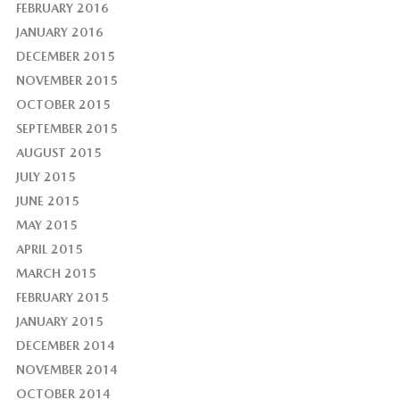
FEBRUARY 2016
JANUARY 2016
DECEMBER 2015
NOVEMBER 2015
OCTOBER 2015
SEPTEMBER 2015
AUGUST 2015
JULY 2015
JUNE 2015
MAY 2015
APRIL 2015
MARCH 2015
FEBRUARY 2015
JANUARY 2015
DECEMBER 2014
NOVEMBER 2014
OCTOBER 2014