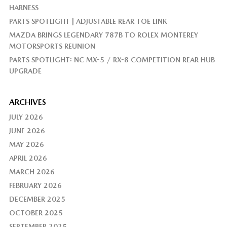
HARNESS
PARTS SPOTLIGHT | ADJUSTABLE REAR TOE LINK
MAZDA BRINGS LEGENDARY 787B TO ROLEX MONTEREY
MOTORSPORTS REUNION
PARTS SPOTLIGHT: NC MX-5 / RX-8 COMPETITION REAR HUB
UPGRADE
ARCHIVES
JULY 2026
JUNE 2026
MAY 2026
APRIL 2026
MARCH 2026
FEBRUARY 2026
DECEMBER 2025
OCTOBER 2025
SEPTEMBER 2025