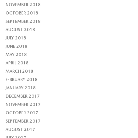
NOVEMBER 2018
OCTOBER 2018
SEPTEMBER 2018
AUGUST 2018
JULY 2018
JUNE 2018
MAY 2018
APRIL 2018
MARCH 2018
FEBRUARY 2018
JANUARY 2018
DECEMBER 2017
NOVEMBER 2017
OCTOBER 2017
SEPTEMBER 2017
AUGUST 2017
JULY 2017