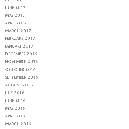
JUNE 2017
MAY 2017
APRIL 2017
MARCH 2017
FEBRUARY 2017
JANUARY 2017
DECEMBER 2016
NOVEMBER 2016
OCTOBER 2016
SEPTEMBER 2016
AUGUST 2016
JULY 2016
JUNE 2016
MAY 2016
APRIL 2016
MARCH 2016