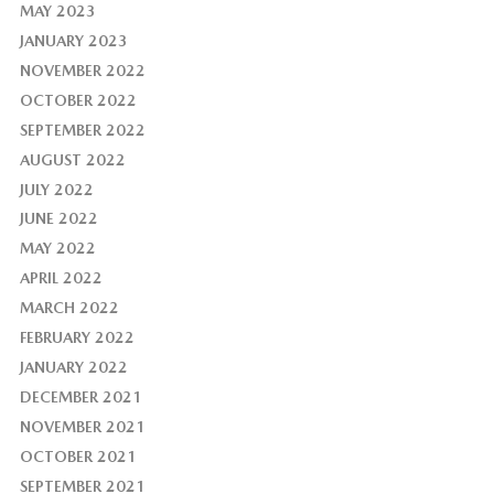
MAY 2023
JANUARY 2023
NOVEMBER 2022
OCTOBER 2022
SEPTEMBER 2022
AUGUST 2022
JULY 2022
JUNE 2022
MAY 2022
APRIL 2022
MARCH 2022
FEBRUARY 2022
JANUARY 2022
DECEMBER 2021
NOVEMBER 2021
OCTOBER 2021
SEPTEMBER 2021