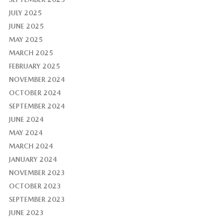
JULY 2025
JUNE 2025
MAY 2025
MARCH 2025
FEBRUARY 2025
NOVEMBER 2024
OCTOBER 2024
SEPTEMBER 2024
JUNE 2024
MAY 2024
MARCH 2024
JANUARY 2024
NOVEMBER 2023
OCTOBER 2023
SEPTEMBER 2023
JUNE 2023