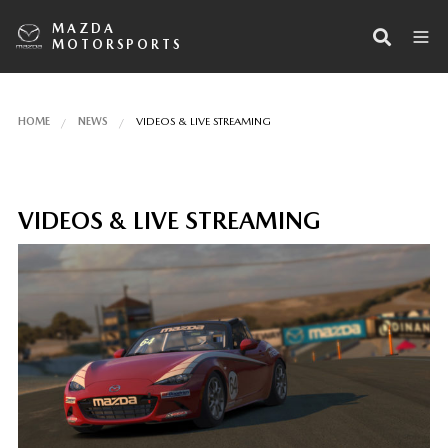
MAZDA
MOTORSPORTS
HOME
NEWS
VIDEOS & LIVE STREAMING
VIDEOS & LIVE STREAMING