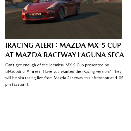
IRACING ALERT: MAZDA MX-5 CUP
AT MAZDA RACEWAY LAGUNA SECA
Can’t get enough of the Idemitsu MX-5 Cup presented by
BFGoodrich® Tires? Have you wanted the iRacing version? They
will be sim racing live from Mazda Raceway this afternoon at 4:05
pm (Eastern).