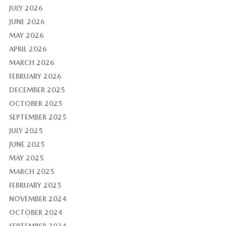
JULY 2026
JUNE 2026
MAY 2026
APRIL 2026
MARCH 2026
FEBRUARY 2026
DECEMBER 2025
OCTOBER 2025
SEPTEMBER 2025
JULY 2025
JUNE 2025
MAY 2025
MARCH 2025
FEBRUARY 2025
NOVEMBER 2024
OCTOBER 2024
SEPTEMBER 2024