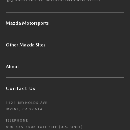
SUBSCRIBE TO MOTORSPORTS NEWSLETTER
Mazda Motorsports
Other Mazda Sites
About
Contact Us
1421 REYNOLDS AVE
IRVINE, CA 92614
TELEPHONE
800-435-2508 TOLL FREE (U.S. ONLY)