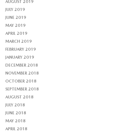
AUGUST 2019
JULY 2019
JUNE 2019
MAY 2019
APRIL 2019
MARCH 2019
FEBRUARY 2019
JANUARY 2019
DECEMBER 2018
NOVEMBER 2018
OCTOBER 2018
SEPTEMBER 2018
AUGUST 2018
JULY 2018
JUNE 2018
MAY 2018
APRIL 2018