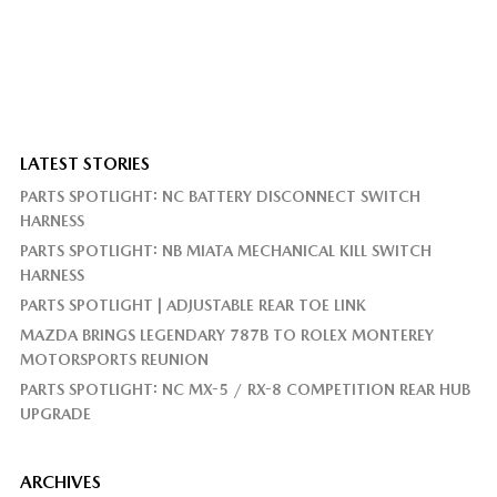
LATEST STORIES
PARTS SPOTLIGHT: NC BATTERY DISCONNECT SWITCH
HARNESS
PARTS SPOTLIGHT: NB MIATA MECHANICAL KILL SWITCH
HARNESS
PARTS SPOTLIGHT | ADJUSTABLE REAR TOE LINK
MAZDA BRINGS LEGENDARY 787B TO ROLEX MONTEREY
MOTORSPORTS REUNION
PARTS SPOTLIGHT: NC MX-5 / RX-8 COMPETITION REAR HUB
UPGRADE
ARCHIVES