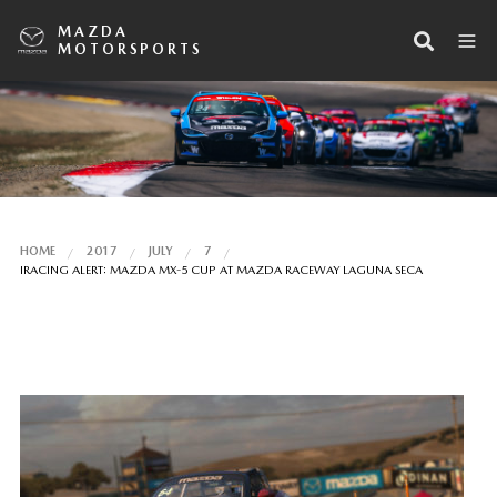
MAZDA
MOTORSPORTS
HOME
2017
JULY
7
IRACING ALERT: MAZDA MX-5 CUP AT MAZDA RACEWAY LAGUNA SECA