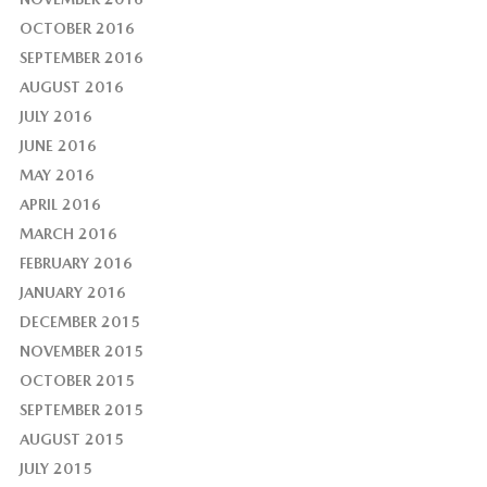
OCTOBER 2016
SEPTEMBER 2016
AUGUST 2016
JULY 2016
JUNE 2016
MAY 2016
APRIL 2016
MARCH 2016
FEBRUARY 2016
JANUARY 2016
DECEMBER 2015
NOVEMBER 2015
OCTOBER 2015
SEPTEMBER 2015
AUGUST 2015
JULY 2015