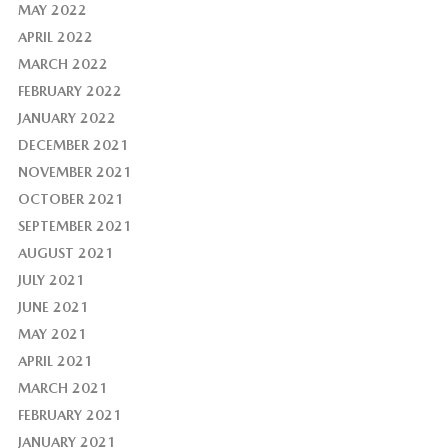
MAY 2022
APRIL 2022
MARCH 2022
FEBRUARY 2022
JANUARY 2022
DECEMBER 2021
NOVEMBER 2021
OCTOBER 2021
SEPTEMBER 2021
AUGUST 2021
JULY 2021
JUNE 2021
MAY 2021
APRIL 2021
MARCH 2021
FEBRUARY 2021
JANUARY 2021