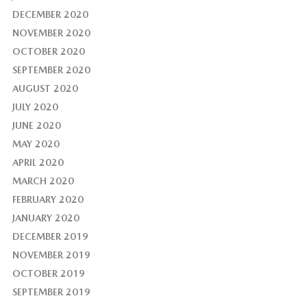
DECEMBER 2020
NOVEMBER 2020
OCTOBER 2020
SEPTEMBER 2020
AUGUST 2020
JULY 2020
JUNE 2020
MAY 2020
APRIL 2020
MARCH 2020
FEBRUARY 2020
JANUARY 2020
DECEMBER 2019
NOVEMBER 2019
OCTOBER 2019
SEPTEMBER 2019