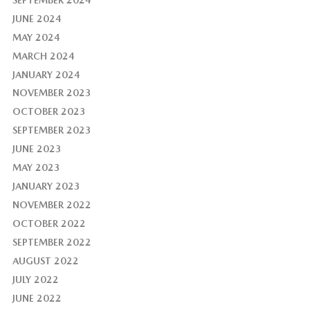
JUNE 2024
MAY 2024
MARCH 2024
JANUARY 2024
NOVEMBER 2023
OCTOBER 2023
SEPTEMBER 2023
JUNE 2023
MAY 2023
JANUARY 2023
NOVEMBER 2022
OCTOBER 2022
SEPTEMBER 2022
AUGUST 2022
JULY 2022
JUNE 2022