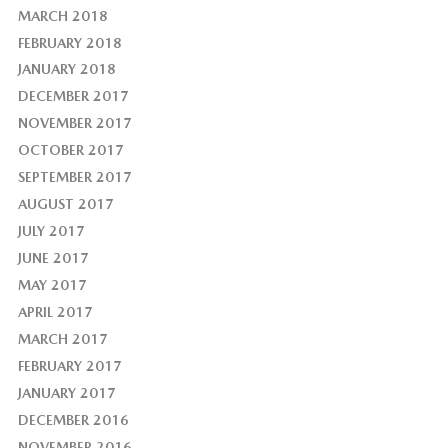
MARCH 2018
FEBRUARY 2018
JANUARY 2018
DECEMBER 2017
NOVEMBER 2017
OCTOBER 2017
SEPTEMBER 2017
AUGUST 2017
JULY 2017
JUNE 2017
MAY 2017
APRIL 2017
MARCH 2017
FEBRUARY 2017
JANUARY 2017
DECEMBER 2016
NOVEMBER 2016