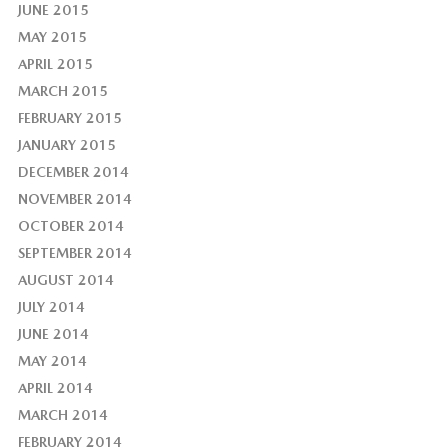
JUNE 2015
MAY 2015
APRIL 2015
MARCH 2015
FEBRUARY 2015
JANUARY 2015
DECEMBER 2014
NOVEMBER 2014
OCTOBER 2014
SEPTEMBER 2014
AUGUST 2014
JULY 2014
JUNE 2014
MAY 2014
APRIL 2014
MARCH 2014
FEBRUARY 2014