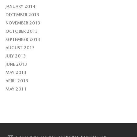
JANUARY 2014
DECEMBER 2013
NOVEMBER 2013
OCTOBER 2013
SEPTEMBER 2013
AUGUST 2013
JULY 2013
JUNE 2013
MAY 2013
APRIL 2013
MAY 2011