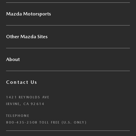
Mazda Motorsports
Other Mazda Sites
About
Contact Us
1421 REYNOLDS AVE
IRVINE, CA 92614
TELEPHONE
800-435-2508 TOLL FREE (U.S. ONLY)