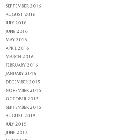
SEPTEMBER 2016
AUGUST 2016
JULY 2016
JUNE 2016
MAY 2016
APRIL 2016
MARCH 2016
FEBRUARY 2016
JANUARY 2016
DECEMBER 2015
NOVEMBER 2015
OCTOBER 2015
SEPTEMBER 2015
AUGUST 2015
JULY 2015
JUNE 2015