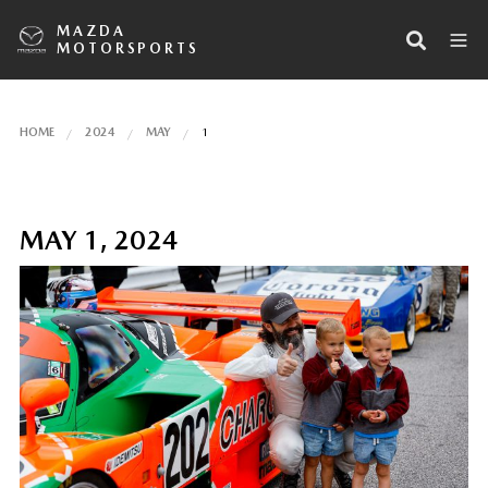
MAZDA
MOTORSPORTS
HOME
2024
MAY
1
MAY 1, 2024