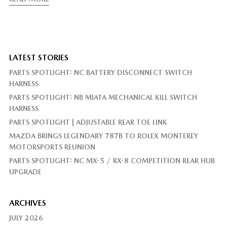
LATEST STORIES
PARTS SPOTLIGHT: NC BATTERY DISCONNECT SWITCH
HARNESS
PARTS SPOTLIGHT: NB MIATA MECHANICAL KILL SWITCH
HARNESS
PARTS SPOTLIGHT | ADJUSTABLE REAR TOE LINK
MAZDA BRINGS LEGENDARY 787B TO ROLEX MONTEREY
MOTORSPORTS REUNION
PARTS SPOTLIGHT: NC MX-5 / RX-8 COMPETITION REAR HUB
UPGRADE
ARCHIVES
JULY 2026