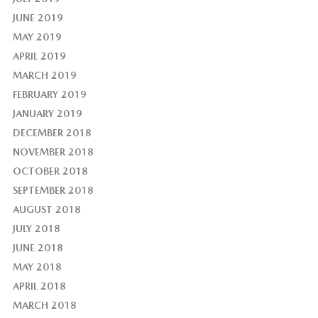
JUNE 2019
MAY 2019
APRIL 2019
MARCH 2019
FEBRUARY 2019
JANUARY 2019
DECEMBER 2018
NOVEMBER 2018
OCTOBER 2018
SEPTEMBER 2018
AUGUST 2018
JULY 2018
JUNE 2018
MAY 2018
APRIL 2018
MARCH 2018