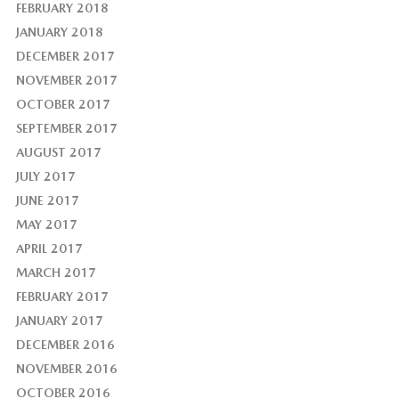
FEBRUARY 2018
JANUARY 2018
DECEMBER 2017
NOVEMBER 2017
OCTOBER 2017
SEPTEMBER 2017
AUGUST 2017
JULY 2017
JUNE 2017
MAY 2017
APRIL 2017
MARCH 2017
FEBRUARY 2017
JANUARY 2017
DECEMBER 2016
NOVEMBER 2016
OCTOBER 2016