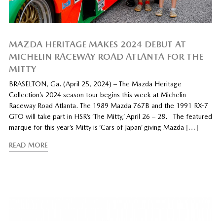
MAZDA HERITAGE MAKES 2024 DEBUT AT
MICHELIN RACEWAY ROAD ATLANTA FOR THE
MITTY
BRASELTON, Ga. (April 25, 2024) – The Mazda Heritage
Collection’s 2024 season tour begins this week at Michelin
Raceway Road Atlanta. The 1989 Mazda 767B and the 1991 RX-7
GTO will take part in HSR’s ‘The Mitty,’ April 26 – 28. The featured
marque for this year’s Mitty is ‘Cars of Japan’ giving Mazda
[…]
READ MORE