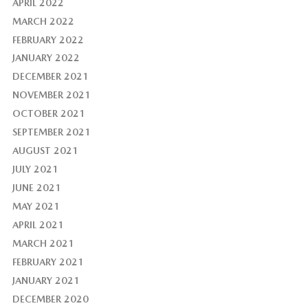
APRIL 2022
MARCH 2022
FEBRUARY 2022
JANUARY 2022
DECEMBER 2021
NOVEMBER 2021
OCTOBER 2021
SEPTEMBER 2021
AUGUST 2021
JULY 2021
JUNE 2021
MAY 2021
APRIL 2021
MARCH 2021
FEBRUARY 2021
JANUARY 2021
DECEMBER 2020