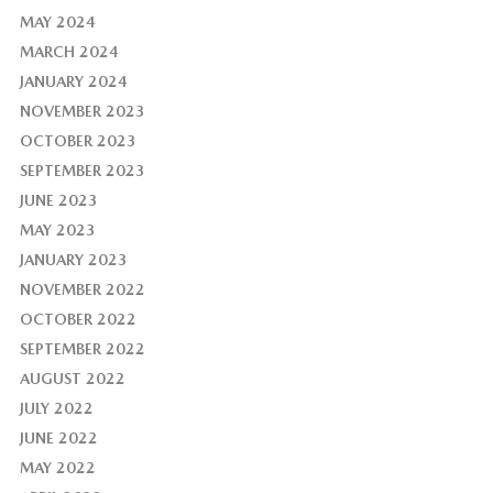
MAY 2024
MARCH 2024
JANUARY 2024
NOVEMBER 2023
OCTOBER 2023
SEPTEMBER 2023
JUNE 2023
MAY 2023
JANUARY 2023
NOVEMBER 2022
OCTOBER 2022
SEPTEMBER 2022
AUGUST 2022
JULY 2022
JUNE 2022
MAY 2022