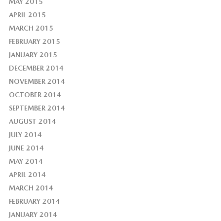
MAY 2015
APRIL 2015
MARCH 2015
FEBRUARY 2015
JANUARY 2015
DECEMBER 2014
NOVEMBER 2014
OCTOBER 2014
SEPTEMBER 2014
AUGUST 2014
JULY 2014
JUNE 2014
MAY 2014
APRIL 2014
MARCH 2014
FEBRUARY 2014
JANUARY 2014