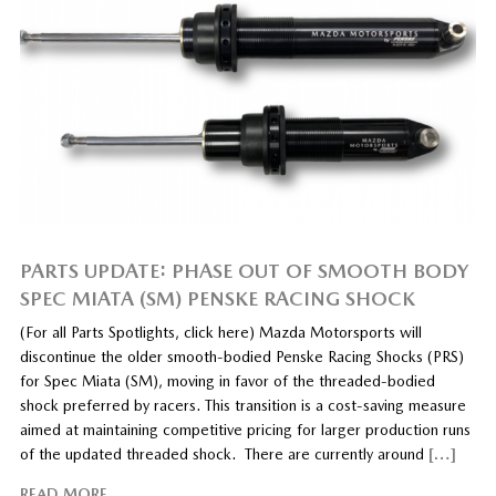
PARTS UPDATE: PHASE OUT OF SMOOTH BODY
SPEC MIATA (SM) PENSKE RACING SHOCK
(For all Parts Spotlights, click here) Mazda Motorsports will
discontinue the older smooth-bodied Penske Racing Shocks (PRS)
for Spec Miata (SM), moving in favor of the threaded-bodied
shock preferred by racers. This transition is a cost-saving measure
aimed at maintaining competitive pricing for larger production runs
of the updated threaded shock. There are currently around
[…]
READ MORE