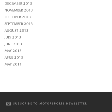
DECEMBER 2013
NOVEMBER 2013
OCTOBER 2013
SEPTEMBER 2013
AUGUST 2013
JULY 2013
JUNE 2013
MAY 2013
APRIL 2013
MAY 2011
SUBSCRIBE TO MOTORSPORTS NEWSLETTER