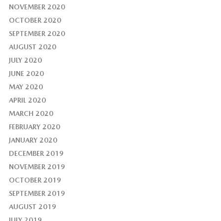
NOVEMBER 2020
OCTOBER 2020
SEPTEMBER 2020
AUGUST 2020
JULY 2020
JUNE 2020
MAY 2020
APRIL 2020
MARCH 2020
FEBRUARY 2020
JANUARY 2020
DECEMBER 2019
NOVEMBER 2019
OCTOBER 2019
SEPTEMBER 2019
AUGUST 2019
JULY 2019