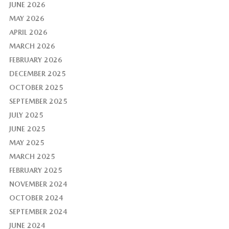
JUNE 2026
MAY 2026
APRIL 2026
MARCH 2026
FEBRUARY 2026
DECEMBER 2025
OCTOBER 2025
SEPTEMBER 2025
JULY 2025
JUNE 2025
MAY 2025
MARCH 2025
FEBRUARY 2025
NOVEMBER 2024
OCTOBER 2024
SEPTEMBER 2024
JUNE 2024