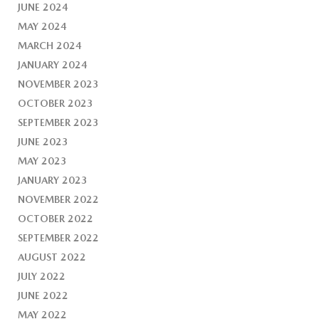
JUNE 2024
MAY 2024
MARCH 2024
JANUARY 2024
NOVEMBER 2023
OCTOBER 2023
SEPTEMBER 2023
JUNE 2023
MAY 2023
JANUARY 2023
NOVEMBER 2022
OCTOBER 2022
SEPTEMBER 2022
AUGUST 2022
JULY 2022
JUNE 2022
MAY 2022