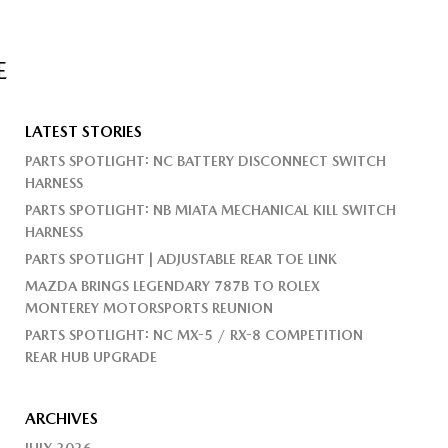
E
LATEST STORIES
PARTS SPOTLIGHT: NC BATTERY DISCONNECT SWITCH
HARNESS
PARTS SPOTLIGHT: NB MIATA MECHANICAL KILL SWITCH
HARNESS
PARTS SPOTLIGHT | ADJUSTABLE REAR TOE LINK
MAZDA BRINGS LEGENDARY 787B TO ROLEX
MONTEREY MOTORSPORTS REUNION
PARTS SPOTLIGHT: NC MX-5 / RX-8 COMPETITION
REAR HUB UPGRADE
ARCHIVES
JULY 2026