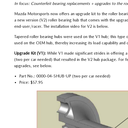
In focus: Counterfeit bearing replacements + upgrades to the rol
Mazda Motorsports now offers an upgrade kit to the roller beari
a new version (V2) roller bearing hub that comes with the upgrade
end-user/racer. The installation video for V2 is below.
Tapered roller bearing hubs were used on the V1 hub; this type o
used on the OEM hub, thereby increasing its load capability and d
Upgrade Kit (V1):
While V1 made significant strides in offering
(two per car needed) that resulted in the V2 hub package. For fea
upgrades, see below.
Part No.: 0000-04-5HUB-UP (two per car needed)
Price: $57.95