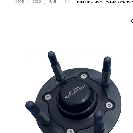
HOME
2023
JUNE
14
PARTS SPOTLIGHT: ROLLER BEARING 