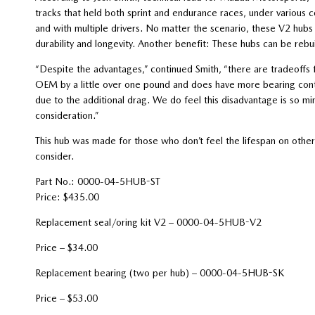
tracks that held both sprint and endurance races, under various c
and with multiple drivers. No matter the scenario, these V2 hubs 
durability and longevity. Another benefit: These hubs can be rebu
“Despite the advantages,” continued Smith, “there are tradeoffs f
OEM by a little over one pound and does have more bearing conta
due to the additional drag. We do feel this disadvantage is so min
consideration.”
This hub was made for those who don’t feel the lifespan on other
consider.
Part No.: 0000-04-5HUB-ST
Price: $435.00
Replacement seal/oring kit V2 – 0000-04-5HUB-V2
Price – $34.00
Replacement bearing (two per hub) – 0000-04-5HUB-SK
Price – $53.00