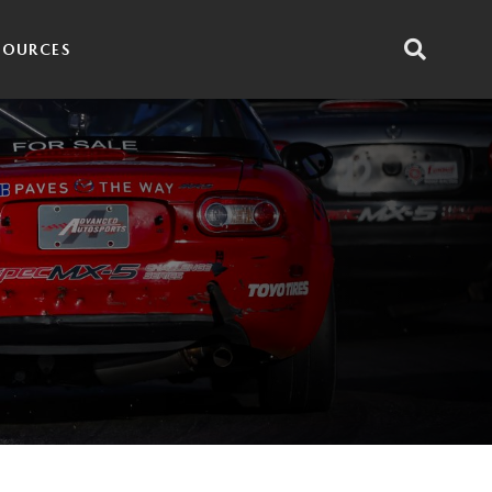
SOURCES