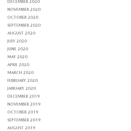
DECEMBER 2020
NOVEMBER 2020
OCTOBER 2020
SEPTEMBER 2020
AUGUST 2020
JULY 2020
JUNE 2020
MAY 2020
APRIL 2020
MARCH 2020
FEBRUARY 2020
JANUARY 2020
DECEMBER 2019
NOVEMBER 2019
OCTOBER 2019
SEPTEMBER 2019
AUGUST 2019