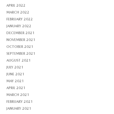
APRIL 2022
MARCH 2022
FEBRUARY 2022
JANUARY 2022
DECEMBER 2021
NOVEMBER 2021
OCTOBER 2021
SEPTEMBER 2021
AUGUST 2021
JULY 2021
JUNE 2021
MAY 2021
APRIL 2021
MARCH 2021
FEBRUARY 2021
JANUARY 2021