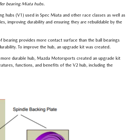
ler bearing Miata hubs.
ng hubs (V1) used in Spec Miata and other race classes as well as
s, improving durability and ensuring they are rebuildable by the
f bearing provides more contact surface than the ball bearings
urability. To improve the hub, an upgrade kit was created.
 a more durable hub, Mazda Motorsports created an upgrade kit
tures, functions, and benefits of the V2 hub, including the