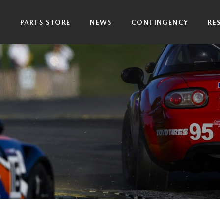
P
PARTS STORE
NEWS
CONTINGENCY
RE