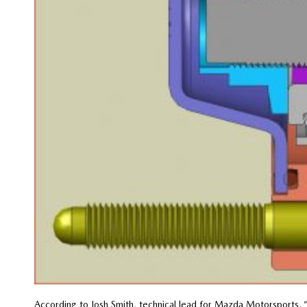
According to Josh Smith, technical lead for Mazda Motorsports,