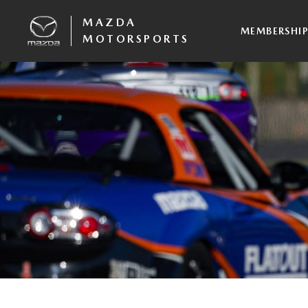
MAZDA
MEMBERSHI
MOTORSPORTS