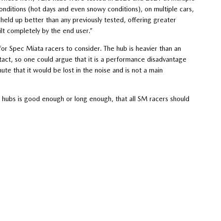
onditions (hot days and even snowy conditions), on multiple cars,
held up better than any previously tested, offering greater
ilt completely by the end user.”
or Spec Miata racers to consider. The hub is heavier than an
ct, so one could argue that it is a performance disadvantage
ute that it would be lost in the noise and is not a main
 hubs is good enough or long enough, that all SM racers should