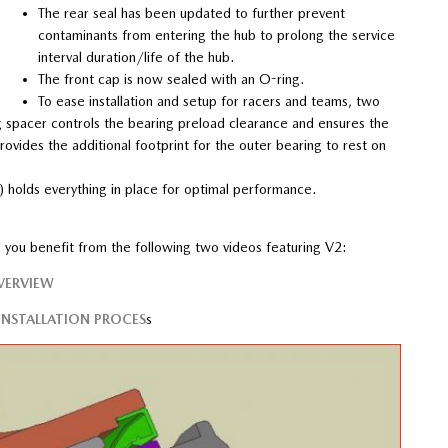
The rear seal has been updated to further prevent
contaminants from entering the hub to prolong the service
interval duration/life of the hub.
The front cap is now sealed with an O-ring.
To ease installation and setup for racers and teams, two
 spacer controls the bearing preload clearance and ensures the
ovides the additional footprint for the outer bearing to rest on
holds everything in place for optimal performance.
pe you benefit from the following two videos featuring V2:
VERVIEW
NSTALLATION PROCES
s