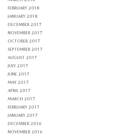
FEBRUARY 2018
JANUARY 2018
DECEMBER 2017
NOVEMBER 2017
OCTOBER 2017
SEPTEMBER 2017
AUGUST 2017
JULY 2017
JUNE 2017
MAY 2017
APRIL 2017
MARCH 2017
FEBRUARY 2017
JANUARY 2017
DECEMBER 2016
NOVEMBER 2016