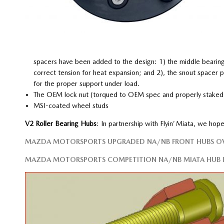
spacers have been added to the design: 1) the middle bearing
correct tension for heat expansion; and 2), the snout spacer pr
for the proper support under load.
The OEM lock nut (torqued to OEM spec and properly staked) 
MSI-coated wheel studs
V2 Roller Bearing Hubs
: In partnership with Flyin’ Miata, we ho
MAZDA MOTORSPORTS UPGRADED NA/NB FRONT HUBS O
MAZDA MOTORSPORTS COMPETITION NA/NB MIATA HUB I