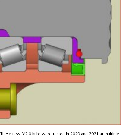
 “These new, V2.0 hubs were tested in 2020 and 2021 at multiple