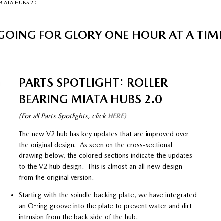
MIATA HUBS 2.0
GOING FOR GLORY ONE HOUR AT A TIM
PARTS SPOTLIGHT: ROLLER
BEARING MIATA HUBS 2.0
(For all Parts Spotlights, click
HERE)
The new V2 hub has key updates that are improved over
the original design. As seen on the cross-sectional
drawing below, the colored sections indicate the updates
to the V2 hub design. This is almost an all-new design
from the original version.
Starting with the spindle backing plate, we have integrated
an O-ring groove into the plate to prevent water and dirt
intrusion from the back side of the hub.