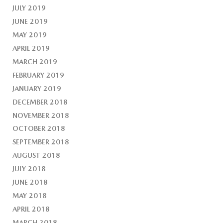
JULY 2019
JUNE 2019
MAY 2019
APRIL 2019
MARCH 2019
FEBRUARY 2019
JANUARY 2019
DECEMBER 2018
NOVEMBER 2018
OCTOBER 2018
SEPTEMBER 2018
AUGUST 2018
JULY 2018
JUNE 2018
MAY 2018
APRIL 2018
MARCH 2018