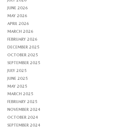
JUNE 2026
MAY 2026
APRIL 2026
MARCH 2026
FEBRUARY 2026
DECEMBER 2025
OCTOBER 2025
SEPTEMBER 2025
JULY 2025
JUNE 2025
MAY 2025
MARCH 2025
FEBRUARY 2025
NOVEMBER 2024
OCTOBER 2024
SEPTEMBER 2024