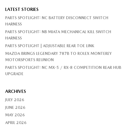
LATEST STORIES
PARTS SPOTLIGHT: NC BATTERY DISCONNECT SWITCH
HARNESS
PARTS SPOTLIGHT: NB MIATA MECHANICAL KILL SWITCH
HARNESS
PARTS SPOTLIGHT | ADJUSTABLE REAR TOE LINK
MAZDA BRINGS LEGENDARY 787B TO ROLEX MONTEREY
MOTORSPORTS REUNION
PARTS SPOTLIGHT: NC MX-5 / RX-8 COMPETITION REAR HUB
UPGRADE
ARCHIVES
JULY 2026
JUNE 2026
MAY 2026
APRIL 2026