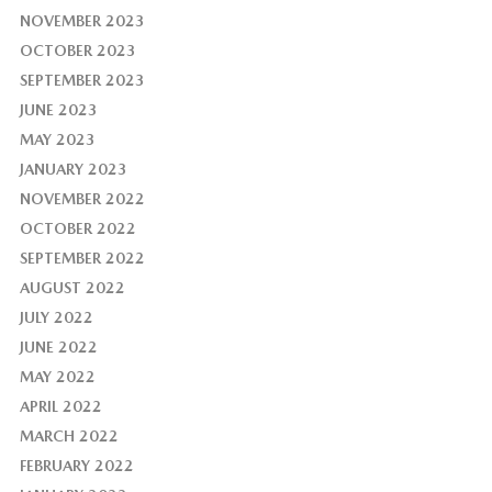
NOVEMBER 2023
OCTOBER 2023
SEPTEMBER 2023
JUNE 2023
MAY 2023
JANUARY 2023
NOVEMBER 2022
OCTOBER 2022
SEPTEMBER 2022
AUGUST 2022
JULY 2022
JUNE 2022
MAY 2022
APRIL 2022
MARCH 2022
FEBRUARY 2022