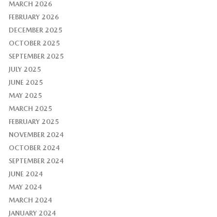
MARCH 2026
FEBRUARY 2026
DECEMBER 2025
OCTOBER 2025
SEPTEMBER 2025
JULY 2025
JUNE 2025
MAY 2025
MARCH 2025
FEBRUARY 2025
NOVEMBER 2024
OCTOBER 2024
SEPTEMBER 2024
JUNE 2024
MAY 2024
MARCH 2024
JANUARY 2024