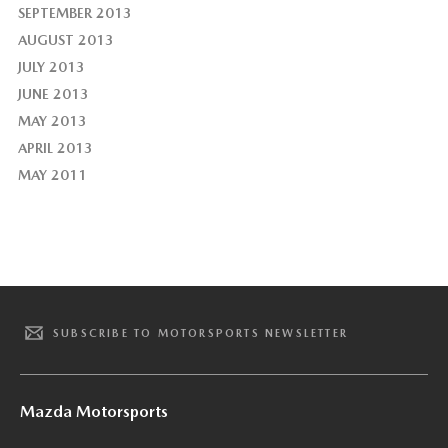
SEPTEMBER 2013
AUGUST 2013
JULY 2013
JUNE 2013
MAY 2013
APRIL 2013
MAY 2011
SUBSCRIBE TO MOTORSPORTS NEWSLETTER
Mazda Motorsports