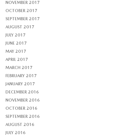
NOVEMBER 2017
OCTOBER 2017
SEPTEMBER 2017
AUGUST 2017
JULY 2017
JUNE 2017
MAY 2017
APRIL 2017
MARCH 2017
FEBRUARY 2017
JANUARY 2017
DECEMBER 2016
NOVEMBER 2016
OCTOBER 2016
SEPTEMBER 2016
AUGUST 2016
JULY 2016