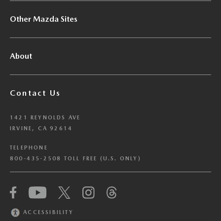
Other Mazda Sites
About
Contact Us
1421 REYNOLDS AVE
IRVINE, CA 92614
TELEPHONE
800-435-2508 TOLL FREE (U.S. ONLY)
We have honored your Global Privacy Control
(“GPC”) signal and opted you out of certain
disclosures of information via Cookies where the
ACCESSIBILITY
recipients of the information may use the