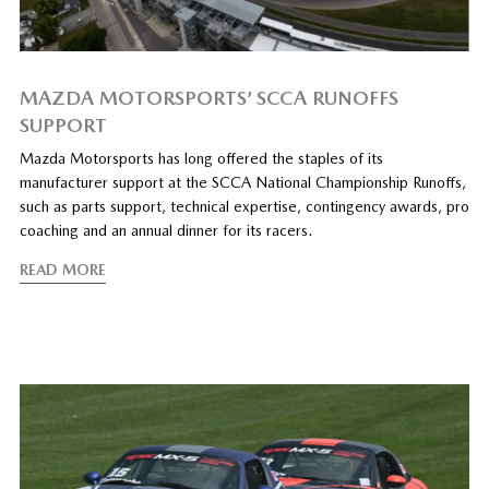
MAZDA MOTORSPORTS’ SCCA RUNOFFS
SUPPORT
Mazda Motorsports has long offered the staples of its
manufacturer support at the SCCA National Championship Runoffs,
such as parts support, technical expertise, contingency awards, pro
coaching and an annual dinner for its racers.
READ MORE