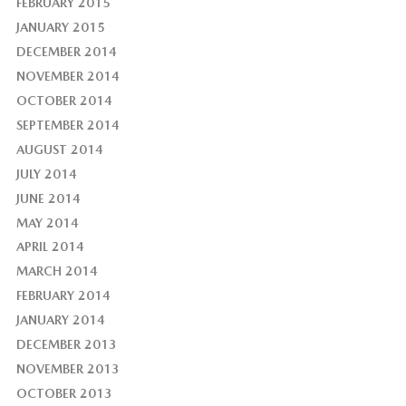
FEBRUARY 2015
JANUARY 2015
DECEMBER 2014
NOVEMBER 2014
OCTOBER 2014
SEPTEMBER 2014
AUGUST 2014
JULY 2014
JUNE 2014
MAY 2014
APRIL 2014
MARCH 2014
FEBRUARY 2014
JANUARY 2014
DECEMBER 2013
NOVEMBER 2013
OCTOBER 2013