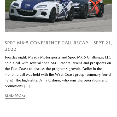
SPEC MX-5 CONFERENCE CALL RECAP – SEPT 21,
2022
Tuesday night, Mazda Motorsports and Spec MX-5 Challenge, LLC
held a call with several Spec MX-5 racers, teams and prospects on
the East Coast to discuss the program’s growth. Earlier in the
month, a call was held with the West Coast group (summary found
here). The highlights: Anna Osburn, who runs the operations and
promotions
[…]
READ MORE