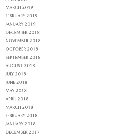
MARCH 2019
FEBRUARY 2019
JANUARY 2019
DECEMBER 2018
NOVEMBER 2018
OCTOBER 2018
SEPTEMBER 2018
AUGUST 2018
JULY 2018
JUNE 2018
MAY 2018
APRIL 2018
MARCH 2018
FEBRUARY 2018
JANUARY 2018
DECEMBER 2017