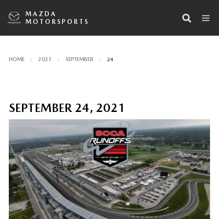
MAZDA
MOTORSPORTS
HOME
2021
SEPTEMBER
24
SEPTEMBER 24, 2021