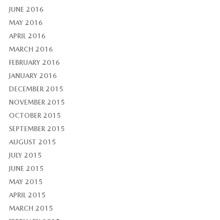
JUNE 2016
MAY 2016
APRIL 2016
MARCH 2016
FEBRUARY 2016
JANUARY 2016
DECEMBER 2015
NOVEMBER 2015
OCTOBER 2015
SEPTEMBER 2015
AUGUST 2015
JULY 2015
JUNE 2015
MAY 2015
APRIL 2015
MARCH 2015