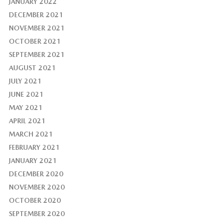
JANUARY 2022
DECEMBER 2021
NOVEMBER 2021
OCTOBER 2021
SEPTEMBER 2021
AUGUST 2021
JULY 2021
JUNE 2021
MAY 2021
APRIL 2021
MARCH 2021
FEBRUARY 2021
JANUARY 2021
DECEMBER 2020
NOVEMBER 2020
OCTOBER 2020
SEPTEMBER 2020