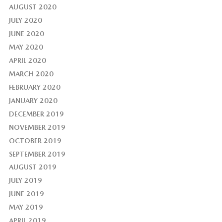
AUGUST 2020
JULY 2020
JUNE 2020
MAY 2020
APRIL 2020
MARCH 2020
FEBRUARY 2020
JANUARY 2020
DECEMBER 2019
NOVEMBER 2019
OCTOBER 2019
SEPTEMBER 2019
AUGUST 2019
JULY 2019
JUNE 2019
MAY 2019
APRIL 2019