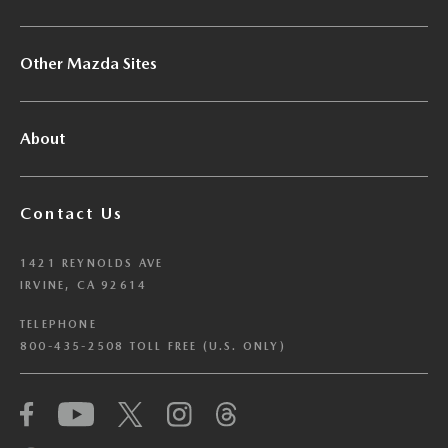
Other Mazda Sites
About
Contact Us
1421 REYNOLDS AVE
IRVINE, CA 92614
TELEPHONE
800-435-2508 TOLL FREE (U.S. ONLY)
We have honored your Global Privacy Control
(“GPC”) signal and opted you out of certain
disclosures of information via Cookies where the