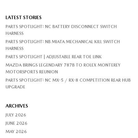
LATEST STORIES
PARTS SPOTLIGHT: NC BATTERY DISCONNECT SWITCH
HARNESS
PARTS SPOTLIGHT: NB MIATA MECHANICAL KILL SWITCH
HARNESS
PARTS SPOTLIGHT | ADJUSTABLE REAR TOE LINK
MAZDA BRINGS LEGENDARY 787B TO ROLEX MONTEREY
MOTORSPORTS REUNION
PARTS SPOTLIGHT: NC MX-5 / RX-8 COMPETITION REAR HUB
UPGRADE
ARCHIVES
JULY 2026
JUNE 2026
MAY 2026