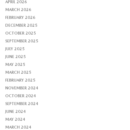
APRIL 2026
MARCH 2026
FEBRUARY 2026
DECEMBER 2025
OCTOBER 2025
SEPTEMBER 2025
JULY 2025
JUNE 2025
MAY 2025
MARCH 2025
FEBRUARY 2025
NOVEMBER 2024
OCTOBER 2024
SEPTEMBER 2024
JUNE 2024
MAY 2024
MARCH 2024