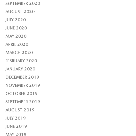
SEPTEMBER 2020
AUGUST 2020
JULY 2020
JUNE 2020
MAY 2020
APRIL 2020
MARCH 2020
FEBRUARY 2020
JANUARY 2020
DECEMBER 2019
NOVEMBER 2019
OCTOBER 2019
SEPTEMBER 2019
AUGUST 2019
JULY 2019
JUNE 2019
MAY 2019