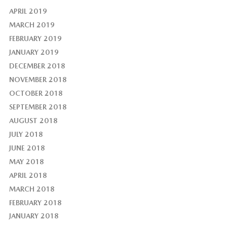
APRIL 2019
MARCH 2019
FEBRUARY 2019
JANUARY 2019
DECEMBER 2018
NOVEMBER 2018
OCTOBER 2018
SEPTEMBER 2018
AUGUST 2018
JULY 2018
JUNE 2018
MAY 2018
APRIL 2018
MARCH 2018
FEBRUARY 2018
JANUARY 2018