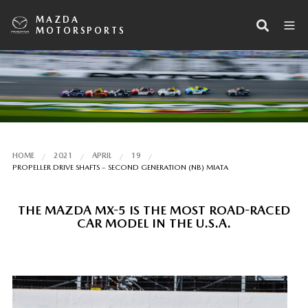
MAZDA
MOTORSPORTS
HOME
2021
APRIL
19
PROPELLER DRIVE SHAFTS – SECOND GENERATION (NB) MIATA
THE MAZDA MX-5 IS THE MOST ROAD-RACED
CAR MODEL IN THE U.S.A.