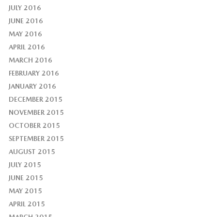
JULY 2016
JUNE 2016
MAY 2016
APRIL 2016
MARCH 2016
FEBRUARY 2016
JANUARY 2016
DECEMBER 2015
NOVEMBER 2015
OCTOBER 2015
SEPTEMBER 2015
AUGUST 2015
JULY 2015
JUNE 2015
MAY 2015
APRIL 2015
MARCH 2015