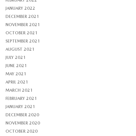
FEBRUARY 2022
JANUARY 2022
DECEMBER 2021
NOVEMBER 2021
OCTOBER 2021
SEPTEMBER 2021
AUGUST 2021
JULY 2021
JUNE 2021
MAY 2021
APRIL 2021
MARCH 2021
FEBRUARY 2021
JANUARY 2021
DECEMBER 2020
NOVEMBER 2020
OCTOBER 2020