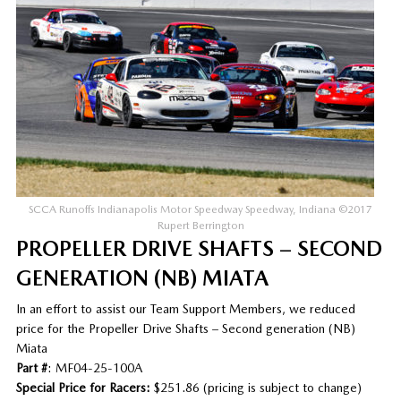
SCCA Runoffs Indianapolis Motor Speedway Speedway, Indiana ©2017
Rupert Berrington
PROPELLER DRIVE SHAFTS – SECOND
GENERATION (NB) MIATA
In an effort to assist our Team Support Members, we reduced
price for the Propeller Drive Shafts – Second generation (NB)
Miata
Part #
: MF04-25-100A
Special Price for Racers:
$251.86 (pricing is subject to change)