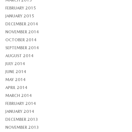
FEBRUARY 2015
JANUARY 2015
DECEMBER 2014
NOVEMBER 2014
OCTOBER 2014
SEPTEMBER 2014
AUGUST 2014
JULY 2014
JUNE 2014
MAY 2014
APRIL 2014
MARCH 2014
FEBRUARY 2014
JANUARY 2014
DECEMBER 2013
NOVEMBER 2013