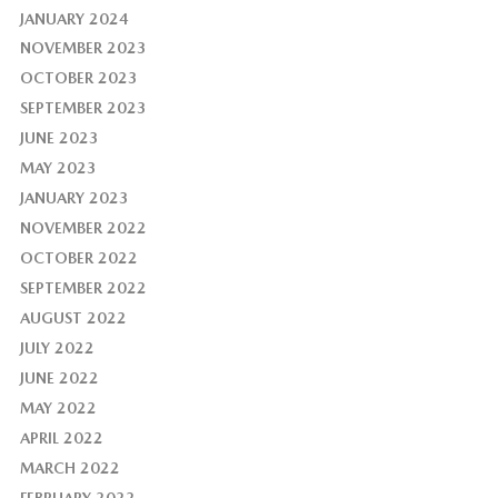
JANUARY 2024
NOVEMBER 2023
OCTOBER 2023
SEPTEMBER 2023
JUNE 2023
MAY 2023
JANUARY 2023
NOVEMBER 2022
OCTOBER 2022
SEPTEMBER 2022
AUGUST 2022
JULY 2022
JUNE 2022
MAY 2022
APRIL 2022
MARCH 2022