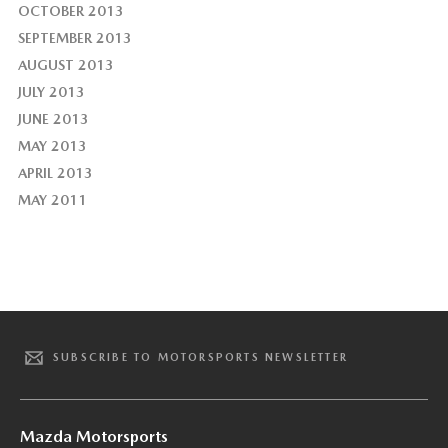
OCTOBER 2013
SEPTEMBER 2013
AUGUST 2013
JULY 2013
JUNE 2013
MAY 2013
APRIL 2013
MAY 2011
SUBSCRIBE TO MOTORSPORTS NEWSLETTER
Mazda Motorsports