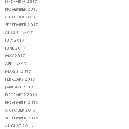
DECEMBER 2017
NOVEMBER 2017
OCTOBER 2017
SEPTEMBER 2017
AUGUST 2017
JULY 2017
JUNE 2017
MAY 2017
APRIL 2017
MARCH 2017
FEBRUARY 2017
JANUARY 2017
DECEMBER 2016
NOVEMBER 2016
OCTOBER 2016
SEPTEMBER 2016
AUGUST 2016