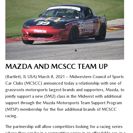
MAZDA AND MCSCC TEAM UP
(Bartlett, IL USA) March 8, 2021 – Midwestern Council of Sports
Car Clubs (MCSCC) announced today a relationship with one of
grassroots motorsports largest brands and supporters, Mazda, to
jointly support a new (SM2) class in the Midwest with additional
support through the Mazda Motorsports Team Support Program
(MTSP) membership for the five additional brands of MCSCC
racing.
The partnership will allow competitors looking for a racing series
where they can be in a competitive series in an affordable car, in a