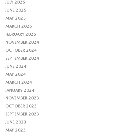
JULY 2025
JUNE 2025
MAY 2025
MARCH 2025
FEBRUARY 2025
NOVEMBER 2024
OCTOBER 2024
SEPTEMBER 2024
JUNE 2024
MAY 2024
MARCH 2024
JANUARY 2024
NOVEMBER 2023
OCTOBER 2023
SEPTEMBER 2023
JUNE 2023
MAY 2023