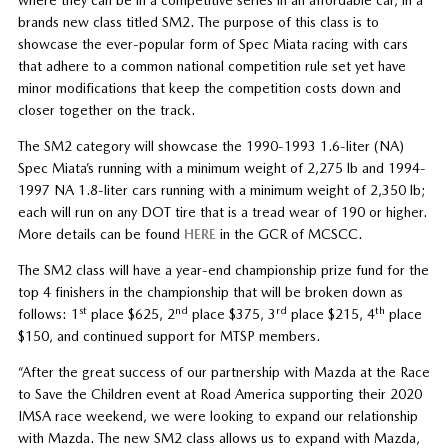
brands new class titled SM2. The purpose of this class is to
showcase the ever-popular form of Spec Miata racing with cars
that adhere to a common national competition rule set yet have
minor modifications that keep the competition costs down and
closer together on the track.
The SM2 category will showcase the 1990-1993 1.6-liter (NA)
Spec Miata’s running with a minimum weight of 2,275 lb and 1994-
1997 NA 1.8-liter cars running with a minimum weight of 2,350 lb;
each will run on any DOT tire that is a tread wear of 190 or higher.
More details can be found
HERE
in the GCR of MCSCC.
The SM2 class will have a year-end championship prize fund for the
top 4 finishers in the championship that will be broken down as
st
nd
rd
th
follows: 1
place $625, 2
place $375, 3
place $215, 4
place
$150, and continued support for MTSP members.
“After the great success of our partnership with Mazda at the Race
to Save the Children event at Road America supporting their 2020
IMSA race weekend, we were looking to expand our relationship
with Mazda. The new SM2 class allows us to expand with Mazda,