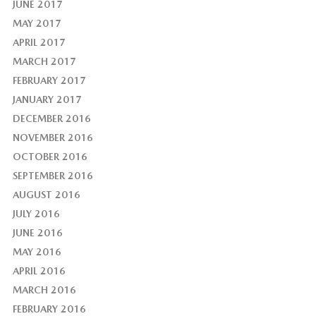
JUNE 2017
MAY 2017
APRIL 2017
MARCH 2017
FEBRUARY 2017
JANUARY 2017
DECEMBER 2016
NOVEMBER 2016
OCTOBER 2016
SEPTEMBER 2016
AUGUST 2016
JULY 2016
JUNE 2016
MAY 2016
APRIL 2016
MARCH 2016
FEBRUARY 2016