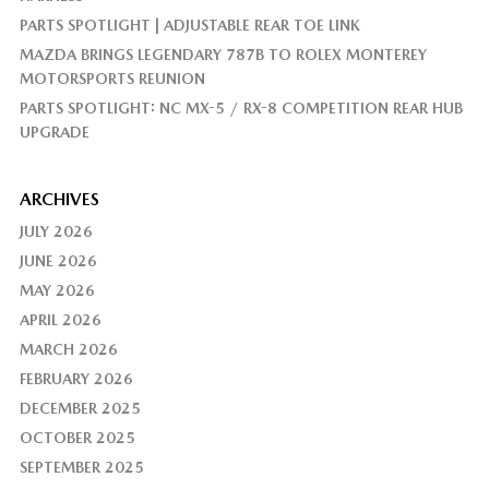
PARTS SPOTLIGHT | ADJUSTABLE REAR TOE LINK
MAZDA BRINGS LEGENDARY 787B TO ROLEX MONTEREY
MOTORSPORTS REUNION
PARTS SPOTLIGHT: NC MX-5 / RX-8 COMPETITION REAR HUB
UPGRADE
ARCHIVES
JULY 2026
JUNE 2026
MAY 2026
APRIL 2026
MARCH 2026
FEBRUARY 2026
DECEMBER 2025
OCTOBER 2025
SEPTEMBER 2025