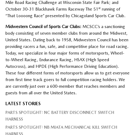
Mile Road Racing Challenge at Wisconsin State Fair Park; and
st
October 30-31 Blackhawk Farms Raceway The 51
running of
“That Loooong Race” presented by Chicagoland Sports Car Club.
Midwestern Council of Sports Car Clubs:
MCSCC’s a sanctioning
body consisting of seven member clubs from around the Midwest,
United States. Dating back to 1958, Midwestern Council has been
providing racers a fun, safe, and competitive place for road racing.
Today, we specialize in four major forms of motorsports, Wheel-
to-Wheel Racing, Endurance Racing, HSAX (High Speed
Autocross), and HPDE (High Performance Driving Education).
These four different forms of motorsports allow us to get everyone
from first time track goers to full competition racing holders. We
are currently just over a 600-member that reaches members and
guests from all over the United States.
LATEST STORIES
PARTS SPOTLIGHT: NC BATTERY DISCONNECT SWITCH
HARNESS
PARTS SPOTLIGHT: NB MIATA MECHANICAL KILL SWITCH
HARNESS