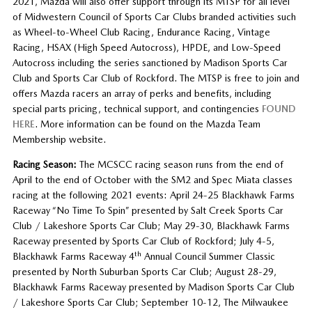
2021, Mazda will also offer support through its MTSP for all level
of Midwestern Council of Sports Car Clubs branded activities such
as Wheel-to-Wheel Club Racing, Endurance Racing, Vintage
Racing, HSAX (High Speed Autocross), HPDE, and Low-Speed
Autocross including the series sanctioned by Madison Sports Car
Club and Sports Car Club of Rockford. The MTSP is free to join and
offers Mazda racers an array of perks and benefits, including
special parts pricing, technical support, and contingencies
FOUND
HERE
. More information can be found on the Mazda Team
Membership website.
Racing Season:
The MCSCC racing season runs from the end of
April to the end of October with the SM2 and Spec Miata classes
racing at the following 2021 events: April 24-25 Blackhawk Farms
Raceway “No Time To Spin” presented by Salt Creek Sports Car
Club / Lakeshore Sports Car Club; May 29-30, Blackhawk Farms
Raceway presented by Sports Car Club of Rockford; July 4-5,
th
Blackhawk Farms Raceway 4
Annual Council Summer Classic
presented by North Suburban Sports Car Club; August 28-29,
Blackhawk Farms Raceway presented by Madison Sports Car Club
/ Lakeshore Sports Car Club; September 10-12, The Milwaukee