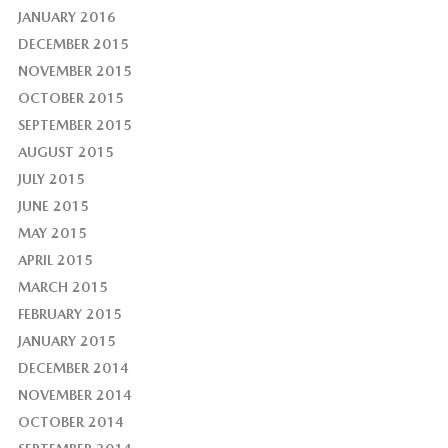
JANUARY 2016
DECEMBER 2015
NOVEMBER 2015
OCTOBER 2015
SEPTEMBER 2015
AUGUST 2015
JULY 2015
JUNE 2015
MAY 2015
APRIL 2015
MARCH 2015
FEBRUARY 2015
JANUARY 2015
DECEMBER 2014
NOVEMBER 2014
OCTOBER 2014