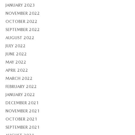
JANUARY 2023
NOVEMBER 2022
OCTOBER 2022
SEPTEMBER 2022
AUGUST 2022
JULY 2022
JUNE 2022
MAY 2022
APRIL 2022
MARCH 2022
FEBRUARY 2022
JANUARY 2022
DECEMBER 2021
NOVEMBER 2021
OCTOBER 2021
SEPTEMBER 2021