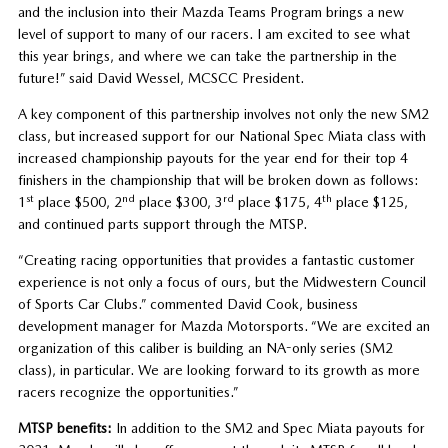
and the inclusion into their Mazda Teams Program brings a new
level of support to many of our racers. I am excited to see what
this year brings, and where we can take the partnership in the
future!” said David Wessel, MCSCC President.
A key component of this partnership involves not only the new SM2
class, but increased support for our National Spec Miata class with
increased championship payouts for the year end for their top 4
finishers in the championship that will be broken down as follows:
st
nd
rd
th
1
place $500, 2
place $300, 3
place $175, 4
place $125,
and continued parts support through the MTSP.
“Creating racing opportunities that provides a fantastic customer
experience is not only a focus of ours, but the Midwestern Council
of Sports Car Clubs.” commented David Cook, business
development manager for Mazda Motorsports. “We are excited an
organization of this caliber is building an NA-only series (SM2
class), in particular. We are looking forward to its growth as more
racers recognize the opportunities.”
MTSP benefits:
In addition to the SM2 and Spec Miata payouts for