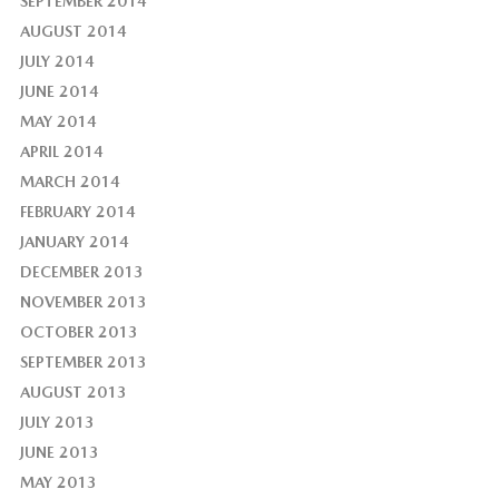
SEPTEMBER 2014
AUGUST 2014
JULY 2014
JUNE 2014
MAY 2014
APRIL 2014
MARCH 2014
FEBRUARY 2014
JANUARY 2014
DECEMBER 2013
NOVEMBER 2013
OCTOBER 2013
SEPTEMBER 2013
AUGUST 2013
JULY 2013
JUNE 2013
MAY 2013