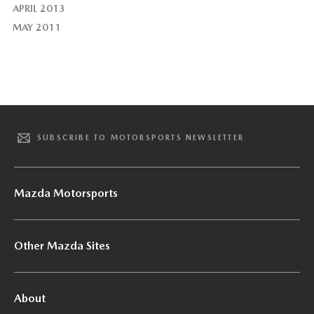
APRIL 2013
MAY 2011
SUBSCRIBE TO MOTORSPORTS NEWSLETTER
Mazda Motorsports
Other Mazda Sites
About