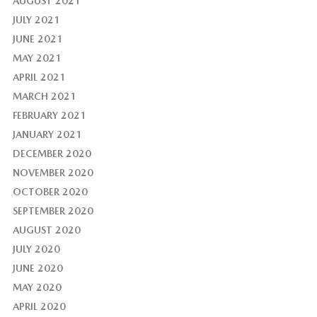
AUGUST 2021
JULY 2021
JUNE 2021
MAY 2021
APRIL 2021
MARCH 2021
FEBRUARY 2021
JANUARY 2021
DECEMBER 2020
NOVEMBER 2020
OCTOBER 2020
SEPTEMBER 2020
AUGUST 2020
JULY 2020
JUNE 2020
MAY 2020
APRIL 2020