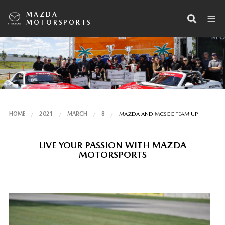
MAZDA
MOTORSPORTS
HOME
2021
MARCH
8
MAZDA AND MCSCC TEAM UP
LIVE YOUR PASSION WITH MAZDA
MOTORSPORTS