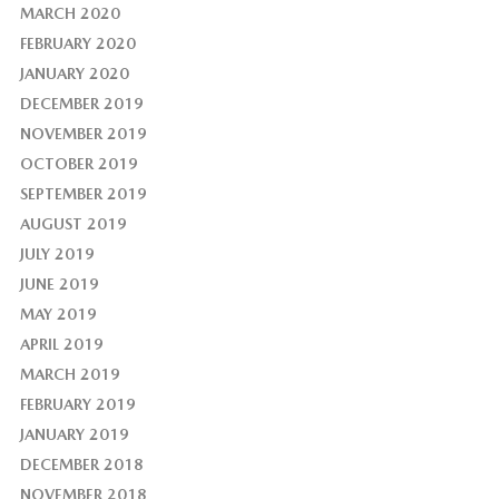
MARCH 2020
FEBRUARY 2020
JANUARY 2020
DECEMBER 2019
NOVEMBER 2019
OCTOBER 2019
SEPTEMBER 2019
AUGUST 2019
JULY 2019
JUNE 2019
MAY 2019
APRIL 2019
MARCH 2019
FEBRUARY 2019
JANUARY 2019
DECEMBER 2018
NOVEMBER 2018