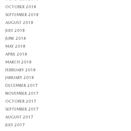
OCTOBER 2018
SEPTEMBER 2018
AUGUST 2018
JULY 2018
JUNE 2018
MAY 2018
APRIL 2018
MARCH 2018
FEBRUARY 2018
JANUARY 2018
DECEMBER 2017
NOVEMBER 2017
OCTOBER 2017
SEPTEMBER 2017
AUGUST 2017
JULY 2017