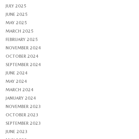
JULY 2025
JUNE 2025
MAY 2025
MARCH 2025
FEBRUARY 2025
NOVEMBER 2024
OCTOBER 2024
SEPTEMBER 2024
JUNE 2024
MAY 2024
MARCH 2024
JANUARY 2024
NOVEMBER 2023
OCTOBER 2023
SEPTEMBER 2023
JUNE 2023