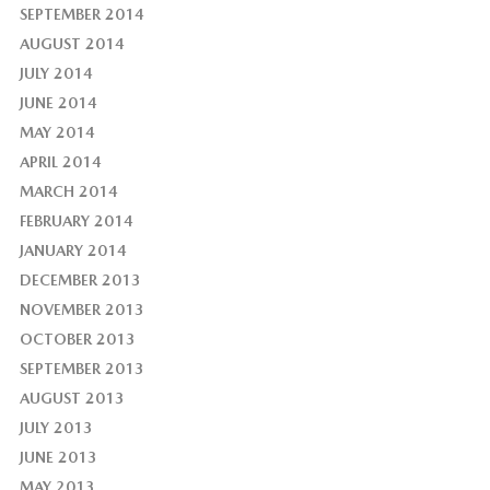
SEPTEMBER 2014
AUGUST 2014
JULY 2014
JUNE 2014
MAY 2014
APRIL 2014
MARCH 2014
FEBRUARY 2014
JANUARY 2014
DECEMBER 2013
NOVEMBER 2013
OCTOBER 2013
SEPTEMBER 2013
AUGUST 2013
JULY 2013
JUNE 2013
MAY 2013