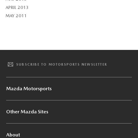
APRIL 2013
MAY 2011
SUBSCRIBE TO MOTORSPORTS NEWSLETTER
Mazda Motorsports
Other Mazda Sites
About