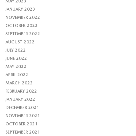
MAY 2023
JANUARY 2023
NOVEMBER 2022
OCTOBER 2022
SEPTEMBER 2022
AUGUST 2022
JULY 2022
JUNE 2022
MAY 2022
APRIL 2022
MARCH 2022
FEBRUARY 2022
JANUARY 2022
DECEMBER 2021
NOVEMBER 2021
OCTOBER 2021
SEPTEMBER 2021