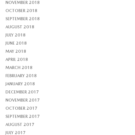
NOVEMBER 2018
OCTOBER 2018
SEPTEMBER 2018
AUGUST 2018
JULY 2018
JUNE 2018
MAY 2018
APRIL 2018
MARCH 2018
FEBRUARY 2018
JANUARY 2018
DECEMBER 2017
NOVEMBER 2017
OCTOBER 2017
SEPTEMBER 2017
AUGUST 2017
JULY 2017