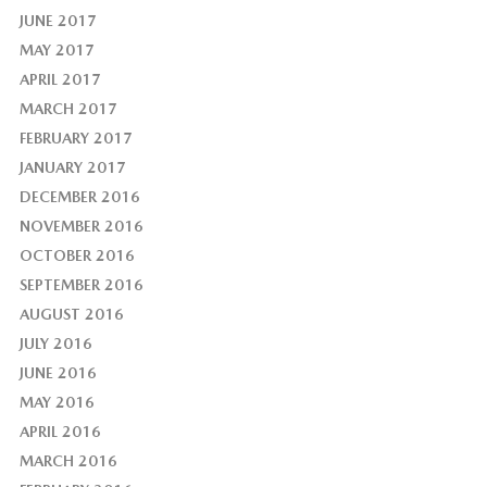
JUNE 2017
MAY 2017
APRIL 2017
MARCH 2017
FEBRUARY 2017
JANUARY 2017
DECEMBER 2016
NOVEMBER 2016
OCTOBER 2016
SEPTEMBER 2016
AUGUST 2016
JULY 2016
JUNE 2016
MAY 2016
APRIL 2016
MARCH 2016