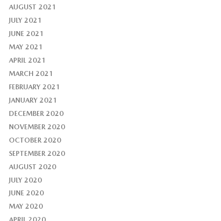
AUGUST 2021
JULY 2021
JUNE 2021
MAY 2021
APRIL 2021
MARCH 2021
FEBRUARY 2021
JANUARY 2021
DECEMBER 2020
NOVEMBER 2020
OCTOBER 2020
SEPTEMBER 2020
AUGUST 2020
JULY 2020
JUNE 2020
MAY 2020
APRIL 2020