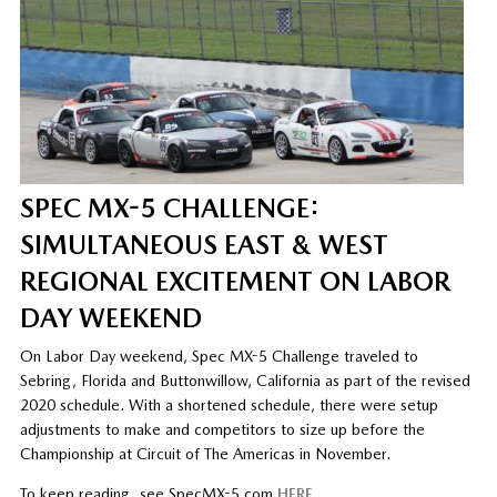
SPEC MX-5 CHALLENGE:
SIMULTANEOUS EAST & WEST
REGIONAL EXCITEMENT ON LABOR
DAY WEEKEND
On Labor Day weekend, Spec MX-5 Challenge traveled to
Sebring, Florida and Buttonwillow, California as part of the revised
2020 schedule. With a shortened schedule, there were setup
adjustments to make and competitors to size up before the
Championship at Circuit of The Americas in November.
To keep reading, see SpecMX-5.com
HERE