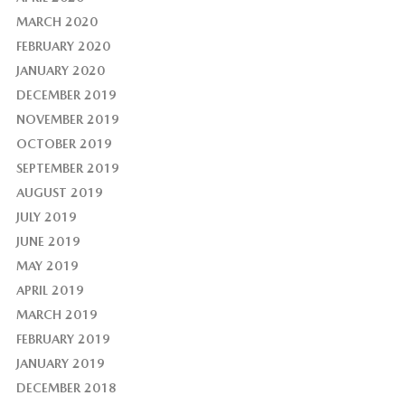
MARCH 2020
FEBRUARY 2020
JANUARY 2020
DECEMBER 2019
NOVEMBER 2019
OCTOBER 2019
SEPTEMBER 2019
AUGUST 2019
JULY 2019
JUNE 2019
MAY 2019
APRIL 2019
MARCH 2019
FEBRUARY 2019
JANUARY 2019
DECEMBER 2018