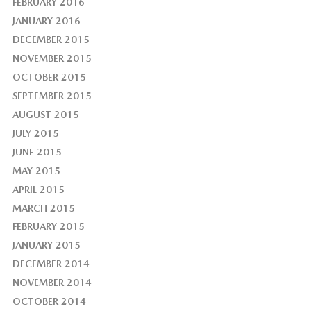
FEBRUARY 2016
JANUARY 2016
DECEMBER 2015
NOVEMBER 2015
OCTOBER 2015
SEPTEMBER 2015
AUGUST 2015
JULY 2015
JUNE 2015
MAY 2015
APRIL 2015
MARCH 2015
FEBRUARY 2015
JANUARY 2015
DECEMBER 2014
NOVEMBER 2014
OCTOBER 2014