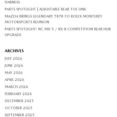
HARNESS
PARTS SPOTLIGHT | ADJUSTABLE REAR TOE LINK
MAZDA BRINGS LEGENDARY 787B TO ROLEX MONTEREY
MOTORSPORTS REUNION
PARTS SPOTLIGHT: NC MX-5 / RX-8 COMPETITION REAR HUB
UPGRADE
ARCHIVES
JULY 2026
JUNE 2026
MAY 2026
APRIL 2026
MARCH 2026
FEBRUARY 2026
DECEMBER 2025
OCTOBER 2025
SEPTEMBER 2025