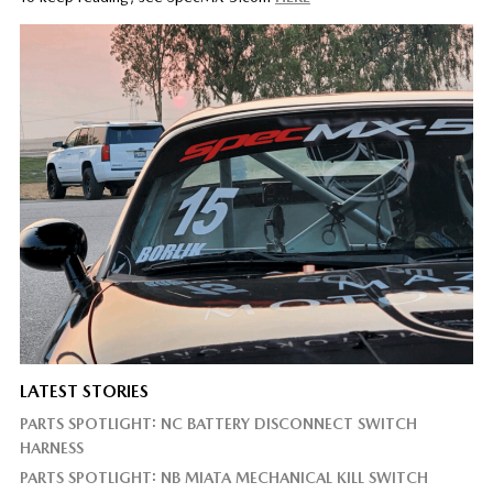
LATEST STORIES
PARTS SPOTLIGHT: NC BATTERY DISCONNECT SWITCH
HARNESS
PARTS SPOTLIGHT: NB MIATA MECHANICAL KILL SWITCH