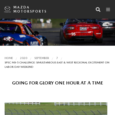
MAZDA
MOTORSPORTS
HOME
2020
SEPTEMBER
7
SPEC MX-5 CHALLENGE: SIMULTANEOUS EAST & WEST REGIONAL EXCITEMENT ON
LABOR DAY WEEKEND
GOING FOR GLORY ONE HOUR AT A TIME