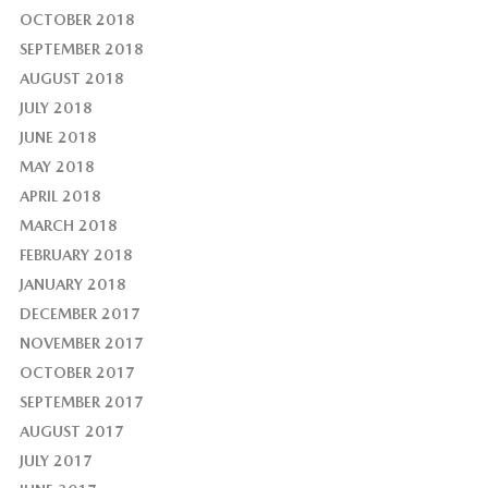
OCTOBER 2018
SEPTEMBER 2018
AUGUST 2018
JULY 2018
JUNE 2018
MAY 2018
APRIL 2018
MARCH 2018
FEBRUARY 2018
JANUARY 2018
DECEMBER 2017
NOVEMBER 2017
OCTOBER 2017
SEPTEMBER 2017
AUGUST 2017
JULY 2017