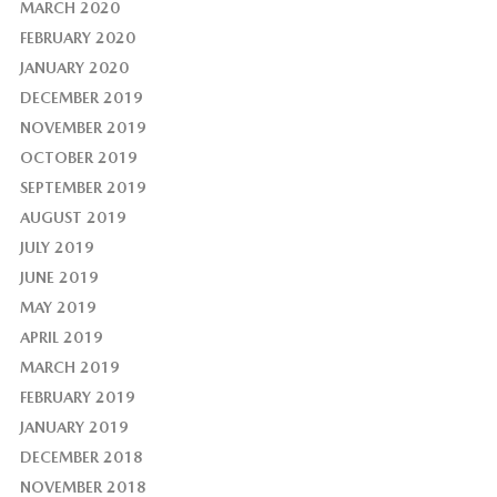
MARCH 2020
FEBRUARY 2020
JANUARY 2020
DECEMBER 2019
NOVEMBER 2019
OCTOBER 2019
SEPTEMBER 2019
AUGUST 2019
JULY 2019
JUNE 2019
MAY 2019
APRIL 2019
MARCH 2019
FEBRUARY 2019
JANUARY 2019
DECEMBER 2018
NOVEMBER 2018