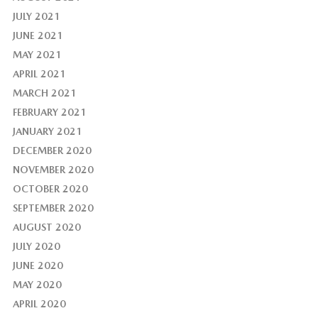
JULY 2021
JUNE 2021
MAY 2021
APRIL 2021
MARCH 2021
FEBRUARY 2021
JANUARY 2021
DECEMBER 2020
NOVEMBER 2020
OCTOBER 2020
SEPTEMBER 2020
AUGUST 2020
JULY 2020
JUNE 2020
MAY 2020
APRIL 2020