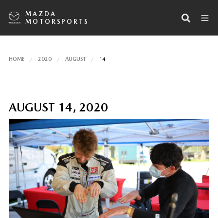
MAZDA
MOTORSPORTS
HOME
2020
AUGUST
14
AUGUST 14, 2020