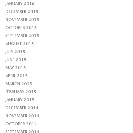
JANUARY 2016
DECEMBER 2015
NOVEMBER 2015
OCTOBER 2015
SEPTEMBER 2015
AUGUST 2015
JULY 2015
JUNE 2015
MAY 2015
APRIL 2015
MARCH 2015
FEBRUARY 2015
JANUARY 2015
DECEMBER 2014
NOVEMBER 2014
OCTOBER 2014
SEPTEMBER 2014