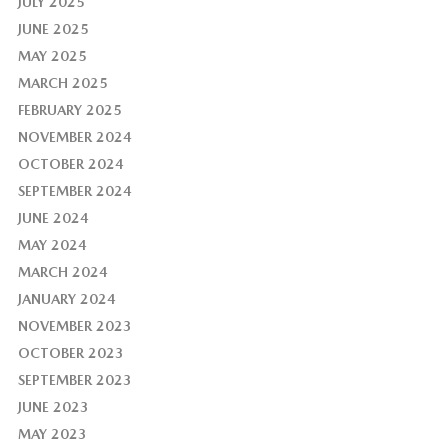
JULY 2025
JUNE 2025
MAY 2025
MARCH 2025
FEBRUARY 2025
NOVEMBER 2024
OCTOBER 2024
SEPTEMBER 2024
JUNE 2024
MAY 2024
MARCH 2024
JANUARY 2024
NOVEMBER 2023
OCTOBER 2023
SEPTEMBER 2023
JUNE 2023
MAY 2023