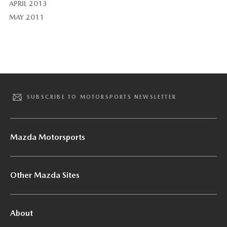
APRIL 2013
MAY 2011
SUBSCRIBE TO MOTORSPORTS NEWSLETTER
Mazda Motorsports
Other Mazda Sites
About