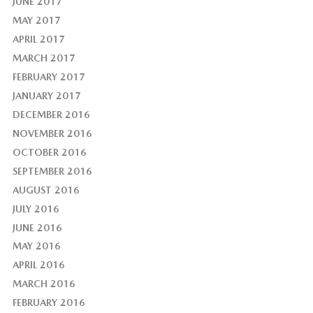
JUNE 2017
MAY 2017
APRIL 2017
MARCH 2017
FEBRUARY 2017
JANUARY 2017
DECEMBER 2016
NOVEMBER 2016
OCTOBER 2016
SEPTEMBER 2016
AUGUST 2016
JULY 2016
JUNE 2016
MAY 2016
APRIL 2016
MARCH 2016
FEBRUARY 2016