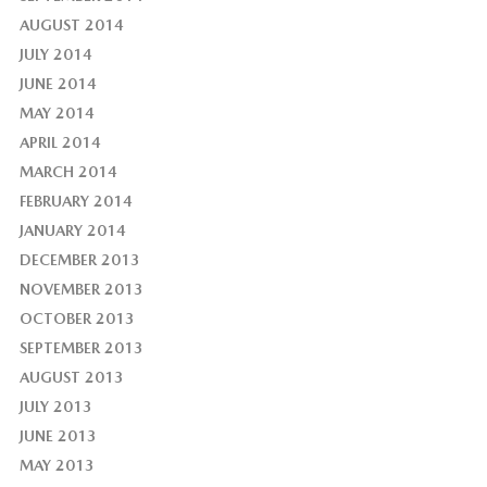
AUGUST 2014
JULY 2014
JUNE 2014
MAY 2014
APRIL 2014
MARCH 2014
FEBRUARY 2014
JANUARY 2014
DECEMBER 2013
NOVEMBER 2013
OCTOBER 2013
SEPTEMBER 2013
AUGUST 2013
JULY 2013
JUNE 2013
MAY 2013