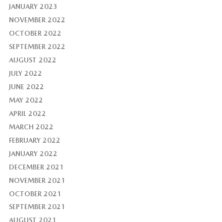
JANUARY 2023
NOVEMBER 2022
OCTOBER 2022
SEPTEMBER 2022
AUGUST 2022
JULY 2022
JUNE 2022
MAY 2022
APRIL 2022
MARCH 2022
FEBRUARY 2022
JANUARY 2022
DECEMBER 2021
NOVEMBER 2021
OCTOBER 2021
SEPTEMBER 2021
AUGUST 2021