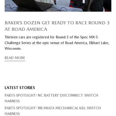
BAKER’S DOZEN GET READY TO RACE ROUND 3
AT ROAD AMERICA
Thirteen cars are registered for Round 3 of the Spec MX-5
Challenge Series at the epic venue of Road America, Elkhart Lake,
Wisconsin.
READ MORE
LATEST STORIES
PARTS SPOTLIGHT: NC BATTERY DISCONNECT SWITCH
HARNESS
PARTS SPOTLIGHT: NB MIATA MECHANICAL KILL SWITCH
HARNESS