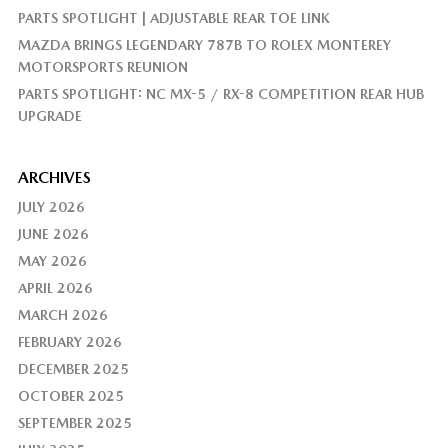
PARTS SPOTLIGHT | ADJUSTABLE REAR TOE LINK
MAZDA BRINGS LEGENDARY 787B TO ROLEX MONTEREY
MOTORSPORTS REUNION
PARTS SPOTLIGHT: NC MX-5 / RX-8 COMPETITION REAR HUB
UPGRADE
ARCHIVES
JULY 2026
JUNE 2026
MAY 2026
APRIL 2026
MARCH 2026
FEBRUARY 2026
DECEMBER 2025
OCTOBER 2025
SEPTEMBER 2025