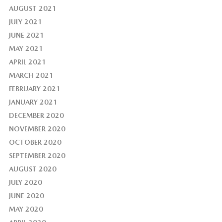
AUGUST 2021
JULY 2021
JUNE 2021
MAY 2021
APRIL 2021
MARCH 2021
FEBRUARY 2021
JANUARY 2021
DECEMBER 2020
NOVEMBER 2020
OCTOBER 2020
SEPTEMBER 2020
AUGUST 2020
JULY 2020
JUNE 2020
MAY 2020