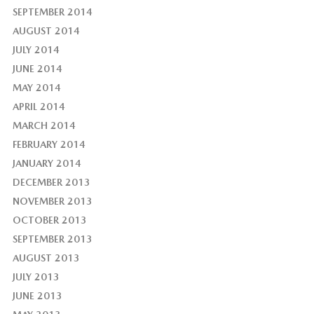
SEPTEMBER 2014
AUGUST 2014
JULY 2014
JUNE 2014
MAY 2014
APRIL 2014
MARCH 2014
FEBRUARY 2014
JANUARY 2014
DECEMBER 2013
NOVEMBER 2013
OCTOBER 2013
SEPTEMBER 2013
AUGUST 2013
JULY 2013
JUNE 2013