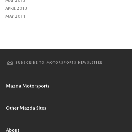
MAY 2013
APRIL 2013
MAY 2011
SUBSCRIBE TO MOTORSPORTS NEWSLETTER
Mazda Motorsports
Other Mazda Sites
About