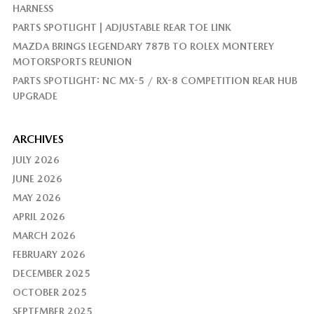
HARNESS
PARTS SPOTLIGHT | ADJUSTABLE REAR TOE LINK
MAZDA BRINGS LEGENDARY 787B TO ROLEX MONTEREY
MOTORSPORTS REUNION
PARTS SPOTLIGHT: NC MX-5 / RX-8 COMPETITION REAR HUB
UPGRADE
ARCHIVES
JULY 2026
JUNE 2026
MAY 2026
APRIL 2026
MARCH 2026
FEBRUARY 2026
DECEMBER 2025
OCTOBER 2025
SEPTEMBER 2025