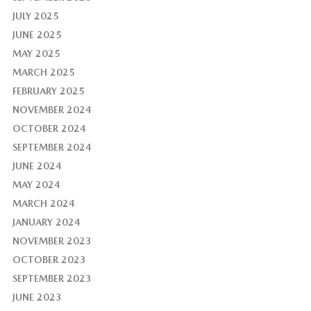
JULY 2025
JUNE 2025
MAY 2025
MARCH 2025
FEBRUARY 2025
NOVEMBER 2024
OCTOBER 2024
SEPTEMBER 2024
JUNE 2024
MAY 2024
MARCH 2024
JANUARY 2024
NOVEMBER 2023
OCTOBER 2023
SEPTEMBER 2023
JUNE 2023