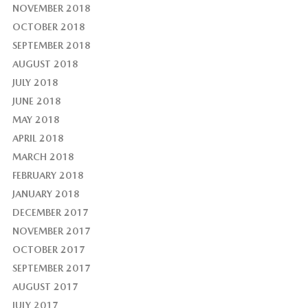
NOVEMBER 2018
OCTOBER 2018
SEPTEMBER 2018
AUGUST 2018
JULY 2018
JUNE 2018
MAY 2018
APRIL 2018
MARCH 2018
FEBRUARY 2018
JANUARY 2018
DECEMBER 2017
NOVEMBER 2017
OCTOBER 2017
SEPTEMBER 2017
AUGUST 2017
JULY 2017