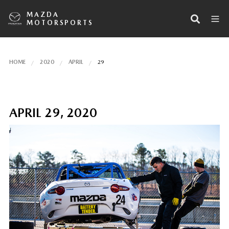
MAZDA
MOTORSPORTS
HOME
2020
APRIL
29
APRIL 29, 2020