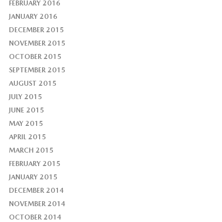
FEBRUARY 2016
JANUARY 2016
DECEMBER 2015
NOVEMBER 2015
OCTOBER 2015
SEPTEMBER 2015
AUGUST 2015
JULY 2015
JUNE 2015
MAY 2015
APRIL 2015
MARCH 2015
FEBRUARY 2015
JANUARY 2015
DECEMBER 2014
NOVEMBER 2014
OCTOBER 2014