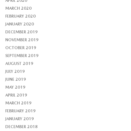
APRIL 2020
MARCH 2020
FEBRUARY 2020
JANUARY 2020
DECEMBER 2019
NOVEMBER 2019
OCTOBER 2019
SEPTEMBER 2019
AUGUST 2019
JULY 2019
JUNE 2019
MAY 2019
APRIL 2019
MARCH 2019
FEBRUARY 2019
JANUARY 2019
DECEMBER 2018