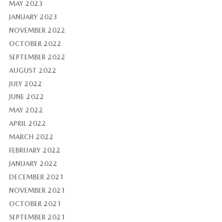
MAY 2023
JANUARY 2023
NOVEMBER 2022
OCTOBER 2022
SEPTEMBER 2022
AUGUST 2022
JULY 2022
JUNE 2022
MAY 2022
APRIL 2022
MARCH 2022
FEBRUARY 2022
JANUARY 2022
DECEMBER 2021
NOVEMBER 2021
OCTOBER 2021
SEPTEMBER 2021