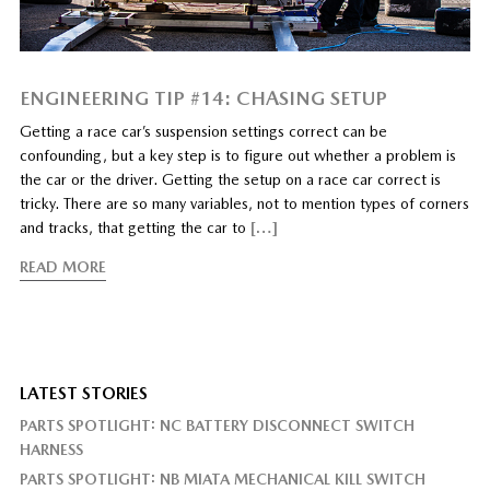
ENGINEERING TIP #14: CHASING SETUP
Getting a race car’s suspension settings correct can be
confounding, but a key step is to figure out whether a problem is
the car or the driver. Getting the setup on a race car correct is
tricky. There are so many variables, not to mention types of corners
and tracks, that getting the car to
[…]
READ MORE
LATEST STORIES
PARTS SPOTLIGHT: NC BATTERY DISCONNECT SWITCH
HARNESS
PARTS SPOTLIGHT: NB MIATA MECHANICAL KILL SWITCH