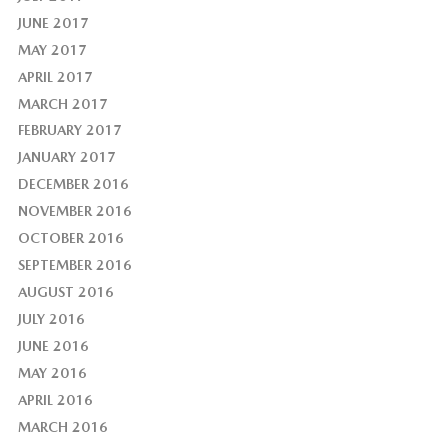
JUNE 2017
MAY 2017
APRIL 2017
MARCH 2017
FEBRUARY 2017
JANUARY 2017
DECEMBER 2016
NOVEMBER 2016
OCTOBER 2016
SEPTEMBER 2016
AUGUST 2016
JULY 2016
JUNE 2016
MAY 2016
APRIL 2016
MARCH 2016