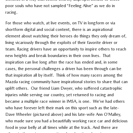
poor souls who have not sampled “Feeling Alive” as we do in
racing.
For those who watch, at live events, on TV in longform or via
shortform digital and social content, there is an aspirational
element about watching their heroes do things they only dream of,
living vicariously through the exploits of their favorite driver or
team. Racing drivers have an opportunity to inspire others to reach
new heights and break boundaries in their own lives. That
inspiration can live long after the race has ended and, in some
cases, the personal challenges a driver has been through can be
that inspiration all by itself. Think of how many racers among the
Mazda racing community have inspirational stories to share that can
uplift others. Our friend Liam Dwyer, who suffered catastrophic
injuries while serving our country, yet returned to racing and
became a multiple race winner in IMSA, is one. We’ve had others
who have forever left their mark on this sport such as the late-
Dave Wheeler (pictured above) and his late-wife Ann O’Malley,
who made sure you had a beautifully working race car and delicious
food in your belly at all times while at the track. And there are