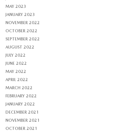
MAY 2023
JANUARY 2023
NOVEMBER 2022
OCTOBER 2022
SEPTEMBER 2022
AUGUST 2022
JULY 2022
JUNE 2022
MAY 2022
APRIL 2022
MARCH 2022
FEBRUARY 2022
JANUARY 2022
DECEMBER 2021
NOVEMBER 2021
OCTOBER 2021