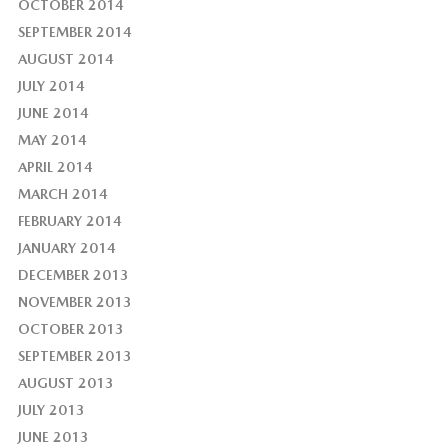
OCTOBER 2014
SEPTEMBER 2014
AUGUST 2014
JULY 2014
JUNE 2014
MAY 2014
APRIL 2014
MARCH 2014
FEBRUARY 2014
JANUARY 2014
DECEMBER 2013
NOVEMBER 2013
OCTOBER 2013
SEPTEMBER 2013
AUGUST 2013
JULY 2013
JUNE 2013