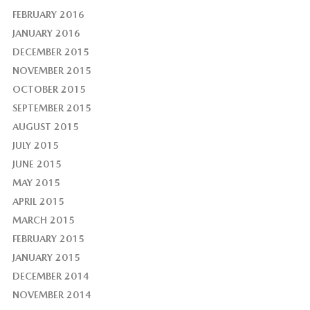
FEBRUARY 2016
JANUARY 2016
DECEMBER 2015
NOVEMBER 2015
OCTOBER 2015
SEPTEMBER 2015
AUGUST 2015
JULY 2015
JUNE 2015
MAY 2015
APRIL 2015
MARCH 2015
FEBRUARY 2015
JANUARY 2015
DECEMBER 2014
NOVEMBER 2014