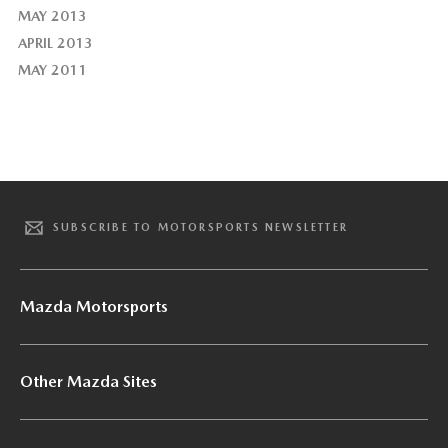
MAY 2013
APRIL 2013
MAY 2011
SUBSCRIBE TO MOTORSPORTS NEWSLETTER
Mazda Motorsports
Other Mazda Sites