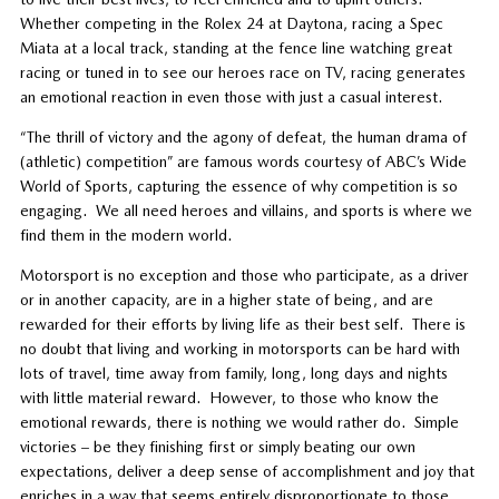
Whether competing in the Rolex 24 at Daytona, racing a Spec
Miata at a local track, standing at the fence line watching great
racing or tuned in to see our heroes race on TV, racing generates
an emotional reaction in even those with just a casual interest.
“The thrill of victory and the agony of defeat, the human drama of
(athletic) competition” are famous words courtesy of ABC’s Wide
World of Sports, capturing the essence of why competition is so
engaging. We all need heroes and villains, and sports is where we
find them in the modern world.
Motorsport is no exception and those who participate, as a driver
or in another capacity, are in a higher state of being, and are
rewarded for their efforts by living life as their best self. There is
no doubt that living and working in motorsports can be hard with
lots of travel, time away from family, long, long days and nights
with little material reward. However, to those who know the
emotional rewards, there is nothing we would rather do. Simple
victories – be they finishing first or simply beating our own
expectations, deliver a deep sense of accomplishment and joy that
enriches in a way that seems entirely disproportionate to those