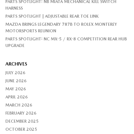
PARTS SPOTLIGHT: NB MIATA MECHANICAL KILL SWITCH
HARNESS
PARTS SPOTLIGHT | ADJUSTABLE REAR TOE LINK
MAZDA BRINGS LEGENDARY 787B TO ROLEX MONTEREY
MOTORSPORTS REUNION
PARTS SPOTLIGHT: NC MX-5 / RX-8 COMPETITION REAR HUB
UPGRADE
ARCHIVES
JULY 2026
JUNE 2026
MAY 2026
APRIL 2026
MARCH 2026
FEBRUARY 2026
DECEMBER 2025
OCTOBER 2025