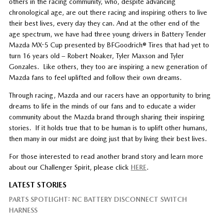
others in the racing community, who, despite advancing
chronological age, are out there racing and inspiring others to live
their best lives, every day they can. And at the other end of the
age spectrum, we have had three young drivers in Battery Tender
Mazda MX-5 Cup presented by BFGoodrich® Tires that had yet to
turn 16 years old – Robert Noaker, Tyler Maxson and Tyler
Gonzales. Like others, they too are inspiring a new generation of
Mazda fans to feel uplifted and follow their own dreams.
Through racing, Mazda and our racers have an opportunity to bring
dreams to life in the minds of our fans and to educate a wider
community about the Mazda brand through sharing their inspiring
stories. If it holds true that to be human is to uplift other humans,
then many in our midst are doing just that by living their best lives.
For those interested to read another brand story and learn more
about our Challenger Spirit, please click
HERE
.
LATEST STORIES
PARTS SPOTLIGHT: NC BATTERY DISCONNECT SWITCH
HARNESS