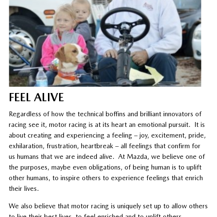
FEEL ALIVE
Regardless of how the technical boffins and brilliant innovators of
racing see it, motor racing is at its heart an emotional pursuit. It is
about creating and experiencing a feeling – joy, excitement, pride,
exhilaration, frustration, heartbreak – all feelings that confirm for
us humans that we are indeed alive. At Mazda, we believe one of
the purposes, maybe even obligations, of being human is to uplift
other humans, to inspire others to experience feelings that enrich
their lives.
We also believe that motor racing is uniquely set up to allow others
to live their best lives, to feel enriched and to uplift others.