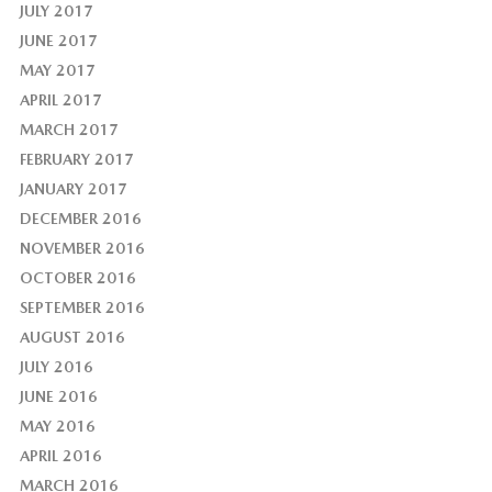
JULY 2017
JUNE 2017
MAY 2017
APRIL 2017
MARCH 2017
FEBRUARY 2017
JANUARY 2017
DECEMBER 2016
NOVEMBER 2016
OCTOBER 2016
SEPTEMBER 2016
AUGUST 2016
JULY 2016
JUNE 2016
MAY 2016
APRIL 2016
MARCH 2016