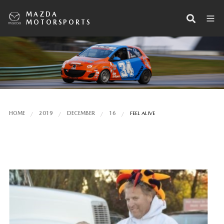
MAZDA
MOTORSPORTS
HOME
2019
DECEMBER
16
FEEL ALIVE