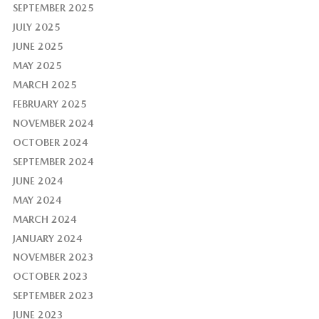
SEPTEMBER 2025
JULY 2025
JUNE 2025
MAY 2025
MARCH 2025
FEBRUARY 2025
NOVEMBER 2024
OCTOBER 2024
SEPTEMBER 2024
JUNE 2024
MAY 2024
MARCH 2024
JANUARY 2024
NOVEMBER 2023
OCTOBER 2023
SEPTEMBER 2023
JUNE 2023