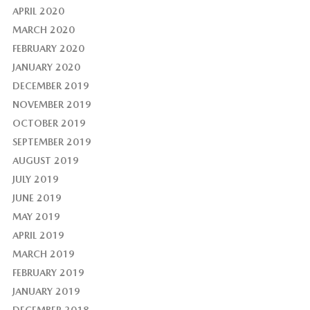
APRIL 2020
MARCH 2020
FEBRUARY 2020
JANUARY 2020
DECEMBER 2019
NOVEMBER 2019
OCTOBER 2019
SEPTEMBER 2019
AUGUST 2019
JULY 2019
JUNE 2019
MAY 2019
APRIL 2019
MARCH 2019
FEBRUARY 2019
JANUARY 2019
DECEMBER 2018