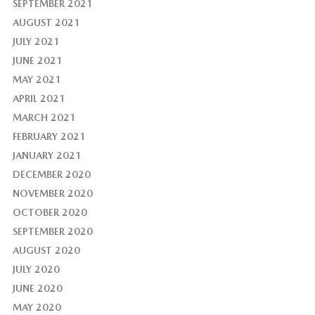
SEPTEMBER 2021
AUGUST 2021
JULY 2021
JUNE 2021
MAY 2021
APRIL 2021
MARCH 2021
FEBRUARY 2021
JANUARY 2021
DECEMBER 2020
NOVEMBER 2020
OCTOBER 2020
SEPTEMBER 2020
AUGUST 2020
JULY 2020
JUNE 2020
MAY 2020