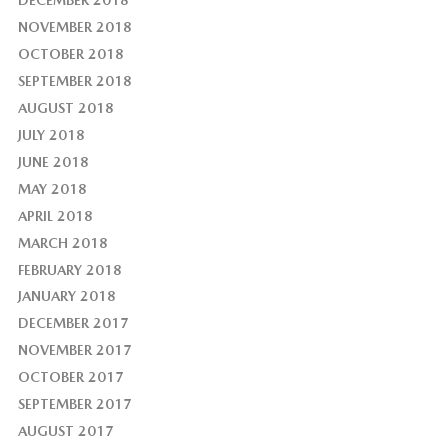
NOVEMBER 2018
OCTOBER 2018
SEPTEMBER 2018
AUGUST 2018
JULY 2018
JUNE 2018
MAY 2018
APRIL 2018
MARCH 2018
FEBRUARY 2018
JANUARY 2018
DECEMBER 2017
NOVEMBER 2017
OCTOBER 2017
SEPTEMBER 2017
AUGUST 2017