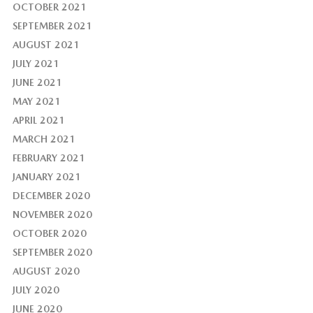
OCTOBER 2021
SEPTEMBER 2021
AUGUST 2021
JULY 2021
JUNE 2021
MAY 2021
APRIL 2021
MARCH 2021
FEBRUARY 2021
JANUARY 2021
DECEMBER 2020
NOVEMBER 2020
OCTOBER 2020
SEPTEMBER 2020
AUGUST 2020
JULY 2020
JUNE 2020