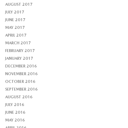
AUGUST 2017
JULY 2017
JUNE 2017
MAY 2017
APRIL 2017
MARCH 2017
FEBRUARY 2017
JANUARY 2017
DECEMBER 2016
NOVEMBER 2016
OCTOBER 2016
SEPTEMBER 2016
AUGUST 2016
JULY 2016
JUNE 2016
MAY 2016
APRIL 2016