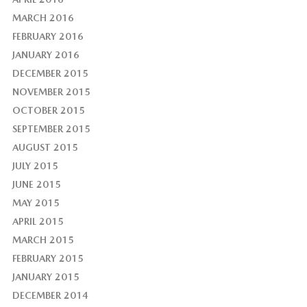
MARCH 2016
FEBRUARY 2016
JANUARY 2016
DECEMBER 2015
NOVEMBER 2015
OCTOBER 2015
SEPTEMBER 2015
AUGUST 2015
JULY 2015
JUNE 2015
MAY 2015
APRIL 2015
MARCH 2015
FEBRUARY 2015
JANUARY 2015
DECEMBER 2014