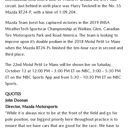
circuit. Just behind in sixth place was Harry Tincknell in the No. 55
Mazda RT24-P, with a time of 1:09.204.
Mazda Team Joest has captured victories in the 2019 IMSA
WeatherTech Sportscar Championship at Watkins Glen, Canadian
Tire Motorsports Park and Road America. The team is looking to
improve upon it’s double podium in the 2018 Motul Petit Le Mans
when the Mazda RT24-Ps finished the ten-hour race in second and
third place.
The 22nd Motul Petit Le Mans will be shown live on Satuday,
October 12 at 12:00 PM – 3:00 PM ET on NBC, 3:00 – 5:30 PM
ET on the NBC Sports App and from 5:30 – 10:30 PM ET on NBC
Sports.
QUOTES
John Doonan
Director, Mazda Motorsports
“While it is always nice to be at the front of the field and go for
pole position, our biggest priority here throughout practice is to
ensure that we have cars that are good for the race. We have to