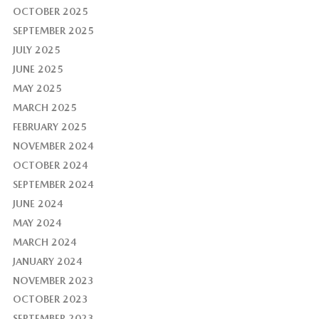
OCTOBER 2025
SEPTEMBER 2025
JULY 2025
JUNE 2025
MAY 2025
MARCH 2025
FEBRUARY 2025
NOVEMBER 2024
OCTOBER 2024
SEPTEMBER 2024
JUNE 2024
MAY 2024
MARCH 2024
JANUARY 2024
NOVEMBER 2023
OCTOBER 2023
SEPTEMBER 2023