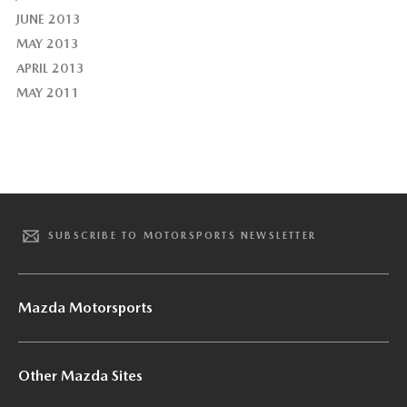
JUNE 2013
MAY 2013
APRIL 2013
MAY 2011
SUBSCRIBE TO MOTORSPORTS NEWSLETTER
Mazda Motorsports
Other Mazda Sites