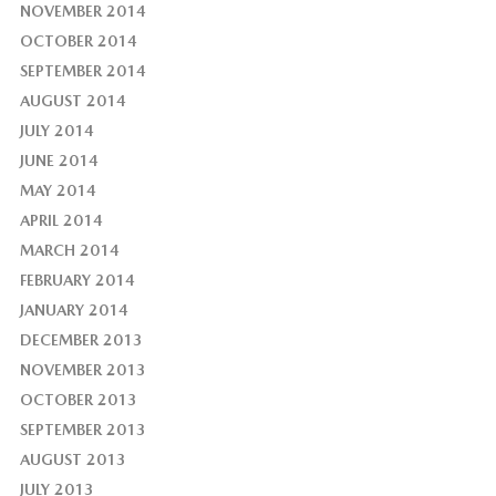
NOVEMBER 2014
OCTOBER 2014
SEPTEMBER 2014
AUGUST 2014
JULY 2014
JUNE 2014
MAY 2014
APRIL 2014
MARCH 2014
FEBRUARY 2014
JANUARY 2014
DECEMBER 2013
NOVEMBER 2013
OCTOBER 2013
SEPTEMBER 2013
AUGUST 2013
JULY 2013