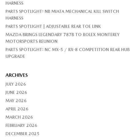
HARNESS
PARTS SPOTLIGHT: NB MIATA MECHANICAL KILL SWITCH
HARNESS
PARTS SPOTLIGHT | ADJUSTABLE REAR TOE LINK
MAZDA BRINGS LEGENDARY 787B TO ROLEX MONTEREY
MOTORSPORTS REUNION
PARTS SPOTLIGHT: NC MX-5 / RX-8 COMPETITION REAR HUB
UPGRADE
ARCHIVES
JULY 2026
JUNE 2026
MAY 2026
APRIL 2026
MARCH 2026
FEBRUARY 2026
DECEMBER 2025