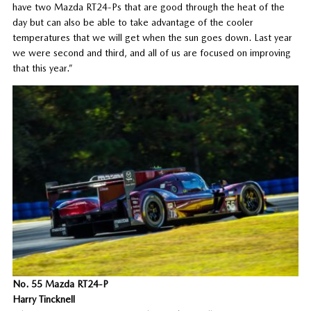
have two Mazda RT24-Ps that are good through the heat of the
day but can also be able to take advantage of the cooler
temperatures that we will get when the sun goes down. Last year
we were second and third, and all of us are focused on improving
that this year.”
No. 55 Mazda RT24-P
Harry Tincknell