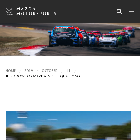
MAZDA
MOTORSPORTS
HOME
2019
OCTOBER
11
THIRD ROW FOR MAZDA IN PETIT QUALIFYING