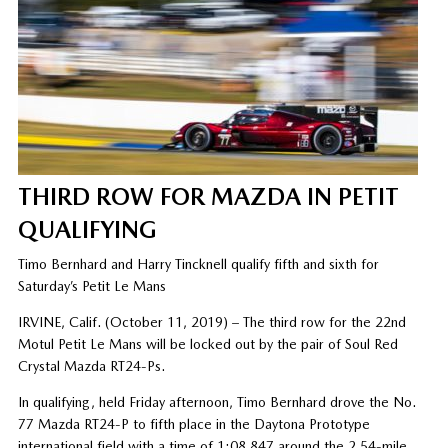
THIRD ROW FOR MAZDA IN PETIT
QUALIFYING
Timo Bernhard and Harry Tincknell qualify fifth and sixth for
Saturday’s Petit Le Mans
IRVINE, Calif. (October 11, 2019) – The third row for the 22nd
Motul Petit Le Mans will be locked out by the pair of Soul Red
Crystal Mazda RT24-Ps.
In qualifying, held Friday afternoon, Timo Bernhard drove the No.
77 Mazda RT24-P to fifth place in the Daytona Prototype
international field with a time of 1:08.847 around the 2.54-mile