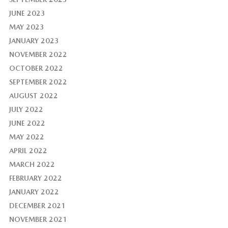
JUNE 2023
MAY 2023
JANUARY 2023
NOVEMBER 2022
OCTOBER 2022
SEPTEMBER 2022
AUGUST 2022
JULY 2022
JUNE 2022
MAY 2022
APRIL 2022
MARCH 2022
FEBRUARY 2022
JANUARY 2022
DECEMBER 2021
NOVEMBER 2021