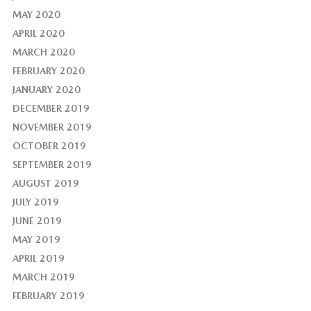
MAY 2020
APRIL 2020
MARCH 2020
FEBRUARY 2020
JANUARY 2020
DECEMBER 2019
NOVEMBER 2019
OCTOBER 2019
SEPTEMBER 2019
AUGUST 2019
JULY 2019
JUNE 2019
MAY 2019
APRIL 2019
MARCH 2019
FEBRUARY 2019