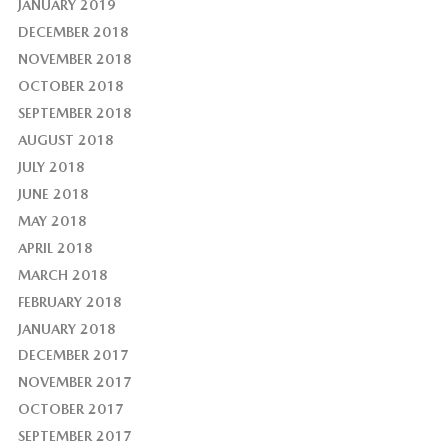
JANUARY 2019
DECEMBER 2018
NOVEMBER 2018
OCTOBER 2018
SEPTEMBER 2018
AUGUST 2018
JULY 2018
JUNE 2018
MAY 2018
APRIL 2018
MARCH 2018
FEBRUARY 2018
JANUARY 2018
DECEMBER 2017
NOVEMBER 2017
OCTOBER 2017
SEPTEMBER 2017