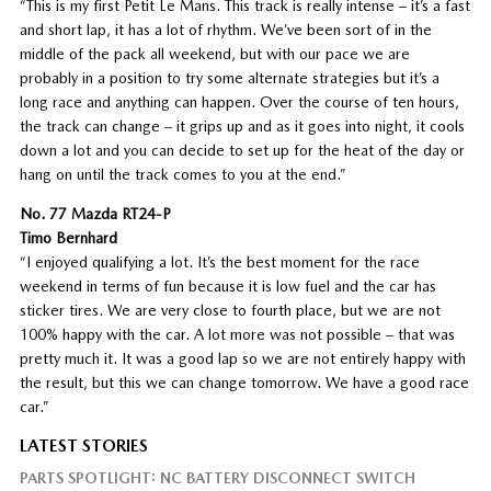
“This is my first Petit Le Mans. This track is really intense – it’s a fast
and short lap, it has a lot of rhythm. We’ve been sort of in the
middle of the pack all weekend, but with our pace we are
probably in a position to try some alternate strategies but it’s a
long race and anything can happen. Over the course of ten hours,
the track can change – it grips up and as it goes into night, it cools
down a lot and you can decide to set up for the heat of the day or
hang on until the track comes to you at the end.”
No. 77 Mazda RT24-P
Timo Bernhard
“I enjoyed qualifying a lot. It’s the best moment for the race
weekend in terms of fun because it is low fuel and the car has
sticker tires. We are very close to fourth place, but we are not
100% happy with the car. A lot more was not possible – that was
pretty much it. It was a good lap so we are not entirely happy with
the result, but this we can change tomorrow. We have a good race
car.”
LATEST STORIES
PARTS SPOTLIGHT: NC BATTERY DISCONNECT SWITCH