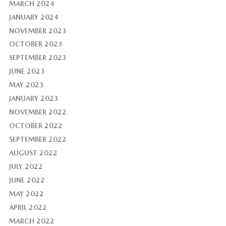
MARCH 2024
JANUARY 2024
NOVEMBER 2023
OCTOBER 2023
SEPTEMBER 2023
JUNE 2023
MAY 2023
JANUARY 2023
NOVEMBER 2022
OCTOBER 2022
SEPTEMBER 2022
AUGUST 2022
JULY 2022
JUNE 2022
MAY 2022
APRIL 2022
MARCH 2022