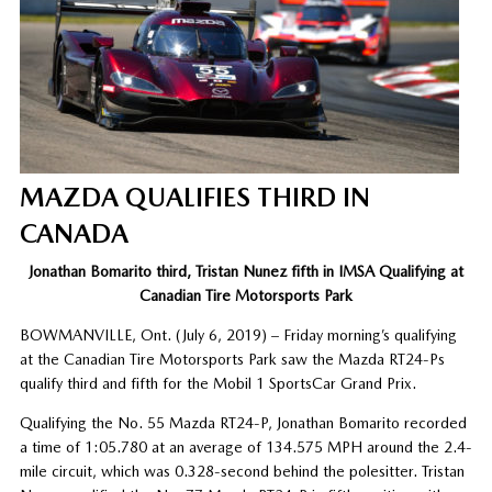
MAZDA QUALIFIES THIRD IN
CANADA
Jonathan Bomarito third, Tristan Nunez fifth in IMSA Qualifying at
Canadian Tire Motorsports Park
BOWMANVILLE, Ont. (July 6, 2019)
– Friday morning’s qualifying
at the Canadian Tire Motorsports Park saw the Mazda RT24-Ps
qualify third and fifth for the Mobil 1 SportsCar Grand Prix.
Qualifying the No. 55 Mazda RT24-P, Jonathan Bomarito recorded
a time of 1:05.780 at an average of 134.575 MPH around the 2.4-
mile circuit, which was 0.328-second behind the polesitter. Tristan