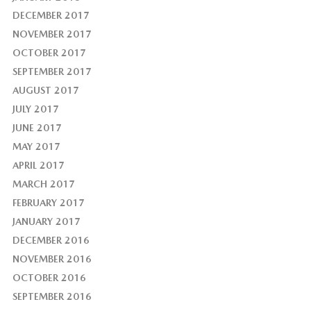
DECEMBER 2017
NOVEMBER 2017
OCTOBER 2017
SEPTEMBER 2017
AUGUST 2017
JULY 2017
JUNE 2017
MAY 2017
APRIL 2017
MARCH 2017
FEBRUARY 2017
JANUARY 2017
DECEMBER 2016
NOVEMBER 2016
OCTOBER 2016
SEPTEMBER 2016