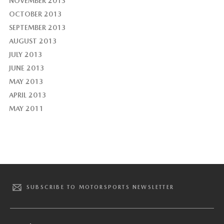
NOVEMBER 2013
OCTOBER 2013
SEPTEMBER 2013
AUGUST 2013
JULY 2013
JUNE 2013
MAY 2013
APRIL 2013
MAY 2011
SUBSCRIBE TO MOTORSPORTS NEWSLETTER