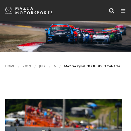
MAZDA
MOTORSPORTS
HOME
2019
JULY
6
MAZDA QUALIFIES THIRD IN CANADA