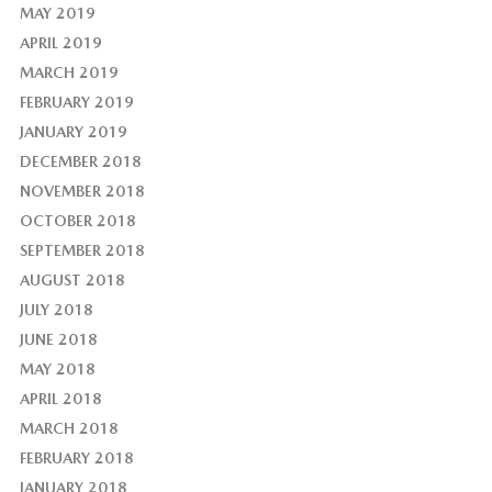
MAY 2019
APRIL 2019
MARCH 2019
FEBRUARY 2019
JANUARY 2019
DECEMBER 2018
NOVEMBER 2018
OCTOBER 2018
SEPTEMBER 2018
AUGUST 2018
JULY 2018
JUNE 2018
MAY 2018
APRIL 2018
MARCH 2018
FEBRUARY 2018
JANUARY 2018