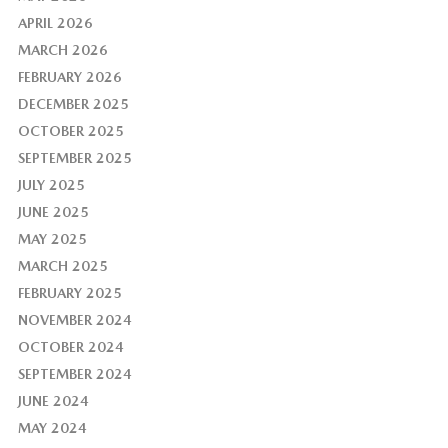
APRIL 2026
MARCH 2026
FEBRUARY 2026
DECEMBER 2025
OCTOBER 2025
SEPTEMBER 2025
JULY 2025
JUNE 2025
MAY 2025
MARCH 2025
FEBRUARY 2025
NOVEMBER 2024
OCTOBER 2024
SEPTEMBER 2024
JUNE 2024
MAY 2024