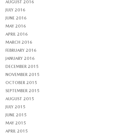
AUGUST 2016
JULY 2016
JUNE 2016
MAY 2016
APRIL 2016
MARCH 2016
FEBRUARY 2016
JANUARY 2016
DECEMBER 2015
NOVEMBER 2015
OCTOBER 2015
SEPTEMBER 2015
AUGUST 2015
JULY 2015
JUNE 2015
MAY 2015
APRIL 2015