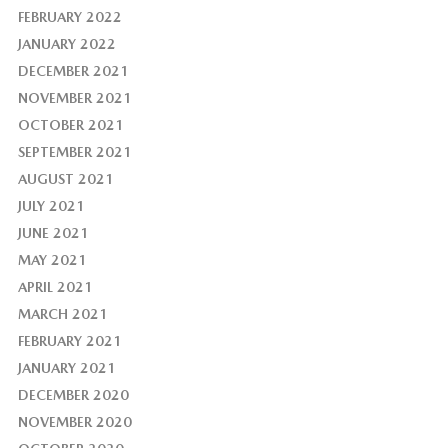
FEBRUARY 2022
JANUARY 2022
DECEMBER 2021
NOVEMBER 2021
OCTOBER 2021
SEPTEMBER 2021
AUGUST 2021
JULY 2021
JUNE 2021
MAY 2021
APRIL 2021
MARCH 2021
FEBRUARY 2021
JANUARY 2021
DECEMBER 2020
NOVEMBER 2020