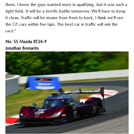
them. I know the guys wanted more in qualifying, but it was such a
tight field. It will be a terrific battle tomorrow. We’ll have to keep
it clean. Traffic will be insane from front to back, I think we’ll see
the GT cars within five laps. The best car in traffic will win the
race.”
No. 55 Mazda RT24-P
Jonathan Bomarito