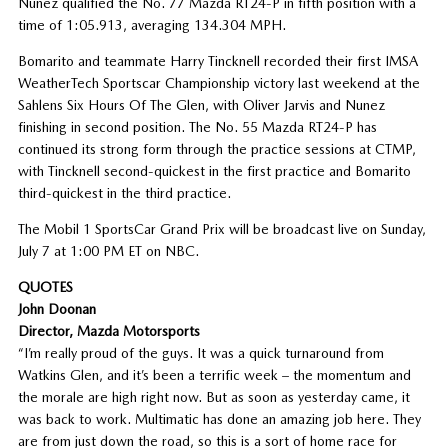
Nunez qualified the No. 77 Mazda RT24-P in fifth position with a
time of 1:05.913, averaging 134.304 MPH.
Bomarito and teammate Harry Tincknell recorded their first IMSA
WeatherTech Sportscar Championship victory last weekend at the
Sahlens Six Hours Of The Glen, with Oliver Jarvis and Nunez
finishing in second position. The No. 55 Mazda RT24-P has
continued its strong form through the practice sessions at CTMP,
with Tincknell second-quickest in the first practice and Bomarito
third-quickest in the third practice.
The Mobil 1 SportsCar Grand Prix will be broadcast live on Sunday,
July 7 at 1:00 PM ET on NBC.
QUOTES
John Doonan
Director, Mazda Motorsports
“I’m really proud of the guys. It was a quick turnaround from
Watkins Glen, and it’s been a terrific week – the momentum and
the morale are high right now. But as soon as yesterday came, it
was back to work. Multimatic has done an amazing job here. They
are from just down the road, so this is a sort of home race for