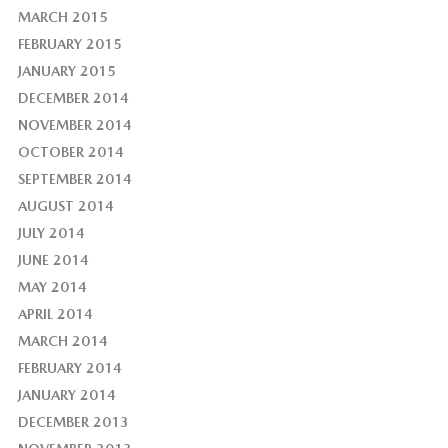
MARCH 2015
FEBRUARY 2015
JANUARY 2015
DECEMBER 2014
NOVEMBER 2014
OCTOBER 2014
SEPTEMBER 2014
AUGUST 2014
JULY 2014
JUNE 2014
MAY 2014
APRIL 2014
MARCH 2014
FEBRUARY 2014
JANUARY 2014
DECEMBER 2013