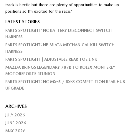
track is hectic but there are plenty of opportunities to make up
positions so I’m excited for the race.”
LATEST STORIES
PARTS SPOTLIGHT: NC BATTERY DISCONNECT SWITCH
HARNESS
PARTS SPOTLIGHT: NB MIATA MECHANICAL KILL SWITCH
HARNESS
PARTS SPOTLIGHT | ADJUSTABLE REAR TOE LINK
MAZDA BRINGS LEGENDARY 787B TO ROLEX MONTEREY
MOTORSPORTS REUNION
PARTS SPOTLIGHT: NC MX-5 / RX-8 COMPETITION REAR HUB
UPGRADE
ARCHIVES
JULY 2026
JUNE 2026
MAY 2026