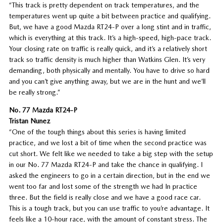
“This track is pretty dependent on track temperatures, and the
temperatures went up quite a bit between practice and qualifying.
But, we have a good Mazda RT24-P over a long stint and in traffic,
which is everything at this track. It’s a high-speed, high-pace track.
Your closing rate on traffic is really quick, and it’s a relatively short
track so traffic density is much higher than Watkins Glen. It’s very
demanding, both physically and mentally. You have to drive so hard
and you can’t give anything away, but we are in the hunt and we’ll
be really strong.”
No. 77 Mazda RT24-P
Tristan Nunez
“One of the tough things about this series is having limited
practice, and we lost a bit of time when the second practice was
cut short. We felt like we needed to take a big step with the setup
in our No. 77 Mazda RT24-P and take the chance in qualifying. I
asked the engineers to go in a certain direction, but in the end we
went too far and lost some of the strength we had In practice
three. But the field is really close and we have a good race car.
This is a tough track, but you can use traffic to you’re advantage. It
feels like a 10-hour race, with the amount of constant stress. The