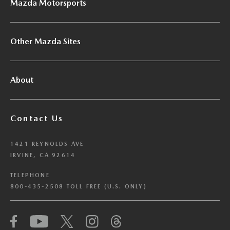
Mazda Motorsports
Other Mazda Sites
About
Contact Us
1421 REYNOLDS AVE
IRVINE, CA 92614
TELEPHONE
800-435-2508 TOLL FREE (U.S. ONLY)
We have honored your Global Privacy Control
(“GPC”) signal and opted you out of certain