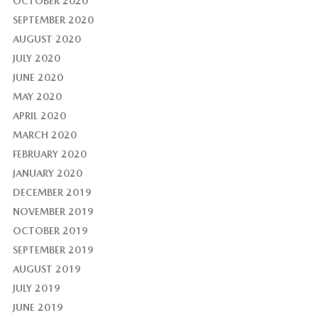
OCTOBER 2020
SEPTEMBER 2020
AUGUST 2020
JULY 2020
JUNE 2020
MAY 2020
APRIL 2020
MARCH 2020
FEBRUARY 2020
JANUARY 2020
DECEMBER 2019
NOVEMBER 2019
OCTOBER 2019
SEPTEMBER 2019
AUGUST 2019
JULY 2019
JUNE 2019