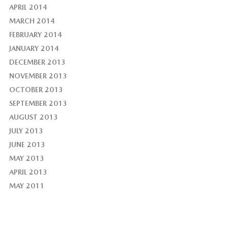
APRIL 2014
MARCH 2014
FEBRUARY 2014
JANUARY 2014
DECEMBER 2013
NOVEMBER 2013
OCTOBER 2013
SEPTEMBER 2013
AUGUST 2013
JULY 2013
JUNE 2013
MAY 2013
APRIL 2013
MAY 2011