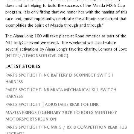
does and to helping to build the success of the Mazda MX-5 Cup
program. It is only fitting that we honor her with the naming of this
race and, most importantly, celebrate the attitude she carried that
exemplifies the Spirit of Mazda through and through.”
The Alana Long 100 will take place at Road America as part of the
NTT IndyCar event weekend. The weekend will also feature
several activations by Alana Long’s favorite charity, Lemons of Love
(
HTTP://LEMONSOFLOVE.ORG
).
LATEST STORIES
PARTS SPOTLIGHT: NC BATTERY DISCONNECT SWITCH
HARNESS
PARTS SPOTLIGHT: NB MIATA MECHANICAL KILL SWITCH
HARNESS
PARTS SPOTLIGHT | ADJUSTABLE REAR TOE LINK
MAZDA BRINGS LEGENDARY 787B TO ROLEX MONTEREY
MOTORSPORTS REUNION
PARTS SPOTLIGHT: NC MX-5 / RX-8 COMPETITION REAR HUB
UPGRADE