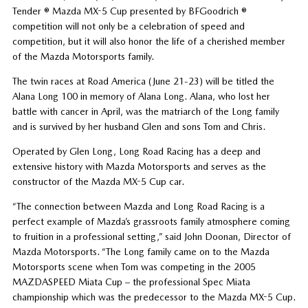
Tender ® Mazda MX-5 Cup presented by BFGoodrich ®
competition will not only be a celebration of speed and
competition, but it will also honor the life of a cherished member
of the Mazda Motorsports family.
The twin races at Road America (June 21-23) will be titled the
Alana Long 100 in memory of Alana Long. Alana, who lost her
battle with cancer in April, was the matriarch of the Long family
and is survived by her husband Glen and sons Tom and Chris.
Operated by Glen Long, Long Road Racing has a deep and
extensive history with Mazda Motorsports and serves as the
constructor of the Mazda MX-5 Cup car.
“The connection between Mazda and Long Road Racing is a
perfect example of Mazda’s grassroots family atmosphere coming
to fruition in a professional setting,” said John Doonan, Director of
Mazda Motorsports. “The Long family came on to the Mazda
Motorsports scene when Tom was competing in the 2005
MAZDASPEED Miata Cup – the professional Spec Miata
championship which was the predecessor to the Mazda MX-5 Cup.