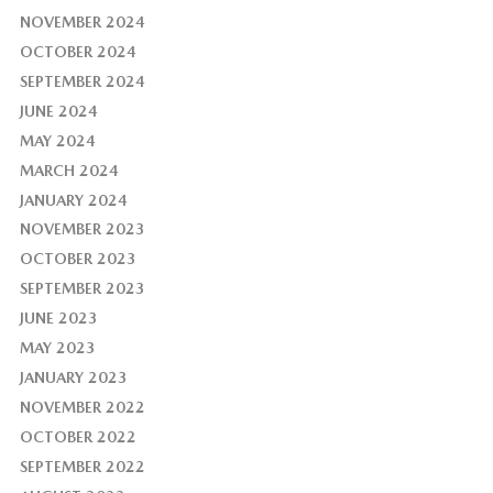
NOVEMBER 2024
OCTOBER 2024
SEPTEMBER 2024
JUNE 2024
MAY 2024
MARCH 2024
JANUARY 2024
NOVEMBER 2023
OCTOBER 2023
SEPTEMBER 2023
JUNE 2023
MAY 2023
JANUARY 2023
NOVEMBER 2022
OCTOBER 2022
SEPTEMBER 2022