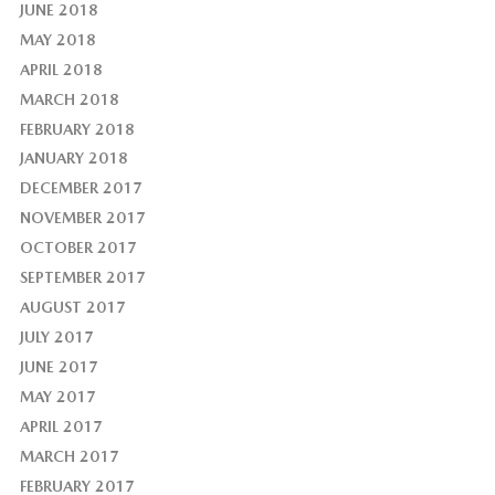
JUNE 2018
MAY 2018
APRIL 2018
MARCH 2018
FEBRUARY 2018
JANUARY 2018
DECEMBER 2017
NOVEMBER 2017
OCTOBER 2017
SEPTEMBER 2017
AUGUST 2017
JULY 2017
JUNE 2017
MAY 2017
APRIL 2017
MARCH 2017
FEBRUARY 2017