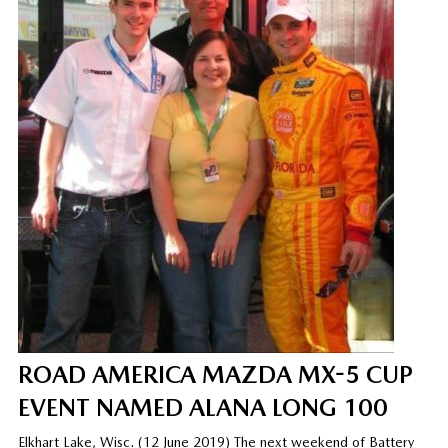
ROAD AMERICA MAZDA MX-5 CUP
EVENT NAMED ALANA LONG 100
Elkhart Lake, Wisc. (12 June 2019) The next weekend of Battery