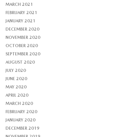
MARCH 2021
FEBRUARY 2021
JANUARY 2021
DECEMBER 2020
NOVEMBER 2020
OCTOBER 2020
SEPTEMBER 2020
AUGUST 2020
JULY 2020
JUNE 2020
MAY 2020
APRIL 2020
MARCH 2020
FEBRUARY 2020
JANUARY 2020
DECEMBER 2019
NOVEMBER 2019