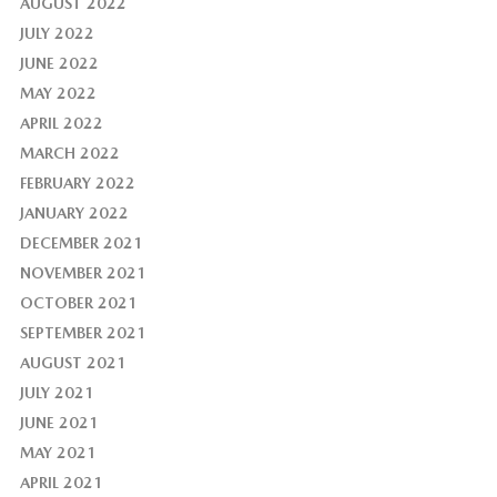
AUGUST 2022
JULY 2022
JUNE 2022
MAY 2022
APRIL 2022
MARCH 2022
FEBRUARY 2022
JANUARY 2022
DECEMBER 2021
NOVEMBER 2021
OCTOBER 2021
SEPTEMBER 2021
AUGUST 2021
JULY 2021
JUNE 2021
MAY 2021
APRIL 2021