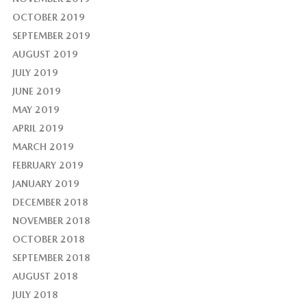
OCTOBER 2019
SEPTEMBER 2019
AUGUST 2019
JULY 2019
JUNE 2019
MAY 2019
APRIL 2019
MARCH 2019
FEBRUARY 2019
JANUARY 2019
DECEMBER 2018
NOVEMBER 2018
OCTOBER 2018
SEPTEMBER 2018
AUGUST 2018
JULY 2018