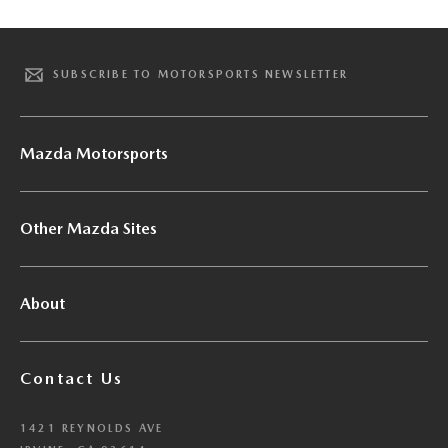
SUBSCRIBE TO MOTORSPORTS NEWSLETTER
Mazda Motorsports
Other Mazda Sites
About
Contact Us
1421 REYNOLDS AVE