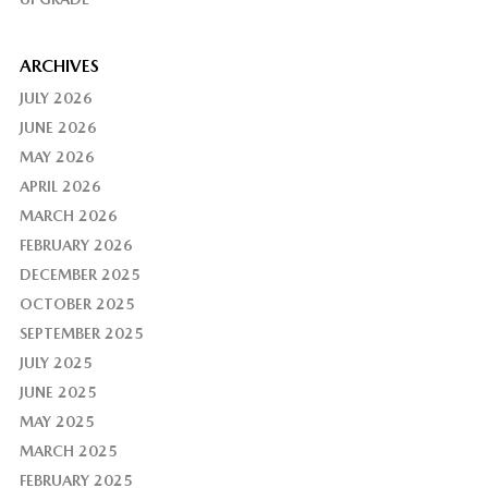
ARCHIVES
JULY 2026
JUNE 2026
MAY 2026
APRIL 2026
MARCH 2026
FEBRUARY 2026
DECEMBER 2025
OCTOBER 2025
SEPTEMBER 2025
JULY 2025
JUNE 2025
MAY 2025
MARCH 2025
FEBRUARY 2025