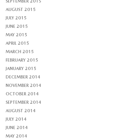
SEPTEMBER 2015
AUGUST 2015
JULY 2015
JUNE 2015
MAY 2015
APRIL 2015
MARCH 2015
FEBRUARY 2015
JANUARY 2015
DECEMBER 2014
NOVEMBER 2014
OCTOBER 2014
SEPTEMBER 2014
AUGUST 2014
JULY 2014
JUNE 2014
MAY 2014