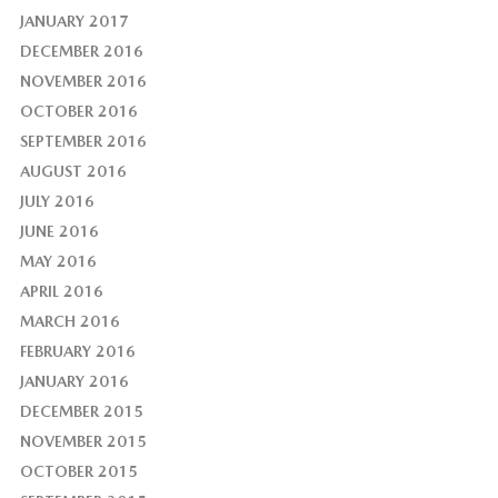
JANUARY 2017
DECEMBER 2016
NOVEMBER 2016
OCTOBER 2016
SEPTEMBER 2016
AUGUST 2016
JULY 2016
JUNE 2016
MAY 2016
APRIL 2016
MARCH 2016
FEBRUARY 2016
JANUARY 2016
DECEMBER 2015
NOVEMBER 2015
OCTOBER 2015