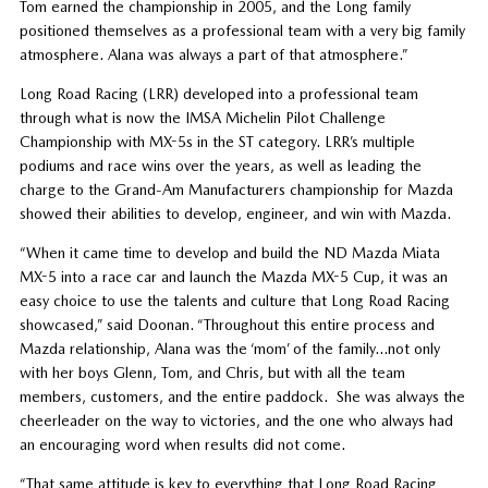
Tom earned the championship in 2005, and the Long family
positioned themselves as a professional team with a very big family
atmosphere. Alana was always a part of that atmosphere.”
Long Road Racing (LRR) developed into a professional team
through what is now the IMSA Michelin Pilot Challenge
Championship with MX-5s in the ST category. LRR’s multiple
podiums and race wins over the years, as well as leading the
charge to the Grand-Am Manufacturers championship for Mazda
showed their abilities to develop, engineer, and win with Mazda.
“When it came time to develop and build the ND Mazda Miata
MX-5 into a race car and launch the Mazda MX-5 Cup, it was an
easy choice to use the talents and culture that Long Road Racing
showcased,” said Doonan. “Throughout this entire process and
Mazda relationship, Alana was the ‘mom’ of the family…not only
with her boys Glenn, Tom, and Chris, but with all the team
members, customers, and the entire paddock. She was always the
cheerleader on the way to victories, and the one who always had
an encouraging word when results did not come.
“That same attitude is key to everything that Long Road Racing