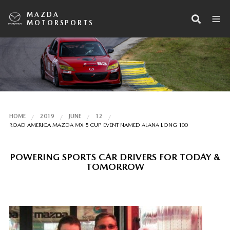
MAZDA
MOTORSPORTS
HOME
2019
JUNE
12
ROAD AMERICA MAZDA MX-5 CUP EVENT NAMED ALANA LONG 100
POWERING SPORTS CAR DRIVERS FOR TODAY &
TOMORROW