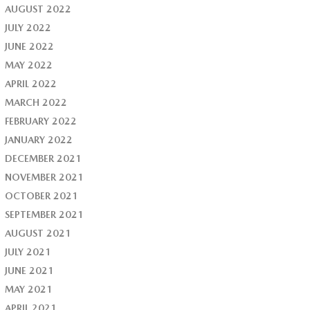
AUGUST 2022
JULY 2022
JUNE 2022
MAY 2022
APRIL 2022
MARCH 2022
FEBRUARY 2022
JANUARY 2022
DECEMBER 2021
NOVEMBER 2021
OCTOBER 2021
SEPTEMBER 2021
AUGUST 2021
JULY 2021
JUNE 2021
MAY 2021
APRIL 2021