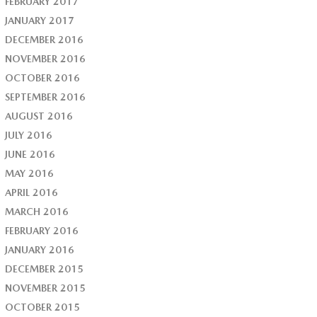
FEBRUARY 2017
JANUARY 2017
DECEMBER 2016
NOVEMBER 2016
OCTOBER 2016
SEPTEMBER 2016
AUGUST 2016
JULY 2016
JUNE 2016
MAY 2016
APRIL 2016
MARCH 2016
FEBRUARY 2016
JANUARY 2016
DECEMBER 2015
NOVEMBER 2015
OCTOBER 2015