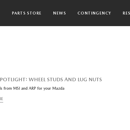
P
PARTS STORE
NEWS
CONTINGENCY
RE
SPOTLIGHT: WHEEL STUDS AND LUG NUTS
s from MSI and ARP for your Mazda
RE