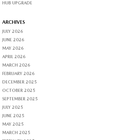
HUB UPGRADE
ARCHIVES
JULY 2026
JUNE 2026
MAY 2026
APRIL 2026
MARCH 2026
FEBRUARY 2026
DECEMBER 2025
OCTOBER 2025
SEPTEMBER 2025
JULY 2025
JUNE 2025
MAY 2025
MARCH 2025