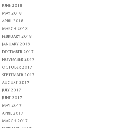
JUNE 2018
MAY 2018
APRIL 2018
MARCH 2018
FEBRUARY 2018
JANUARY 2018
DECEMBER 2017
NOVEMBER 2017
OCTOBER 2017
SEPTEMBER 2017
AUGUST 2017
JULY 2017
JUNE 2017
MAY 2017
APRIL 2017
MARCH 2017