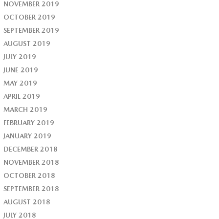
NOVEMBER 2019
OCTOBER 2019
SEPTEMBER 2019
AUGUST 2019
JULY 2019
JUNE 2019
MAY 2019
APRIL 2019
MARCH 2019
FEBRUARY 2019
JANUARY 2019
DECEMBER 2018
NOVEMBER 2018
OCTOBER 2018
SEPTEMBER 2018
AUGUST 2018
JULY 2018