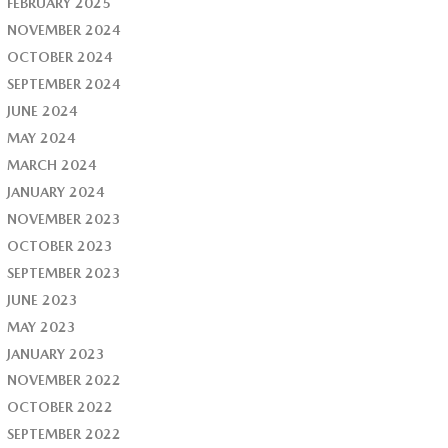
FEBRUARY 2025
NOVEMBER 2024
OCTOBER 2024
SEPTEMBER 2024
JUNE 2024
MAY 2024
MARCH 2024
JANUARY 2024
NOVEMBER 2023
OCTOBER 2023
SEPTEMBER 2023
JUNE 2023
MAY 2023
JANUARY 2023
NOVEMBER 2022
OCTOBER 2022
SEPTEMBER 2022