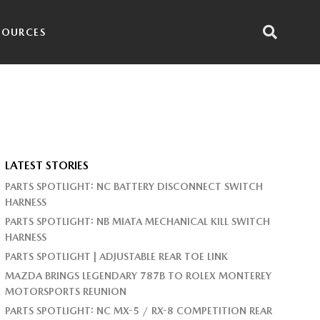
SOURCES
LATEST STORIES
PARTS SPOTLIGHT: NC BATTERY DISCONNECT SWITCH
HARNESS
PARTS SPOTLIGHT: NB MIATA MECHANICAL KILL SWITCH
HARNESS
PARTS SPOTLIGHT | ADJUSTABLE REAR TOE LINK
MAZDA BRINGS LEGENDARY 787B TO ROLEX MONTEREY
MOTORSPORTS REUNION
PARTS SPOTLIGHT: NC MX-5 / RX-8 COMPETITION REAR