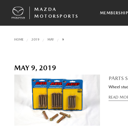
MAZDA
MEMBERSHI
MOTORSPORTS
HOME
2019
MAY
9
MAY 9, 2019
PARTS 
Wheel stud
READ MO