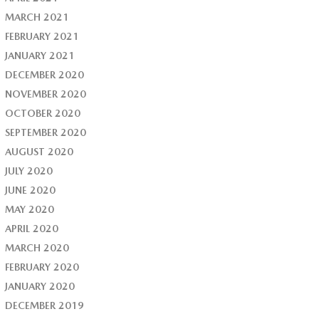
MARCH 2021
FEBRUARY 2021
JANUARY 2021
DECEMBER 2020
NOVEMBER 2020
OCTOBER 2020
SEPTEMBER 2020
AUGUST 2020
JULY 2020
JUNE 2020
MAY 2020
APRIL 2020
MARCH 2020
FEBRUARY 2020
JANUARY 2020
DECEMBER 2019