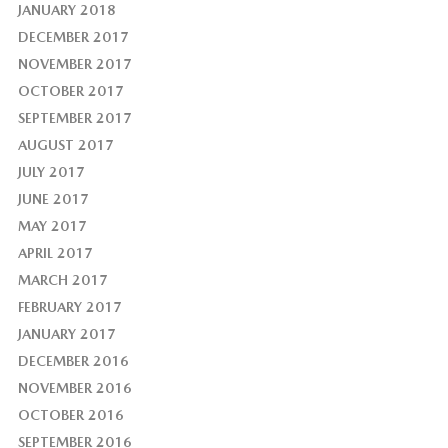
JANUARY 2018
DECEMBER 2017
NOVEMBER 2017
OCTOBER 2017
SEPTEMBER 2017
AUGUST 2017
JULY 2017
JUNE 2017
MAY 2017
APRIL 2017
MARCH 2017
FEBRUARY 2017
JANUARY 2017
DECEMBER 2016
NOVEMBER 2016
OCTOBER 2016
SEPTEMBER 2016