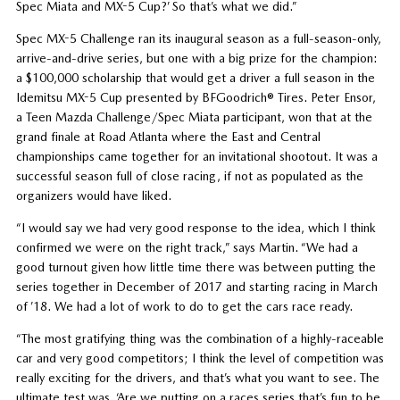
Spec Miata and MX-5 Cup?’ So that’s what we did.”
Spec MX-5 Challenge ran its inaugural season as a full-season-only,
arrive-and-drive series, but one with a big prize for the champion:
a $100,000 scholarship that would get a driver a full season in the
Idemitsu MX-5 Cup presented by BFGoodrich® Tires. Peter Ensor,
a Teen Mazda Challenge/Spec Miata participant, won that at the
grand finale at Road Atlanta where the East and Central
championships came together for an invitational shootout. It was a
successful season full of close racing, if not as populated as the
organizers would have liked.
“I would say we had very good response to the idea, which I think
confirmed we were on the right track,” says Martin. “We had a
good turnout given how little time there was between putting the
series together in December of 2017 and starting racing in March
of ’18. We had a lot of work to do to get the cars race ready.
“The most gratifying thing was the combination of a highly-raceable
car and very good competitors; I think the level of competition was
really exciting for the drivers, and that’s what you want to see. The
ultimate test was, ‘Are we putting on a races series that’s fun to be