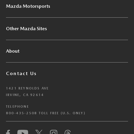
Mazda Motorsports
Other Mazda Sites
About
Contact Us
1421 REYNOLDS AVE
IRVINE, CA 92614
TELEPHONE
800-435-2508 TOLL FREE (U.S. ONLY)
We have honored your Global Privacy Control