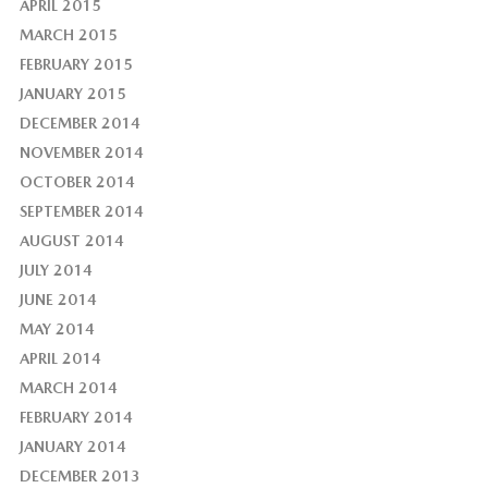
APRIL 2015
MARCH 2015
FEBRUARY 2015
JANUARY 2015
DECEMBER 2014
NOVEMBER 2014
OCTOBER 2014
SEPTEMBER 2014
AUGUST 2014
JULY 2014
JUNE 2014
MAY 2014
APRIL 2014
MARCH 2014
FEBRUARY 2014
JANUARY 2014
DECEMBER 2013