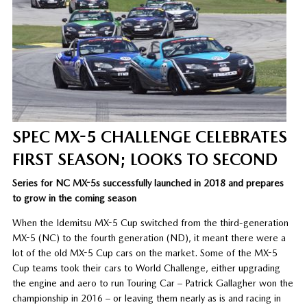
SPEC MX-5 CHALLENGE CELEBRATES
FIRST SEASON; LOOKS TO SECOND
Series for NC MX-5s successfully launched in 2018 and prepares
to grow in the coming season
When the Idemitsu MX-5 Cup switched from the third-generation
MX-5 (NC) to the fourth generation (ND), it meant there were a
lot of the old MX-5 Cup cars on the market. Some of the MX-5
Cup teams took their cars to World Challenge, either upgrading
the engine and aero to run Touring Car – Patrick Gallagher won the
championship in 2016 – or leaving them nearly as is and racing in