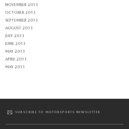
NOVEMBER 2013
OCTOBER 2013
SEPTEMBER 2013
AUGUST 2013
JULY 2013
JUNE 2013
MAY 2013
APRIL 2013
MAY 2011
SUBSCRIBE TO MOTORSPORTS NEWSLETTER