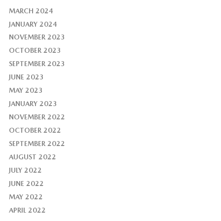
MARCH 2024
JANUARY 2024
NOVEMBER 2023
OCTOBER 2023
SEPTEMBER 2023
JUNE 2023
MAY 2023
JANUARY 2023
NOVEMBER 2022
OCTOBER 2022
SEPTEMBER 2022
AUGUST 2022
JULY 2022
JUNE 2022
MAY 2022
APRIL 2022