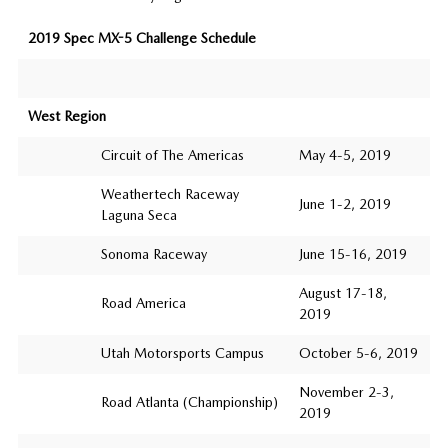
2019 Spec MX-5 Challenge Schedule
West Region
Circuit of The Americas
May 4-5, 2019
Weathertech Raceway
June 1-2, 2019
Laguna Seca
Sonoma Raceway
June 15-16, 2019
August 17-18,
Road America
2019
Utah Motorsports Campus
October 5-6, 2019
November 2-3,
Road Atlanta (Championship)
2019