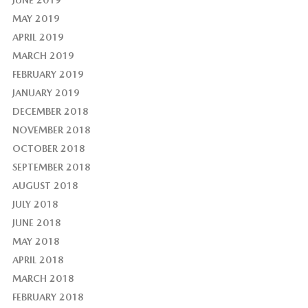
MAY 2019
APRIL 2019
MARCH 2019
FEBRUARY 2019
JANUARY 2019
DECEMBER 2018
NOVEMBER 2018
OCTOBER 2018
SEPTEMBER 2018
AUGUST 2018
JULY 2018
JUNE 2018
MAY 2018
APRIL 2018
MARCH 2018
FEBRUARY 2018