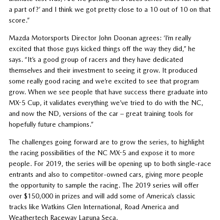
a part of?’ and I think we got pretty close to a 10 out of 10 on that
score.”
Mazda Motorsports Director John Doonan agrees: ‘I’m really
excited that those guys kicked things off the way they did,” he
says. “It’s a good group of racers and they have dedicated
themselves and their investment to seeing it grow. It produced
some really good racing and we’re excited to see that program
grow. When we see people that have success there graduate into
MX-5 Cup, it validates everything we’ve tried to do with the NC,
and now the ND, versions of the car – great training tools for
hopefully future champions.”
The challenges going forward are to grow the series, to highlight
the racing possibilities of the NC MX-5 and expose it to more
people. For 2019, the series will be opening up to both single-race
entrants and also to competitor-owned cars, giving more people
the opportunity to sample the racing. The 2019 series will offer
over $150,000 in prizes and will add some of America’s classic
tracks like Watkins Glen International, Road America and
Weathertech Raceway Laguna Seca.