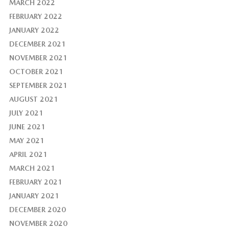
MARCH 2022
FEBRUARY 2022
JANUARY 2022
DECEMBER 2021
NOVEMBER 2021
OCTOBER 2021
SEPTEMBER 2021
AUGUST 2021
JULY 2021
JUNE 2021
MAY 2021
APRIL 2021
MARCH 2021
FEBRUARY 2021
JANUARY 2021
DECEMBER 2020
NOVEMBER 2020