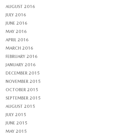
AUGUST 2016
JULY 2016
JUNE 2016
MAY 2016
APRIL 2016
MARCH 2016
FEBRUARY 2016
JANUARY 2016
DECEMBER 2015
NOVEMBER 2015
OCTOBER 2015
SEPTEMBER 2015
AUGUST 2015
JULY 2015
JUNE 2015
MAY 2015