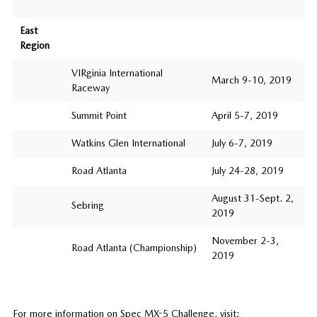
East
Region
VIRginia International
March 9-10, 2019
Raceway
Summit Point
April 5-7, 2019
Watkins Glen International
July 6-7, 2019
Road Atlanta
July 24-28, 2019
August 31-Sept. 2,
Sebring
2019
November 2-3,
Road Atlanta (Championship)
2019
For more information on Spec MX-5 Challenge, visit: