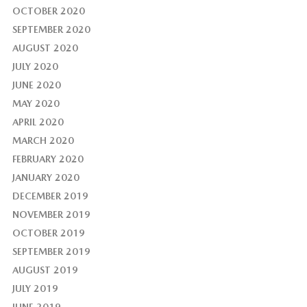
OCTOBER 2020
SEPTEMBER 2020
AUGUST 2020
JULY 2020
JUNE 2020
MAY 2020
APRIL 2020
MARCH 2020
FEBRUARY 2020
JANUARY 2020
DECEMBER 2019
NOVEMBER 2019
OCTOBER 2019
SEPTEMBER 2019
AUGUST 2019
JULY 2019
JUNE 2019