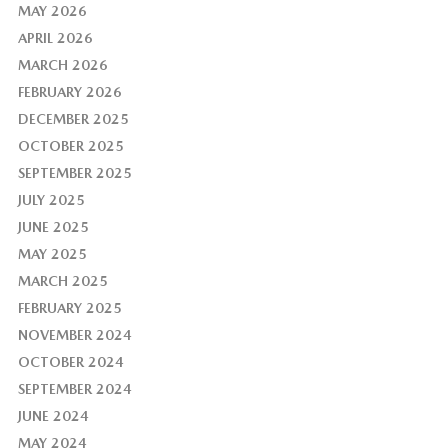
MAY 2026
APRIL 2026
MARCH 2026
FEBRUARY 2026
DECEMBER 2025
OCTOBER 2025
SEPTEMBER 2025
JULY 2025
JUNE 2025
MAY 2025
MARCH 2025
FEBRUARY 2025
NOVEMBER 2024
OCTOBER 2024
SEPTEMBER 2024
JUNE 2024
MAY 2024