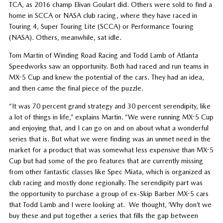
TCA, as 2016 champ Elivan Goulart did. Others were sold to find a
home in SCCA or NASA club racing, where they have raced in
Touring 4, Super Touring Lite (SCCA) or Performance Touring
(NASA). Others, meanwhile, sat idle.
Tom Martin of Winding Road Racing and Todd Lamb of Atlanta
Speedworks saw an opportunity. Both had raced and run teams in
MX-5 Cup and knew the potential of the cars. They had an idea,
and then came the final piece of the puzzle.
“It was 70 percent grand strategy and 30 percent serendipity, like
a lot of things in life,” explains Martin. “We were running MX-5 Cup
and enjoying that, and I can go on and on about what a wonderful
series that is. But what we were finding was an unmet need in the
market for a product that was somewhat less expensive than MX-5
Cup but had some of the pro features that are currently missing
from other fantastic classes like Spec Miata, which is organized as
club racing and mostly done regionally. The serendipity part was
the opportunity to purchase a group of ex-Skip Barber MX-5 cars
that Todd Lamb and I were looking at. We thought, ‘Why don’t we
buy these and put together a series that fills the gap between