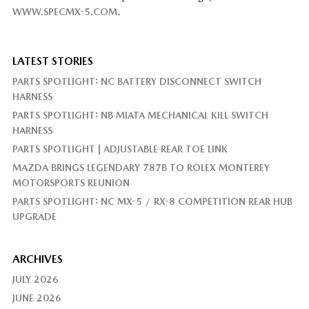
WWW.SPECMX-5.COM
.
LATEST STORIES
PARTS SPOTLIGHT: NC BATTERY DISCONNECT SWITCH
HARNESS
PARTS SPOTLIGHT: NB MIATA MECHANICAL KILL SWITCH
HARNESS
PARTS SPOTLIGHT | ADJUSTABLE REAR TOE LINK
MAZDA BRINGS LEGENDARY 787B TO ROLEX MONTEREY
MOTORSPORTS REUNION
PARTS SPOTLIGHT: NC MX-5 / RX-8 COMPETITION REAR HUB
UPGRADE
ARCHIVES
JULY 2026
JUNE 2026