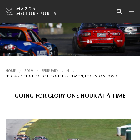
MAZDA
MOTORSPORTS
HOME
2019
FEBRUARY
4
SPEC MX-5 CHALLENGE CELEBRATES FIRST SEASON; LOOKS TO SECOND
GOING FOR GLORY ONE HOUR AT A TIME