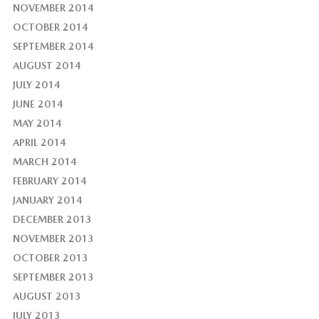
NOVEMBER 2014
OCTOBER 2014
SEPTEMBER 2014
AUGUST 2014
JULY 2014
JUNE 2014
MAY 2014
APRIL 2014
MARCH 2014
FEBRUARY 2014
JANUARY 2014
DECEMBER 2013
NOVEMBER 2013
OCTOBER 2013
SEPTEMBER 2013
AUGUST 2013
JULY 2013