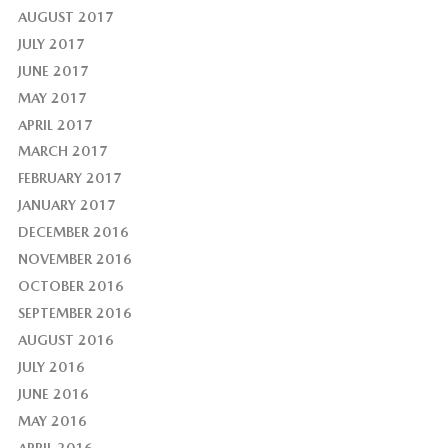
AUGUST 2017
JULY 2017
JUNE 2017
MAY 2017
APRIL 2017
MARCH 2017
FEBRUARY 2017
JANUARY 2017
DECEMBER 2016
NOVEMBER 2016
OCTOBER 2016
SEPTEMBER 2016
AUGUST 2016
JULY 2016
JUNE 2016
MAY 2016