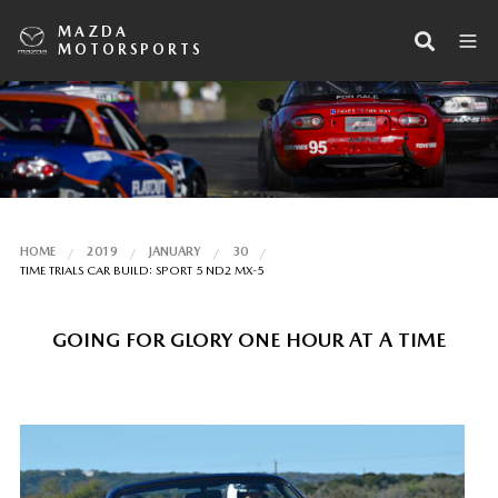
MAZDA
MOTORSPORTS
HOME
2019
JANUARY
30
TIME TRIALS CAR BUILD: SPORT 5 ND2 MX-5
GOING FOR GLORY ONE HOUR AT A TIME