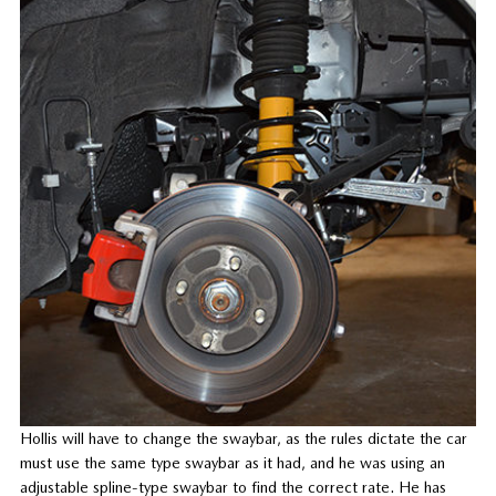
Hollis will have to change the swaybar, as the rules dictate the car
must use the same type swaybar as it had, and he was using an
adjustable spline-type swaybar to find the correct rate. He has