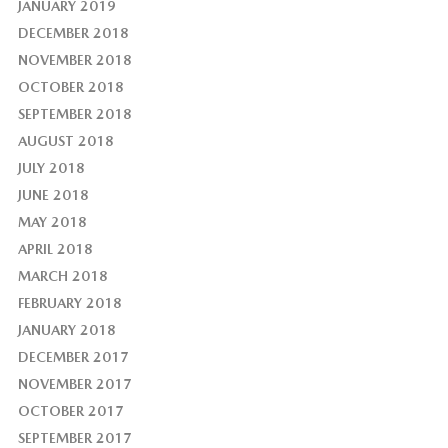
JANUARY 2019
DECEMBER 2018
NOVEMBER 2018
OCTOBER 2018
SEPTEMBER 2018
AUGUST 2018
JULY 2018
JUNE 2018
MAY 2018
APRIL 2018
MARCH 2018
FEBRUARY 2018
JANUARY 2018
DECEMBER 2017
NOVEMBER 2017
OCTOBER 2017
SEPTEMBER 2017