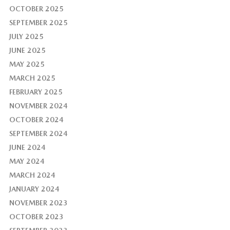
OCTOBER 2025
SEPTEMBER 2025
JULY 2025
JUNE 2025
MAY 2025
MARCH 2025
FEBRUARY 2025
NOVEMBER 2024
OCTOBER 2024
SEPTEMBER 2024
JUNE 2024
MAY 2024
MARCH 2024
JANUARY 2024
NOVEMBER 2023
OCTOBER 2023