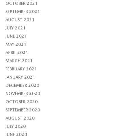
OCTOBER 2021
SEPTEMBER 2021
AUGUST 2021
JULY 2021
JUNE 2021
MAY 2021
APRIL 2021
MARCH 2021
FEBRUARY 2021
JANUARY 2021
DECEMBER 2020
NOVEMBER 2020
OCTOBER 2020
SEPTEMBER 2020
AUGUST 2020
JULY 2020
JUNE 2020