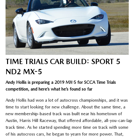
TIME TRIALS CAR BUILD: SPORT 5
ND2 MX-5
Andy Hollis is preparing a 2019 MX-5 for SCCA Time Trials
competition, and here’s what he’s found so far
Andy Hollis had won a lot of autocross championships, and it was
time to start looking for new challenge. About the same time, a
new membership-based track was built near his hometown of
Austin, Harris Hill Raceway, that offered affordable, all-you-can-lap
track time. As he started spending more time on track with some
of his autocross cars, he began to yearn for more power. That,