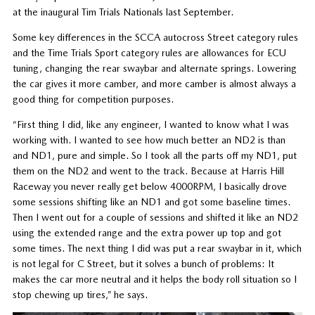
at the inaugural Tim Trials Nationals last September.
Some key differences in the SCCA autocross Street category rules
and the Time Trials Sport category rules are allowances for ECU
tuning, changing the rear swaybar and alternate springs. Lowering
the car gives it more camber, and more camber is almost always a
good thing for competition purposes.
“First thing I did, like any engineer, I wanted to know what I was
working with. I wanted to see how much better an ND2 is than
and ND1, pure and simple. So I took all the parts off my ND1, put
them on the ND2 and went to the track. Because at Harris Hill
Raceway you never really get below 4000RPM, I basically drove
some sessions shifting like an ND1 and got some baseline times.
Then I went out for a couple of sessions and shifted it like an ND2
using the extended range and the extra power up top and got
some times. The next thing I did was put a rear swaybar in it, which
is not legal for C Street, but it solves a bunch of problems: It
makes the car more neutral and it helps the body roll situation so I
stop chewing up tires,” he says.