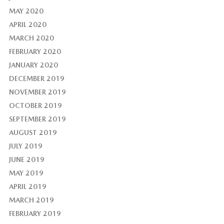
MAY 2020
APRIL 2020
MARCH 2020
FEBRUARY 2020
JANUARY 2020
DECEMBER 2019
NOVEMBER 2019
OCTOBER 2019
SEPTEMBER 2019
AUGUST 2019
JULY 2019
JUNE 2019
MAY 2019
APRIL 2019
MARCH 2019
FEBRUARY 2019