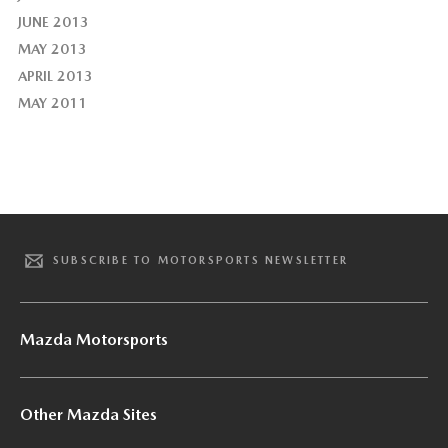
JUNE 2013
MAY 2013
APRIL 2013
MAY 2011
SUBSCRIBE TO MOTORSPORTS NEWSLETTER
Mazda Motorsports
Other Mazda Sites