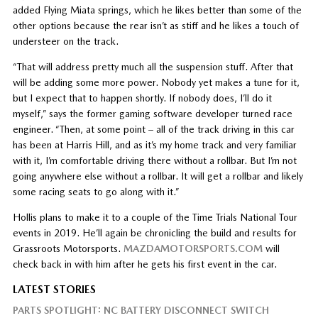
added Flying Miata springs, which he likes better than some of the
other options because the rear isn’t as stiff and he likes a touch of
understeer on the track.
“That will address pretty much all the suspension stuff. After that
will be adding some more power. Nobody yet makes a tune for it,
but I expect that to happen shortly. If nobody does, I’ll do it
myself,” says the former gaming software developer turned race
engineer. “Then, at some point – all of the track driving in this car
has been at Harris Hill, and as it’s my home track and very familiar
with it, I’m comfortable driving there without a rollbar. But I’m not
going anywhere else without a rollbar. It will get a rollbar and likely
some racing seats to go along with it.”
Hollis plans to make it to a couple of the Time Trials National Tour
events in 2019. He’ll again be chronicling the build and results for
Grassroots Motorsports.
MAZDAMOTORSPORTS.COM
will
check back in with him after he gets his first event in the car.
LATEST STORIES
PARTS SPOTLIGHT: NC BATTERY DISCONNECT SWITCH