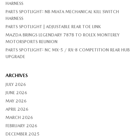
HARNESS
PARTS SPOTLIGHT: NB MIATA MECHANICAL KILL SWITCH
HARNESS
PARTS SPOTLIGHT | ADJUSTABLE REAR TOE LINK
MAZDA BRINGS LEGENDARY 787B TO ROLEX MONTEREY
MOTORSPORTS REUNION
PARTS SPOTLIGHT: NC MX-5 / RX-8 COMPETITION REAR HUB
UPGRADE
ARCHIVES
JULY 2026
JUNE 2026
MAY 2026
APRIL 2026
MARCH 2026
FEBRUARY 2026
DECEMBER 2025