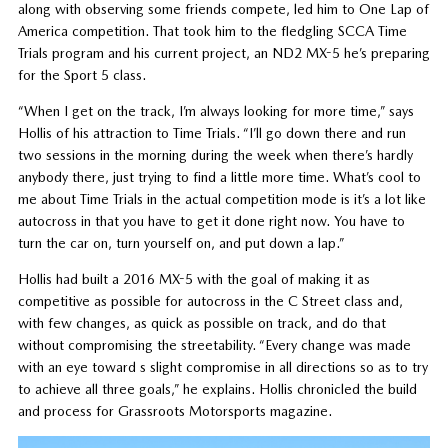
along with observing some friends compete, led him to One Lap of
America competition. That took him to the fledgling SCCA Time
Trials program and his current project, an ND2 MX-5 he’s preparing
for the Sport 5 class.
“When I get on the track, I’m always looking for more time,” says
Hollis of his attraction to Time Trials. “I’ll go down there and run
two sessions in the morning during the week when there’s hardly
anybody there, just trying to find a little more time. What’s cool to
me about Time Trials in the actual competition mode is it’s a lot like
autocross in that you have to get it done right now. You have to
turn the car on, turn yourself on, and put down a lap.”
Hollis had built a 2016 MX-5 with the goal of making it as
competitive as possible for autocross in the C Street class and,
with few changes, as quick as possible on track, and do that
without compromising the streetability. “Every change was made
with an eye toward s slight compromise in all directions so as to try
to achieve all three goals,” he explains. Hollis chronicled the build
and process for Grassroots Motorsports magazine.