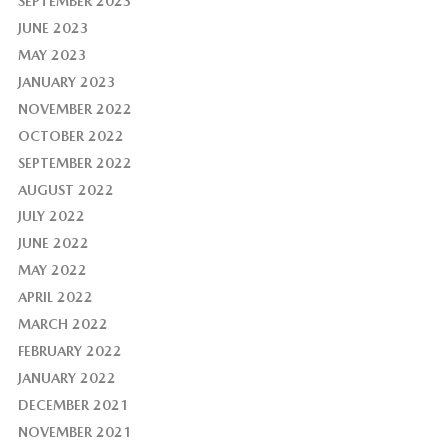
SEPTEMBER 2023
JUNE 2023
MAY 2023
JANUARY 2023
NOVEMBER 2022
OCTOBER 2022
SEPTEMBER 2022
AUGUST 2022
JULY 2022
JUNE 2022
MAY 2022
APRIL 2022
MARCH 2022
FEBRUARY 2022
JANUARY 2022
DECEMBER 2021
NOVEMBER 2021