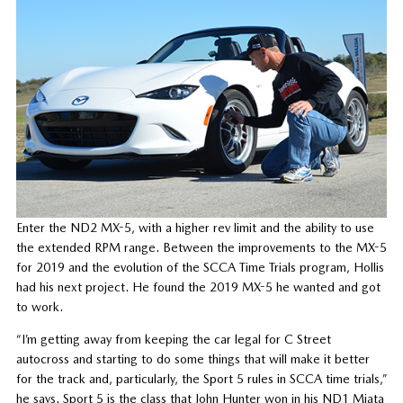
Enter the ND2 MX-5, with a higher rev limit and the ability to use
the extended RPM range. Between the improvements to the MX-5
for 2019 and the evolution of the SCCA Time Trials program, Hollis
had his next project. He found the 2019 MX-5 he wanted and got
to work.
“I’m getting away from keeping the car legal for C Street
autocross and starting to do some things that will make it better
for the track and, particularly, the Sport 5 rules in SCCA time trials,”
he says. Sport 5 is the class that John Hunter won in his ND1 Miata