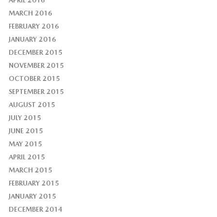
APRIL 2016
MARCH 2016
FEBRUARY 2016
JANUARY 2016
DECEMBER 2015
NOVEMBER 2015
OCTOBER 2015
SEPTEMBER 2015
AUGUST 2015
JULY 2015
JUNE 2015
MAY 2015
APRIL 2015
MARCH 2015
FEBRUARY 2015
JANUARY 2015
DECEMBER 2014