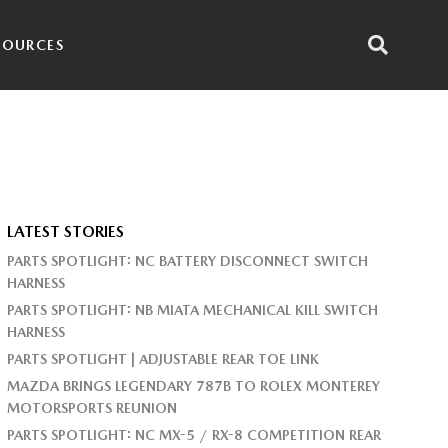
SOURCES
LATEST STORIES
PARTS SPOTLIGHT: NC BATTERY DISCONNECT SWITCH
HARNESS
PARTS SPOTLIGHT: NB MIATA MECHANICAL KILL SWITCH
HARNESS
PARTS SPOTLIGHT | ADJUSTABLE REAR TOE LINK
MAZDA BRINGS LEGENDARY 787B TO ROLEX MONTEREY
MOTORSPORTS REUNION
PARTS SPOTLIGHT: NC MX-5 / RX-8 COMPETITION REAR