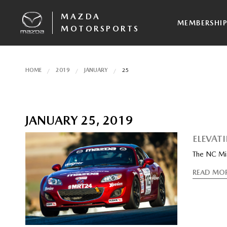
MAZDA
MEMBERSHI
MOTORSPORTS
HOME
2019
JANUARY
25
JANUARY 25, 2019
ELEVAT
The NC Miat
READ MO