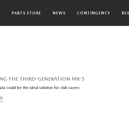
P
PARTS STORE
NEWS
CONTINGENCY
RE
ING THE THIRD-GENERATION MX-5
a could be the ideal solution for club racers
RE