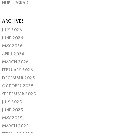
HUB UPGRADE
ARCHIVES
JULY 2026
JUNE 2026
MAY 2026
APRIL 2026
MARCH 2026
FEBRUARY 2026
DECEMBER 2025
OCTOBER 2025
SEPTEMBER 2025
JULY 2025
JUNE 2025
MAY 2025
MARCH 2025