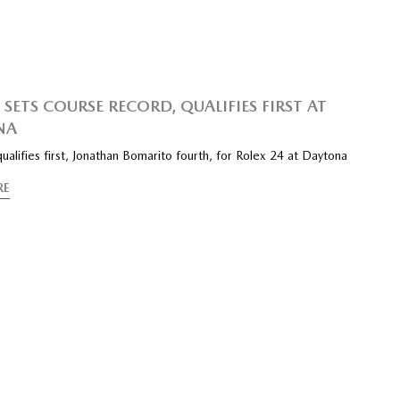
SETS COURSE RECORD, QUALIFIES FIRST AT
NA
 qualifies first, Jonathan Bomarito fourth, for Rolex 24 at Daytona
RE