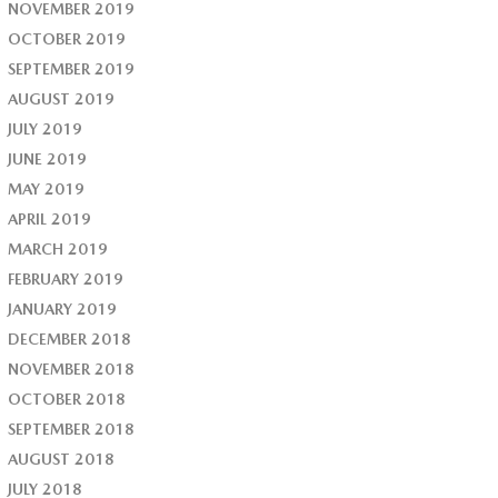
NOVEMBER 2019
OCTOBER 2019
SEPTEMBER 2019
AUGUST 2019
JULY 2019
JUNE 2019
MAY 2019
APRIL 2019
MARCH 2019
FEBRUARY 2019
JANUARY 2019
DECEMBER 2018
NOVEMBER 2018
OCTOBER 2018
SEPTEMBER 2018
AUGUST 2018
JULY 2018