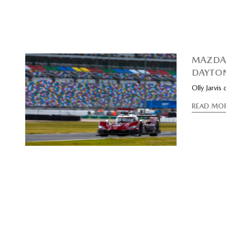
MAZDA 
DAYTO
Olly Jarvis
READ MO