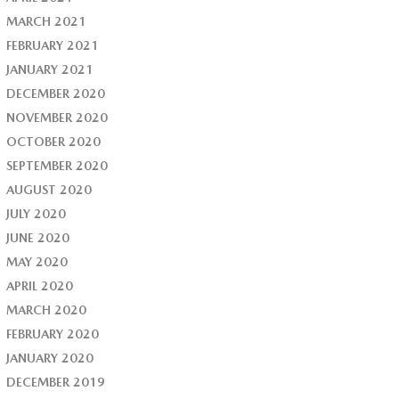
MARCH 2021
FEBRUARY 2021
JANUARY 2021
DECEMBER 2020
NOVEMBER 2020
OCTOBER 2020
SEPTEMBER 2020
AUGUST 2020
JULY 2020
JUNE 2020
MAY 2020
APRIL 2020
MARCH 2020
FEBRUARY 2020
JANUARY 2020
DECEMBER 2019