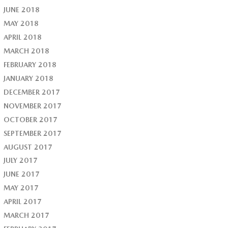
JUNE 2018
MAY 2018
APRIL 2018
MARCH 2018
FEBRUARY 2018
JANUARY 2018
DECEMBER 2017
NOVEMBER 2017
OCTOBER 2017
SEPTEMBER 2017
AUGUST 2017
JULY 2017
JUNE 2017
MAY 2017
APRIL 2017
MARCH 2017