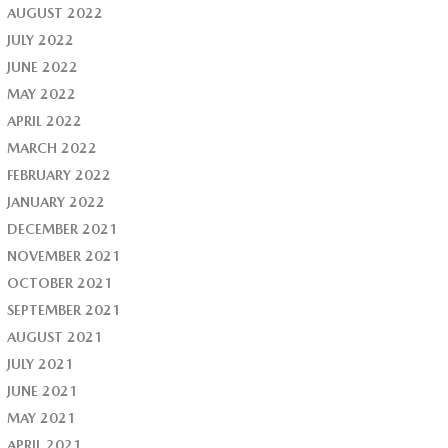
AUGUST 2022
JULY 2022
JUNE 2022
MAY 2022
APRIL 2022
MARCH 2022
FEBRUARY 2022
JANUARY 2022
DECEMBER 2021
NOVEMBER 2021
OCTOBER 2021
SEPTEMBER 2021
AUGUST 2021
JULY 2021
JUNE 2021
MAY 2021
APRIL 2021