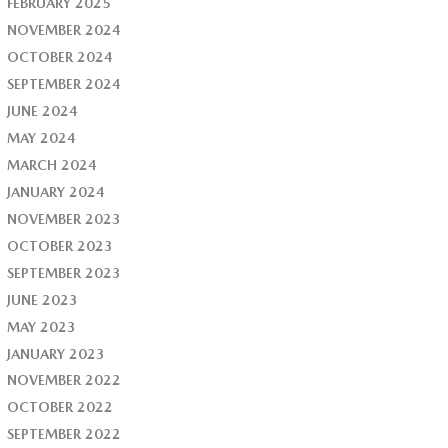
FEBRUARY 2025
NOVEMBER 2024
OCTOBER 2024
SEPTEMBER 2024
JUNE 2024
MAY 2024
MARCH 2024
JANUARY 2024
NOVEMBER 2023
OCTOBER 2023
SEPTEMBER 2023
JUNE 2023
MAY 2023
JANUARY 2023
NOVEMBER 2022
OCTOBER 2022
SEPTEMBER 2022