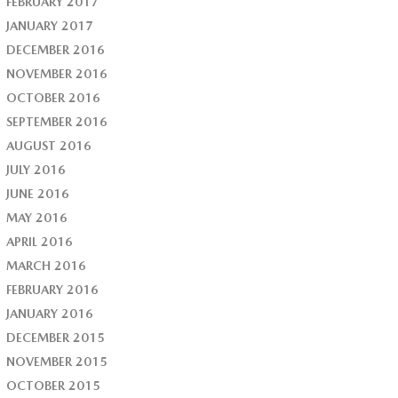
FEBRUARY 2017
JANUARY 2017
DECEMBER 2016
NOVEMBER 2016
OCTOBER 2016
SEPTEMBER 2016
AUGUST 2016
JULY 2016
JUNE 2016
MAY 2016
APRIL 2016
MARCH 2016
FEBRUARY 2016
JANUARY 2016
DECEMBER 2015
NOVEMBER 2015
OCTOBER 2015