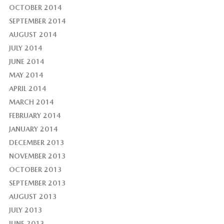
OCTOBER 2014
SEPTEMBER 2014
AUGUST 2014
JULY 2014
JUNE 2014
MAY 2014
APRIL 2014
MARCH 2014
FEBRUARY 2014
JANUARY 2014
DECEMBER 2013
NOVEMBER 2013
OCTOBER 2013
SEPTEMBER 2013
AUGUST 2013
JULY 2013
JUNE 2013