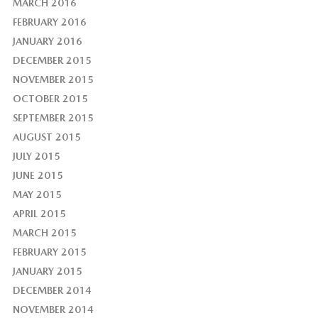
MARCH 2016
FEBRUARY 2016
JANUARY 2016
DECEMBER 2015
NOVEMBER 2015
OCTOBER 2015
SEPTEMBER 2015
AUGUST 2015
JULY 2015
JUNE 2015
MAY 2015
APRIL 2015
MARCH 2015
FEBRUARY 2015
JANUARY 2015
DECEMBER 2014
NOVEMBER 2014