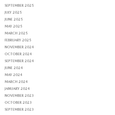
SEPTEMBER 2025
JULY 2025
JUNE 2025
MAY 2025
MARCH 2025
FEBRUARY 2025
NOVEMBER 2024
OCTOBER 2024
SEPTEMBER 2024
JUNE 2024
MAY 2024
MARCH 2024
JANUARY 2024
NOVEMBER 2023
OCTOBER 2023
SEPTEMBER 2023