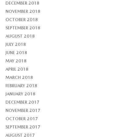
DECEMBER 2018
NOVEMBER 2018
OCTOBER 2018
SEPTEMBER 2018
AUGUST 2018
JULY 2018
JUNE 2018
MAY 2018
APRIL 2018
MARCH 2018
FEBRUARY 2018
JANUARY 2018
DECEMBER 2017
NOVEMBER 2017
OCTOBER 2017
SEPTEMBER 2017
AUGUST 2017