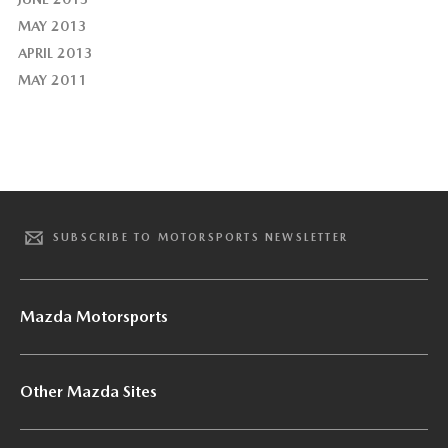
MAY 2013
APRIL 2013
MAY 2011
SUBSCRIBE TO MOTORSPORTS NEWSLETTER
Mazda Motorsports
Other Mazda Sites