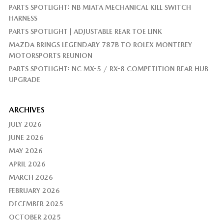
PARTS SPOTLIGHT: NB MIATA MECHANICAL KILL SWITCH
HARNESS
PARTS SPOTLIGHT | ADJUSTABLE REAR TOE LINK
MAZDA BRINGS LEGENDARY 787B TO ROLEX MONTEREY
MOTORSPORTS REUNION
PARTS SPOTLIGHT: NC MX-5 / RX-8 COMPETITION REAR HUB
UPGRADE
ARCHIVES
JULY 2026
JUNE 2026
MAY 2026
APRIL 2026
MARCH 2026
FEBRUARY 2026
DECEMBER 2025
OCTOBER 2025