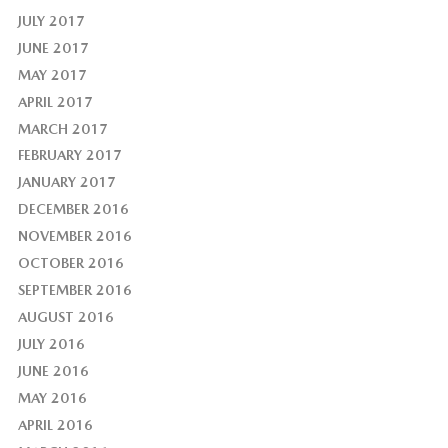
JULY 2017
JUNE 2017
MAY 2017
APRIL 2017
MARCH 2017
FEBRUARY 2017
JANUARY 2017
DECEMBER 2016
NOVEMBER 2016
OCTOBER 2016
SEPTEMBER 2016
AUGUST 2016
JULY 2016
JUNE 2016
MAY 2016
APRIL 2016