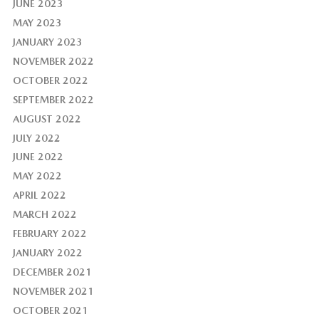
JUNE 2023
MAY 2023
JANUARY 2023
NOVEMBER 2022
OCTOBER 2022
SEPTEMBER 2022
AUGUST 2022
JULY 2022
JUNE 2022
MAY 2022
APRIL 2022
MARCH 2022
FEBRUARY 2022
JANUARY 2022
DECEMBER 2021
NOVEMBER 2021
OCTOBER 2021