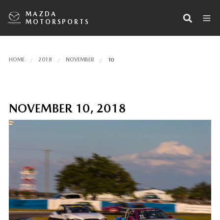
MAZDA
MOTORSPORTS
HOME
2018
NOVEMBER
10
NOVEMBER 10, 2018