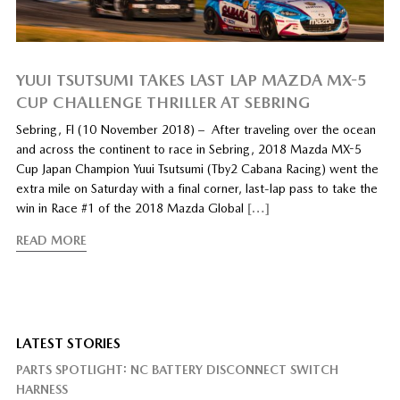
YUUI TSUTSUMI TAKES LAST LAP MAZDA MX-5
CUP CHALLENGE THRILLER AT SEBRING
Sebring, Fl (10 November 2018) – After traveling over the ocean
and across the continent to race in Sebring, 2018 Mazda MX-5
Cup Japan Champion Yuui Tsutsumi (Tby2 Cabana Racing) went the
extra mile on Saturday with a final corner, last-lap pass to take the
win in Race #1 of the 2018 Mazda Global
[…]
READ MORE
LATEST STORIES
PARTS SPOTLIGHT: NC BATTERY DISCONNECT SWITCH
HARNESS