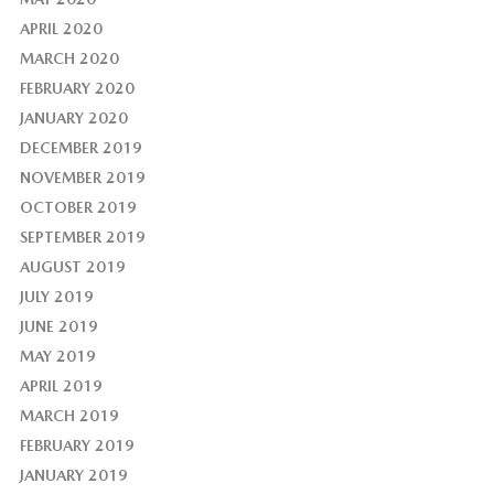
APRIL 2020
MARCH 2020
FEBRUARY 2020
JANUARY 2020
DECEMBER 2019
NOVEMBER 2019
OCTOBER 2019
SEPTEMBER 2019
AUGUST 2019
JULY 2019
JUNE 2019
MAY 2019
APRIL 2019
MARCH 2019
FEBRUARY 2019
JANUARY 2019