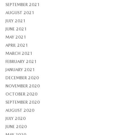
SEPTEMBER 2021
AUGUST 2021
JULY 2021
JUNE 2021
MAY 2021
APRIL 2021
MARCH 2021
FEBRUARY 2021
JANUARY 2021
DECEMBER 2020
NOVEMBER 2020
OCTOBER 2020
SEPTEMBER 2020
AUGUST 2020
JULY 2020
JUNE 2020
MAY 2020