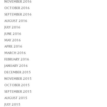
NOVEMBER 2016
OCTOBER 2016
SEPTEMBER 2016
AUGUST 2016
JULY 2016
JUNE 2016
MAY 2016
APRIL 2016
MARCH 2016
FEBRUARY 2016
JANUARY 2016
DECEMBER 2015
NOVEMBER 2015
OCTOBER 2015
SEPTEMBER 2015
AUGUST 2015
JULY 2015