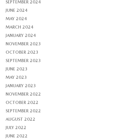
SEPTEMBER 2024
JUNE 2024
MAY 2024
MARCH 2024
JANUARY 2024
NOVEMBER 2023
OCTOBER 2023
SEPTEMBER 2023
JUNE 2023
MAY 2023
JANUARY 2023
NOVEMBER 2022
OCTOBER 2022
SEPTEMBER 2022
AUGUST 2022
JULY 2022
JUNE 2022