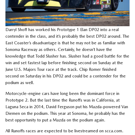
Darryl Shoff has worked his Prototype 1 Elan DP02 into a real
contender in the class, and it’s probably the best DP02 around. The
East Coaster’s disadvantage is that he may not be as familiar with
Sonoma Raceway as others. Certainly, he doesn’t have the
knowledge that Todd Slusher has. Slusher had a good battle for the
win and set fastest lap before finishing second on Sunday at the
June U.S. Majors Tour race at the track. Chip Romer finished
second on Saturday in his DP02 and could be a contender for the
podium as well.
Motorcycle-engine cars have long been the dominant force in
Prototype 2. But the last time the Runoffs was in California, at
Laguna Seca in 2014, David Ferguson put his Mazda-powered Van
Diemen on the podium. This year at Sonoma, he probably has the
best opportunity to put a Mazda on the podium again.
All Runoffs races are expected to be livestreamed on scca.com.