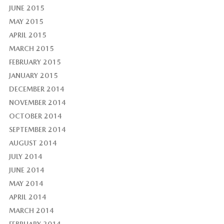
JUNE 2015
MAY 2015
APRIL 2015
MARCH 2015
FEBRUARY 2015
JANUARY 2015
DECEMBER 2014
NOVEMBER 2014
OCTOBER 2014
SEPTEMBER 2014
AUGUST 2014
JULY 2014
JUNE 2014
MAY 2014
APRIL 2014
MARCH 2014