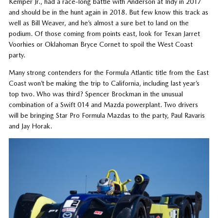
Kemper Jr., had a race-long battle with Anderson at Indy in 2017
and should be in the hunt again in 2018. But few know this track as
well as Bill Weaver, and he’s almost a sure bet to land on the
podium. Of those coming from points east, look for Texan Jarret
Voorhies or Oklahoman Bryce Cornet to spoil the West Coast
party.
Many strong contenders for the Formula Atlantic title from the East
Coast won’t be making the trip to California, including last year’s
top two. Who was third? Spencer Brockman in the unusual
combination of a Swift 014 and Mazda powerplant. Two drivers
will be bringing Star Pro Formula Mazdas to the party, Paul Ravaris
and Jay Horak.