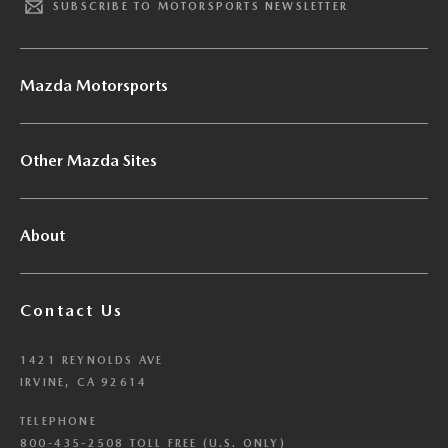
SUBSCRIBE TO MOTORSPORTS NEWSLETTER
Mazda Motorsports
Other Mazda Sites
About
Contact Us
1421 REYNOLDS AVE
IRVINE, CA 92614
TELEPHONE
800-435-2508 TOLL FREE (U.S. ONLY)