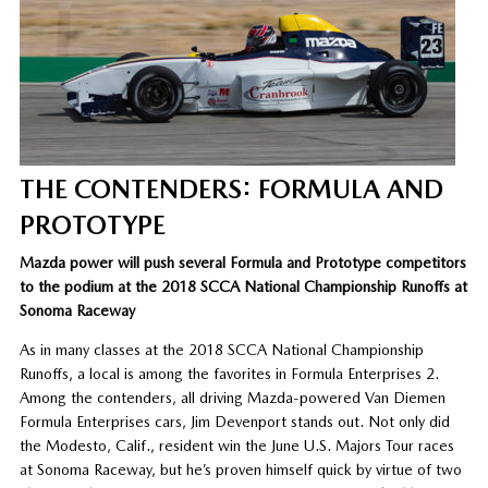
THE CONTENDERS: FORMULA AND
PROTOTYPE
Mazda power will push several Formula and Prototype competitors
to the podium at the 2018 SCCA National Championship Runoffs at
Sonoma Raceway
As in many classes at the 2018 SCCA National Championship
Runoffs, a local is among the favorites in Formula Enterprises 2.
Among the contenders, all driving Mazda-powered Van Diemen
Formula Enterprises cars, Jim Devenport stands out. Not only did
the Modesto, Calif., resident win the June U.S. Majors Tour races
at Sonoma Raceway, but he’s proven himself quick by virtue of two