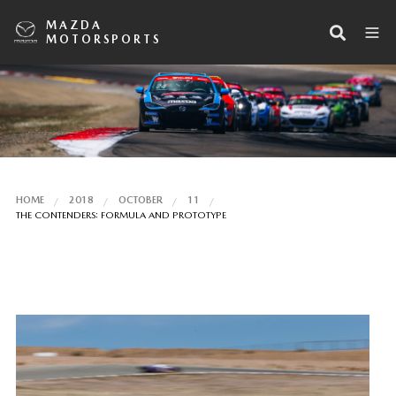
MAZDA
MOTORSPORTS
HOME
2018
OCTOBER
11
THE CONTENDERS: FORMULA AND PROTOTYPE