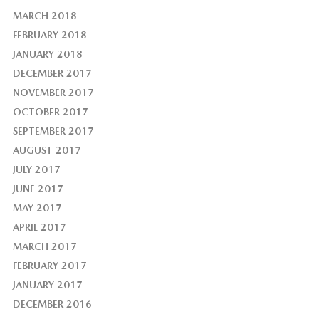
MARCH 2018
FEBRUARY 2018
JANUARY 2018
DECEMBER 2017
NOVEMBER 2017
OCTOBER 2017
SEPTEMBER 2017
AUGUST 2017
JULY 2017
JUNE 2017
MAY 2017
APRIL 2017
MARCH 2017
FEBRUARY 2017
JANUARY 2017
DECEMBER 2016