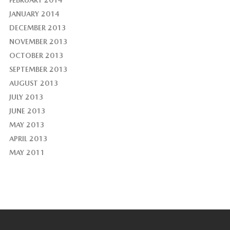
FEBRUARY 2014
JANUARY 2014
DECEMBER 2013
NOVEMBER 2013
OCTOBER 2013
SEPTEMBER 2013
AUGUST 2013
JULY 2013
JUNE 2013
MAY 2013
APRIL 2013
MAY 2011