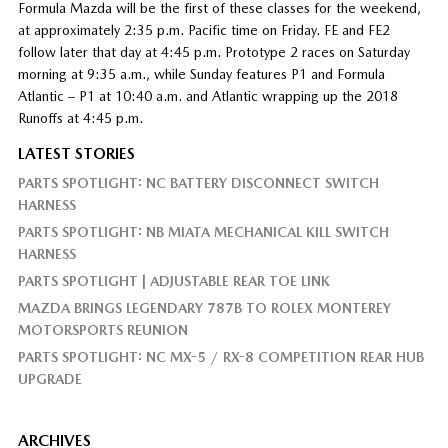
Formula Mazda will be the first of these classes for the weekend,
at approximately 2:35 p.m. Pacific time on Friday. FE and FE2
follow later that day at 4:45 p.m. Prototype 2 races on Saturday
morning at 9:35 a.m., while Sunday features P1 and Formula
Atlantic – P1 at 10:40 a.m. and Atlantic wrapping up the 2018
Runoffs at 4:45 p.m.
LATEST STORIES
PARTS SPOTLIGHT: NC BATTERY DISCONNECT SWITCH
HARNESS
PARTS SPOTLIGHT: NB MIATA MECHANICAL KILL SWITCH
HARNESS
PARTS SPOTLIGHT | ADJUSTABLE REAR TOE LINK
MAZDA BRINGS LEGENDARY 787B TO ROLEX MONTEREY
MOTORSPORTS REUNION
PARTS SPOTLIGHT: NC MX-5 / RX-8 COMPETITION REAR HUB
UPGRADE
ARCHIVES