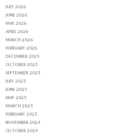
JULY 2026
JUNE 2026
MAY 2026
APRIL 2026
MARCH 2026
FEBRUARY 2026
DECEMBER 2025
OCTOBER 2025
SEPTEMBER 2025
JULY 2025
JUNE 2025
MAY 2025
MARCH 2025
FEBRUARY 2025
NOVEMBER 2024
OCTOBER 2024