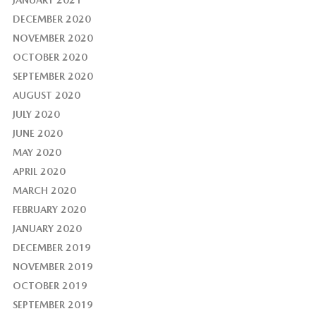
JANUARY 2021
DECEMBER 2020
NOVEMBER 2020
OCTOBER 2020
SEPTEMBER 2020
AUGUST 2020
JULY 2020
JUNE 2020
MAY 2020
APRIL 2020
MARCH 2020
FEBRUARY 2020
JANUARY 2020
DECEMBER 2019
NOVEMBER 2019
OCTOBER 2019
SEPTEMBER 2019