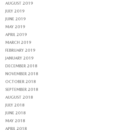
AUGUST 2019
JULY 2019
JUNE 2019
MAY 2019
APRIL 2019
MARCH 2019
FEBRUARY 2019
JANUARY 2019
DECEMBER 2018
NOVEMBER 2018
OCTOBER 2018
SEPTEMBER 2018
AUGUST 2018
JULY 2018
JUNE 2018
MAY 2018
APRIL 2018