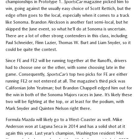
championships in Prototype 1.
SportsCar
magazine picked him to
win, going against the usually easy choice of Scott Rettich, but the
edge often goes to the local, especially when it comes to a track
like Sonoma. Brandon Aleckson is another fast semi-local, but he
skipped the June event, so what he’ll do at Sonoma is uncertain.
There are a lot of other strong contenders in this class, including
Paul Schneider, Flinn Lazier, Thomas W. Burt and Liam Snyder, so it
could be quite the contest.
Since FE and FE2 will be running together at the Runoffs, drivers
had to choose one or the other, with some choosing late in the
game. Consequently,
SportsCar’s
top two picks for FE are either
running FE2 or not entered at all. The magazine’s third pick was
Californian John Yeatman; but Brandon Chappell edged him out for
the win in both of the Sonoma Majors races in June. It’s likely these
two will be fighting at the top, or at least for the podium, with
Mark Snyder and Quinten Nelson right there.
Formula Mazda will likely go to a West-Coaster as well. Mike
Anderson won at Laguna Seca in 2014 and has a solid shot at it
again this year. Last year’s champion, Washington resident Mel