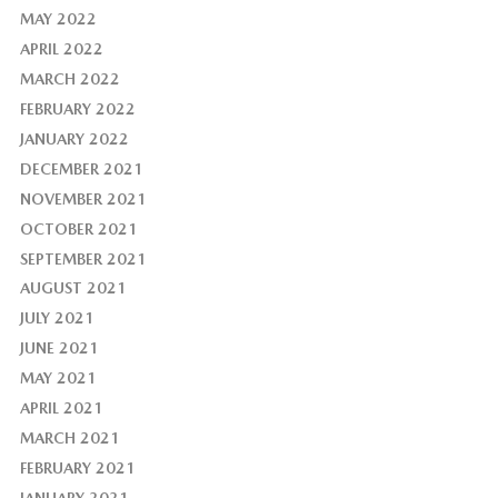
MAY 2022
APRIL 2022
MARCH 2022
FEBRUARY 2022
JANUARY 2022
DECEMBER 2021
NOVEMBER 2021
OCTOBER 2021
SEPTEMBER 2021
AUGUST 2021
JULY 2021
JUNE 2021
MAY 2021
APRIL 2021
MARCH 2021
FEBRUARY 2021