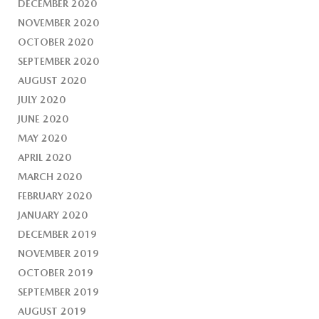
DECEMBER 2020
NOVEMBER 2020
OCTOBER 2020
SEPTEMBER 2020
AUGUST 2020
JULY 2020
JUNE 2020
MAY 2020
APRIL 2020
MARCH 2020
FEBRUARY 2020
JANUARY 2020
DECEMBER 2019
NOVEMBER 2019
OCTOBER 2019
SEPTEMBER 2019
AUGUST 2019