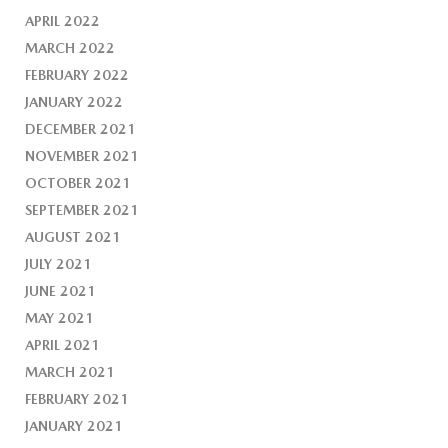
APRIL 2022
MARCH 2022
FEBRUARY 2022
JANUARY 2022
DECEMBER 2021
NOVEMBER 2021
OCTOBER 2021
SEPTEMBER 2021
AUGUST 2021
JULY 2021
JUNE 2021
MAY 2021
APRIL 2021
MARCH 2021
FEBRUARY 2021
JANUARY 2021