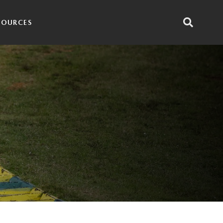
SOURCES