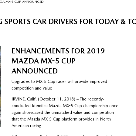
ZDA MX-5 CUP ANNOUNCED
 SPORTS CAR DRIVERS FOR TODAY &
ENHANCEMENTS FOR 2019
MAZDA MX-5 CUP
ANNOUNCED
Upgrades to MX-5 Cup racer will provide improved
competition and value
IRVINE, Calif. (October 11, 2018) – The recently-
concluded Idemitsu Mazda MX-5 Cup championship once
again showcased the unmatched value and competition
that the Mazda MX-5 Cup platform provides in North
American racing.