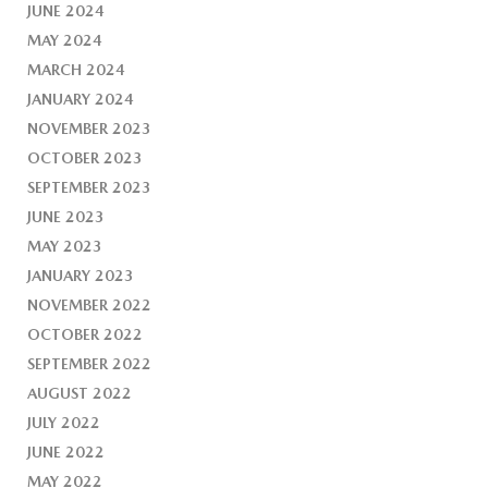
JUNE 2024
MAY 2024
MARCH 2024
JANUARY 2024
NOVEMBER 2023
OCTOBER 2023
SEPTEMBER 2023
JUNE 2023
MAY 2023
JANUARY 2023
NOVEMBER 2022
OCTOBER 2022
SEPTEMBER 2022
AUGUST 2022
JULY 2022
JUNE 2022
MAY 2022