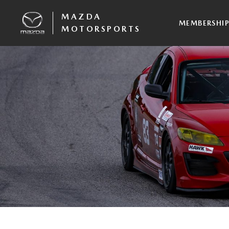
MAZDA
MEMBERSHI
MOTORSPORTS