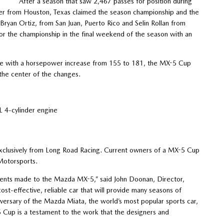
After a season that saw 2,467 passes for position during
ger from Houston, Texas claimed the season championship and the
an Ortiz, from San Juan, Puerto Rico and Selin Rollan from
 for the championship in the final weekend of the season with an
e with a horsepower increase from 155 to 181, the MX-5 Cup
the center of the changes.
4-cylinder engine
 exclusively from Long Road Racing. Current owners of a MX-5 Cup
 Motorsports.
ents made to the Mazda MX-5,” said John Doonan, Director,
t-effective, reliable car that will provide many seasons of
versary of the Mazda Miata, the world’s most popular sports car,
 Cup is a testament to the work that the designers and