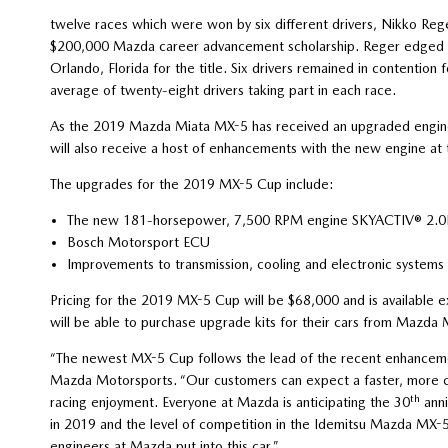
twelve races which were won by six different drivers, Nikko Re
$200,000 Mazda career advancement scholarship. Reger edged Bry
Orlando, Florida for the title. Six drivers remained in contention
average of twenty-eight drivers taking part in each race.
As the 2019 Mazda Miata MX-5 has received an upgraded engin
will also receive a host of enhancements with the new engine at 
The upgrades for the 2019 MX-5 Cup include:
The new 181-horsepower, 7,500 RPM engine SKYACTIV® 2.0L 
Bosch Motorsport ECU
Improvements to transmission, cooling and electronic systems
Pricing for the 2019 MX-5 Cup will be $68,000 and is available
will be able to purchase upgrade kits for their cars from Mazda
“The newest MX-5 Cup follows the lead of the recent enhancem
Mazda Motorsports. “Our customers can expect a faster, more cos
th
racing enjoyment. Everyone at Mazda is anticipating the 30
anni
in 2019 and the level of competition in the Idemitsu Mazda MX-5
engineers at Mazda put into this car.”