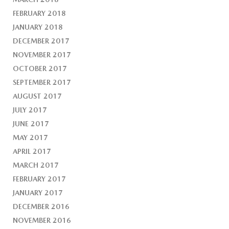
FEBRUARY 2018
JANUARY 2018
DECEMBER 2017
NOVEMBER 2017
OCTOBER 2017
SEPTEMBER 2017
AUGUST 2017
JULY 2017
JUNE 2017
MAY 2017
APRIL 2017
MARCH 2017
FEBRUARY 2017
JANUARY 2017
DECEMBER 2016
NOVEMBER 2016