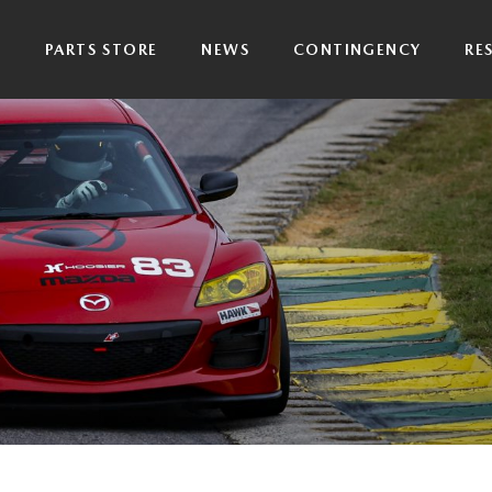
P
PARTS STORE
NEWS
CONTINGENCY
RE