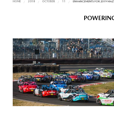
HOME
2018
OCTOBER
11
ENHANCEMENTS FOR 2019 MA
POWERING