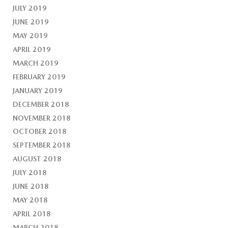
JULY 2019
JUNE 2019
MAY 2019
APRIL 2019
MARCH 2019
FEBRUARY 2019
JANUARY 2019
DECEMBER 2018
NOVEMBER 2018
OCTOBER 2018
SEPTEMBER 2018
AUGUST 2018
JULY 2018
JUNE 2018
MAY 2018
APRIL 2018
MARCH 2018