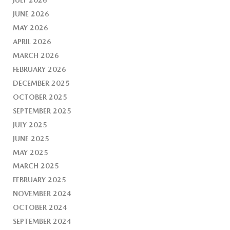
JUNE 2026
MAY 2026
APRIL 2026
MARCH 2026
FEBRUARY 2026
DECEMBER 2025
OCTOBER 2025
SEPTEMBER 2025
JULY 2025
JUNE 2025
MAY 2025
MARCH 2025
FEBRUARY 2025
NOVEMBER 2024
OCTOBER 2024
SEPTEMBER 2024