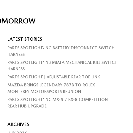
 TOMORROW
LATEST STORIES
PARTS SPOTLIGHT: NC BATTERY DISCONNECT SWITCH
HARNESS
PARTS SPOTLIGHT: NB MIATA MECHANICAL KILL SWITCH
HARNESS
PARTS SPOTLIGHT | ADJUSTABLE REAR TOE LINK
MAZDA BRINGS LEGENDARY 787B TO ROLEX
MONTEREY MOTORSPORTS REUNION
PARTS SPOTLIGHT: NC MX-5 / RX-8 COMPETITION
REAR HUB UPGRADE
ARCHIVES
JULY 2026