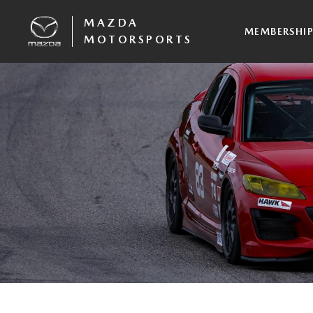
MAZDA
MEMBERSHI
MOTORSPORTS