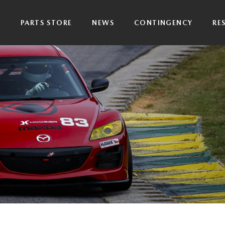
P
PARTS STORE
NEWS
CONTINGENCY
RE