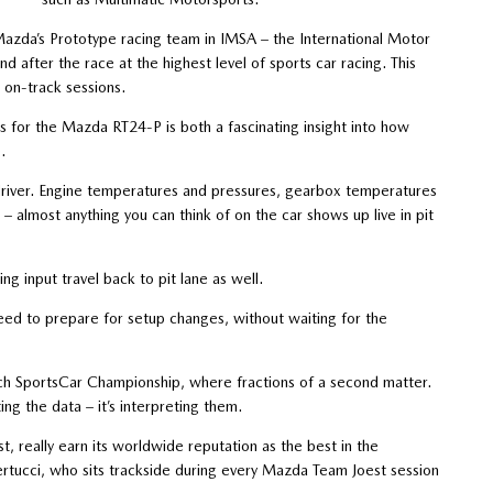
Mazda’s Prototype racing team in IMSA – the International Motor
d after the race at the highest level of sports car racing. This
 on-track sessions.
s for the Mazda RT24-P is both a fascinating insight into how
.
driver. Engine temperatures and pressures, gearbox temperatures
– almost anything you can think of on the car shows up live in pit
ng input travel back to pit lane as well.
 need to prepare for setup changes, without waiting for the
Tech SportsCar Championship, where fractions of a second matter.
ting the data – it’s interpreting them.
 really earn its worldwide reputation as the best in the
ertucci, who sits trackside during every Mazda Team Joest session