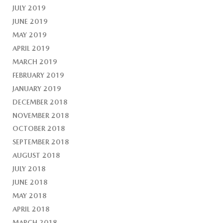
JULY 2019
JUNE 2019
MAY 2019
APRIL 2019
MARCH 2019
FEBRUARY 2019
JANUARY 2019
DECEMBER 2018
NOVEMBER 2018
OCTOBER 2018
SEPTEMBER 2018
AUGUST 2018
JULY 2018
JUNE 2018
MAY 2018
APRIL 2018
MARCH 2018