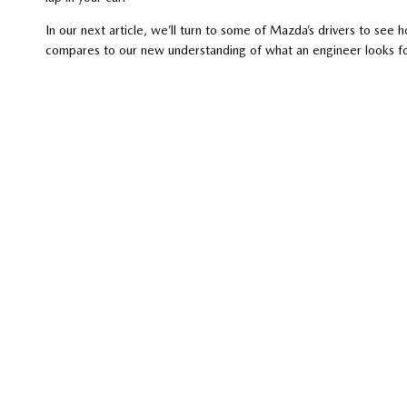
In our next article, we’ll turn to some of Mazda’s drivers to se
compares to our new understanding of what an engineer looks f