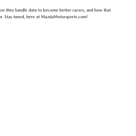
e how they handle data to become better racers, and how that
or. Stay tuned, here at MazdaMotorsports.com!