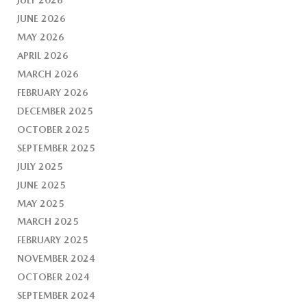
JUNE 2026
MAY 2026
APRIL 2026
MARCH 2026
FEBRUARY 2026
DECEMBER 2025
OCTOBER 2025
SEPTEMBER 2025
JULY 2025
JUNE 2025
MAY 2025
MARCH 2025
FEBRUARY 2025
NOVEMBER 2024
OCTOBER 2024
SEPTEMBER 2024