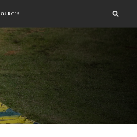
SOURCES