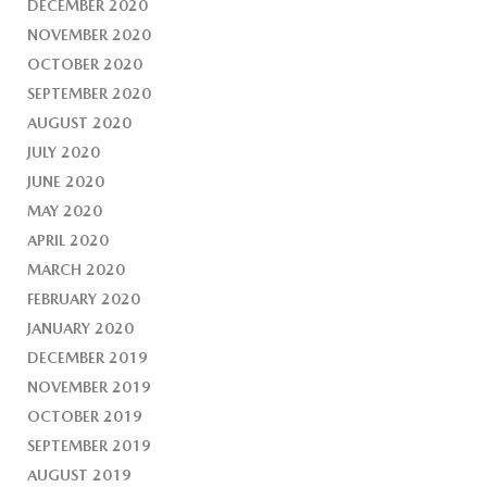
DECEMBER 2020
NOVEMBER 2020
OCTOBER 2020
SEPTEMBER 2020
AUGUST 2020
JULY 2020
JUNE 2020
MAY 2020
APRIL 2020
MARCH 2020
FEBRUARY 2020
JANUARY 2020
DECEMBER 2019
NOVEMBER 2019
OCTOBER 2019
SEPTEMBER 2019
AUGUST 2019