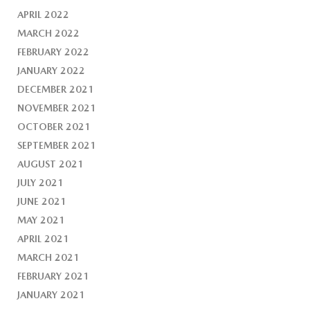
APRIL 2022
MARCH 2022
FEBRUARY 2022
JANUARY 2022
DECEMBER 2021
NOVEMBER 2021
OCTOBER 2021
SEPTEMBER 2021
AUGUST 2021
JULY 2021
JUNE 2021
MAY 2021
APRIL 2021
MARCH 2021
FEBRUARY 2021
JANUARY 2021