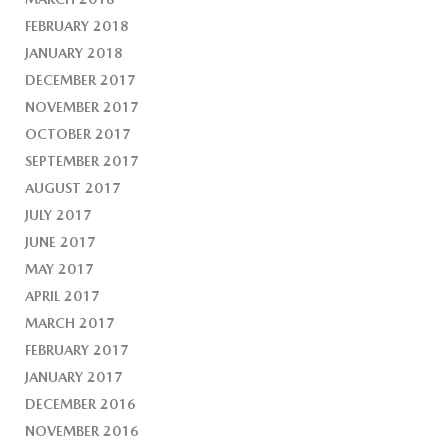
FEBRUARY 2018
JANUARY 2018
DECEMBER 2017
NOVEMBER 2017
OCTOBER 2017
SEPTEMBER 2017
AUGUST 2017
JULY 2017
JUNE 2017
MAY 2017
APRIL 2017
MARCH 2017
FEBRUARY 2017
JANUARY 2017
DECEMBER 2016
NOVEMBER 2016