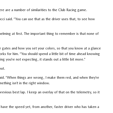
re are a number of similarities to the Club Racing game.
ucci said. “You can use that as the driver uses that, to see how
elming at first. The important thing to remember is that none of
r gates and how you set your colors, so that you know at a glance
orks for him. “You should spend a little bit of time ahead knowing
 you’re not expecting, it stands out a little bit more.”
out.
i said. “When things are wrong, I make them red, and when they’re
ething isn’t in the right window.
previous best lap. I keep an overlay of that on the telemetry, so it
t have the speed yet, from another, faster driver who has taken a