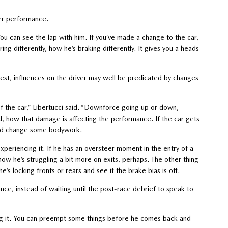
ver performance.
“You can see the lap with him. If you’ve made a change to the car,
ng differently, how he’s braking differently. It gives you a heads
est, influences on the driver may well be predicated by changes
 the car,” Libertucci said. “Downforce going up or down,
d, how that damage is affecting the performance. If the car gets
 and change some bodywork.
experiencing it. If he has an oversteer moment in the entry of a
ow he’s struggling a bit more on exits, perhaps. The other thing
e’s locking fronts or rears and see if the brake bias is off.
ance, instead of waiting until the post-race debrief to speak to
oing it. You can preempt some things before he comes back and