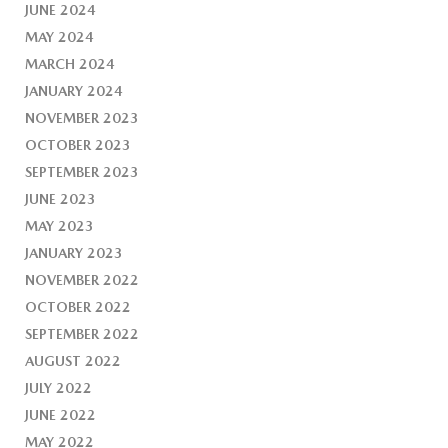
JUNE 2024
MAY 2024
MARCH 2024
JANUARY 2024
NOVEMBER 2023
OCTOBER 2023
SEPTEMBER 2023
JUNE 2023
MAY 2023
JANUARY 2023
NOVEMBER 2022
OCTOBER 2022
SEPTEMBER 2022
AUGUST 2022
JULY 2022
JUNE 2022
MAY 2022