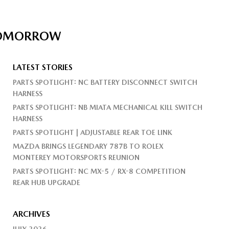
 TOMORROW
LATEST STORIES
PARTS SPOTLIGHT: NC BATTERY DISCONNECT SWITCH
HARNESS
PARTS SPOTLIGHT: NB MIATA MECHANICAL KILL SWITCH
HARNESS
PARTS SPOTLIGHT | ADJUSTABLE REAR TOE LINK
MAZDA BRINGS LEGENDARY 787B TO ROLEX
MONTEREY MOTORSPORTS REUNION
PARTS SPOTLIGHT: NC MX-5 / RX-8 COMPETITION
REAR HUB UPGRADE
ARCHIVES
JULY 2026