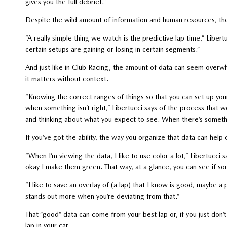
gives you the full debrief.”
Despite the wild amount of information and human resources, the
“A really simple thing we watch is the predictive lap time,” Libert
certain setups are gaining or losing in certain segments.”
And just like in Club Racing, the amount of data can seem overwh
it matters without context.
“Knowing the correct ranges of things so that you can set up you
when something isn’t right,” Libertucci says of the process that w
and thinking about what you expect to see. When there’s something
If you’ve got the ability, the way you organize that data can help 
“When I’m viewing the data, I like to use color a lot,” Libertucc
okay I make them green. That way, at a glance, you can see if som
“I like to save an overlay of (a lap) that I know is good, maybe a 
stands out more when you’re deviating from that.”
That “good” data can come from your best lap or, if you just don’
lap in your car.