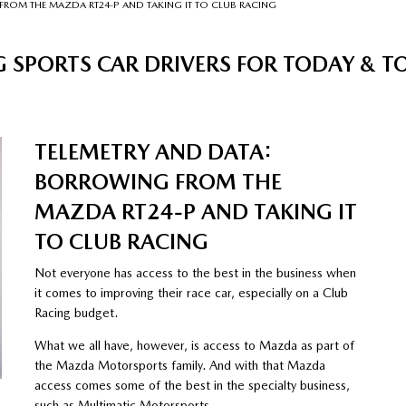
FROM THE MAZDA RT24-P AND TAKING IT TO CLUB RACING
 SPORTS CAR DRIVERS FOR TODAY &
TELEMETRY AND DATA:
BORROWING FROM THE
MAZDA RT24-P AND TAKING IT
TO CLUB RACING
Not everyone has access to the best in the business when
it comes to improving their race car, especially on a Club
Racing budget.
What we all have, however, is access to Mazda as part of
the Mazda Motorsports family. And with that Mazda
access comes some of the best in the specialty business,
such as Multimatic Motorsports.