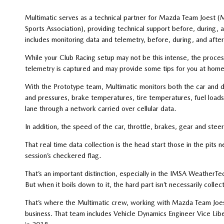
Multimatic serves as a technical partner for Mazda Team Joest (
Sports Association), providing technical support before, during, an
includes monitoring data and telemetry, before, during, and after
While your Club Racing setup may not be this intense, the proces
telemetry is captured and may provide some tips for you at home
With the Prototype team, Multimatic monitors both the car and 
and pressures, brake temperatures, tire temperatures, fuel loads 
lane through a network carried over cellular data.
In addition, the speed of the car, throttle, brakes, gear and steeri
That real time data collection is the head start those in the pits
session’s checkered flag.
That’s an important distinction, especially in the IMSA Weather
But when it boils down to it, the hard part isn’t necessarily collec
That’s where the Multimatic crew, working with Mazda Team Joest,
business. That team includes Vehicle Dynamics Engineer Vice Lib