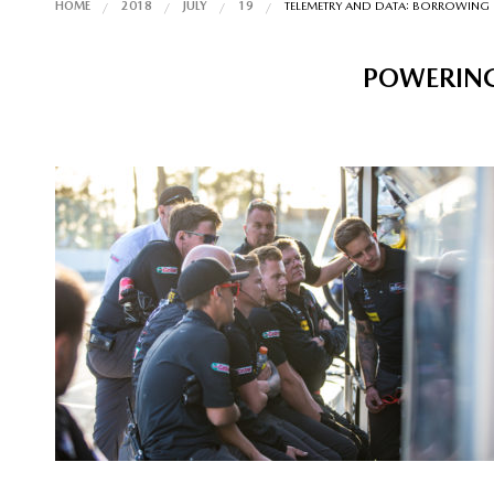
HOME
2018
JULY
19
TELEMETRY AND DATA: BORROWING 
POWERING