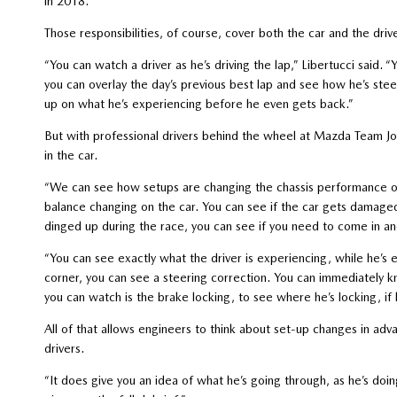
in 2018.
Those responsibilities, of course, cover both the car and the dri
“You can watch a driver as he’s driving the lap,” Libertucci said. 
you can overlay the day’s previous best lap and see how he’s steeri
up on what he’s experiencing before he even gets back.”
But with professional drivers behind the wheel at Mazda Team Jo
in the car.
“We can see how setups are changing the chassis performance of
balance changing on the car. You can see if the car gets damage
dinged up during the race, you can see if you need to come in
“You can see exactly what the driver is experiencing, while he’s 
corner, you can see a steering correction. You can immediately kn
you can watch is the brake locking, to see where he’s locking, if h
All of that allows engineers to think about set-up changes in adv
drivers.
“It does give you an idea of what he’s going through, as he’s d