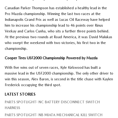
Canadian Parker Thompson has established a healthy lead in the
Pro Mazda championship. Winning the last two races at the
Indianapolis Grand Prix as well as Lucas Oil Raceway have helped
him to increase his championship lead to 46 points over Rinus
Veekay and Carlos Cunha, who sits a further three points behind.
At the previous two rounds at Road America, it was David Malukas
who swept the weekend with two victories, his first two in the
championship.
Cooper Tires USF2000 Championship Powered by Mazda
With five wins out of seven races, Kyle Kirkwood has built a
massive lead in the USF2000 championship. The only other driver to
win this season, Alex Baron, is second in the title chase with Kaylen
Frederick occupying the third spot.
LATEST STORIES
PARTS SPOTLIGHT: NC BATTERY DISCONNECT SWITCH
HARNESS
PARTS SPOTLIGHT: NB MIATA MECHANICAL KILL SWITCH