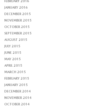
FEBRUARY 2016
JANUARY 2016
DECEMBER 2015
NOVEMBER 2015
OCTOBER 2015
SEPTEMBER 2015
AUGUST 2015
JULY 2015
JUNE 2015
MAY 2015
APRIL 2015
MARCH 2015
FEBRUARY 2015
JANUARY 2015
DECEMBER 2014
NOVEMBER 2014
OCTOBER 2014