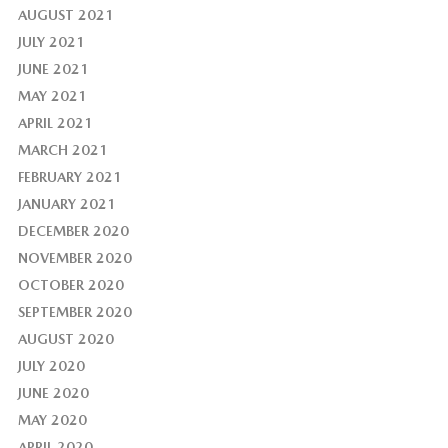
AUGUST 2021
JULY 2021
JUNE 2021
MAY 2021
APRIL 2021
MARCH 2021
FEBRUARY 2021
JANUARY 2021
DECEMBER 2020
NOVEMBER 2020
OCTOBER 2020
SEPTEMBER 2020
AUGUST 2020
JULY 2020
JUNE 2020
MAY 2020
APRIL 2020