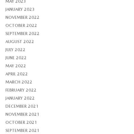
MAY 2023
JANUARY 2023
NOVEMBER 2022
OCTOBER 2022
SEPTEMBER 2022
AUGUST 2022
JULY 2022
JUNE 2022
MAY 2022
APRIL 2022
MARCH 2022
FEBRUARY 2022
JANUARY 2022
DECEMBER 2021
NOVEMBER 2021
OCTOBER 2021
SEPTEMBER 2021