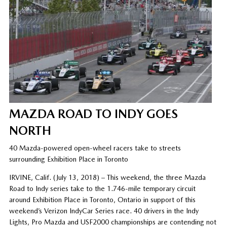
MAZDA ROAD TO INDY GOES
NORTH
40 Mazda-powered open-wheel racers take to streets
surrounding Exhibition Place in Toronto
IRVINE, Calif. (July 13, 2018) – This weekend, the three Mazda
Road to Indy series take to the 1.746-mile temporary circuit
around Exhibition Place in Toronto, Ontario in support of this
weekend’s Verizon IndyCar Series race. 40 drivers in the Indy
Lights, Pro Mazda and USF2000 championships are contending not