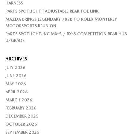
HARNESS
PARTS SPOTLIGHT | ADJUSTABLE REAR TOE LINK
MAZDA BRINGS LEGENDARY 787B TO ROLEX MONTEREY
MOTORSPORTS REUNION
PARTS SPOTLIGHT: NC MX-5 / RX-8 COMPETITION REAR HUB
UPGRADE
ARCHIVES
JULY 2026
JUNE 2026
MAY 2026
APRIL 2026
MARCH 2026
FEBRUARY 2026
DECEMBER 2025
OCTOBER 2025
SEPTEMBER 2025