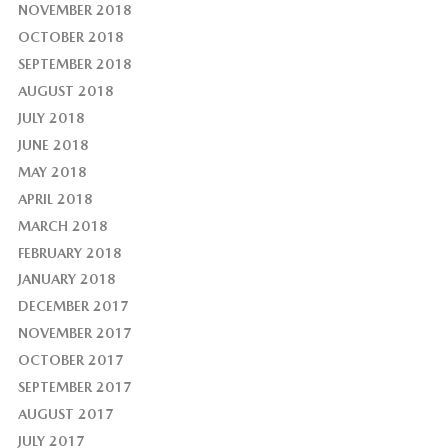
NOVEMBER 2018
OCTOBER 2018
SEPTEMBER 2018
AUGUST 2018
JULY 2018
JUNE 2018
MAY 2018
APRIL 2018
MARCH 2018
FEBRUARY 2018
JANUARY 2018
DECEMBER 2017
NOVEMBER 2017
OCTOBER 2017
SEPTEMBER 2017
AUGUST 2017
JULY 2017