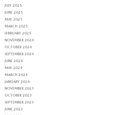
JULY 2025
JUNE 2025
MAY 2025
MARCH 2025
FEBRUARY 2025
NOVEMBER 2024
OCTOBER 2024
SEPTEMBER 2024
JUNE 2024
MAY 2024
MARCH 2024
JANUARY 2024
NOVEMBER 2023
OCTOBER 2023
SEPTEMBER 2023
JUNE 2023