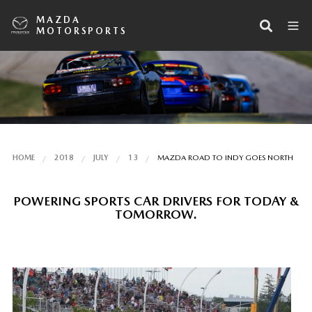
MAZDA
MOTORSPORTS
HOME
2018
JULY
13
MAZDA ROAD TO INDY GOES NORTH
POWERING SPORTS CAR DRIVERS FOR TODAY &
TOMORROW.