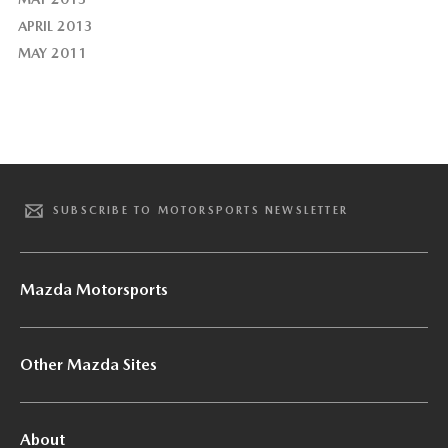
APRIL 2013
MAY 2011
SUBSCRIBE TO MOTORSPORTS NEWSLETTER
Mazda Motorsports
Other Mazda Sites
About