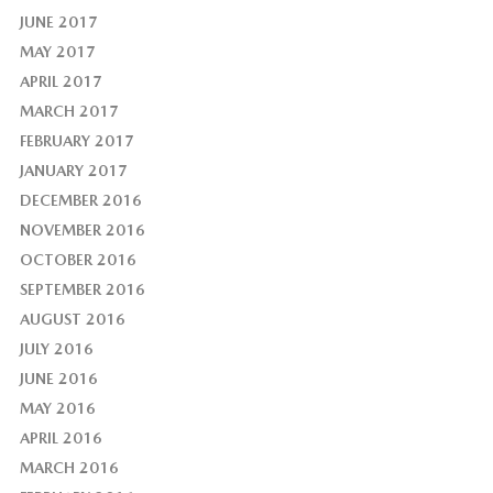
JUNE 2017
MAY 2017
APRIL 2017
MARCH 2017
FEBRUARY 2017
JANUARY 2017
DECEMBER 2016
NOVEMBER 2016
OCTOBER 2016
SEPTEMBER 2016
AUGUST 2016
JULY 2016
JUNE 2016
MAY 2016
APRIL 2016
MARCH 2016