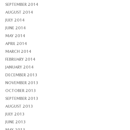
SEPTEMBER 2014
AUGUST 2014
JULY 2014
JUNE 2014
MAY 2014
APRIL 2014
MARCH 2014
FEBRUARY 2014
JANUARY 2014
DECEMBER 2013
NOVEMBER 2013
OCTOBER 2013
SEPTEMBER 2013
AUGUST 2013
JULY 2013
JUNE 2013
MAY 2013