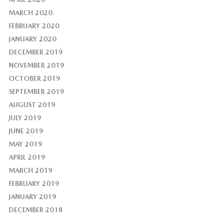
MARCH 2020
FEBRUARY 2020
JANUARY 2020
DECEMBER 2019
NOVEMBER 2019
OCTOBER 2019
SEPTEMBER 2019
AUGUST 2019
JULY 2019
JUNE 2019
MAY 2019
APRIL 2019
MARCH 2019
FEBRUARY 2019
JANUARY 2019
DECEMBER 2018