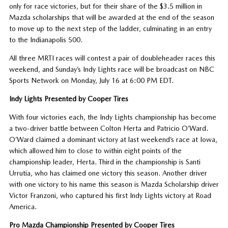
only for race victories, but for their share of the $3.5 million in
Mazda scholarships that will be awarded at the end of the season
to move up to the next step of the ladder, culminating in an entry
to the Indianapolis 500.
All three MRTI races will contest a pair of doubleheader races this
weekend, and Sunday’s Indy Lights race will be broadcast on NBC
Sports Network on Monday, July 16 at 6:00 PM EDT.
Indy Lights Presented by Cooper Tires
With four victories each, the Indy Lights championship has become
a two-driver battle between Colton Herta and Patricio O’Ward.
O’Ward claimed a dominant victory at last weekend’s race at Iowa,
which allowed him to close to within eight points of the
championship leader, Herta. Third in the championship is Santi
Urrutia, who has claimed one victory this season. Another driver
with one victory to his name this season is Mazda Scholarship driver
Victor Franzoni, who captured his first Indy Lights victory at Road
America.
Pro Mazda Championship Presented by Cooper Tires