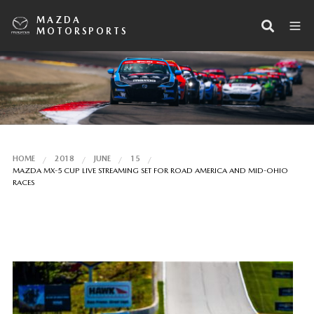
MAZDA
MOTORSPORTS
HOME
2018
JUNE
15
MAZDA MX-5 CUP LIVE STREAMING SET FOR ROAD AMERICA AND MID-OHIO
RACES