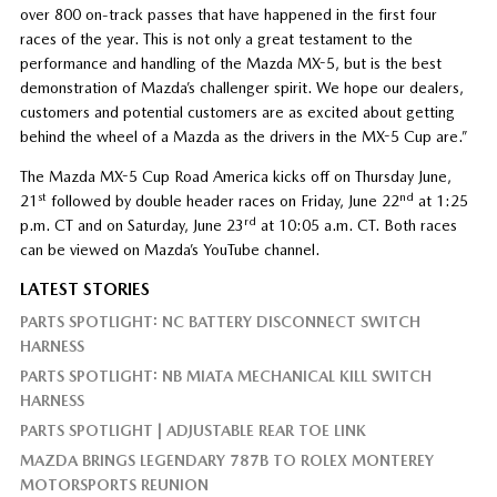
over 800 on-track passes that have happened in the first four
races of the year. This is not only a great testament to the
performance and handling of the Mazda MX-5, but is the best
demonstration of Mazda’s challenger spirit. We hope our dealers,
customers and potential customers are as excited about getting
behind the wheel of a Mazda as the drivers in the MX-5 Cup are.”
The Mazda MX-5 Cup Road America kicks off on Thursday June,
st
nd
21
followed by double header races on Friday, June 22
at 1:25
rd
p.m. CT and on Saturday, June 23
at 10:05 a.m. CT. Both races
can be viewed on Mazda’s YouTube channel.
LATEST STORIES
PARTS SPOTLIGHT: NC BATTERY DISCONNECT SWITCH
HARNESS
PARTS SPOTLIGHT: NB MIATA MECHANICAL KILL SWITCH
HARNESS
PARTS SPOTLIGHT | ADJUSTABLE REAR TOE LINK
MAZDA BRINGS LEGENDARY 787B TO ROLEX MONTEREY
MOTORSPORTS REUNION