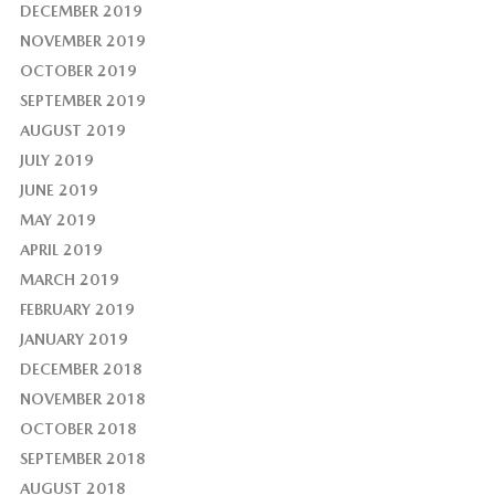
DECEMBER 2019
NOVEMBER 2019
OCTOBER 2019
SEPTEMBER 2019
AUGUST 2019
JULY 2019
JUNE 2019
MAY 2019
APRIL 2019
MARCH 2019
FEBRUARY 2019
JANUARY 2019
DECEMBER 2018
NOVEMBER 2018
OCTOBER 2018
SEPTEMBER 2018
AUGUST 2018