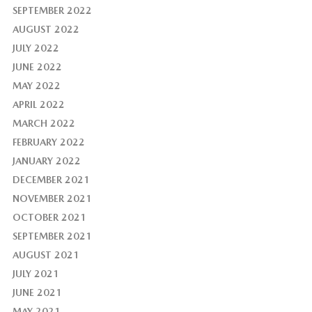
SEPTEMBER 2022
AUGUST 2022
JULY 2022
JUNE 2022
MAY 2022
APRIL 2022
MARCH 2022
FEBRUARY 2022
JANUARY 2022
DECEMBER 2021
NOVEMBER 2021
OCTOBER 2021
SEPTEMBER 2021
AUGUST 2021
JULY 2021
JUNE 2021
MAY 2021