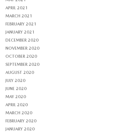
APRIL 2021
MARCH 2021
FEBRUARY 2021
JANUARY 2021
DECEMBER 2020
NOVEMBER 2020
OCTOBER 2020
SEPTEMBER 2020
AUGUST 2020
JULY 2020
JUNE 2020
MAY 2020
APRIL 2020
MARCH 2020
FEBRUARY 2020
JANUARY 2020