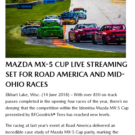
MAZDA MX-5 CUP LIVE STREAMING
SET FOR ROAD AMERICA AND MID-
OHIO RACES
Elkhart Lake, Wisc. (14 June 2018) – With over 830 on-track
passes completed in the opening four races of the year, there’s no
denying that the competition within the Idemitsu Mazda MX-5 Cup
presented by BFGoodrich® Tires has reached new levels.
The racing at last year’s event at Road America delivered an
incredible case study of Mazda MX-5 Cup parity, marking the