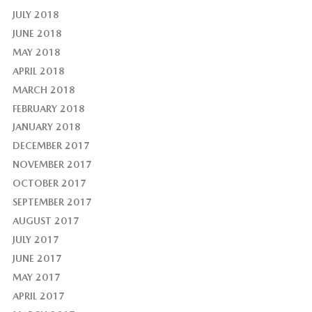
JULY 2018
JUNE 2018
MAY 2018
APRIL 2018
MARCH 2018
FEBRUARY 2018
JANUARY 2018
DECEMBER 2017
NOVEMBER 2017
OCTOBER 2017
SEPTEMBER 2017
AUGUST 2017
JULY 2017
JUNE 2017
MAY 2017
APRIL 2017