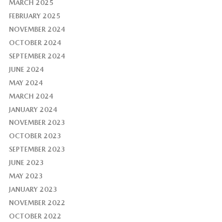
MARCH 2025
FEBRUARY 2025
NOVEMBER 2024
OCTOBER 2024
SEPTEMBER 2024
JUNE 2024
MAY 2024
MARCH 2024
JANUARY 2024
NOVEMBER 2023
OCTOBER 2023
SEPTEMBER 2023
JUNE 2023
MAY 2023
JANUARY 2023
NOVEMBER 2022
OCTOBER 2022