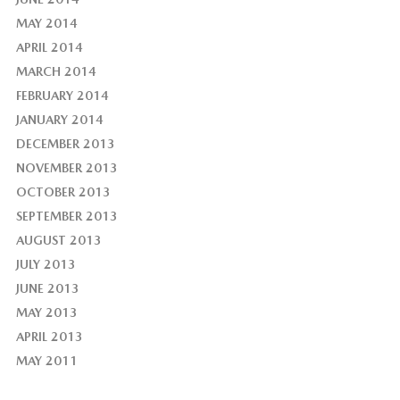
MAY 2014
APRIL 2014
MARCH 2014
FEBRUARY 2014
JANUARY 2014
DECEMBER 2013
NOVEMBER 2013
OCTOBER 2013
SEPTEMBER 2013
AUGUST 2013
JULY 2013
JUNE 2013
MAY 2013
APRIL 2013
MAY 2011