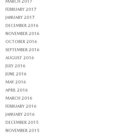
MARCH 2017
FEBRUARY 2017
JANUARY 2017
DECEMBER 2016
NOVEMBER 2016
OCTOBER 2016
SEPTEMBER 2016
AUGUST 2016
JULY 2016
JUNE 2016
MAY 2016
APRIL 2016
MARCH 2016
FEBRUARY 2016
JANUARY 2016
DECEMBER 2015
NOVEMBER 2015