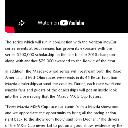
The series which will run in conjunction with the Verizon IndyCar
series events at both venues has grown its exposure with the
series’ $200,000 scholarship on the line for the 2018 champion
along with another $75,000 awarded to the Rookie of the Year.
In addition, the Mazda-owned series will livestream both the Road
America and Mid-Ohio races weekends in its 46 Retail Evolution
Mazda dealerships around the country. During each race weekend,
Mazda fans and guests of the dealerships will get an inside look
into the close racing that the Mazda MX-5 Cup fosters.
“Every Mazda MX-5 Cup race car came from a Mazda showroom,
and we appreciate the opportunity to bring all the racing action
right back to the showroom floor,” said John Doonan. “The drivers
of the MX-5 Cup never fail to put on a good show, evidence by the