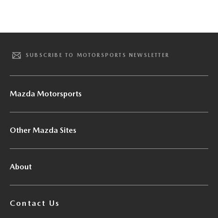
SUBSCRIBE TO MOTORSPORTS NEWSLETTER
Mazda Motorsports
Other Mazda Sites
About
Contact Us