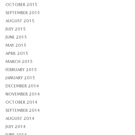
OCTOBER 2015
SEPTEMBER 2015
AUGUST 2015
JULY 2015
JUNE 2015
MAY 2015
APRIL 2015
MARCH 2015
FEBRUARY 2015
JANUARY 2015
DECEMBER 2014
NOVEMBER 2014
OCTOBER 2014
SEPTEMBER 2014
AUGUST 2014
JULY 2014
JUNE 2014