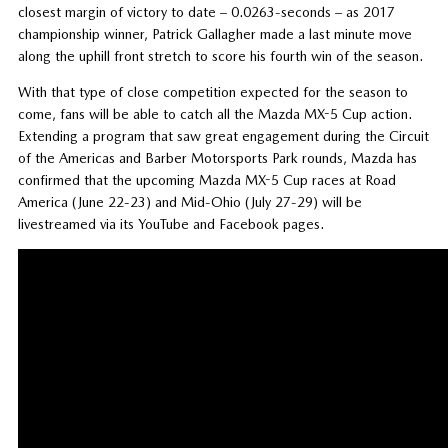
closest margin of victory to date – 0.0263-seconds – as 2017
championship winner, Patrick Gallagher made a last minute move
along the uphill front stretch to score his fourth win of the season.
With that type of close competition expected for the season to
come, fans will be able to catch all the Mazda MX-5 Cup action.
Extending a program that saw great engagement during the Circuit
of the Americas and Barber Motorsports Park rounds, Mazda has
confirmed that the upcoming Mazda MX-5 Cup races at Road
America (June 22-23) and Mid-Ohio (July 27-29) will be
livestreamed via its YouTube and Facebook pages.