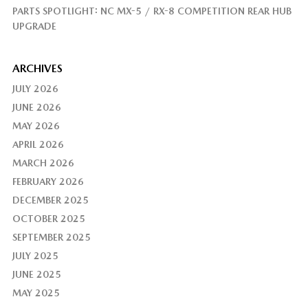
PARTS SPOTLIGHT: NC MX-5 / RX-8 COMPETITION REAR HUB
UPGRADE
ARCHIVES
JULY 2026
JUNE 2026
MAY 2026
APRIL 2026
MARCH 2026
FEBRUARY 2026
DECEMBER 2025
OCTOBER 2025
SEPTEMBER 2025
JULY 2025
JUNE 2025
MAY 2025