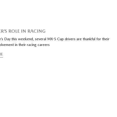
R’S ROLE IN RACING
’s Day this weekend, several MX-5 Cup drivers are thankful for their
volvement in their racing careers
RE