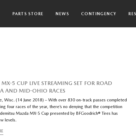
P
PARTS STORE
NEWS
CONTINGENCY
RE
MX-5 CUP LIVE STREAMING SET FOR ROAD
A AND MID-OHIO RACES
ke, Wisc. (14 June 2018) – With over 830 on-track passes completed
ing four races of the year, there’s no denying that the competition
 Idemitsu Mazda MX-5 Cup presented by BFGoodrich® Tires has
w levels.
RE