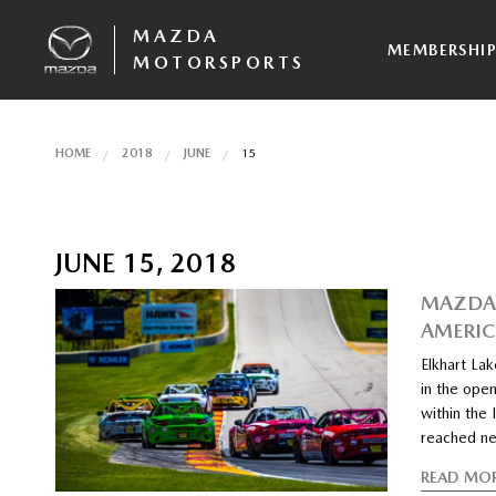
MAZDA
MEMBERSHI
MOTORSPORTS
HOME
2018
JUNE
15
JUNE 15, 2018
MAZDA 
AMERIC
Elkhart La
in the open
within the
reached ne
READ MO