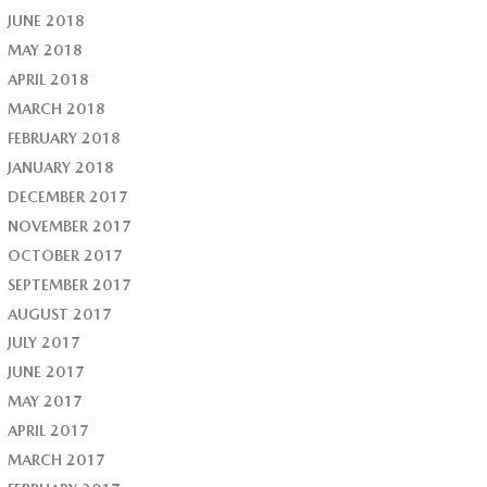
JUNE 2018
MAY 2018
APRIL 2018
MARCH 2018
FEBRUARY 2018
JANUARY 2018
DECEMBER 2017
NOVEMBER 2017
OCTOBER 2017
SEPTEMBER 2017
AUGUST 2017
JULY 2017
JUNE 2017
MAY 2017
APRIL 2017
MARCH 2017