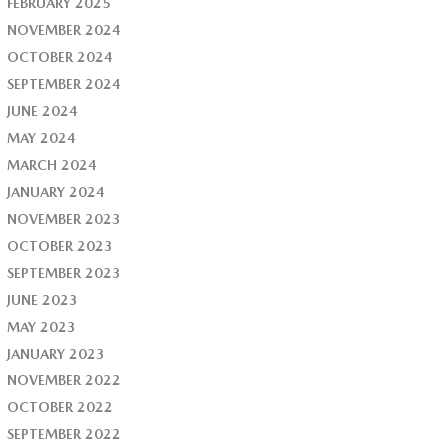
FEBRUARY 2025
NOVEMBER 2024
OCTOBER 2024
SEPTEMBER 2024
JUNE 2024
MAY 2024
MARCH 2024
JANUARY 2024
NOVEMBER 2023
OCTOBER 2023
SEPTEMBER 2023
JUNE 2023
MAY 2023
JANUARY 2023
NOVEMBER 2022
OCTOBER 2022
SEPTEMBER 2022