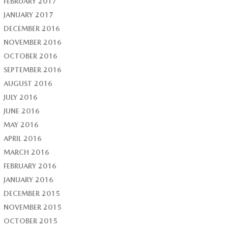
FEBRUARY 2017
JANUARY 2017
DECEMBER 2016
NOVEMBER 2016
OCTOBER 2016
SEPTEMBER 2016
AUGUST 2016
JULY 2016
JUNE 2016
MAY 2016
APRIL 2016
MARCH 2016
FEBRUARY 2016
JANUARY 2016
DECEMBER 2015
NOVEMBER 2015
OCTOBER 2015