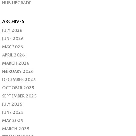
HUB UPGRADE
ARCHIVES
JULY 2026
JUNE 2026
MAY 2026
APRIL 2026
MARCH 2026
FEBRUARY 2026
DECEMBER 2025
OCTOBER 2025
SEPTEMBER 2025
JULY 2025
JUNE 2025
MAY 2025
MARCH 2025