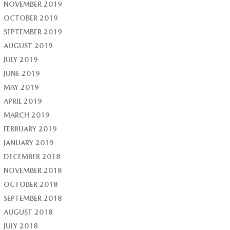
NOVEMBER 2019
OCTOBER 2019
SEPTEMBER 2019
AUGUST 2019
JULY 2019
JUNE 2019
MAY 2019
APRIL 2019
MARCH 2019
FEBRUARY 2019
JANUARY 2019
DECEMBER 2018
NOVEMBER 2018
OCTOBER 2018
SEPTEMBER 2018
AUGUST 2018
JULY 2018