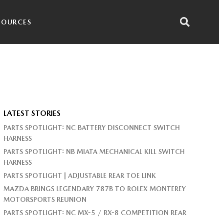
SOURCES
LATEST STORIES
PARTS SPOTLIGHT: NC BATTERY DISCONNECT SWITCH
HARNESS
PARTS SPOTLIGHT: NB MIATA MECHANICAL KILL SWITCH
HARNESS
PARTS SPOTLIGHT | ADJUSTABLE REAR TOE LINK
MAZDA BRINGS LEGENDARY 787B TO ROLEX MONTEREY
MOTORSPORTS REUNION
PARTS SPOTLIGHT: NC MX-5 / RX-8 COMPETITION REAR