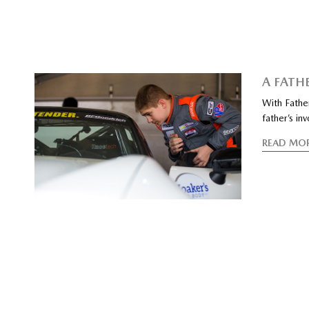
A FATHE
With Father
father’s in
READ MO