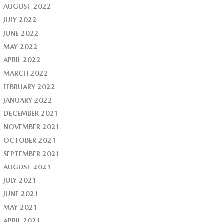
AUGUST 2022
JULY 2022
JUNE 2022
MAY 2022
APRIL 2022
MARCH 2022
FEBRUARY 2022
JANUARY 2022
DECEMBER 2021
NOVEMBER 2021
OCTOBER 2021
SEPTEMBER 2021
AUGUST 2021
JULY 2021
JUNE 2021
MAY 2021
APRIL 2021