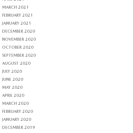
MARCH 2021
FEBRUARY 2021
JANUARY 2021
DECEMBER 2020
NOVEMBER 2020
OCTOBER 2020
SEPTEMBER 2020
AUGUST 2020
JULY 2020
JUNE 2020
MAY 2020
APRIL 2020
MARCH 2020
FEBRUARY 2020
JANUARY 2020
DECEMBER 2019