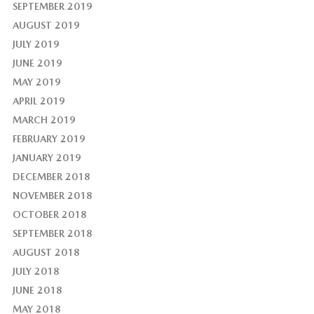
SEPTEMBER 2019
AUGUST 2019
JULY 2019
JUNE 2019
MAY 2019
APRIL 2019
MARCH 2019
FEBRUARY 2019
JANUARY 2019
DECEMBER 2018
NOVEMBER 2018
OCTOBER 2018
SEPTEMBER 2018
AUGUST 2018
JULY 2018
JUNE 2018
MAY 2018