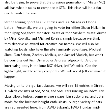
also be trying to prove that the previous generation of Miata (NC)
still has what it takes to compete in STR. This class will be a fun
one to watch for sure.
Street Touring Sport has 17 entries and is a Mazda vs Honda
battle. Personally, we are going to vote for either Shaun Hallam in
the “Flying Spaghetti Monster” Miata or the “Mayhem Miata” driven
by Mike Kobialka and Michael Roleira, simply because we think
they deserve an award for creative car names. We will also be
watching locals who have the site familiarity advantage, Michael
Shea, Dan Sabon, Zachary Melhus, and Samsel Maciek, but won’t
be counting out Rich Dimarco or Andrew Edgecomb. Another
interesting entry is the lone RX7 driver, Jeff Wozniak. Can the
lightweight, nimble rotary compete? We will see if Jeff can make it
happen.
Moving on to the go-fast classes, we will see 15 entries in Street
1, which consists of SM, SSM, and SMF cars running on index. This
class allows turbos, some engine swaps, big sticky tires, and other
mods for the built not bought enthusiasts. A large variety of cars
are represented here, from AWD Subaru’s, FWD Hondas, mid-