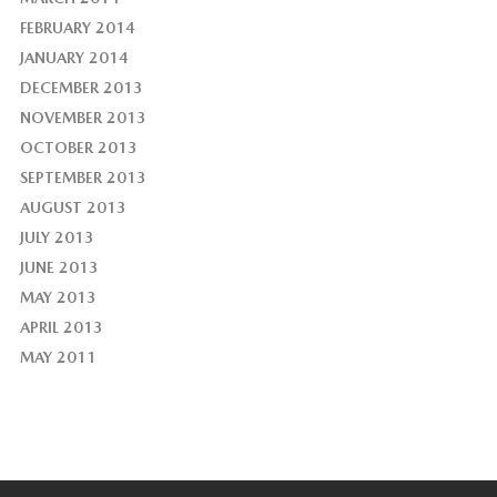
FEBRUARY 2014
JANUARY 2014
DECEMBER 2013
NOVEMBER 2013
OCTOBER 2013
SEPTEMBER 2013
AUGUST 2013
JULY 2013
JUNE 2013
MAY 2013
APRIL 2013
MAY 2011