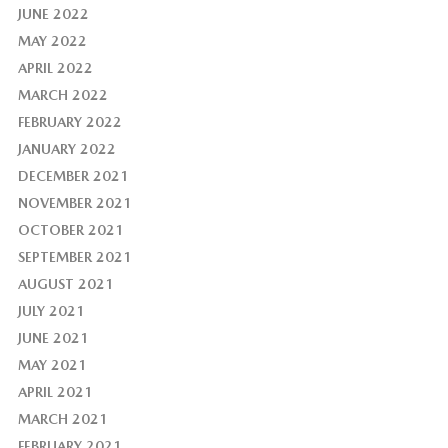
JUNE 2022
MAY 2022
APRIL 2022
MARCH 2022
FEBRUARY 2022
JANUARY 2022
DECEMBER 2021
NOVEMBER 2021
OCTOBER 2021
SEPTEMBER 2021
AUGUST 2021
JULY 2021
JUNE 2021
MAY 2021
APRIL 2021
MARCH 2021
FEBRUARY 2021