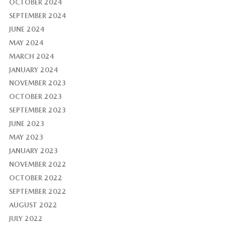
OCTOBER 2024
SEPTEMBER 2024
JUNE 2024
MAY 2024
MARCH 2024
JANUARY 2024
NOVEMBER 2023
OCTOBER 2023
SEPTEMBER 2023
JUNE 2023
MAY 2023
JANUARY 2023
NOVEMBER 2022
OCTOBER 2022
SEPTEMBER 2022
AUGUST 2022
JULY 2022