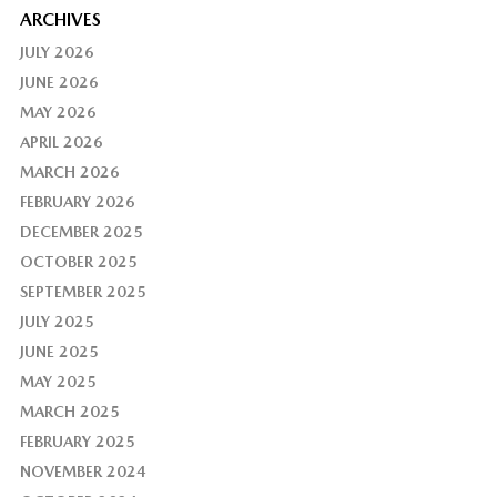
ARCHIVES
JULY 2026
JUNE 2026
MAY 2026
APRIL 2026
MARCH 2026
FEBRUARY 2026
DECEMBER 2025
OCTOBER 2025
SEPTEMBER 2025
JULY 2025
JUNE 2025
MAY 2025
MARCH 2025
FEBRUARY 2025
NOVEMBER 2024