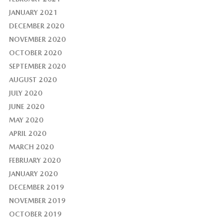
JANUARY 2021
DECEMBER 2020
NOVEMBER 2020
OCTOBER 2020
SEPTEMBER 2020
AUGUST 2020
JULY 2020
JUNE 2020
MAY 2020
APRIL 2020
MARCH 2020
FEBRUARY 2020
JANUARY 2020
DECEMBER 2019
NOVEMBER 2019
OCTOBER 2019