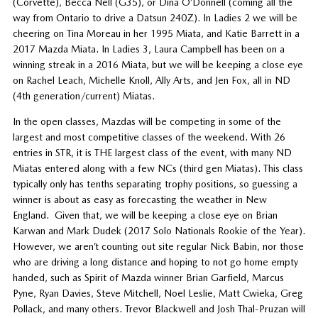
(Corvette), Becca Nell (G35), or Dina O’Donnell (coming all the
way from Ontario to drive a Datsun 240Z). In Ladies 2 we will be
cheering on Tina Moreau in her 1995 Miata, and Katie Barrett in a
2017 Mazda Miata. In Ladies 3, Laura Campbell has been on a
winning streak in a 2016 Miata, but we will be keeping a close eye
on Rachel Leach, Michelle Knoll, Ally Arts, and Jen Fox, all in ND
(4th generation/current) Miatas.
In the open classes, Mazdas will be competing in some of the
largest and most competitive classes of the weekend. With 26
entries in STR, it is THE largest class of the event, with many ND
Miatas entered along with a few NCs (third gen Miatas). This class
typically only has tenths separating trophy positions, so guessing a
winner is about as easy as forecasting the weather in New
England. Given that, we will be keeping a close eye on Brian
Karwan and Mark Dudek (2017 Solo Nationals Rookie of the Year).
However, we aren’t counting out site regular Nick Babin, nor those
who are driving a long distance and hoping to not go home empty
handed, such as Spirit of Mazda winner Brian Garfield, Marcus
Pyne, Ryan Davies, Steve Mitchell, Noel Leslie, Matt Cwieka, Greg
Pollack, and many others. Trevor Blackwell and Josh Thal-Pruzan will