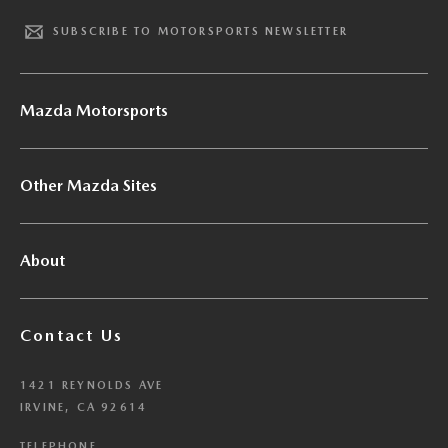
SUBSCRIBE TO MOTORSPORTS NEWSLETTER
Mazda Motorsports
Other Mazda Sites
About
Contact Us
1421 REYNOLDS AVE
IRVINE, CA 92614
TELEPHONE