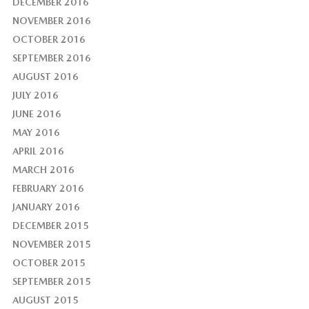
DECEMBER 2016
NOVEMBER 2016
OCTOBER 2016
SEPTEMBER 2016
AUGUST 2016
JULY 2016
JUNE 2016
MAY 2016
APRIL 2016
MARCH 2016
FEBRUARY 2016
JANUARY 2016
DECEMBER 2015
NOVEMBER 2015
OCTOBER 2015
SEPTEMBER 2015
AUGUST 2015