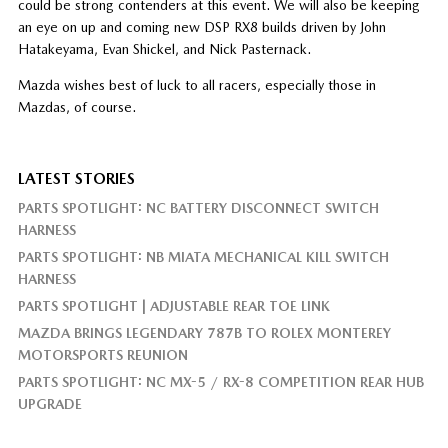
could be strong contenders at this event. We will also be keeping
an eye on up and coming new DSP RX8 builds driven by John
Hatakeyama, Evan Shickel, and Nick Pasternack.
Mazda wishes best of luck to all racers, especially those in
Mazdas, of course.
LATEST STORIES
PARTS SPOTLIGHT: NC BATTERY DISCONNECT SWITCH
HARNESS
PARTS SPOTLIGHT: NB MIATA MECHANICAL KILL SWITCH
HARNESS
PARTS SPOTLIGHT | ADJUSTABLE REAR TOE LINK
MAZDA BRINGS LEGENDARY 787B TO ROLEX MONTEREY
MOTORSPORTS REUNION
PARTS SPOTLIGHT: NC MX-5 / RX-8 COMPETITION REAR HUB
UPGRADE