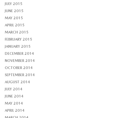
JULY 2015
JUNE 2015
MAY 2015
APRIL 2015
MARCH 2015
FEBRUARY 2015
JANUARY 2015
DECEMBER 2014
NOVEMBER 2014
OCTOBER 2014
SEPTEMBER 2014
AUGUST 2014
JULY 2014
JUNE 2014
MAY 2014
APRIL 2014
MARCH 2014