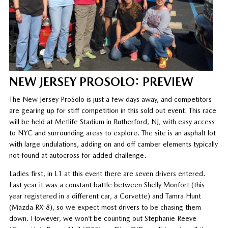
NEW JERSEY PROSOLO: PREVIEW
The New Jersey ProSolo is just a few days away, and competitors
are gearing up for stiff competition in this sold out event. This race
will be held at Metlife Stadium in Rutherford, NJ, with easy access
to NYC and surrounding areas to explore. The site is an asphalt lot
with large undulations, adding on and off camber elements typically
not found at autocross for added challenge.
Ladies first, in L1 at this event there are seven drivers entered.
Last year it was a constant battle between Shelly Monfort (this
year registered in a different car, a Corvette) and Tamra Hunt
(Mazda RX-8), so we expect most drivers to be chasing them
down. However, we won’t be counting out Stephanie Reeve