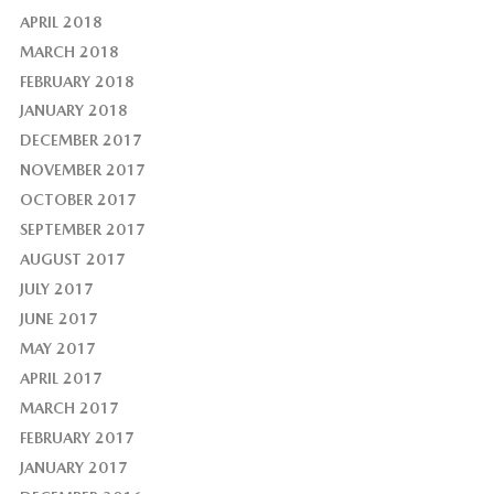
APRIL 2018
MARCH 2018
FEBRUARY 2018
JANUARY 2018
DECEMBER 2017
NOVEMBER 2017
OCTOBER 2017
SEPTEMBER 2017
AUGUST 2017
JULY 2017
JUNE 2017
MAY 2017
APRIL 2017
MARCH 2017
FEBRUARY 2017
JANUARY 2017