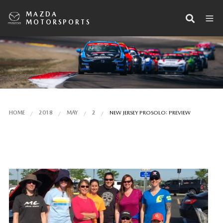
MAZDA
MOTORSPORTS
HOME
2018
MAY
2
NEW JERSEY PROSOLO: PREVIEW