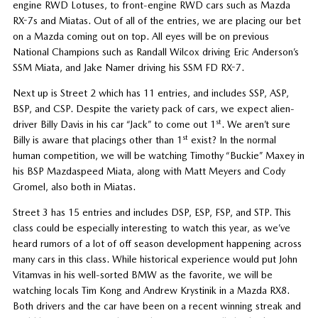
engine RWD Lotuses, to front-engine RWD cars such as Mazda
RX-7s and Miatas. Out of all of the entries, we are placing our bet
on a Mazda coming out on top. All eyes will be on previous
National Champions such as Randall Wilcox driving Eric Anderson’s
SSM Miata, and Jake Namer driving his SSM FD RX-7.
Next up is Street 2 which has 11 entries, and includes SSP, ASP,
BSP, and CSP. Despite the variety pack of cars, we expect alien-
st
driver Billy Davis in his car “Jack” to come out 1
. We aren’t sure
st
Billy is aware that placings other than 1
exist? In the normal
human competition, we will be watching Timothy “Buckie” Maxey in
his BSP Mazdaspeed Miata, along with Matt Meyers and Cody
Gromel, also both in Miatas.
Street 3 has 15 entries and includes DSP, ESP, FSP, and STP. This
class could be especially interesting to watch this year, as we’ve
heard rumors of a lot of off season development happening across
many cars in this class. While historical experience would put John
Vitamvas in his well-sorted BMW as the favorite, we will be
watching locals Tim Kong and Andrew Krystinik in a Mazda RX8.
Both drivers and the car have been on a recent winning streak and